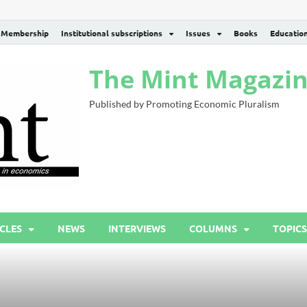
Membership
Institutional subscriptions
Issues
Books
Educatio
The Mint Magazi
Published by Promoting Economic Pluralism
CLES
NEWS
INTERVIEWS
COLUMNS
TOPICS