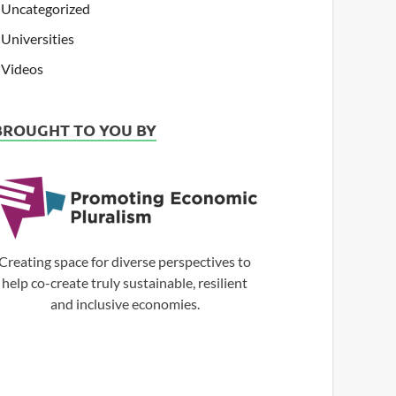
Uncategorized
Universities
Videos
BROUGHT TO YOU BY
Creating space for diverse perspectives to
help co-create truly sustainable, resilient
and inclusive economies.