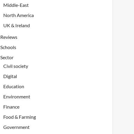
Middle-East
North America
UK & Ireland
Reviews
Schools
Sector
Civil society
Digital
Education
Environment
Finance
Food & Farming
Government