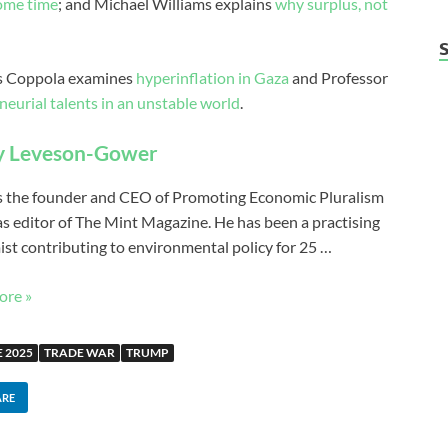
some time
; and Michael Williams explains
why surplus, not
ces Coppola examines
hyperinflation in Gaza
and Professor
neurial talents in an unstable world
.
y Leveson-Gower
s the founder and CEO of Promoting Economic Pluralism
 as editor of The Mint Magazine. He has been a practising
st contributing to environmental policy for 25 …
ore »
 2025
TRADE WAR
TRUMP
ARE