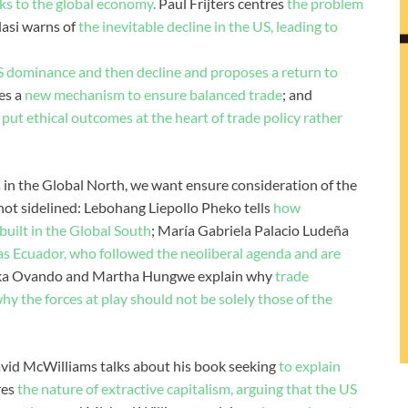
isks to the global economy
.
Paul Frijters centres
the problem
lasi warns of
the inevitable decline in the US, leading to
S dominance and then decline and proposes a return to
es a
new mechanism to ensure balanced trade
; and
put ethical outcomes at the heart of trade policy rather
in the Global North, we want ensure consideration of the
 not sidelined: Lebohang Liepollo Pheko tells
how
built in the Global South
; María Gabriela Palacio Ludeña
 as Ecuador, who followed the neoliberal agenda and are
ska Ovando and Martha Hungwe explain why
trade
y the forces at play should not be solely those of the
vid McWilliams talks about his book seeking
to explain
res
the nature of extractive capitalism, arguing that the US