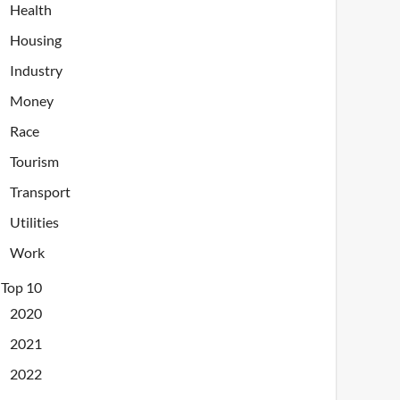
Health
Housing
Industry
Money
Race
Tourism
Transport
Utilities
Work
Top 10
2020
2021
2022