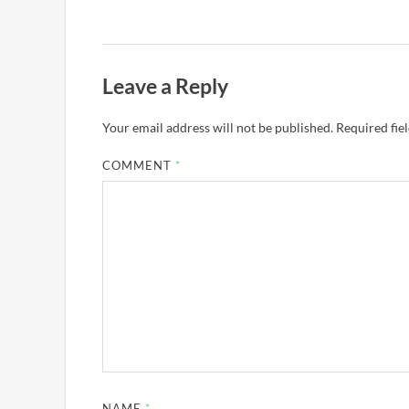
Leave a Reply
Your email address will not be published.
Required fie
COMMENT
*
NAME
*