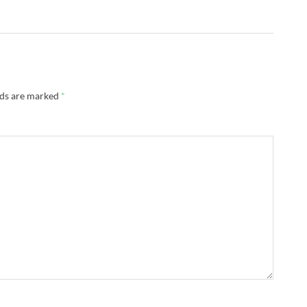
lds are marked
*