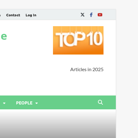
n
Contact
Log In
ne
Articles in 2025
PEOPLE