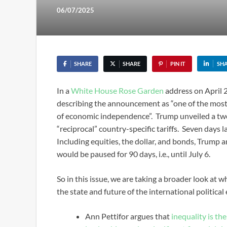
06/07/2025
SHARE
SHARE
PIN IT
SH
In a
White House Rose Garden
address on April 2
describing the announcement as “one of the most
of economic independence”. Trump unveiled a two-t
“reciprocal” country-specific tariffs. Seven days lat
Including equities, the dollar, and bonds, Trump a
would be paused for 90 days, i.e., until July 6.
So in this issue, we are taking a broader look at w
the state and future of the international politica
Ann Pettifor argues that
inequality is th