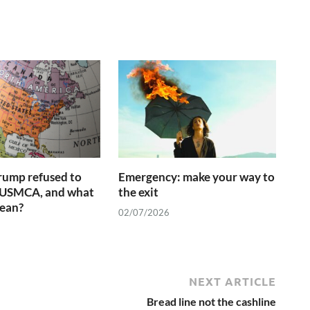
rump refused to
Emergency: make your way to
 USMCA, and what
the exit
mean?
02/07/2026
NEXT ARTICLE
Bread line not the cashline