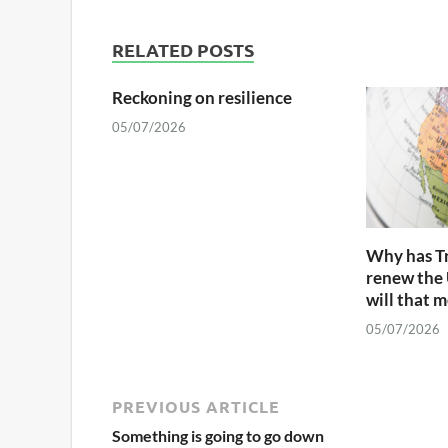
RELATED POSTS
Reckoning on resilience
05/07/2026
Why has T
renew the
will that 
05/07/2026
PREVIOUS ARTICLE
Something is going to go down