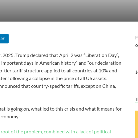
F
ARE
o
, 2025, Trump declared that April 2 was “Liberation Day”,
 important days in American history” and “our declaration
ier tariff structure applied to all countries at 10% and
J
er, following a collapse in the price of all US assets.
nnounced that country-specific tariffs, except on China,
hat is going on, what led to this crisis and what it means for
l economy:
e root of the problem, combined with a lack of political