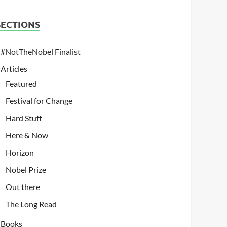
SECTIONS
#NotTheNobel Finalist
Articles
Featured
Festival for Change
Hard Stuff
Here & Now
Horizon
Nobel Prize
Out there
The Long Read
Books