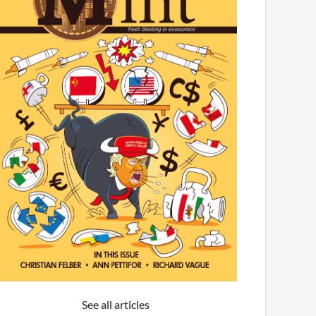
See all articles