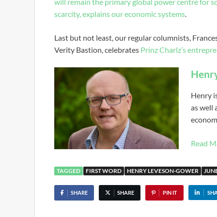
will remain the primary global power centre for 
scarcity, explains our economic systems
.
Last but not least, our regular columnists, Fran
Verity Bastion, celebrates
Prinz Charlz’s entrepre
Henr
Henry i
as well
economi
Read M
TAGGED
FIRST WORD
HENRY LEVESON-GOWER
JUNE
SHARE
SHARE
PIN IT
SH