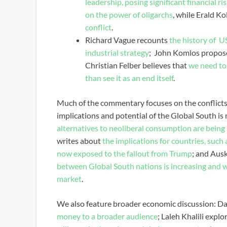
leadership, posing significant financial r
on the power of oligarchs
, while Erald Ko
conflict
.
Richard Vague recounts
the history of U
industrial strategy
; John Komlos propos
Christian Felber believes that
we need to 
than see it as an end itself
.
Much of the commentary focuses on the conflicts 
implications and potential of the Global South is
alternatives to neoliberal consumption are being 
writes about
the implications for countries, such
now exposed to the fallout from Trump
; and Au
between Global South nations is increasing and wh
market
.
We also feature broader economic discussion: Da
money to a broader audience
; Laleh Khalili explo