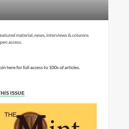
eatured material, news, interviews & columns
pen access.
oin here for full access to 100s of articles.
THIS ISSUE