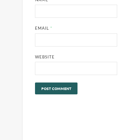
EMAIL
*
WEBSITE