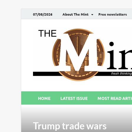
07/08/2026
About The Mint
Free newsletters
HOME
LATEST ISSUE
MOST READ ARTI
Trump trade wars