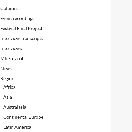
Columns
Event recordings
Festival Final Project
Interview Transcripts
Interviews
Mbrs event
News
Region
Africa
Asia
Australasia
Continental Europe
Latin America