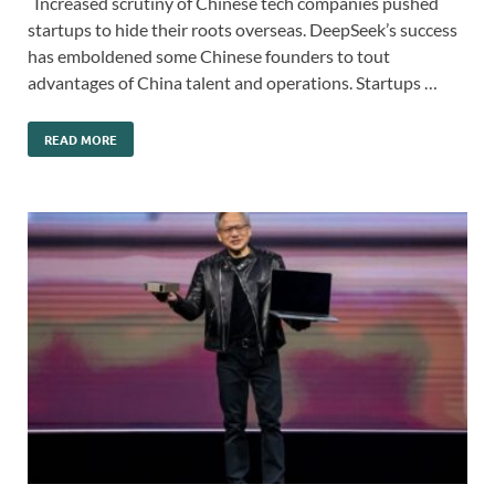
Increased scrutiny of Chinese tech companies pushed
startups to hide their roots overseas. DeepSeek’s success
has emboldened some Chinese founders to tout
advantages of China talent and operations. Startups …
READ MORE