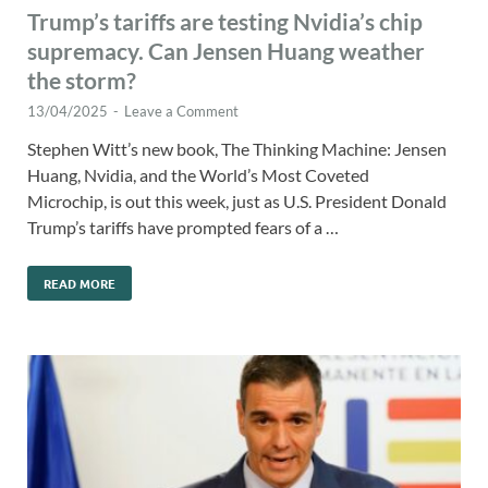
Trump’s tariffs are testing Nvidia’s chip
supremacy. Can Jensen Huang weather
the storm?
13/04/2025
-
Leave a Comment
Stephen Witt’s new book, The Thinking Machine: Jensen
Huang, Nvidia, and the World’s Most Coveted
Microchip, is out this week, just as U.S. President Donald
Trump’s tariffs have prompted fears of a …
READ MORE