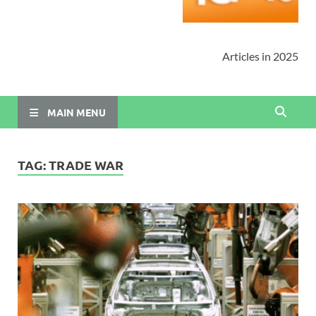
Articles in 2025
MAIN MENU
TAG:
TRADE WAR