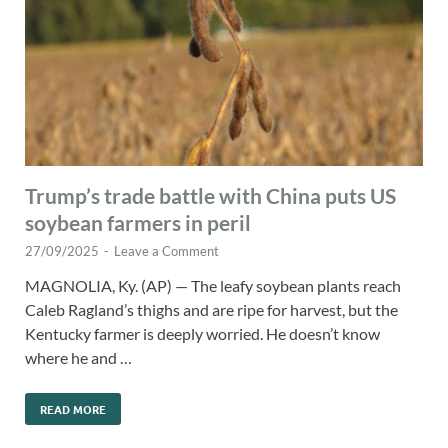
Trump’s trade battle with China puts US
soybean farmers in peril
27/09/2025
-
Leave a Comment
MAGNOLIA, Ky. (AP) — The leafy soybean plants reach
Caleb Ragland’s thighs and are ripe for harvest, but the
Kentucky farmer is deeply worried. He doesn’t know
where he and …
READ MORE