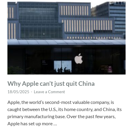
Why Apple can’t just quit China
18/05/2025
-
Leave a Comment
Apple, the world’s second-most valuable company, is
caught between the U.S., its home country, and China, its
primary manufacturing base. Over the past few years,
Apple has set up more …