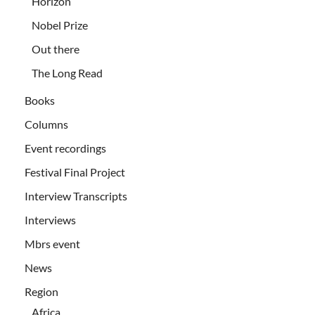
Horizon
Nobel Prize
Out there
The Long Read
Books
Columns
Event recordings
Festival Final Project
Interview Transcripts
Interviews
Mbrs event
News
Region
Africa