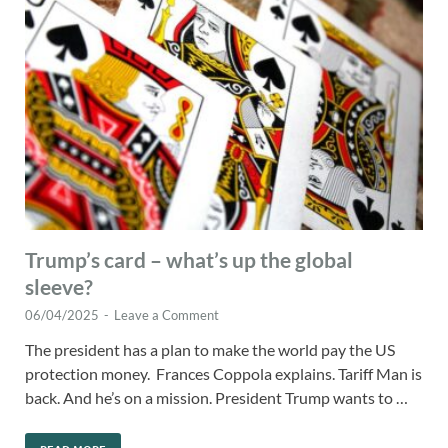
Trump’s card – what’s up the global
sleeve?
06/04/2025
-
Leave a Comment
The president has a plan to make the world pay the US
protection money. Frances Coppola explains. Tariff Man is
back. And he’s on a mission. President Trump wants to …