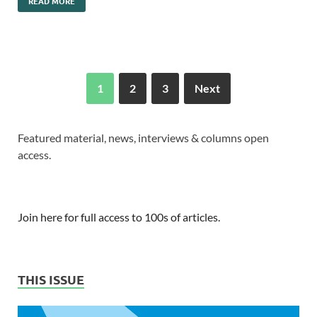
READ MORE
1
2
3
Next
Featured material, news, interviews & columns open
access.
Join here for full access to 100s of articles.
THIS ISSUE