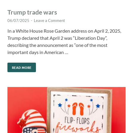
Trump trade wars
06/07/2025
-
Leave a Comment
In a White House Rose Garden address on April 2, 2025,
Trump declared that April 2 was “Liberation Day”,
describing the announcement as “one of the most
important days in American …
READ MORE