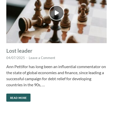
Lost leader
04/07/2025
-
Leave a Comment
Ann Pettifor has long been an influential commentator on
the state of global economies and finance, since leading a
successful campaign for debt relief for developing
countries in the 90s, …
READ MORE