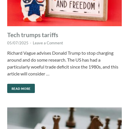
Tech trumps tariffs
05/07/2025
-
Leave a Comment
Richard Vague advises Donald Trump to stop charging
around and do some research. The US has had a
particularly woeful trade deficit since the 1980s, and this
article will consider …
READ MORE