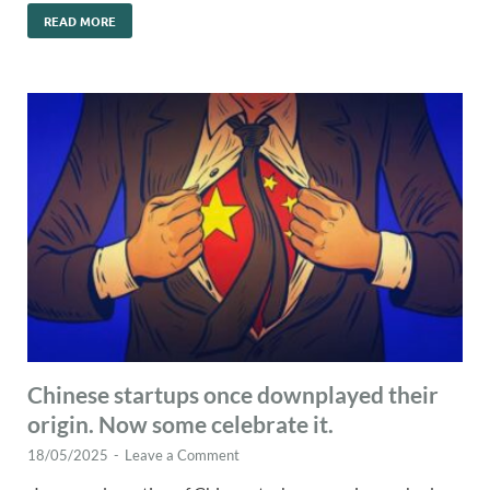
READ MORE
Chinese startups once downplayed their
origin. Now some celebrate it.
18/05/2025
-
Leave a Comment