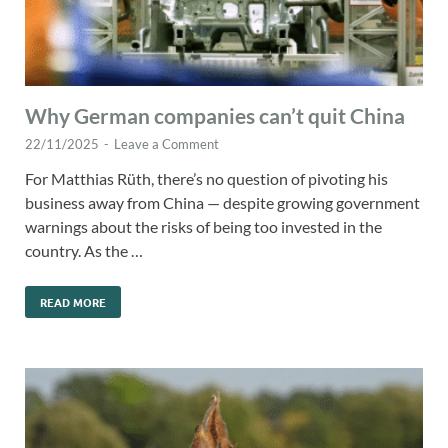
Why German companies can’t quit China
22/11/2025
-
Leave a Comment
For Matthias Rüth, there’s no question of pivoting his
business away from China — despite growing government
warnings about the risks of being too invested in the
country. As the …
READ MORE