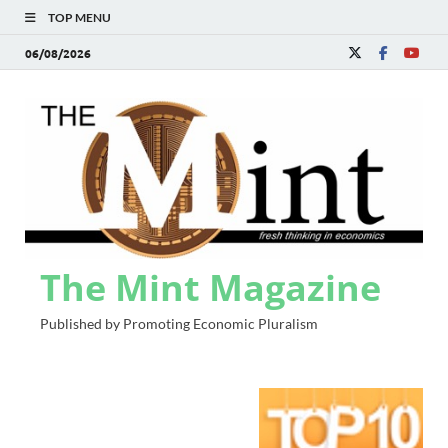
TOP MENU
06/08/2026
The Mint Magazine
Published by Promoting Economic Pluralism