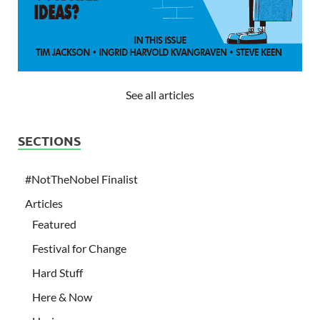
See all articles
SECTIONS
#NotTheNobel Finalist
Articles
Featured
Festival for Change
Hard Stuff
Here & Now