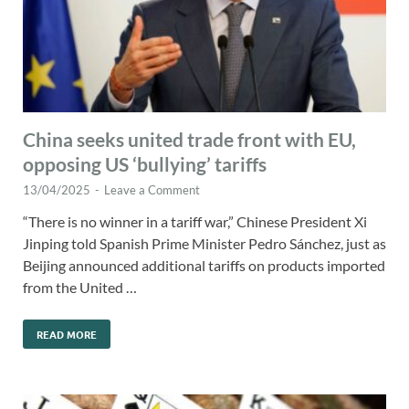
China seeks united trade front with EU,
opposing US ‘bullying’ tariffs
13/04/2025
-
Leave a Comment
“There is no winner in a tariff war,” Chinese President Xi
Jinping told Spanish Prime Minister Pedro Sánchez, just as
Beijing announced additional tariffs on products imported
from the United …
READ MORE