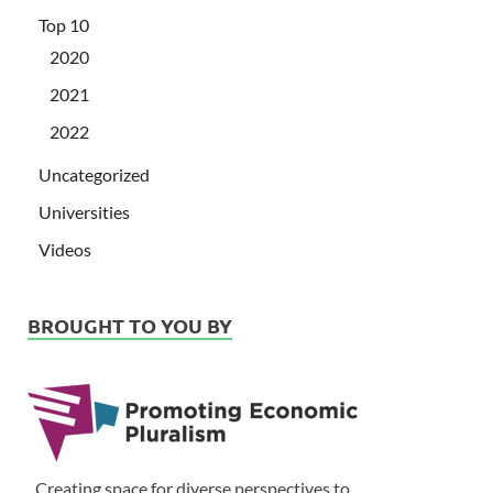
Top 10
2020
2021
2022
Uncategorized
Universities
Videos
BROUGHT TO YOU BY
Creating space for diverse perspectives to