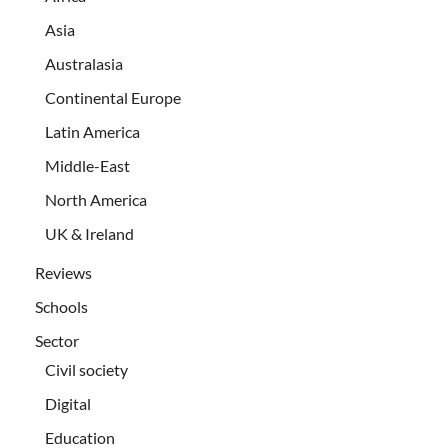
Asia
Australasia
Continental Europe
Latin America
Middle-East
North America
UK & Ireland
Reviews
Schools
Sector
Civil society
Digital
Education