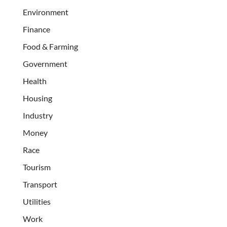
Environment
Finance
Food & Farming
Government
Health
Housing
Industry
Money
Race
Tourism
Transport
Utilities
Work