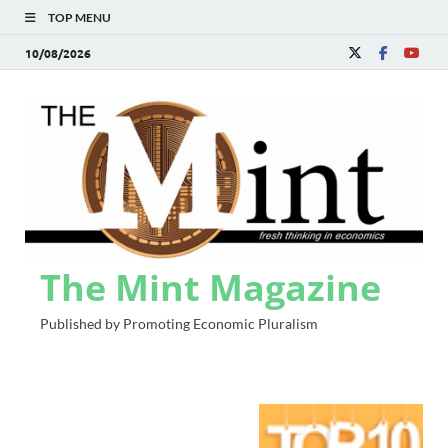
TOP MENU
10/08/2026
The Mint Magazine
Published by Promoting Economic Pluralism