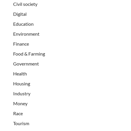
Civil society
Digital
Education
Environment
Finance
Food & Farming
Government
Health
Housing
Industry
Money
Race
Tourism