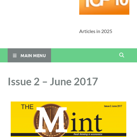
Articles in 2025
MAIN MENU
Issue 2 – June 2017