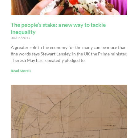
The people’s stake: a new way to tackle
inequality
30/06/2017
A greater role in the economy for the many can be more than
fine words says Stewart Lansley. In the UK the Prime minister,
Theresa May has repeatedly pledged to
Read More »