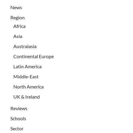
News
Region
Africa
Asia
Australasia
Continental Europe
Latin America
Middle-East
North America
UK & Ireland
Reviews
Schools
Sector