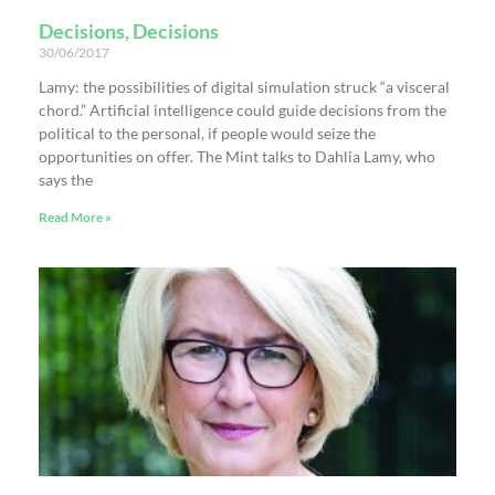
Decisions, Decisions
30/06/2017
Lamy: the possibilities of digital simulation struck “a visceral
chord.” Artificial intelligence could guide decisions from the
political to the personal, if people would seize the
opportunities on offer. The Mint talks to Dahlia Lamy, who
says the
Read More »