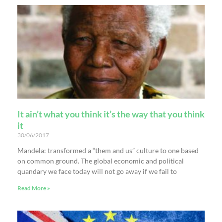
It ain’t what you think it’s the way that you think
it
30/06/2017
Mandela: transformed a “them and us” culture to one based
on common ground. The global economic and political
quandary we face today will not go away if we fail to
Read More »