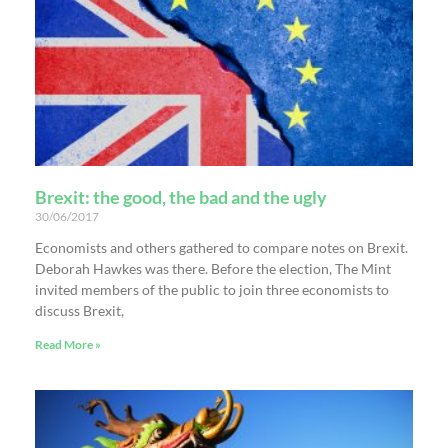
Brexit: the good, the bad and the ugly
30/06/2017
Economists and others gathered to compare notes on Brexit.
Deborah Hawkes was there. Before the election, The Mint
invited members of the public to join three economists to
discuss Brexit,
Read More »