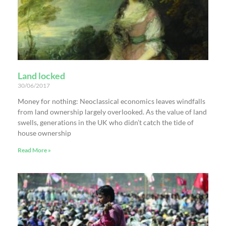
Land locked
30/06/2017
Money for nothing: Neoclassical economics leaves windfalls
from land ownership largely overlooked. As the value of land
swells, generations in the UK who didn’t catch the tide of
house ownership
Read More »