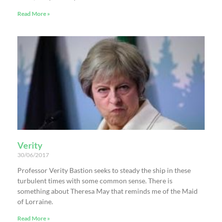
Read More »
Verity
30/06/2017
Professor Verity Bastion seeks to steady the ship in these
turbulent times with some common sense. There is
something about Theresa May that reminds me of the Maid
of Lorraine.
Read More »