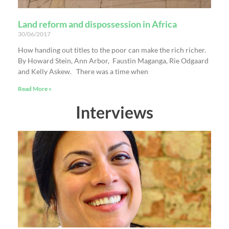
Land reform and dispossession in Africa
30/06/2017
How handing out titles to the poor can make the rich richer.
By Howard Stein, Ann Arbor, Faustin Maganga, Rie Odgaard
and Kelly Askew. There was a time when
Read More »
Interviews