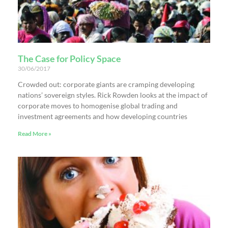
The Case for Policy Space
30/06/2017
Crowded out: corporate giants are cramping developing
nations’ sovereign styles. Rick Rowden looks at the impact of
corporate moves to homogenise global trading and
investment agreements and how developing countries
Read More »