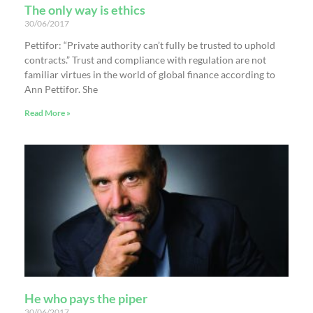
The only way is ethics
30/06/2017
Pettifor: “Private authority can’t fully be trusted to uphold
contracts.” Trust and compliance with regulation are not
familiar virtues in the world of global finance according to
Ann Pettifor. She
Read More »
He who pays the piper
30/06/2017