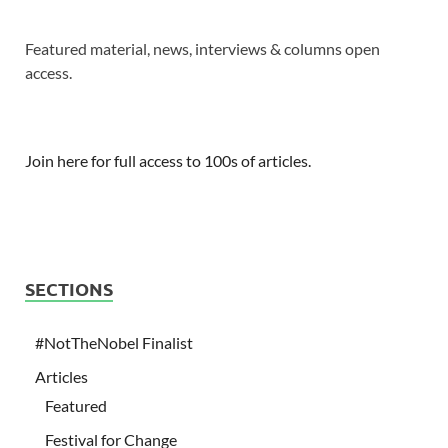
Featured material, news, interviews & columns open
access.
Join here for full access to 100s of articles.
SECTIONS
#NotTheNobel Finalist
Articles
Featured
Festival for Change