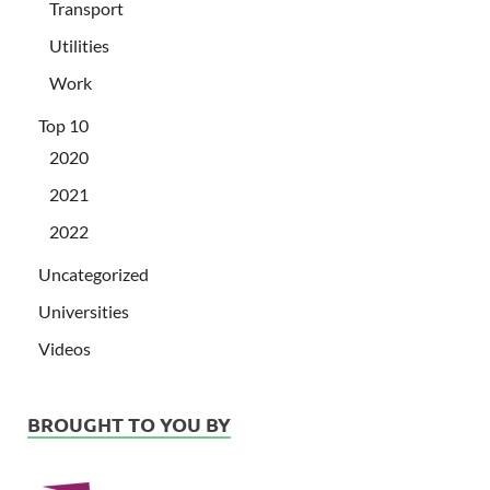
Transport
Utilities
Work
Top 10
2020
2021
2022
Uncategorized
Universities
Videos
BROUGHT TO YOU BY