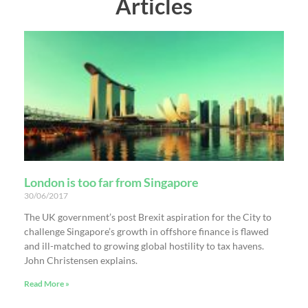
Articles
London is too far from Singapore
30/06/2017
The UK government’s post Brexit aspiration for the City to
challenge Singapore’s growth in offshore finance is flawed
and ill-matched to growing global hostility to tax havens.
John Christensen explains.
Read More »