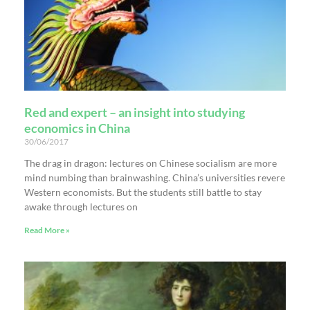
Red and expert – an insight into studying
economics in China
30/06/2017
The drag in dragon: lectures on Chinese socialism are more
mind numbing than brainwashing. China’s universities revere
Western economists. But the students still battle to stay
awake through lectures on
Read More »