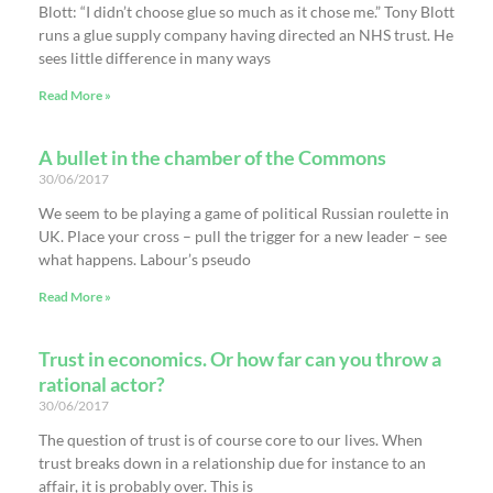
Blott: “I didn’t choose glue so much as it chose me.” Tony Blott
runs a glue supply company having directed an NHS trust. He
sees little difference in many ways
Read More »
A bullet in the chamber of the Commons
30/06/2017
We seem to be playing a game of political Russian roulette in
UK. Place your cross – pull the trigger for a new leader – see
what happens. Labour’s pseudo
Read More »
Trust in economics. Or how far can you throw a
rational actor?
30/06/2017
The question of trust is of course core to our lives. When
trust breaks down in a relationship due for instance to an
affair, it is probably over. This is