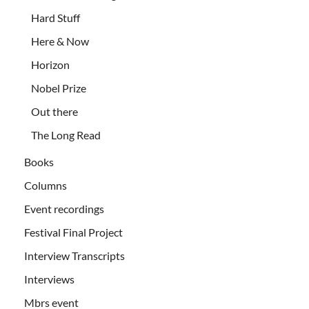
Hard Stuff
Here & Now
Horizon
Nobel Prize
Out there
The Long Read
Books
Columns
Event recordings
Festival Final Project
Interview Transcripts
Interviews
Mbrs event