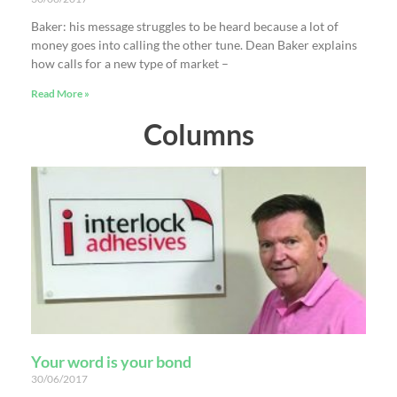
Baker: his message struggles to be heard because a lot of
money goes into calling the other tune. Dean Baker explains
how calls for a new type of market –
Read More »
Columns
Your word is your bond
30/06/2017