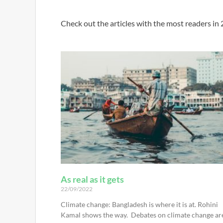
Check out the articles with the most readers in
As real as it gets
22/09/2022
Climate change: Bangladesh is where it is at. Rohini
Kamal shows the way. Debates on climate change ar