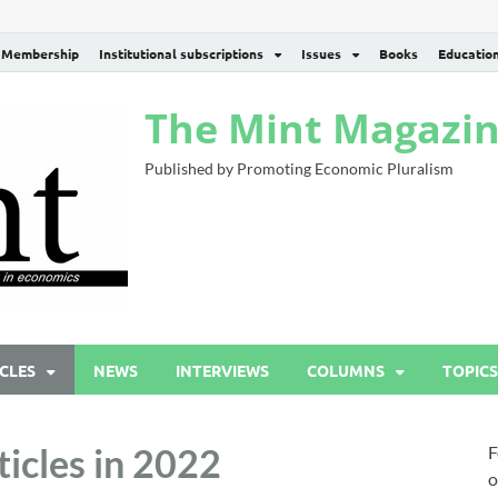
Membership
Institutional subscriptions
Issues
Books
Educatio
The Mint Magazi
Published by Promoting Economic Pluralism
CLES
NEWS
INTERVIEWS
COLUMNS
TOPICS
icles in 2022
F
o