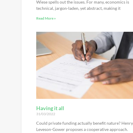
Wiese spells out the issues. For many, economics is
technical, jargon-laden, yet abstract, making it
Read More »
Having it all
31/03/2022
Could private funding actually benefit nature? Henry
Leveson-Gower proposes a cooperative approach.