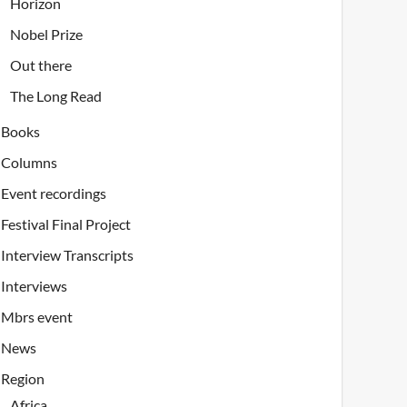
Horizon
Nobel Prize
Out there
The Long Read
Books
Columns
Event recordings
Festival Final Project
Interview Transcripts
Interviews
Mbrs event
News
Region
Africa