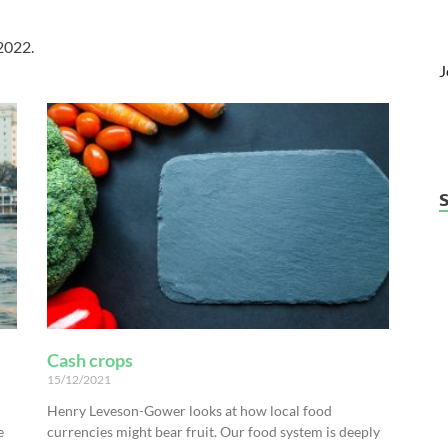
 2022.
J
Cash crops
15/12/2021
Henry Leveson-Gower looks at how local food
e
currencies might bear fruit. Our food system is deeply