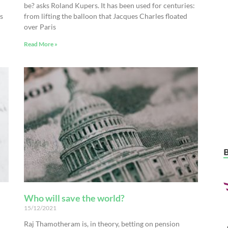
be? asks Roland Kupers. It has been used for centuries:
s
from lifting the balloon that Jacques Charles floated
over Paris
Read More »
Who will save the world?
15/12/2021
Raj Thamotheram is, in theory, betting on pension