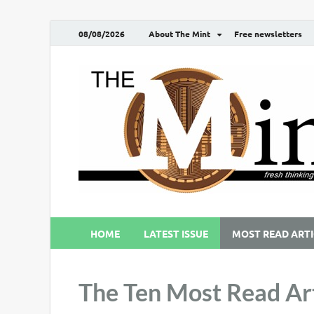
08/08/2026
About The Mint
Free newsletters
HOME
LATEST ISSUE
MOST READ ARTI
The Ten Most Read Art