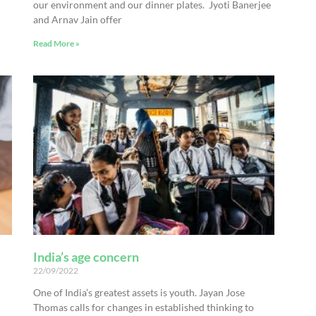
our environment and our dinner plates. Jyoti Banerjee
and Arnav Jain offer
Read More »
India’s age concern
22/09/2022
One of India’s greatest assets is youth. Jayan Jose
Thomas calls for changes in established thinking to