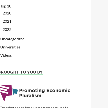
Top 10
2020
2021
2022
Uncategorized
Universities
Videos
BROUGHT TO YOU BY
Creating space for diverse perspectives to