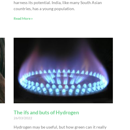
harness its potential. India, like many South Asian
countries, has a young population.
Read More »
The ifs and buts of Hydrogen
26/03/2022
Hydrogen may be useful, but how green can it really