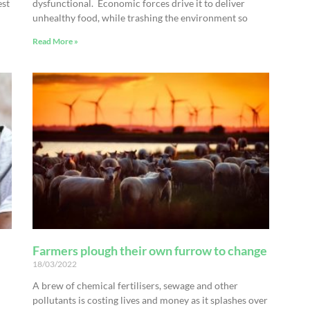
est
dysfunctional. Economic forces drive it to deliver
unhealthy food, while trashing the environment so
Read More »
Farmers plough their own furrow to change
18/03/2022
A brew of chemical fertilisers, sewage and other
pollutants is costing lives and money as it splashes over