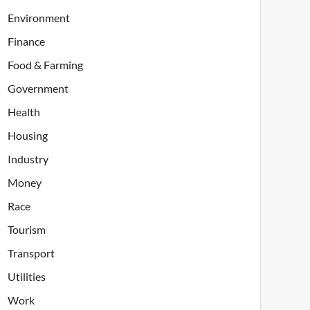
Environment
Finance
Food & Farming
Government
Health
Housing
Industry
Money
Race
Tourism
Transport
Utilities
Work