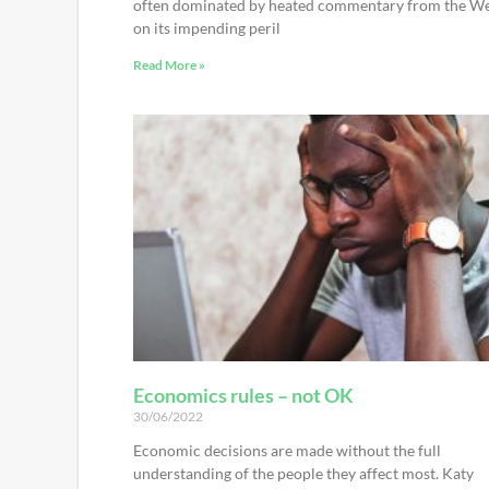
often dominated by heated commentary from the W
on its impending peril
Read More »
Economics rules – not OK
30/06/2022
Economic decisions are made without the full
understanding of the people they affect most. Katy