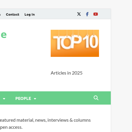
n
Contact
Log In
ne
Articles in 2025
PEOPLE
eatured material, news, interviews & columns
pen access.