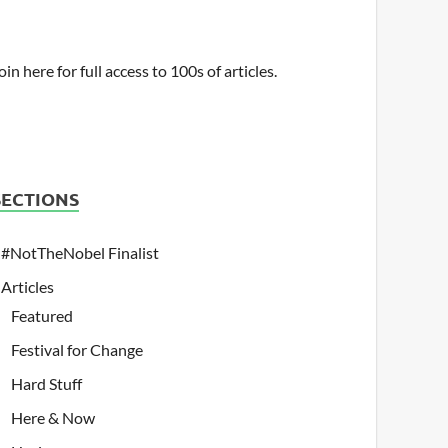
oin here for full access to 100s of articles.
SECTIONS
#NotTheNobel Finalist
Articles
Featured
Festival for Change
Hard Stuff
Here & Now