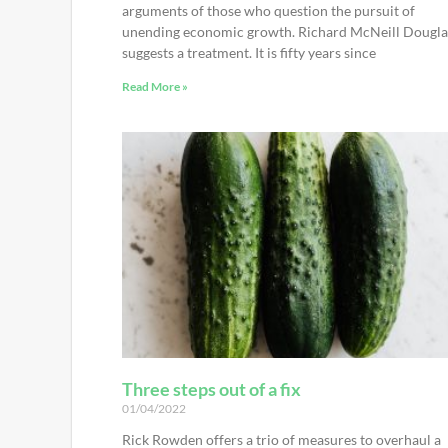
arguments of those who question the pursuit of
unending economic growth. Richard McNeill Dougla
suggests a treatment. It is fifty years since
Read More »
Three steps out of a fix
01/04/2022
Rick Rowden offers a trio of measures to overhaul a