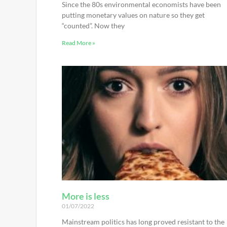
Since the 80s environmental economists have been
putting monetary values on nature so they get
“counted”. Now they
Read More »
More is less
01/07/2022
Mainstream politics has long proved resistant to the