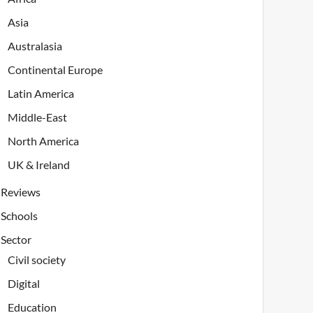
Asia
Australasia
Continental Europe
Latin America
Middle-East
North America
UK & Ireland
Reviews
Schools
Sector
Civil society
Digital
Education