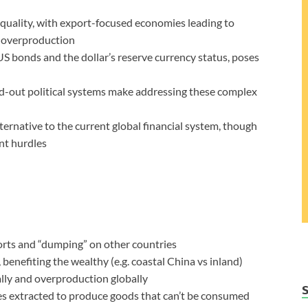
quality, with export-focused economies leading to
 overproduction
 US bonds and the dollar’s reserve currency status, poses
wed-out political systems make addressing these complex
lternative to the current global financial system, though
ant hurdles
orts and “dumping” on other countries
 benefiting the wealthy (e.g. coastal China vs inland)
ly and overproduction globally
s extracted to produce goods that can’t be consumed