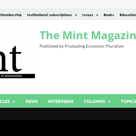
Membership
Institutional subscriptions
Issues
Books
Educatio
The Mint Magazi
Published by Promoting Economic Pluralism
CLES
NEWS
INTERVIEWS
COLUMNS
TOPICS