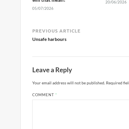
20/06/2026
05/07/2026
PREVIOUS ARTICLE
Unsafe harbours
Leave a Reply
Your email address will not be published.
Required fie
COMMENT
*