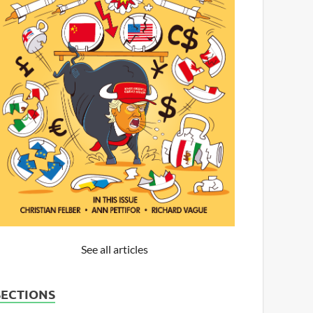
See all articles
SECTIONS