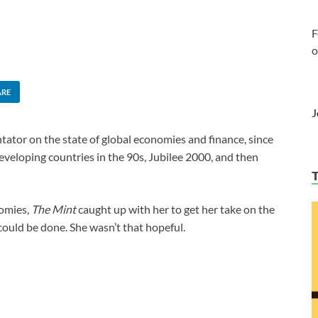
F
o
ARE
J
tator on the state of global economies and finance, since
developing countries in the 90s, Jubilee 2000, and then
nomies,
The Mint
caught up with her to get her take on the
could be done. She wasn’t that hopeful.