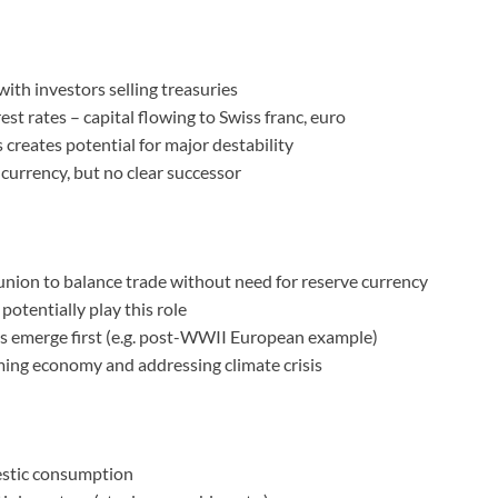
ith investors selling treasuries
st rates – capital flowing to Swiss franc, euro
creates potential for major destability
 currency, but no clear successor
 union to balance trade without need for reserve currency
potentially play this role
ons emerge first (e.g. post-WWII European example)
ming economy and addressing climate crisis
stic consumption