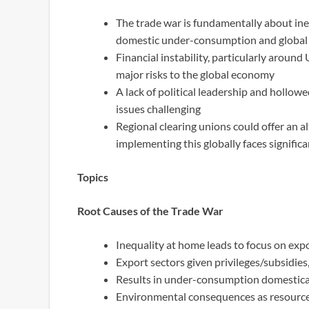
The trade war is fundamentally about ine
domestic under-consumption and global
Financial instability, particularly around
major risks to the global economy
A lack of political leadership and hollo
issues challenging
Regional clearing unions could offer an a
implementing this globally faces signific
Topics
Root Causes of the Trade War
Inequality at home leads to focus on exp
Export sectors given privileges/subsidies,
Results in under-consumption domestical
Environmental consequences as resource