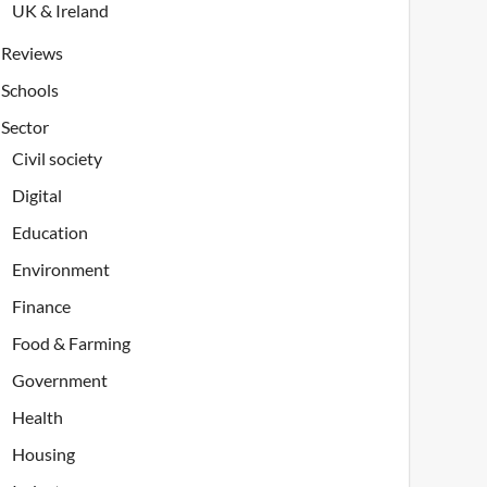
UK & Ireland
Reviews
Schools
Sector
Civil society
Digital
Education
Environment
Finance
Food & Farming
Government
Health
Housing