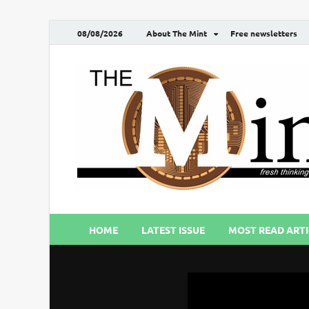
08/08/2026
About The Mint
Free newsletters
HOME
LATEST ISSUE
MOST READ ARTI