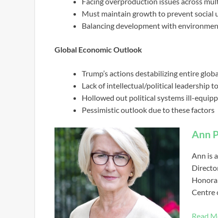
Facing overproduction issues across multi
Must maintain growth to prevent social 
Balancing development with environment
Global Economic Outlook
Trump’s actions destabilizing entire glo
Lack of intellectual/political leadership 
Hollowed out political systems ill-equip
Pessimistic outlook due to these factors
Ann P
Ann is a
Directo
Honorar
Centre 
Read M