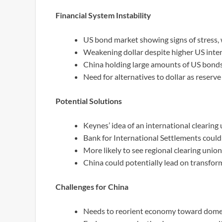
Financial System Instability
US bond market showing signs of stress, w
Weakening dollar despite higher US intere
China holding large amounts of US bonds 
Need for alternatives to dollar as reserve
Potential Solutions
Keynes’ idea of an international clearing
Bank for International Settlements could 
More likely to see regional clearing uni
China could potentially lead on transfor
Challenges for China
Needs to reorient economy toward dome