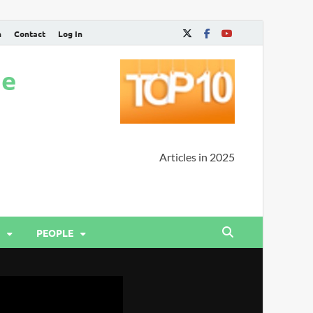
n
Contact
Log In
ne
Articles in 2025
PEOPLE