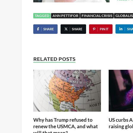
TAGGED
ANN PETTIFOR
FINANCIAL CRISIS
GLOBALI
SHARE
SHARE
PIN IT
SH
RELATED POSTS
Why has Trump refused to
US curbs A
renew the USMCA, and what
raising gl
will that mean?