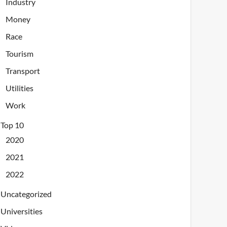
Industry
Money
Race
Tourism
Transport
Utilities
Work
Top 10
2020
2021
2022
Uncategorized
Universities