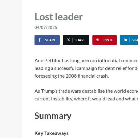
Lost leader
04/07/2025
SHARE
SHARE
PIN IT
SH
Ann Pettifor has long been an influential commen
leading a successful campaign for debt relief for 
foreseeing the 2008 financial crash.
As Trump’s trade wars destabilise the world eco
current instability, where it would lead and what 
Summary
Key Takeaways