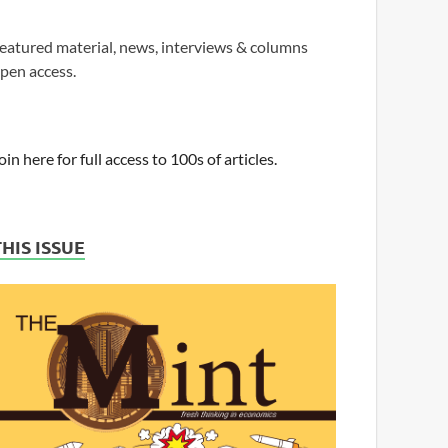
eatured material, news, interviews & columns
pen access.
oin here for full access to 100s of articles.
THIS ISSUE