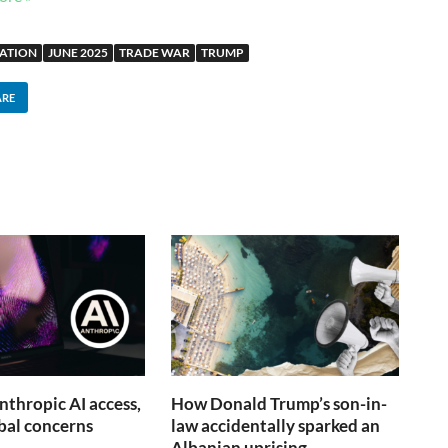
SATION
JUNE 2025
TRADE WAR
TRUMP
ARE
nthropic AI access,
How Donald Trump’s son-in-
obal concerns
law accidentally sparked an
Albanian uprising