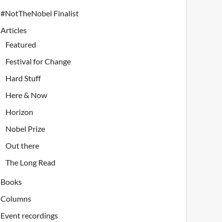
#NotTheNobel Finalist
Articles
Featured
Festival for Change
Hard Stuff
Here & Now
Horizon
Nobel Prize
Out there
The Long Read
Books
Columns
Event recordings