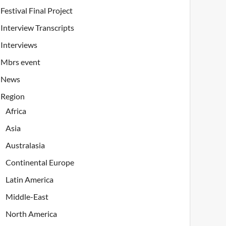
Festival Final Project
Interview Transcripts
Interviews
Mbrs event
News
Region
Africa
Asia
Australasia
Continental Europe
Latin America
Middle-East
North America