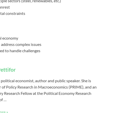
ple sectors (steel, renewables, etc.)
unrest
al constraints
bal economy
to address complex issues
ped to handle challenges
ettifor
 political economist, author and public speaker. She is
r of Policy Research in Macroeconomics (PRIME), and an
y Research Fellow at the Political Economy Research
of …
ore »