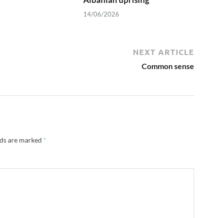
14/06/2026
NEXT ARTICLE
Common sense
lds are marked
*