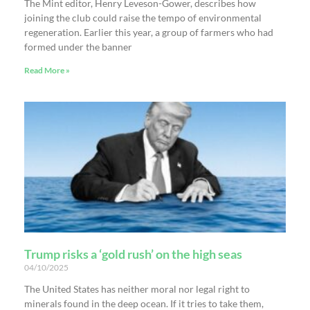
The Mint editor, Henry Leveson-Gower, describes how
joining the club could raise the tempo of environmental
regeneration. Earlier this year, a group of farmers who had
formed under the banner
Read More »
Trump risks a ‘gold rush’ on the high seas
04/10/2025
The United States has neither moral nor legal right to
minerals found in the deep ocean. If it tries to take them,