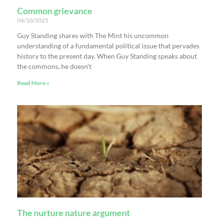
Common grievance
04/10/2025
Guy Standing shares with The Mint his uncommon
understanding of a fundamental political issue that pervades
history to the present day. When Guy Standing speaks about
the commons, he doesn’t
Read More »
The nurture nature argument