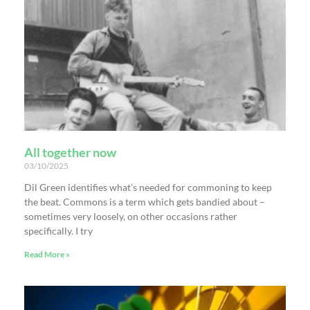
All together now
03/10/2025
Dil Green identifies what’s needed for commoning to keep
the beat. Commons is a term which gets bandied about –
sometimes very loosely, on other occasions rather
specifically. I try
Read More »