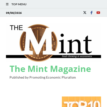
TOP MENU
09/08/2026
The Mint Magazine
Published by Promoting Economic Pluralism