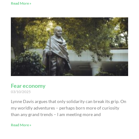
Read More »
Fear economy
03/10/2025
Lynne Davis argues that only solidarity can break its grip. On
my worldly adventures – perhaps born more of curiosity
than any grand trends – I am meeting more and
Read More »