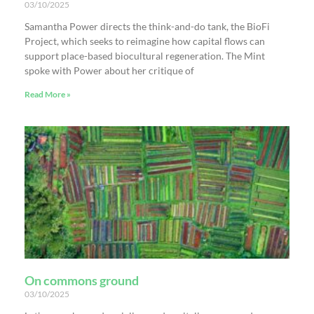
03/10/2025
Samantha Power directs the think-and-do tank, the BioFi
Project, which seeks to reimagine how capital flows can
support place-based biocultural regeneration. The Mint
spoke with Power about her critique of
Read More »
On commons ground
03/10/2025