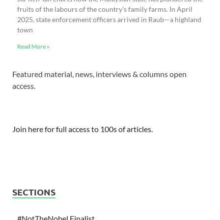
fruits of the labours of the country’s family farms. In April
2025, state enforcement officers arrived in Raub—a highland
town
Read More »
Featured material, news, interviews & columns open
access.
Join here for full access to 100s of articles.
SECTIONS
#NotTheNobel Finalist