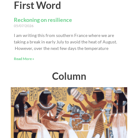
First Word
Reckoning on resilience
05/07/2026
I am writing this from southern France where we are
taking a break in early July to avoid the heat of August.
However, over the next few days the temperature
Read More »
Column