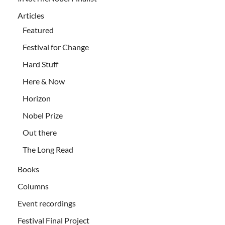
Articles
Featured
Festival for Change
Hard Stuff
Here & Now
Horizon
Nobel Prize
Out there
The Long Read
Books
Columns
Event recordings
Festival Final Project