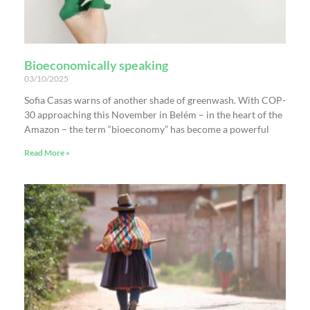
Bioeconomically speaking
03/10/2025
Sofia Casas warns of another shade of greenwash. With COP-
30 approaching this November in Belém – in the heart of the
Amazon – the term “bioeconomy” has become a powerful
Read More »