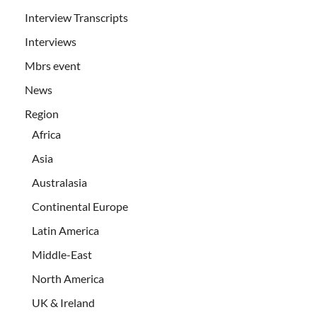
Interview Transcripts
Interviews
Mbrs event
News
Region
Africa
Asia
Australasia
Continental Europe
Latin America
Middle-East
North America
UK & Ireland