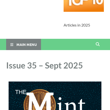
Articles in 2025
MAIN MENU
Issue 35 – Sept 2025