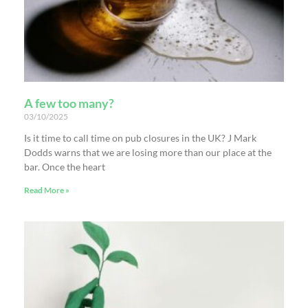
A few too many?
03/10/2025
Is it time to call time on pub closures in the UK? J Mark
Dodds warns that we are losing more than our place at the
bar. Once the heart
Read More »