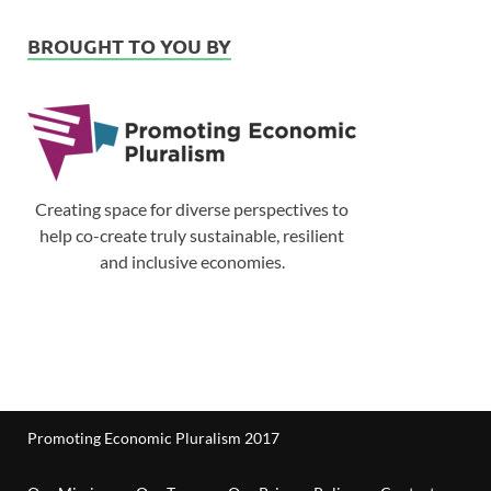
BROUGHT TO YOU BY
Creating space for diverse perspectives to
help co-create truly sustainable, resilient
and inclusive economies.
Promoting Economic Pluralism 2017