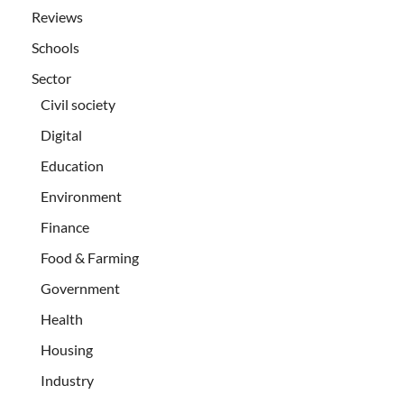
Reviews
Schools
Sector
Civil society
Digital
Education
Environment
Finance
Food & Farming
Government
Health
Housing
Industry