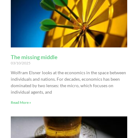
The missing middle
03/10/2025
Wolfram Elsner looks at the economics in the space between
individuals and nations. For decades, economics has been
dominated by two lenses: the micro, which focuses on
individual agents, and
Read More »