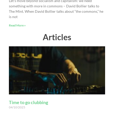
Let’s move beyond socialism and capitalism: we need
something with more in commons – David Bollier talks to
The Mint. When David Bollier talks about “the commons,” he
is not
Read More »
Articles
Time to go clubbing
04/10/2025