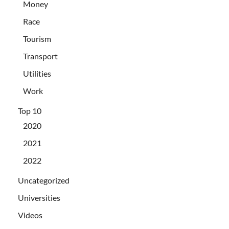
Money
Race
Tourism
Transport
Utilities
Work
Top 10
2020
2021
2022
Uncategorized
Universities
Videos