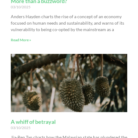
More than a buzzword?
03/10/2025
Anders Hayden charts the rise of a concept of an economy
focused on human needs and sustainability, and warns of its
vulnerability to being co-opted by the mainstream as a
Read More »
A whiff of betrayal
03/10/2025
Jia-Ren Tan charts how the Malaysian state has plundered the