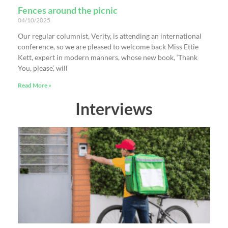
Fences around the picnic
04/10/2025
Our regular columnist, Verity, is attending an international
conference, so we are pleased to welcome back Miss Ettie
Kett, expert in modern manners, whose new book, ‘Thank
You, please’, will
Read More »
Interviews