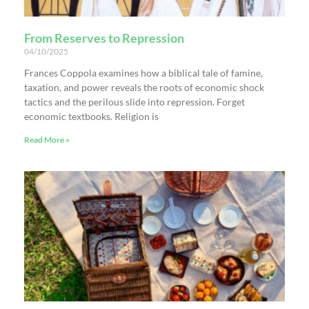
From Reserves to Repression
04/10/2025
Frances Coppola examines how a biblical tale of famine,
taxation, and power reveals the roots of economic shock
tactics and the perilous slide into repression. Forget
economic textbooks. Religion is
Read More »