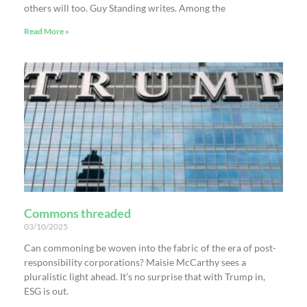
others will too. Guy Standing writes. Among the
Read More »
Commons threaded
03/10/2025
Can commoning be woven into the fabric of the era of post-
responsibility corporations? Maisie McCarthy sees a
pluralistic light ahead. It’s no surprise that with Trump in,
ESG is out.