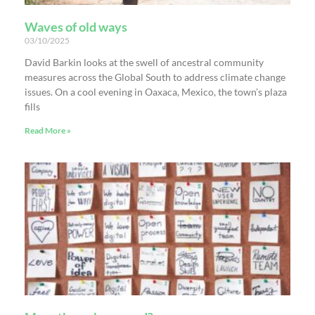
Waves of old ways
03/10/2025
David Barkin looks at the swell of ancestral community
measures across the Global South to address climate change
issues. On a cool evening in Oaxaca, Mexico, the town’s plaza
fills
Read More »