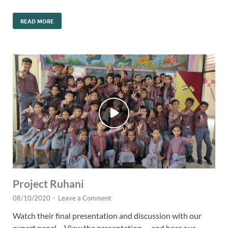
READ MORE
Project Ruhani
08/10/2020
-
Leave a Comment
Watch their final presentation and discussion with our
expert panel… View the presentation … and hear our