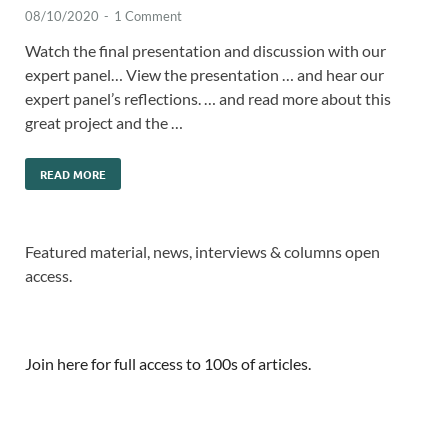
08/10/2020
-
1 Comment
Watch the final presentation and discussion with our
expert panel… View the presentation … and hear our
expert panel’s reflections. … and read more about this
great project and the …
READ MORE
Featured material, news, interviews & columns open
access.
Join here for full access to 100s of articles.