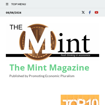
TOP MENU
08/08/2026
The Mint Magazine
Published by Promoting Economic Pluralism