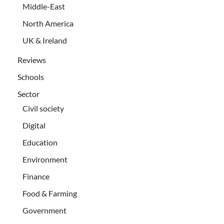
Middle-East
North America
UK & Ireland
Reviews
Schools
Sector
Civil society
Digital
Education
Environment
Finance
Food & Farming
Government