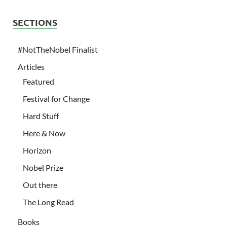
SECTIONS
#NotTheNobel Finalist
Articles
Featured
Festival for Change
Hard Stuff
Here & Now
Horizon
Nobel Prize
Out there
The Long Read
Books