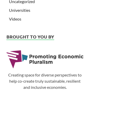
Uncategorized
Universities
Videos
BROUGHT TO YOU BY
Creating space for diverse perspectives to
help co-create truly sustainable, resilient
and inclusive economies.