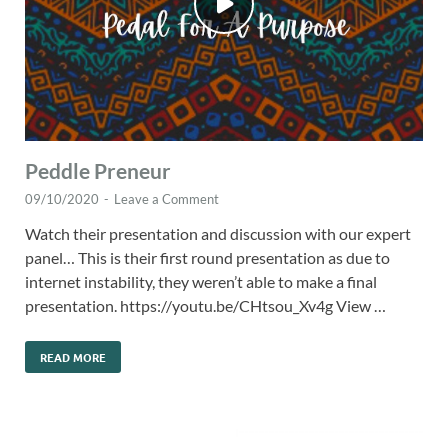
Peddle Preneur
09/10/2020
-
Leave a Comment
Watch their presentation and discussion with our expert
panel… This is their first round presentation as due to
internet instability, they weren’t able to make a final
presentation. https://youtu.be/CHtsou_Xv4g View …
READ MORE