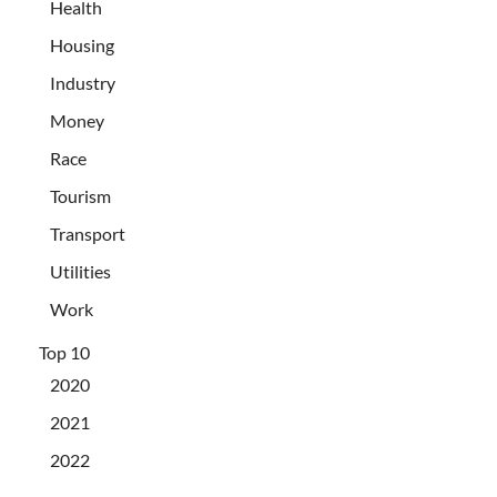
Health
Housing
Industry
Money
Race
Tourism
Transport
Utilities
Work
Top 10
2020
2021
2022