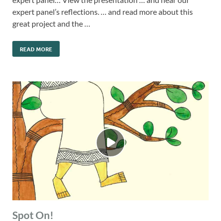
expert panel’s reflections. … and read more about this
great project and the …
READ MORE
Spot On!