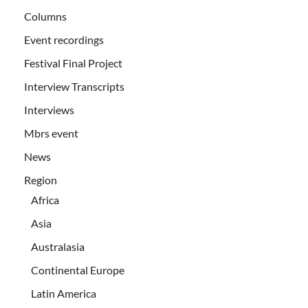
Columns
Event recordings
Festival Final Project
Interview Transcripts
Interviews
Mbrs event
News
Region
Africa
Asia
Australasia
Continental Europe
Latin America