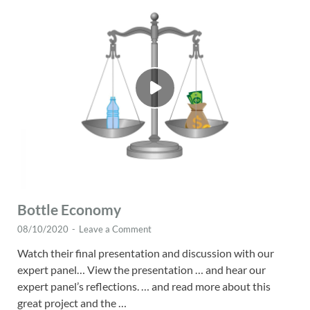
Bottle Economy
08/10/2020
-
Leave a Comment
Watch their final presentation and discussion with our
expert panel… View the presentation … and hear our
expert panel’s reflections. … and read more about this
great project and the …