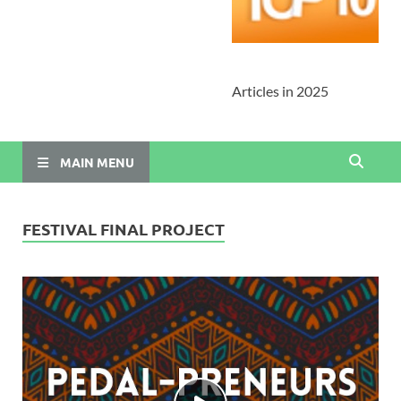
Articles in 2025
MAIN MENU
FESTIVAL FINAL PROJECT