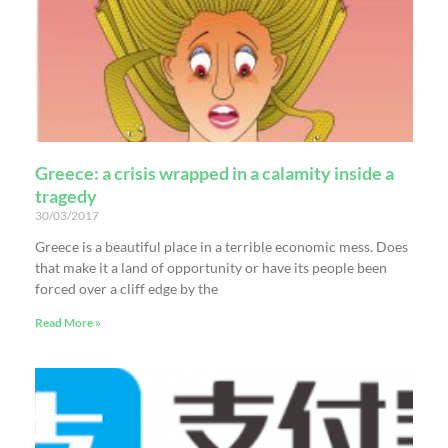
Greece: a crisis wrapped in a calamity inside a
tragedy
30/03/2017
Greece is a beautiful place in a terrible economic mess. Does
that make it a land of opportunity or have its people been
forced over a cliff edge by the
Read More »