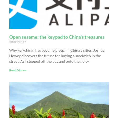
Open sesame: the keypad to China’s treasures
30/03/2017
Why ker-ching! has become bleep! in China’s cities. Joshua
Howey discovers the future for buying a sandwich in the
street. As I stepped off the bus and onto the noisy
Read More »