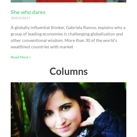
She who dares
30/03/2017
A globally influential thinker, Gabriela Ramos, explains why a
group of leading economies is challenging globalisation and
other conventional wisdom. More than 30 of the world’s
wealthiest countries with market
Read More »
Columns