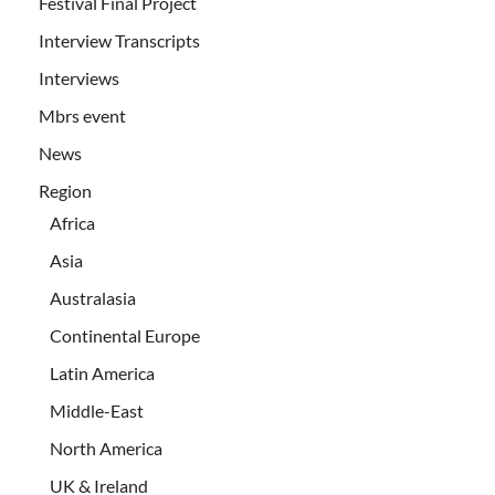
Festival Final Project
Interview Transcripts
Interviews
Mbrs event
News
Region
Africa
Asia
Australasia
Continental Europe
Latin America
Middle-East
North America
UK & Ireland