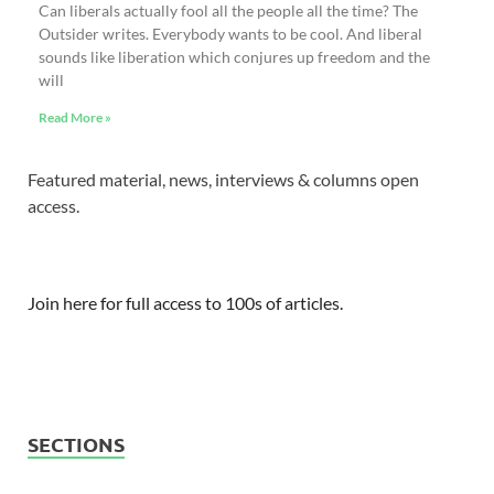
Can liberals actually fool all the people all the time? The
Outsider writes. Everybody wants to be cool. And liberal
sounds like liberation which conjures up freedom and the
will
Read More »
Featured material, news, interviews & columns open
access.
Join here for full access to 100s of articles.
SECTIONS