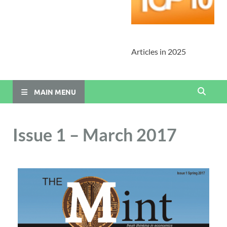
Articles in 2025
MAIN MENU
Issue 1 – March 2017