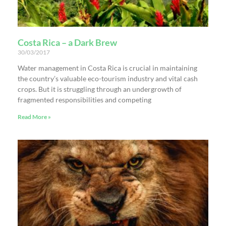
Costa Rica – a Dark Brew
30/03/2017
Water management in Costa Rica is crucial in maintaining
the country’s valuable eco-tourism industry and vital cash
crops. But it is struggling through an undergrowth of
fragmented responsibilities and competing
Read More »