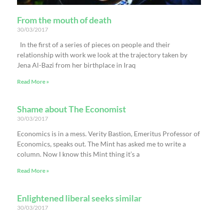
From the mouth of death
30/03/2017
In the first of a series of pieces on people and their
relationship with work we look at the trajectory taken by
Jena Al-Bazi from her birthplace in Iraq
Read More »
Shame about The Economist
30/03/2017
Economics is in a mess. Verity Bastion, Emeritus Professor of
Economics, speaks out. The Mint has asked me to write a
column. Now I know this Mint thing it’s a
Read More »
Enlightened liberal seeks similar
30/03/2017