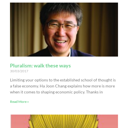
Pluralism: walk these ways
30/03/2017
Limiting your options to the established school of thought is
a false economy. Ha Joon Chang explains how more is more
when it comes to shaping economic policy. Thanks in
Read More »