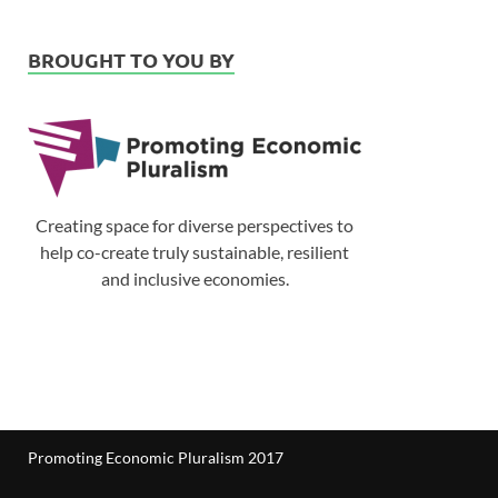
BROUGHT TO YOU BY
Creating space for diverse perspectives to
help co-create truly sustainable, resilient
and inclusive economies.
Promoting Economic Pluralism 2017