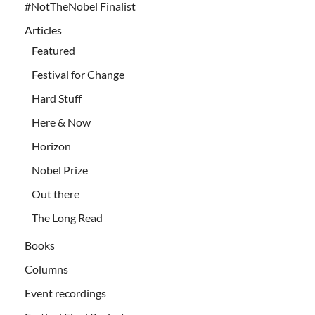
#NotTheNobel Finalist
Articles
Featured
Festival for Change
Hard Stuff
Here & Now
Horizon
Nobel Prize
Out there
The Long Read
Books
Columns
Event recordings