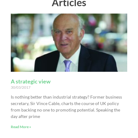
Articles
A strategic view
30/03/2017
Is nothing better than industrial strategy? Former business
secretary, Sir Vince Cable, charts the course of UK policy
from backing no one to promoting potential. Speaking the
day after prime
Read More »