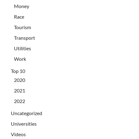
Money
Race
Tourism
Transport
Utilities
Work
Top 10
2020
2021
2022
Uncategorized
Universities
Videos