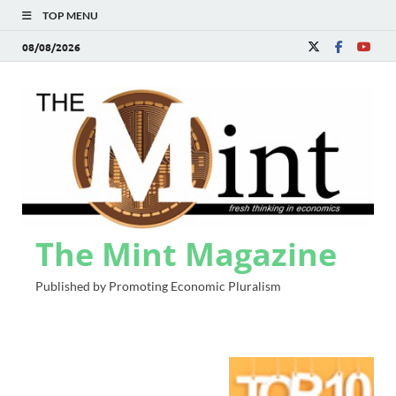
TOP MENU
08/08/2026
The Mint Magazine
Published by Promoting Economic Pluralism