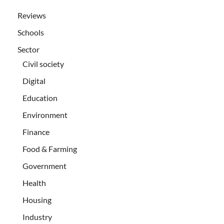
Reviews
Schools
Sector
Civil society
Digital
Education
Environment
Finance
Food & Farming
Government
Health
Housing
Industry