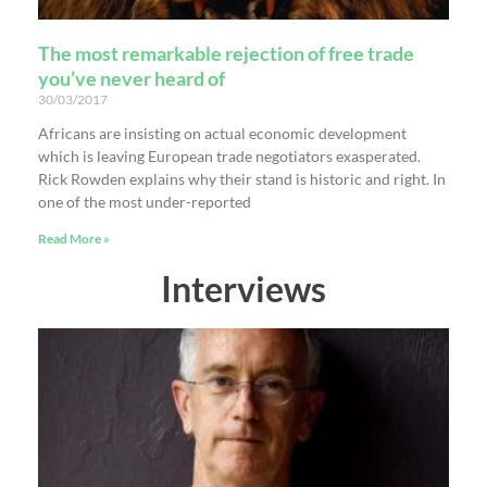
The most remarkable rejection of free trade
you’ve never heard of
30/03/2017
Africans are insisting on actual economic development
which is leaving European trade negotiators exasperated.
Rick Rowden explains why their stand is historic and right. In
one of the most under-reported
Read More »
Interviews