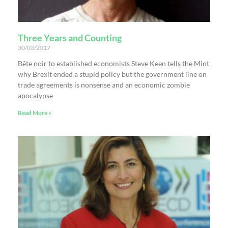
Three Years and Counting
30/03/2017
Bête noir to established economists Steve Keen tells the Mint
why Brexit ended a stupid policy but the government line on
trade agreements is nonsense and an economic zombie
apocalypse
Read More »