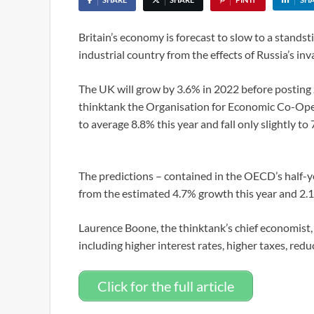
Britain’s economy is forecast to slow to a standsti
industrial country from the effects of Russia’s in
The UK will grow by 3.6% in 2022 before posting 
thinktank the Organisation for Economic Co-Ope
to average 8.8% this year and fall only slightly to
The predictions – contained in the OECD’s half-
from the estimated 4.7% growth this year and 2.
Laurence Boone, the thinktank’s chief economist, 
including higher interest rates, higher taxes, re
Click for the full article