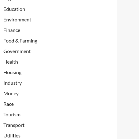
Education
Environment
Finance
Food & Farming
Government
Health
Housing
Industry
Money
Race
Tourism
Transport
Utilities