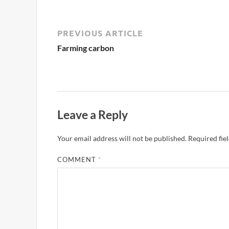
PREVIOUS ARTICLE
Farming carbon
Leave a Reply
Your email address will not be published.
Required fie
COMMENT
*