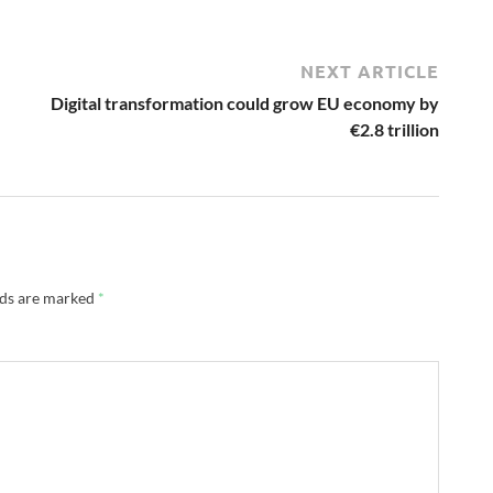
NEXT ARTICLE
Digital transformation could grow EU economy by
€2.8 trillion
lds are marked
*