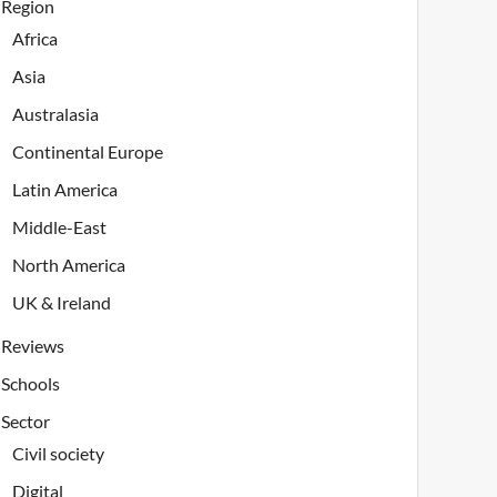
Region
Africa
Asia
Australasia
Continental Europe
Latin America
Middle-East
North America
UK & Ireland
Reviews
Schools
Sector
Civil society
Digital