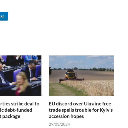
ARE
ties strike deal to
EU discord over Ukraine free
ric debt-funded
trade spells trouble for Kyiv’s
t package
accession hopes
29/03/2024