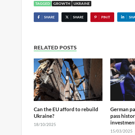
TAGGED
GROWTH
UKRAINE
SHARE
SHARE
PIN IT
SH
RELATED POSTS
Can the EU afford to rebuild
German par
Ukraine?
pass histo
investmen
18/10/2025
15/03/2025