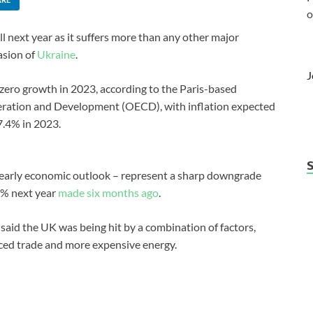
o
ll next year as it suffers more than any other major
vasion of
Ukraine
.
J
zero growth in 2023, according to the Paris-based
ration and Development (OECD), with inflation expected
 7.4% in 2023.
yearly economic outlook – represent a sharp downgrade
1% next year
made six months ago
.
said the UK was being hit by a combination of factors,
duced trade and more expensive energy.