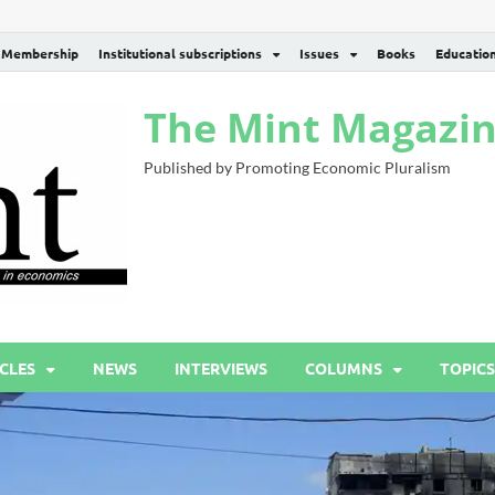
Membership
Institutional subscriptions
Issues
Books
Educatio
The Mint Magazi
Published by Promoting Economic Pluralism
CLES
NEWS
INTERVIEWS
COLUMNS
TOPICS