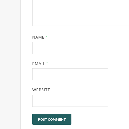
NAME
*
EMAIL
*
WEBSITE