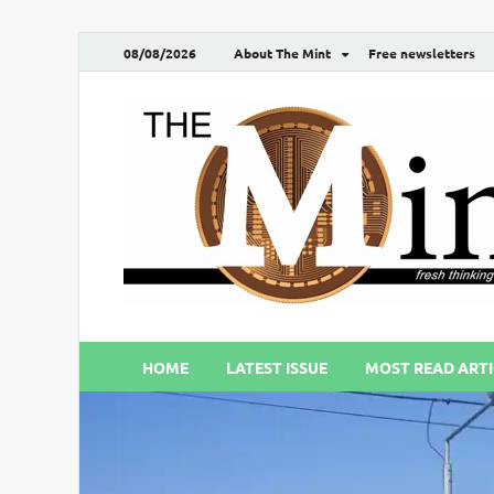
08/08/2026
About The Mint
Free newsletters
HOME
LATEST ISSUE
MOST READ ARTI