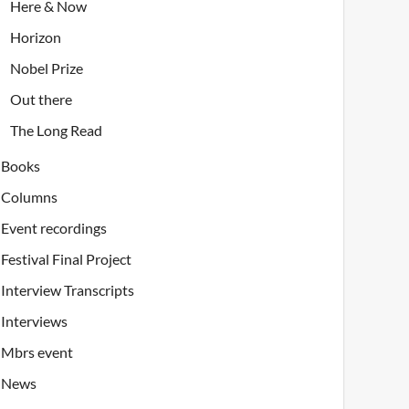
Here & Now
Horizon
Nobel Prize
Out there
The Long Read
Books
Columns
Event recordings
Festival Final Project
Interview Transcripts
Interviews
Mbrs event
News