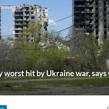
 worst hit by Ukraine war, say
F
ARE