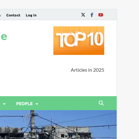
n
Contact
Log In
ne
Articles in 2025
PEOPLE