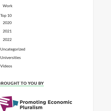
Work
Top 10
2020
2021
2022
Uncategorized
Universities
Videos
BROUGHT TO YOU BY