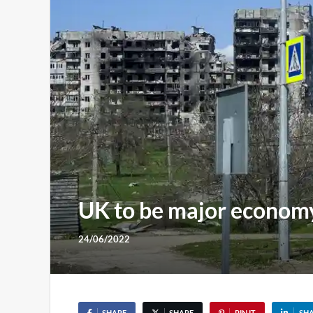
UK to be major economy
24/06/2022
SHARE
SHARE
PIN IT
SH