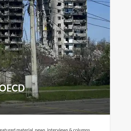
s OECD
eatured material, news, interviews & columns