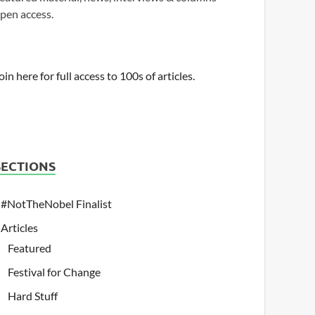
pen access.
oin here for full access to 100s of articles.
SECTIONS
#NotTheNobel Finalist
Articles
Featured
Festival for Change
Hard Stuff