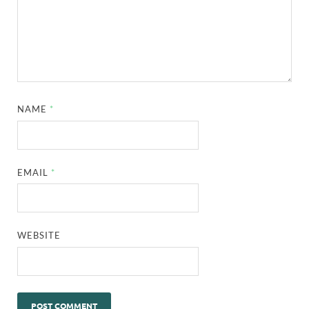
NAME
*
EMAIL
*
WEBSITE