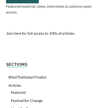
Featured material, news, interviews & columns open
access.
Join here for full access to 100s of articles.
SECTIONS
#NotTheNobel Finalist
Articles
Featured
Festival for Change