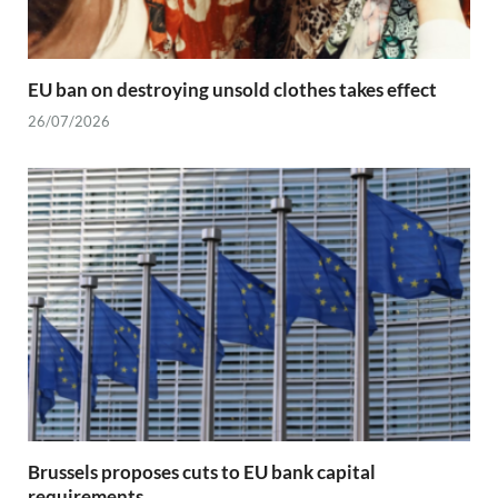
EU ban on destroying unsold clothes takes effect
26/07/2026
Brussels proposes cuts to EU bank capital
requirements