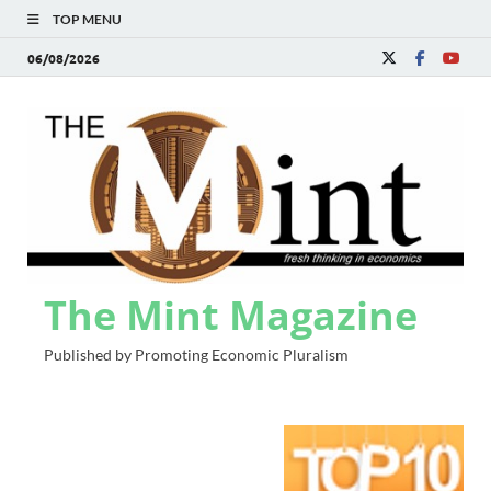
TOP MENU
06/08/2026
The Mint Magazine
Published by Promoting Economic Pluralism