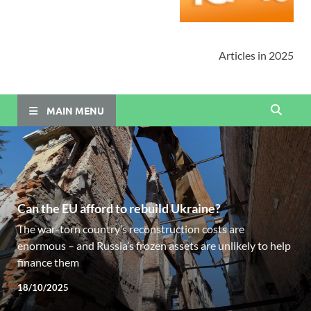
Articles in 2025
MAIN MENU
Can the EU afford to rebuild Ukraine?
The war-torn country’s reconstruction costs are
enormous – and Russia’s frozen assets are unlikely to help
finance them
18/10/2025