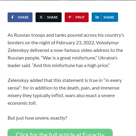
SHARE
SHARE
PIN IT
SHARE
As Russian troops and tanks poured across his country’s
borders on the night of February 23, 2022, Volodymyr
Zelenskyy delivered a now-famous video address to the
Russian people. “War is a great misfortune,” Ukraine’s
leader said. “And this misfortune has a high price.”
Zelenskyy added that this statement is true in “in every
sense”: for in addition to the death, pain, and immense
misery they typically inflict, wars also exact a severe
economic toll.
But just how severe, exactly?
Click for the full article at Euractiv