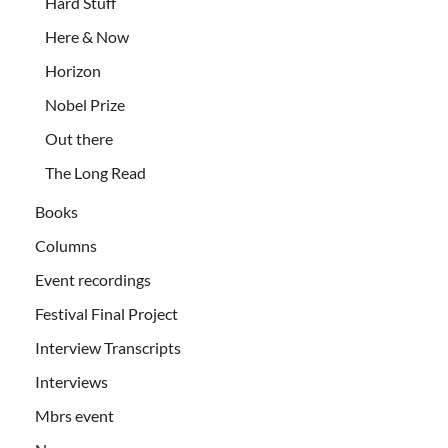
Hard Stuff
Here & Now
Horizon
Nobel Prize
Out there
The Long Read
Books
Columns
Event recordings
Festival Final Project
Interview Transcripts
Interviews
Mbrs event