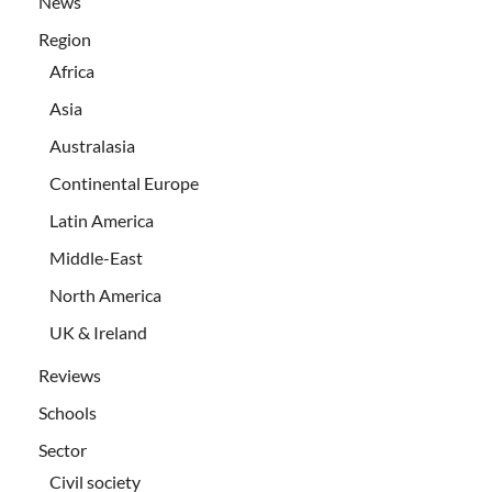
News
Region
Africa
Asia
Australasia
Continental Europe
Latin America
Middle-East
North America
UK & Ireland
Reviews
Schools
Sector
Civil society