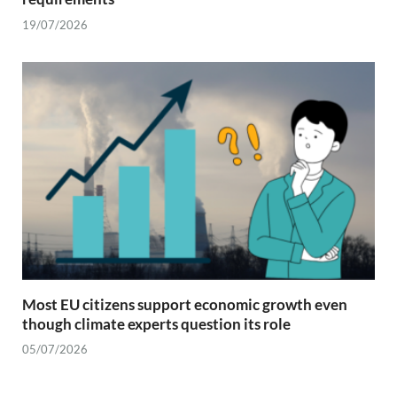
19/07/2026
Most EU citizens support economic growth even
though climate experts question its role
05/07/2026