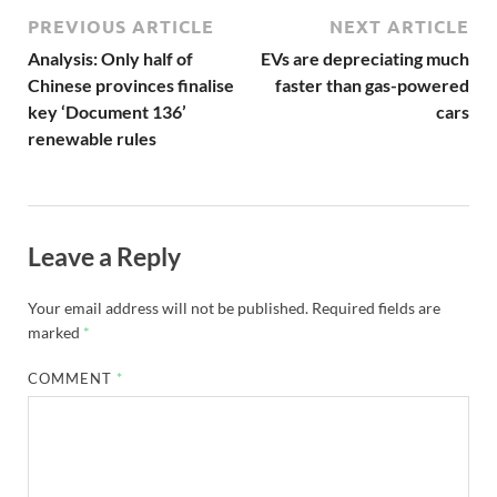
PREVIOUS ARTICLE
NEXT ARTICLE
Analysis: Only half of
EVs are depreciating much
Chinese provinces finalise
faster than gas-powered
key ‘Document 136’
cars
renewable rules
Leave a Reply
Your email address will not be published.
Required fields are
marked
*
COMMENT
*