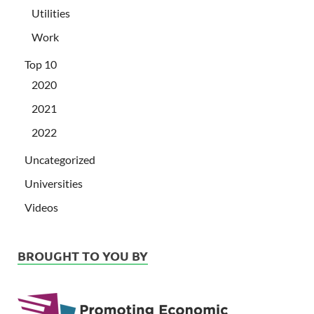
Utilities
Work
Top 10
2020
2021
2022
Uncategorized
Universities
Videos
BROUGHT TO YOU BY