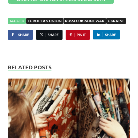
TAGGED
EUROPEAN UNION
RUSSO-UKRAINE WAR
UKRAINE
SHARE
SHARE
PIN IT
SHARE
RELATED POSTS