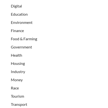
Digital
Education
Environment
Finance
Food & Farming
Government
Health
Housing
Industry
Money
Race
Tourism
Transport