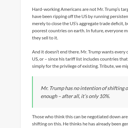
Hard-working Americans are not Mr. Trump’s target
have been ripping off the US by running persiste
merely to close the US’s aggregate trade deficit, bu
poorest countries on earth. In future, everyone m
they sell to it.
And it doesn’t end there. Mr. Trump wants every co
US, or – since his tariff list includes countries th
simply for the privilege of existing. Tribute, we mig
Mr. Trump has no intention of shifting 
enough – after all, it’s only 10%.
Those who think this can be negotiated down are
shifting on this. He thinks he has already been gen