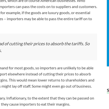
orters, which are of course American businesses. Who
mporters can pass the costs on to suppliers and customers.
 for example, if the goods are luxury goods, or essential
s – importers may be able to pass the entire tariff on to
 of cutting their prices to absorb the tariffs. So
.
demand for most goods, so importers are unlikely to be able
port elsewhere instead of cutting their prices to absorb
argins. This would mean lower returns to shareholders and
might lay off staff. Some might even go out of business.
nary. Inflationary, to the extent that they can be passed on
 they cause importers to eat their margins.