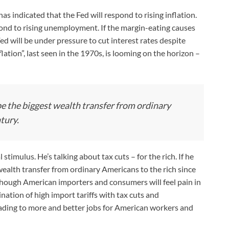
as indicated that the Fed will respond to rising inflation.
pond to rising unemployment. If the margin-eating causes
 will be under pressure to cut interest rates despite
ation”, last seen in the 1970s, is looming on the horizon –
 be the biggest wealth transfer from ordinary
tury.
timulus. He’s talking about tax cuts – for the rich. If he
 wealth transfer from ordinary Americans to the rich since
lthough American importers and consumers will feel pain in
ation of high import tariffs with tax cuts and
eading to more and better jobs for American workers and