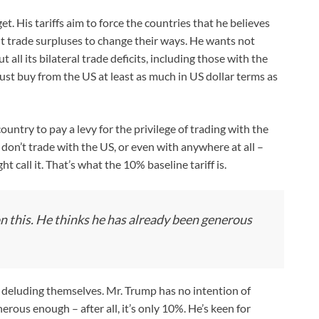
. His tariffs aim to force the countries that he believes
nt trade surpluses to change their ways. He wants not
t all its bilateral trade deficits, including those with the
ust buy from the US at least as much in US dollar terms as
untry to pay a levy for the privilege of trading with the
at don’t trade with the US, or even with anywhere at all –
ht call it. That’s what the 10% baseline tariff is.
on this. He thinks he has already been generous
 deluding themselves. Mr. Trump has no intention of
erous enough – after all, it’s only 10%. He’s keen for