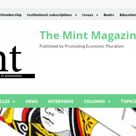
Membership
Institutional subscriptions
Issues
Books
Educatio
The Mint Magazi
Published by Promoting Economic Pluralism
CLES
NEWS
INTERVIEWS
COLUMNS
TOPICS