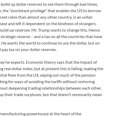
o build up dollar reserves to see them through bad times,
p, the “exorbitant privilege” that enables the US to borrow
rest rates than almost any other country, is an unfair
ase and left it dependent on the kindness of strangers.
 build up reserves. Mr. Trump wants to change this. Hence
strategic reserve – and a tax on all the countries that have
e. He wants the world to continue to use the dollar, but on
nd pay tax on your dollar reserves.
ay he expects. Economic theory says that the impact of
 real dollar index, but at present this is falling, making the
pital flees from the US, wiping out much of the pension
ing for ways of avoiding the tariffs without reshoring
about deepening trading relationships between each other,
up their trade surpluses, but that doesn’t necessarily mean
manufacturing powerhouse at the heart of the