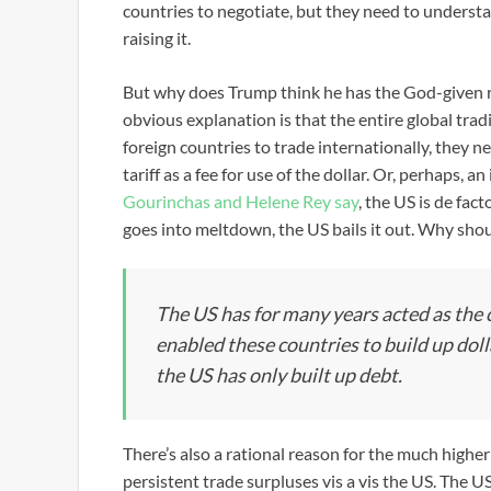
countries to negotiate, but they need to understa
raising it.
But why does Trump think he has the God-given ri
obvious explanation is that the entire global tra
foreign countries to trade internationally, they n
tariff as a fee for use of the dollar. Or, perhaps, a
Gourinchas and Helene Rey say
, the US is de fac
goes into meltdown, the US bails it out. Why shoul
The US has for many years acted as the c
enabled these countries to build up dol
the US has only built up debt.
There’s also a rational reason for the much highe
persistent trade surpluses vis a vis the US. The U