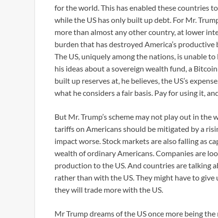
for the world. This has enabled these countries t
while the US has only built up debt. For Mr. Trum
more than almost any other country, at lower inte
burden that has destroyed America’s productive b
The US, uniquely among the nations, is unable to
his ideas about a sovereign wealth fund, a Bitcoin 
built up reserves at, he believes, the US’s expens
what he considers a fair basis. Pay for using it, a
But Mr. Trump’s scheme may not play out in the w
tariffs on Americans should be mitigated by a rising
impact worse. Stock markets are also falling as ca
wealth of ordinary Americans. Companies are look
production to the US. And countries are talking 
rather than with the US. They might have to give 
they will trade more with the US.
Mr Trump dreams of the US once more being the 