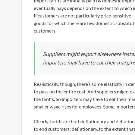
Import tariffs are initially paid by domestic imp
eventually pays depends on the extent to which i
If customers are not particularly price-sensitive –
goods for which there are few domestic substitute
customers.
Suppliers might export elsewhere instead
importers may have to eat their margins
Realistically, though, there’s some elasticity in 
to pass on the entire cost. And suppliers might ex
the tariffs. So importers may have to eat their m
smaller wage rises for employees. Some importers 
Clearly, tariffs are both inflationary and deflatio
to end customers; deflationary, to the extent that