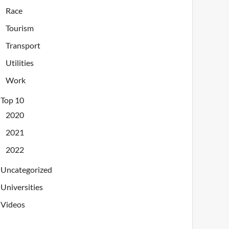
Race
Tourism
Transport
Utilities
Work
Top 10
2020
2021
2022
Uncategorized
Universities
Videos