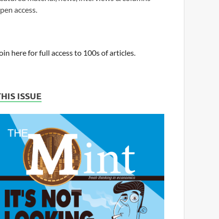
pen access.
oin here for full access to 100s of articles.
THIS ISSUE