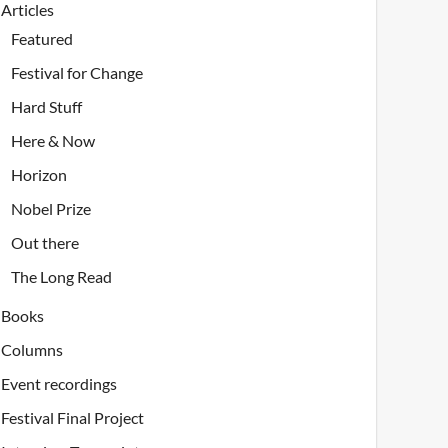
Articles
Featured
Festival for Change
Hard Stuff
Here & Now
Horizon
Nobel Prize
Out there
The Long Read
Books
Columns
Event recordings
Festival Final Project