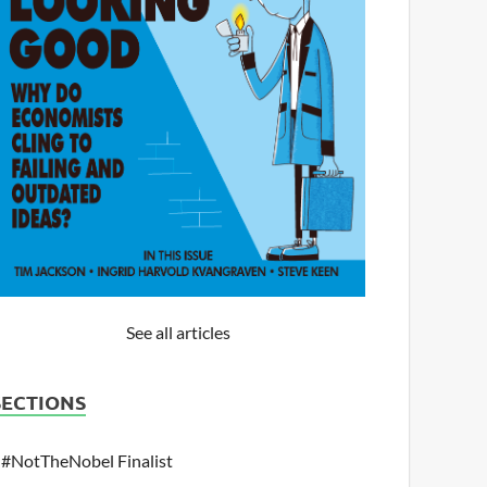
See all articles
SECTIONS
#NotTheNobel Finalist