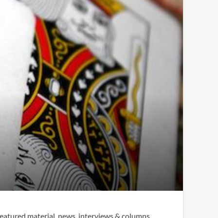
eatured material, news, interviews & columns