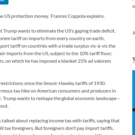
o
the US protection money. Frances Coppola explains.
nt Trump wants to eliminate the US’s gaping trade deficit.
J
orem tariff on imports from every country on earth,
port tariff on countries with a trade surplus vis-à-vis the
eir imports from the US, subject to the 10% tariff floor;
 cars, on which he has imposed a blanket 25% ad valorem
restrictions since the Smoot-Hawley tariffs of 1930.
normous tax hike on American consumers and producers in
 Mr. Trump wants to reshape the global economic landscape –
bout.
 talked about replacing income tax with tariffs, saying that
l tax foreigners. But foreigners don’t pay import tariffs.