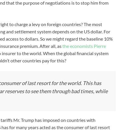
nd that the purpose of negotiations is to stop him from
ght to charge a levy on foreign countries? The most
ding and settlement system depends on the US dollar. For
eed access to dollars. So we might regard the baseline 10%
n insurance premium. After all, as
the economists Pierre
to insurer to the world. When the global financial system
dn’t other countries pay for this?
onsumer of last resort for the world. This has
lar reserves to see them through bad times, while
r tariffs Mr. Trump has imposed on countries with
S has for many years acted as the consumer of last resort