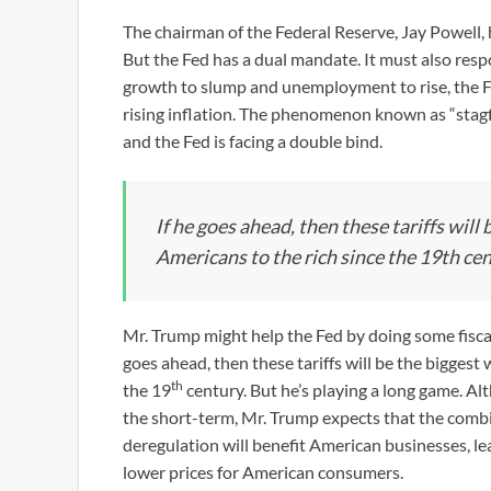
The chairman of the Federal Reserve, Jay Powell, h
But the Fed has a dual mandate. It must also res
growth to slump and unemployment to rise, the Fed
rising inflation. The phenomenon known as “stagfl
and the Fed is facing a double bind.
If he goes ahead, then these tariffs will
Americans to the rich since the 19th cen
Mr. Trump might help the Fed by doing some fiscal s
goes ahead, then these tariffs will be the biggest
th
the 19
century. But he’s playing a long game. A
the short-term, Mr. Trump expects that the combin
deregulation will benefit American businesses, l
lower prices for American consumers.