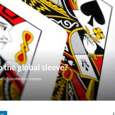
 the global sleeve?
the US protection money.
F
ARE