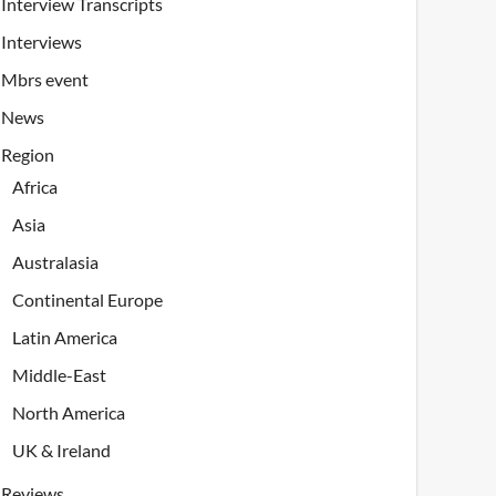
Interview Transcripts
Interviews
Mbrs event
News
Region
Africa
Asia
Australasia
Continental Europe
Latin America
Middle-East
North America
UK & Ireland
Reviews