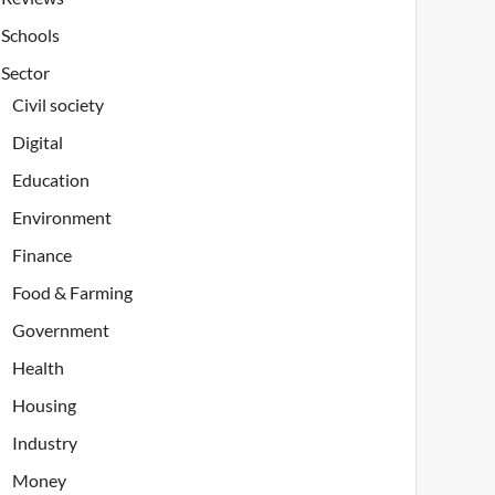
Schools
Sector
Civil society
Digital
Education
Environment
Finance
Food & Farming
Government
Health
Housing
Industry
Money