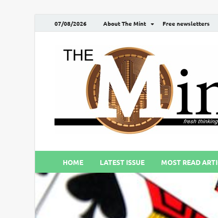
07/08/2026
About The Mint
Free newsletters
HOME
LATEST ISSUE
MOST READ ARTI