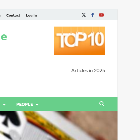
n
Contact
Log In
ne
Articles in 2025
PEOPLE