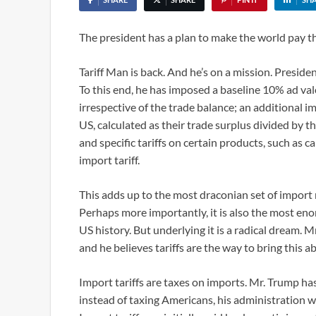
The president has a plan to make the world pay 
Tariff Man is back. And he’s on a mission. Preside
To this end, he has imposed a baseline 10% ad val
irrespective of the trade balance; an additional im
US, calculated as their trade surplus divided by th
and specific tariffs on certain products, such as
import tariff.
This adds up to the most draconian set of import 
Perhaps more importantly, it is also the most e
US history. But underlying it is a radical dream.
and he believes tariffs are the way to bring this a
Import tariffs are taxes on imports. Mr. Trump has
instead of taxing Americans, his administration wil