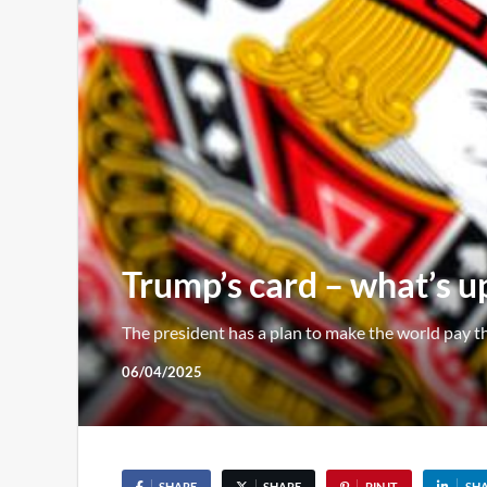
Trump’s card – what’s up
The president has a plan to make the world pay 
06/04/2025
SHARE
SHARE
PIN IT
SH