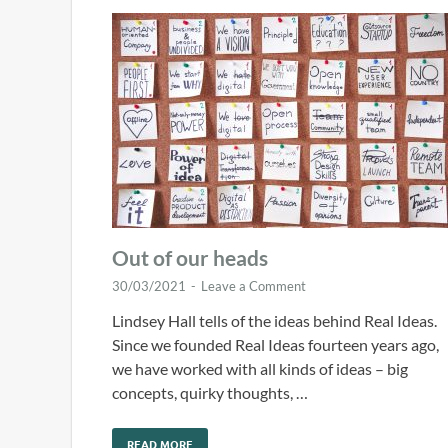
Out of our heads
30/03/2021
-
Leave a Comment
Lindsey Hall tells of the ideas behind Real Ideas.
Since we founded Real Ideas fourteen years ago,
we have worked with all kinds of ideas – big
concepts, quirky thoughts, …
READ MORE