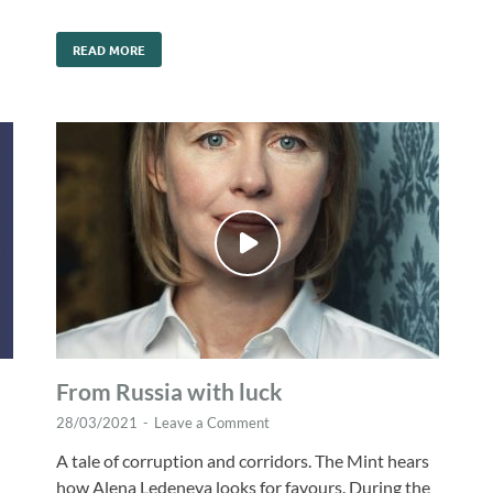
READ MORE
From Russia with luck
28/03/2021
-
Leave a Comment
A tale of corruption and corridors. The Mint hears
how Alena Ledeneva looks for favours. During the