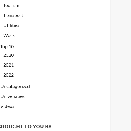
Tourism
Transport
Utilities
Work
Top 10
2020
2021
2022
Uncategorized
Universities
Videos
BROUGHT TO YOU BY