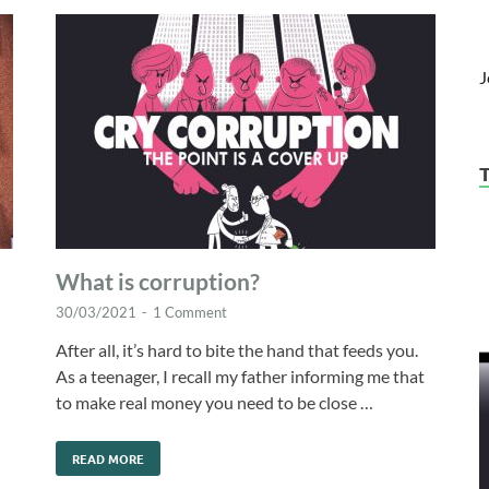
J
What is corruption?
30/03/2021
-
1 Comment
After all, it’s hard to bite the hand that feeds you.
As a teenager, I recall my father informing me that
to make real money you need to be close …
READ MORE