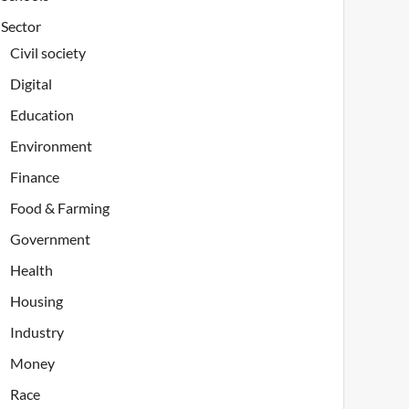
Sector
Civil society
Digital
Education
Environment
Finance
Food & Farming
Government
Health
Housing
Industry
Money
Race