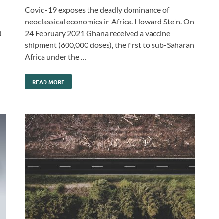
Covid-19 exposes the deadly dominance of
neoclassical economics in Africa. Howard Stein. On
d
24 February 2021 Ghana received a vaccine
shipment (600,000 doses), the first to sub-Saharan
Africa under the …
READ MORE