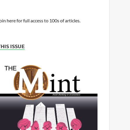
oin here for full access to 100s of articles.
THIS ISSUE