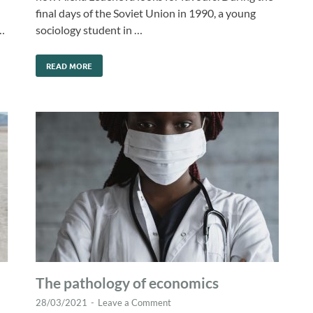
final days of the Soviet Union in 1990, a young
…
sociology student in …
READ MORE
The pathology of economics
28/03/2021
-
Leave a Comment