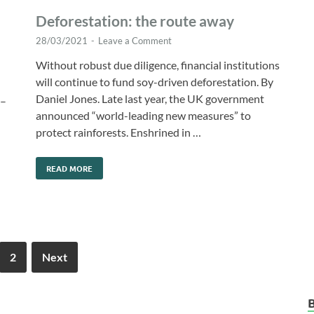
Deforestation: the route away
28/03/2021
-
Leave a Comment
Without robust due diligence, financial institutions
will continue to fund soy-driven deforestation. By
Daniel Jones. Late last year, the UK government
 –
announced “world-leading new measures” to
protect rainforests. Enshrined in …
READ MORE
2
Next