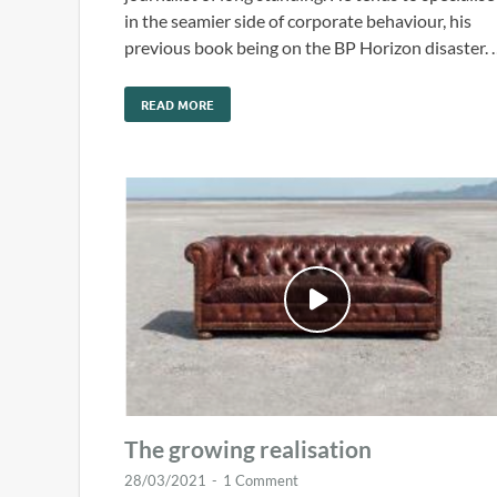
in the seamier side of corporate behaviour, his
previous book being on the BP Horizon disaster. 
READ MORE
The growing realisation
28/03/2021
-
1 Comment