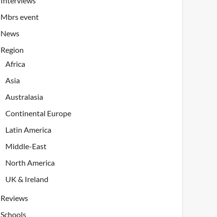
Interviews
Mbrs event
News
Region
Africa
Asia
Australasia
Continental Europe
Latin America
Middle-East
North America
UK & Ireland
Reviews
Schools