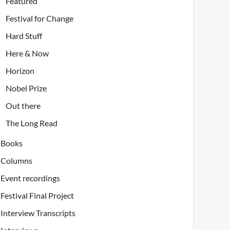
Featured
Festival for Change
Hard Stuff
Here & Now
Horizon
Nobel Prize
Out there
The Long Read
Books
Columns
Event recordings
Festival Final Project
Interview Transcripts