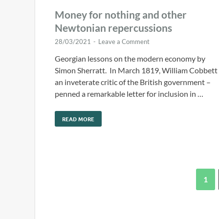
Money for nothing and other
Newtonian repercussions
28/03/2021
-
Leave a Comment
Georgian lessons on the modern economy by
Simon Sherratt. In March 1819, William Cobbett
an inveterate critic of the British government –
penned a remarkable letter for inclusion in …
READ MORE
1