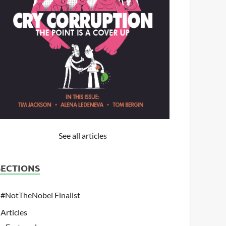
See all articles
SECTIONS
#NotTheNobel Finalist
Articles