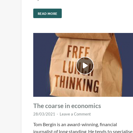
READ MORE
The coarse in economics
28/03/2021
-
Leave a Comment
Tom Bergin is an award-winning, financial
journalist of long standing. He tends to specialise