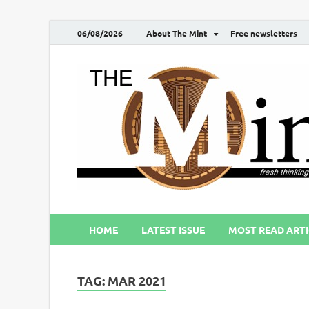
06/08/2026
About The Mint
Free newsletters
HOME
LATEST ISSUE
MOST READ ARTI
TAG:
MAR 2021