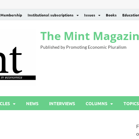
Membership
Institutional subscriptions
Issues
Books
Educatio
The Mint Magazi
Published by Promoting Economic Pluralism
CLES
NEWS
INTERVIEWS
COLUMNS
TOPICS
F
o