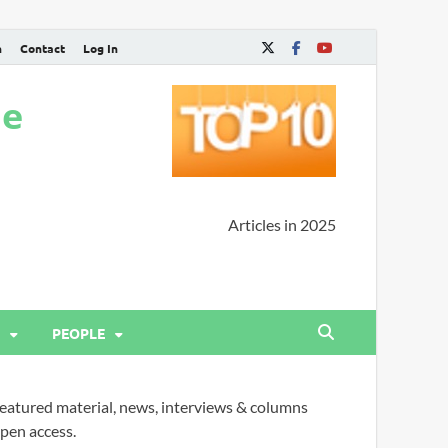
n
Contact
Log In
ne
Articles in 2025
PEOPLE
eatured material, news, interviews & columns
pen access.