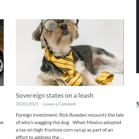
Sovereign states on a leash
30/03/2021
-
Leave a Comment
Foreign investment: Rick Rowden recounts the tale
ne
of who’s wagging the dog. When Mexico adopted
a tax on high-fructose corn syrup as part of an
effort to address the …