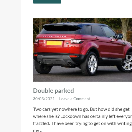
Double parked
30/03/2021
-
Leave a Comment
Two cars yet nowhere to go. But how did she get
where she is? Lockdown has certainly left everyo
frazzled. I have been trying to get on with writing
my …