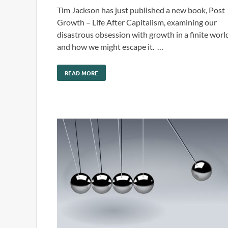
Tim Jackson has just published a new book, Post
Growth – Life After Capitalism, examining our
disastrous obsession with growth in a finite worl
and how we might escape it. …
READ MORE