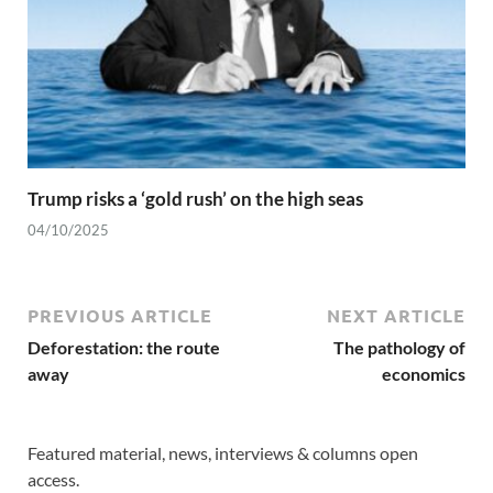
Trump risks a ‘gold rush’ on the high seas
04/10/2025
PREVIOUS ARTICLE
NEXT ARTICLE
Deforestation: the route
The pathology of
away
economics
Featured material, news, interviews & columns open
access.