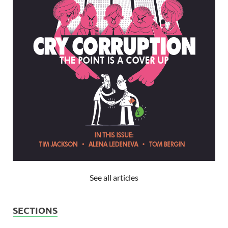
See all articles
SECTIONS