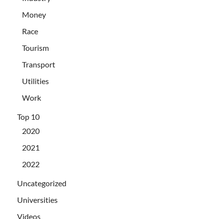
Money
Race
Tourism
Transport
Utilities
Work
Top 10
2020
2021
2022
Uncategorized
Universities
Videos