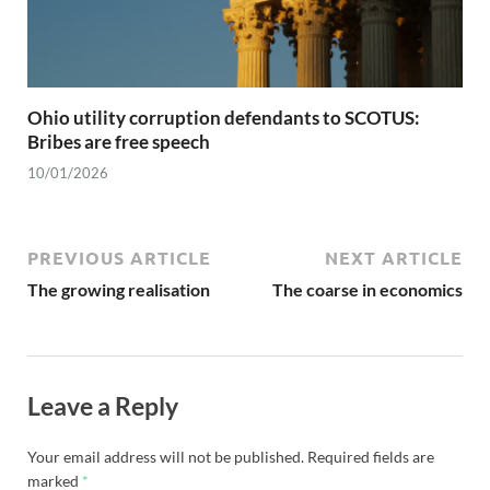
Ohio utility corruption defendants to SCOTUS:
Bribes are free speech
10/01/2026
PREVIOUS ARTICLE
NEXT ARTICLE
The growing realisation
The coarse in economics
Leave a Reply
Your email address will not be published.
Required fields are
marked
*