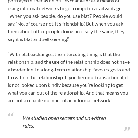
portrayed either as helpful exchange or as a means of
using informal networks to get competitive advantage.
“When you ask people, ‘do you use blat?’ People would
say, ‘No, of course not, it’s friendship.’ But when you ask
them about other people doing precisely the same, they
say it is blat and self-serving.”
“With blat exchanges, the interesting thing is that the
relationship, and the use of the relationship does not have
a borderline. In a long-term relationship, favours go to and
fro within the relationship. If you become transactional, it
is not looked upon kindly because you’re looking to get
what you can out of the relationship. And that means you
are not a reliable member of an informal network.”
We studied open secrets and unwritten
rules.