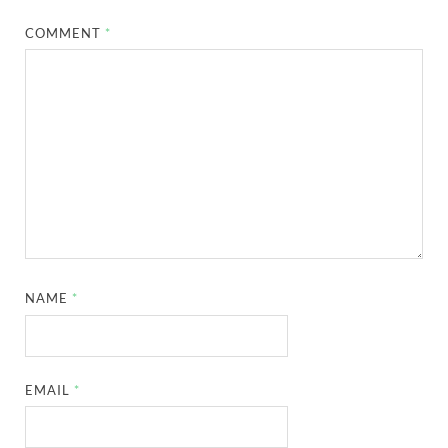
COMMENT
*
NAME
*
EMAIL
*