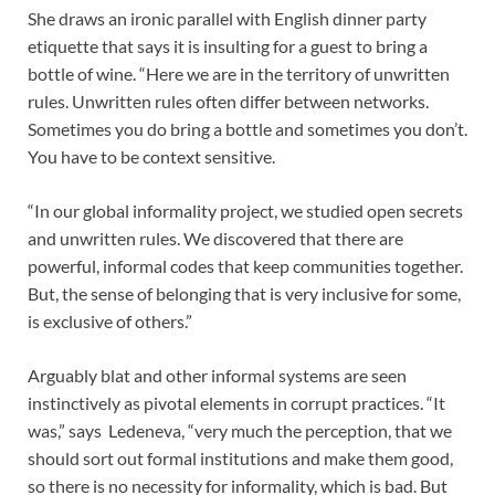
She draws an ironic parallel with English dinner party
etiquette that says it is insulting for a guest to bring a
bottle of wine. “Here we are in the territory of unwritten
rules. Unwritten rules often differ between networks.
Sometimes you do bring a bottle and sometimes you don’t.
You have to be context sensitive.
“In our global informality project, we studied open secrets
and unwritten rules. We discovered that there are
powerful, informal codes that keep communities together.
But, the sense of belonging that is very inclusive for some,
is exclusive of others.”
Arguably blat and other informal systems are seen
instinctively as pivotal elements in corrupt practices. “It
was,” says Ledeneva, “very much the perception, that we
should sort out formal institutions and make them good,
so there is no necessity for informality, which is bad. But