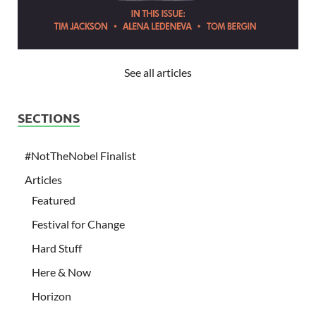
See all articles
SECTIONS
#NotTheNobel Finalist
Articles
Featured
Festival for Change
Hard Stuff
Here & Now
Horizon