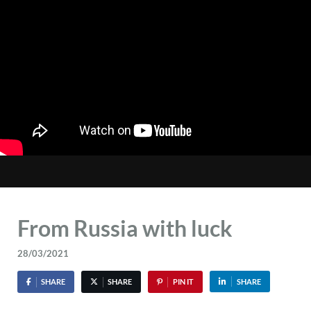
From Russia with luck
28/03/2021
SHARE
SHARE
PIN IT
SHARE