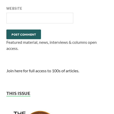
WEBSITE
Featured material, news, interviews & columns open
access.
Join here for full access to 100s of articles.
THIS ISSUE