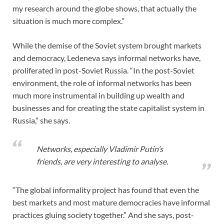
my research around the globe shows, that actually the
situation is much more complex.”
While the demise of the Soviet system brought markets
and democracy, Ledeneva says informal networks have,
proliferated in post-Soviet Russia. “In the post-Soviet
environment, the role of informal networks has been
much more instrumental in building up wealth and
businesses and for creating the state capitalist system in
Russia,” she says.
Networks, especially Vladimir Putin’s
friends, are very interesting to analyse.
“The global informality project has found that even the
best markets and most mature democracies have informal
practices gluing society together.” And she says, post-