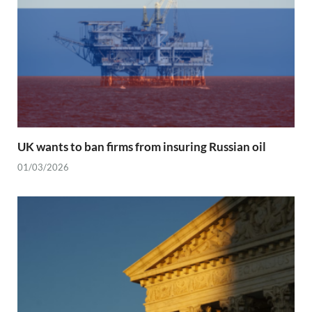
UK wants to ban firms from insuring Russian oil
01/03/2026