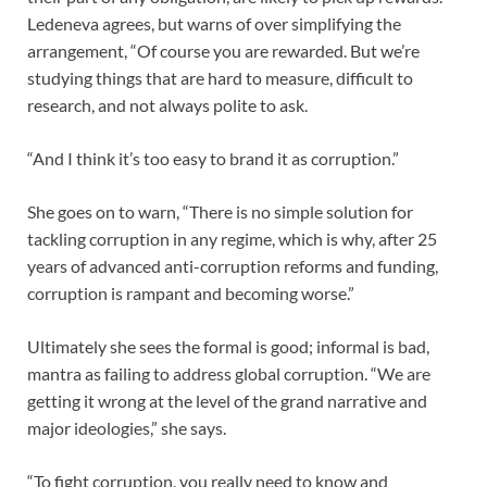
Ledeneva agrees, but warns of over simplifying the
arrangement, “Of course you are rewarded. But we’re
studying things that are hard to measure, difficult to
research, and not always polite to ask.
“And I think it’s too easy to brand it as corruption.”
She goes on to warn, “There is no simple solution for
tackling corruption in any regime, which is why, after 25
years of advanced anti-corruption reforms and funding,
corruption is rampant and becoming worse.”
Ultimately she sees the formal is good; informal is bad,
mantra as failing to address global corruption. “We are
getting it wrong at the level of the grand narrative and
major ideologies,” she says.
“To fight corruption, you really need to know and