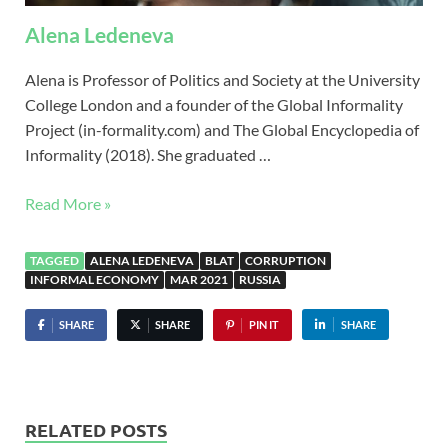
Alena Ledeneva
Alena is Professor of Politics and Society at the University
College London and a founder of the Global Informality
Project (in-formality.com) and The Global Encyclopedia of
Informality (2018). She graduated …
Read More »
TAGGED
ALENA LEDENEVA
BLAT
CORRUPTION
INFORMAL ECONOMY
MAR 2021
RUSSIA
SHARE
SHARE
PIN IT
SHARE
RELATED POSTS