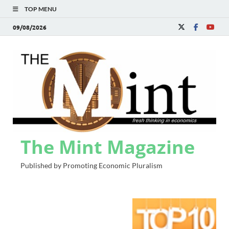
TOP MENU
09/08/2026
The Mint Magazine
Published by Promoting Economic Pluralism