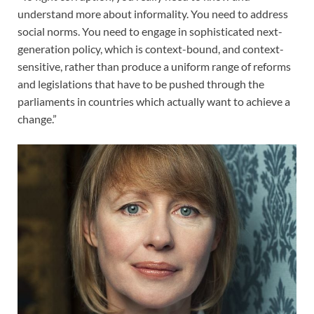
understand more about informality. You need to address
social norms. You need to engage in sophisticated next-
generation policy, which is context-bound, and context-
sensitive, rather than produce a uniform range of reforms
and legislations that have to be pushed through the
parliaments in countries which actually want to achieve a
change.”