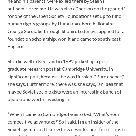
he and his parents, were exiled there by Stalin’s
antisemitic regime. He was also a “person on the ground”
for one of the Open Society Foundations set up to fund
human rights groups by Hungarian-born billionaire
George Soros. So through Shanin, Ledeneva applied for a
foundation scholarship, won it and came to south-east
England.
She did well in Kent and in 1992 picked up a post-
graduate research post at Cambridge University, in
significant part, because she was Russian: “Pure chance,”
she says. Furthermore, there was, she says, “an idea that
maybe Soviet sociologists were an interesting bunch of
people and worth investing in.
“When I came to Cambridge, I was asked, ‘What’s your
competitive advantage?’ So I said, I’m an insider of the
Soviet system and I know how it works, and I’m curious to