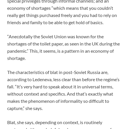
special privileges through informal channels; and an
economy of shortages “which means that you couldn’t
really get things purchased freely and you had to rely on
friends and family to be able to get hold of basics.
“Anecdotally the Soviet Union was known for the
shortages of the toilet paper, as seen in the UK during the
pandemic.” This, it seems, is a pattern in an economy of
shortage.
The characteristics of blat in post-Soviet Russia are,
according to Ledeneva, less clear than before the regime’s
fall. “It’s very hard to speak about it in universal terms,
without context and specifics. And that’s exactly what
makes the phenomenon of informality so difficult to
capture,” she says.
Blat, she says, depending on context, is routinely