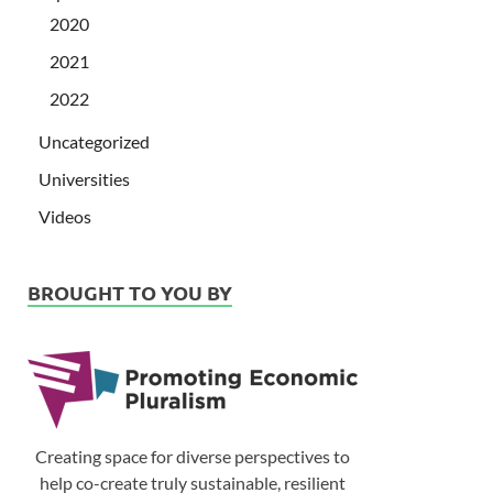
2020
2021
2022
Uncategorized
Universities
Videos
BROUGHT TO YOU BY
Creating space for diverse perspectives to
help co-create truly sustainable, resilient