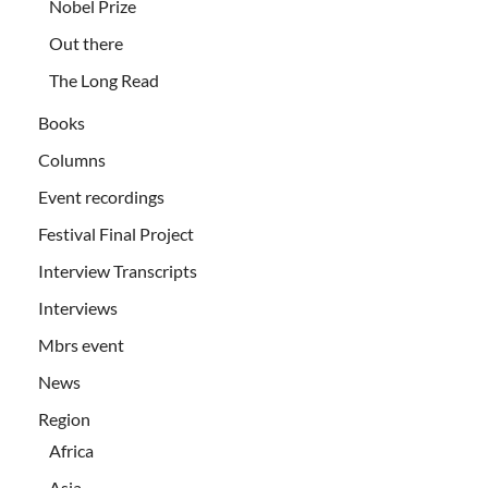
Nobel Prize
Out there
The Long Read
Books
Columns
Event recordings
Festival Final Project
Interview Transcripts
Interviews
Mbrs event
News
Region
Africa
Asia