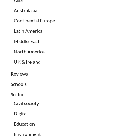
Australasia
Continental Europe
Latin America
Middle-East
North America
UK & Ireland
Reviews
Schools
Sector
Civil society
Digital
Education
Environment