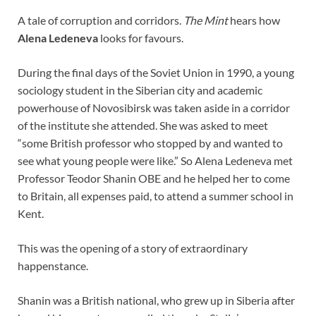
A tale of corruption and corridors.
The Mint
hears how
Alena Ledeneva
looks for favours.
During the final days of the Soviet Union in 1990, a young
sociology student in the Siberian city and academic
powerhouse of Novosibirsk was taken aside in a corridor
of the institute she attended. She was asked to meet
“some British professor who stopped by and wanted to
see what young people were like.” So Alena Ledeneva met
Professor Teodor Shanin OBE and he helped her to come
to Britain, all expenses paid, to attend a summer school in
Kent.
This was the opening of a story of extraordinary
happenstance.
Shanin was a British national, who grew up in Siberia after