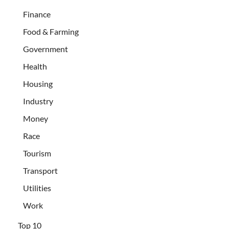
Finance
Food & Farming
Government
Health
Housing
Industry
Money
Race
Tourism
Transport
Utilities
Work
Top 10