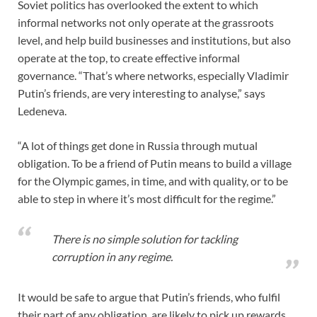
Soviet politics has overlooked the extent to which
informal networks not only operate at the grassroots
level, and help build businesses and institutions, but also
operate at the top, to create effective informal
governance. “That’s where networks, especially Vladimir
Putin’s friends, are very interesting to analyse,” says
Ledeneva.
“A lot of things get done in Russia through mutual
obligation. To be a friend of Putin means to build a village
for the Olympic games, in time, and with quality, or to be
able to step in where it’s most difficult for the regime.”
There is no simple solution for tackling
corruption in any regime.
It would be safe to argue that Putin’s friends, who fulfil
their part of any obligation, are likely to pick up rewards.