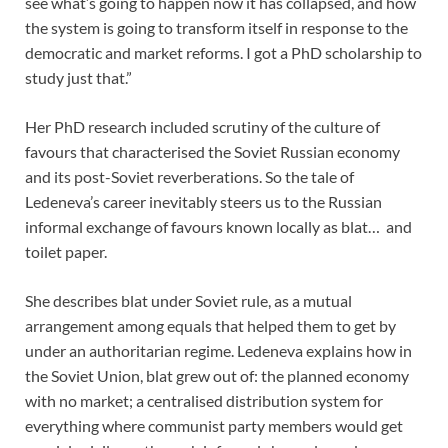
see what’s going to happen now it has collapsed, and how
the system is going to transform itself in response to the
democratic and market reforms. I got a PhD scholarship to
study just that.”
Her PhD research included scrutiny of the culture of
favours that characterised the Soviet Russian economy
and its post-Soviet reverberations. So the tale of
Ledeneva’s career inevitably steers us to the Russian
informal exchange of favours known locally as blat… and
toilet paper.
She describes blat under Soviet rule, as a mutual
arrangement among equals that helped them to get by
under an authoritarian regime. Ledeneva explains how in
the Soviet Union, blat grew out of: the planned economy
with no market; a centralised distribution system for
everything where communist party members would get