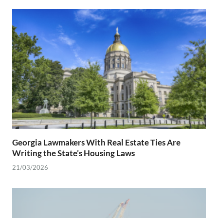
Georgia Lawmakers With Real Estate Ties Are
Writing the State’s Housing Laws
21/03/2026