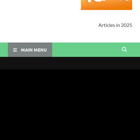
Articles in 2025
MAIN MENU