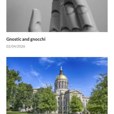
Gnostic and gnocchi
02/04/2026