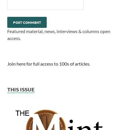
Featured material, news, interviews & columns open
access.
Join here for full access to 100s of articles.
THIS ISSUE