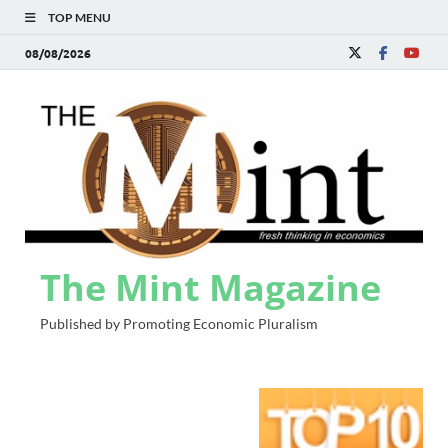
TOP MENU
08/08/2026
The Mint Magazine
Published by Promoting Economic Pluralism