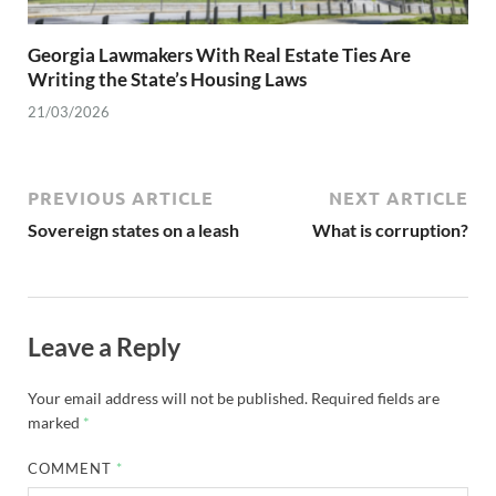
Georgia Lawmakers With Real Estate Ties Are
Writing the State’s Housing Laws
21/03/2026
PREVIOUS ARTICLE
NEXT ARTICLE
Sovereign states on a leash
What is corruption?
Leave a Reply
Your email address will not be published.
Required fields are
marked
*
COMMENT
*