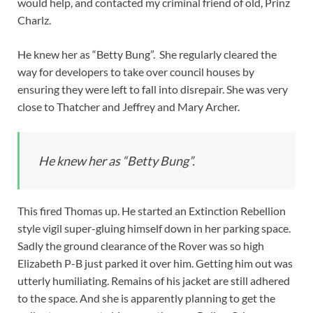
would help, and contacted my criminal friend of old, Prinz
Charlz.
He knew her as “Betty Bung”. She regularly cleared the
way for developers to take over council houses by
ensuring they were left to fall into disrepair. She was very
close to Thatcher and Jeffrey and Mary Archer.
He knew her as “Betty Bung”.
This fired Thomas up. He started an Extinction Rebellion
style vigil super-gluing himself down in her parking space.
Sadly the ground clearance of the Rover was so high
Elizabeth P-B just parked it over him. Getting him out was
utterly humiliating. Remains of his jacket are still adhered
to the space. And she is apparently planning to get the