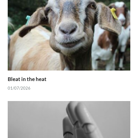
Bleat in the heat
01/07/2026