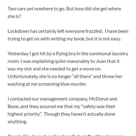
Two cars yet nowhere to go. But how did she get where
she is?
Lockdown has certainly left everyone frazzled. I have been
trying to get on with writing my book, but it is not easy.
Yesterday I got hit by a flying bra in the communal laundry
room. I was explaining quite reasonably to Joan that it
was my slot and she needed to get a move on.
Unfortunately, she is no longer “all there” and threw her
washing at me screaming blue murder.
I contacted our management company, McDonal and
Bone, and they assured me that my “safety was their
highest priority”. Though they haven’t actually done
anything.