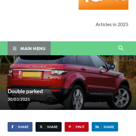
Articles in 2025
MAIN MENU
Double parked
30/03/2021
SHARE
SHARE
PIN IT
SHARE