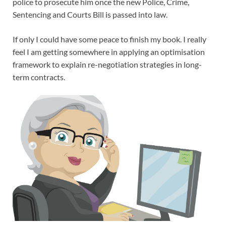
police to prosecute him once the new Police, Crime,
Sentencing and Courts Bill is passed into law.
If only I could have some peace to finish my book. I really
feel I am getting somewhere in applying an optimisation
framework to explain re-negotiation strategies in long-
term contracts.