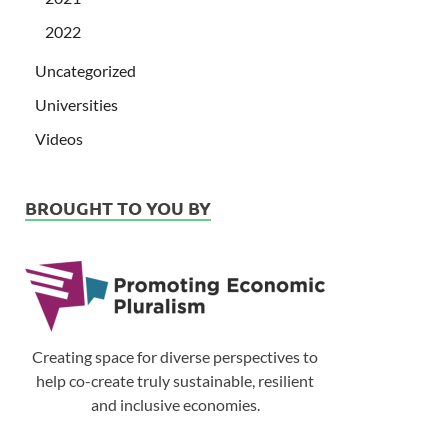
2022
Uncategorized
Universities
Videos
BROUGHT TO YOU BY
Creating space for diverse perspectives to
help co-create truly sustainable, resilient
and inclusive economies.