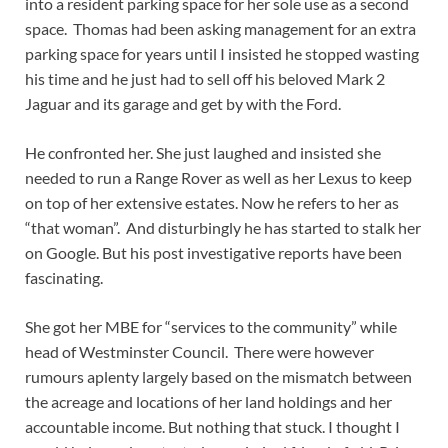
into a resident parking space for her sole use as a second
space. Thomas had been asking management for an extra
parking space for years until I insisted he stopped wasting
his time and he just had to sell off his beloved Mark 2
Jaguar and its garage and get by with the Ford.
He confronted her. She just laughed and insisted she
needed to run a Range Rover as well as her Lexus to keep
on top of her extensive estates. Now he refers to her as
“that woman”. And disturbingly he has started to stalk her
on Google. But his post investigative reports have been
fascinating.
She got her MBE for “services to the community” while
head of Westminster Council. There were however
rumours aplenty largely based on the mismatch between
the acreage and locations of her land holdings and her
accountable income. But nothing that stuck. I thought I