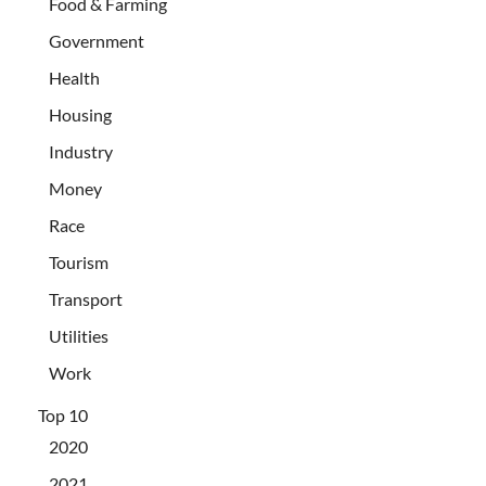
Food & Farming
Government
Health
Housing
Industry
Money
Race
Tourism
Transport
Utilities
Work
Top 10
2020
2021