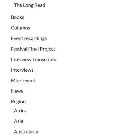
The Long Read
Books
Columns
Event recordings
Festival Final Project
Interview Transcripts
Interviews
Mbrs event
News
Region
Africa
Asia
Australasia