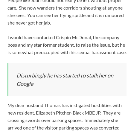
People like Joan should not really be left without proper
care. She now wanders the corridors shouting at anyone
she sees. You can see her flying spittle and it is rumoured
she never got her jab.
I would have contacted Crispin McDonal, the company
boss and my star former student, to raise the issue, but he
is somewhat preoccupied with his sexual harassment case.
Disturbingly he has started to stalk her on
Google
My dear husband Thomas has instigated hostilities with
new resident, Elizabeth Pitcher-Black MBE JP. They are
crossing swords over parking spaces. Immediately she
arrived one of the visitor parking spaces was converted