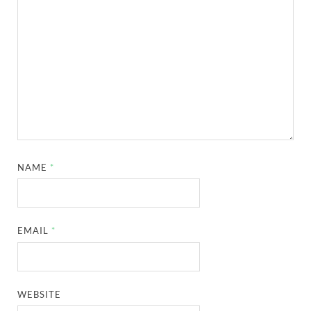
NAME
*
EMAIL
*
WEBSITE