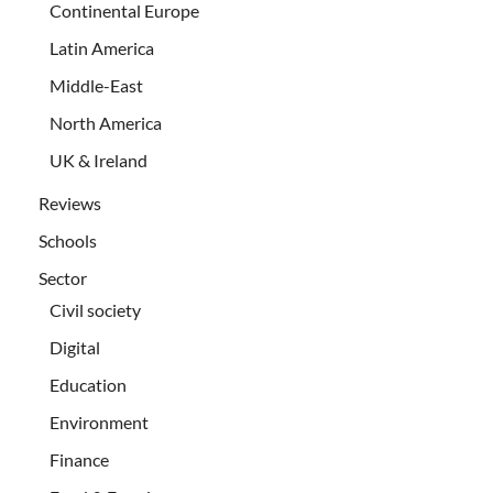
Continental Europe
Latin America
Middle-East
North America
UK & Ireland
Reviews
Schools
Sector
Civil society
Digital
Education
Environment
Finance