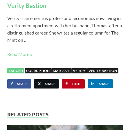
Verity Bastion
Verity is an emeritus professor of economics now living in
a retirement apartment with her husband, Thomas, after a
distinguished career. She writes a regular column for The
Mint on …
Read More »
TAGGED
CORRUPTION
MAR 2021
VERITY
VERITY BASTION
SHARE
SHARE
PIN IT
SHARE
RELATED POSTS