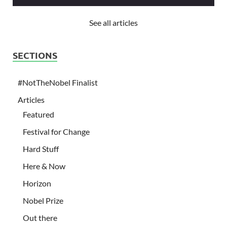
See all articles
SECTIONS
#NotTheNobel Finalist
Articles
Featured
Festival for Change
Hard Stuff
Here & Now
Horizon
Nobel Prize
Out there