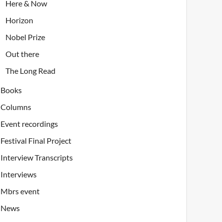
Here & Now
Horizon
Nobel Prize
Out there
The Long Read
Books
Columns
Event recordings
Festival Final Project
Interview Transcripts
Interviews
Mbrs event
News