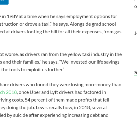
o
in 1989 at a time when he says employment options for
truction or drove a taxi,” he says. Alongside grad school
at drivers footing the bill for all their expenses, from gas
J
 worse, as drivers ran from the yellow taxi industry in the
and their families,” he says. “We invested our life savings
the tools to exploit us further.”
eshare drivers who found they were losing more money than
rch 2018
, once Uber and Lyft drivers had factored in
riving costs, 54 percent of them made profits that fell
 doing the job. Lewis recalls how, in 2018, several
ied by suicide after experiencing increasing debt and