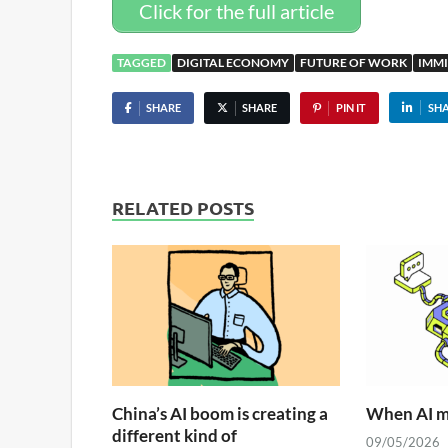
Click for the full article
TAGGED
DIGITAL ECONOMY
FUTURE OF WORK
IMM
SHARE
SHARE
PIN IT
SH
RELATED POSTS
China’s AI boom is creating a
When AI me
different kind of
09/05/2026