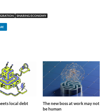
IGRATION
SHARING ECONOMY
ARE
ets local debt
The new boss at work may not
be human