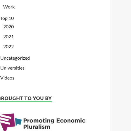
Work
Top 10
2020
2021
2022
Uncategorized
Universities
Videos
BROUGHT TO YOU BY