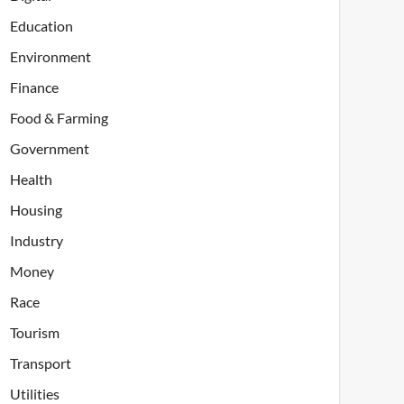
Education
Environment
Finance
Food & Farming
Government
Health
Housing
Industry
Money
Race
Tourism
Transport
Utilities