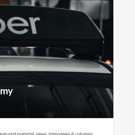
omy
eatured material, news, interviews & columns