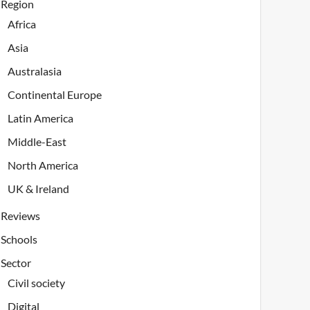
Region
Africa
Asia
Australasia
Continental Europe
Latin America
Middle-East
North America
UK & Ireland
Reviews
Schools
Sector
Civil society
Digital