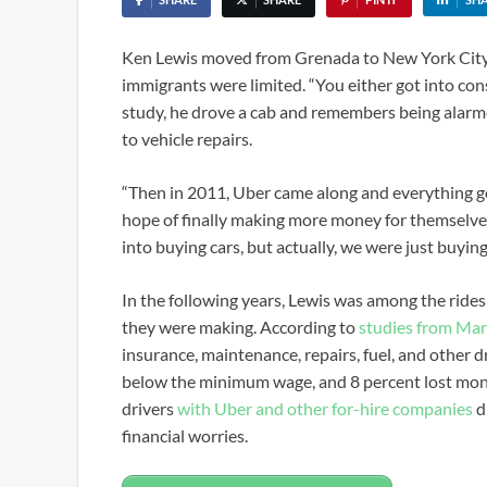
Ken Lewis moved from Grenada to New York City 
immigrants were limited. “You either got into cons
study, he drove a cab and remembers being alarmed 
to vehicle repairs.
“Then in 2011, Uber came along and everything got
hope of finally making more money for themselves 
into buying cars, but actually, we were just buying 
In the following years, Lewis was among the rid
they were making. According to
studies from Ma
insurance, maintenance, repairs, fuel, and other d
below the minimum wage, and 8 percent lost money
drivers
with Uber and other for-hire companies
d
financial worries.