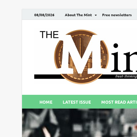
08/08/2026
About The Mint
Free newsletters
HOME
LATEST ISSUE
MOST READ ARTI