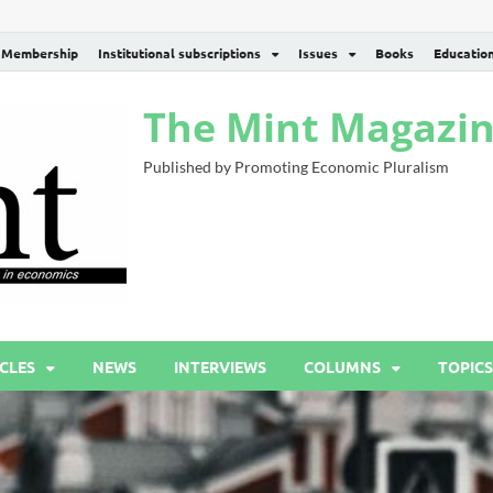
Membership
Institutional subscriptions
Issues
Books
Educatio
The Mint Magazi
Published by Promoting Economic Pluralism
CLES
NEWS
INTERVIEWS
COLUMNS
TOPICS