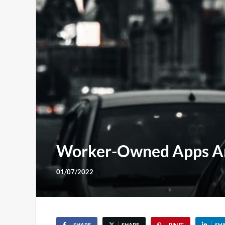
Worker-Owned Apps Are
01/07/2022
SHARE
SHARE
PIN IT
SH