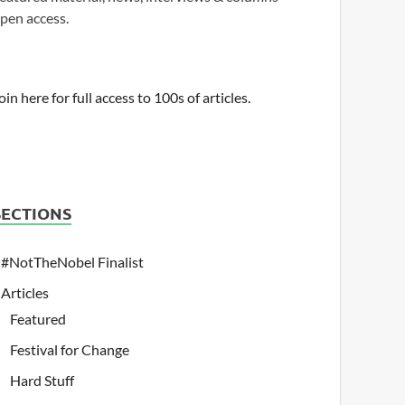
pen access.
oin here for full access to 100s of articles.
SECTIONS
#NotTheNobel Finalist
Articles
Featured
Festival for Change
Hard Stuff