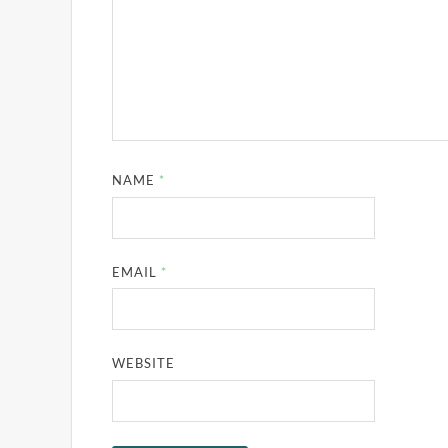
NAME
*
EMAIL
*
WEBSITE