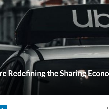
 Redefining the Sharing Econ
F
ARE