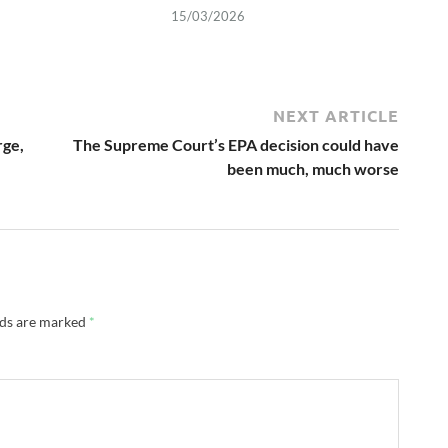
15/03/2026
NEXT ARTICLE
rge,
The Supreme Court’s EPA decision could have
been much, much worse
lds are marked
*