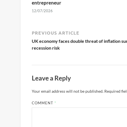
entrepreneur
12/07/2026
PREVIOUS ARTICLE
UK economy faces double threat of inflation su
recession risk
Leave a Reply
Your email address will not be published.
Required fie
COMMENT
*