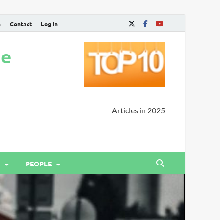
n
Contact
Log In
ne
Articles in 2025
PEOPLE