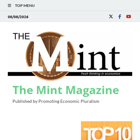
TOP MENU
08/08/2026
The Mint Magazine
Published by Promoting Economic Pluralism