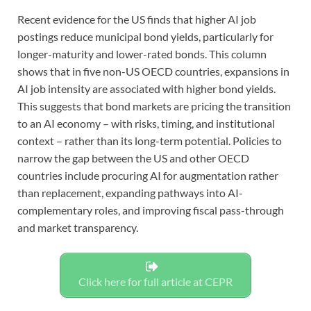
Recent evidence for the US finds that higher AI job
postings reduce municipal bond yields, particularly for
longer-maturity and lower-rated bonds. This column
shows that in five non-US OECD countries, expansions in
AI job intensity are associated with higher bond yields.
This suggests that bond markets are pricing the transition
to an AI economy – with risks, timing, and institutional
context – rather than its long-term potential. Policies to
narrow the gap between the US and other OECD
countries include procuring AI for augmentation rather
than replacement, expanding pathways into AI-
complementary roles, and improving fiscal pass-through
and market transparency.
Click here for full article at CEPR