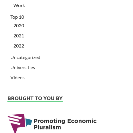
Work
Top 10
2020
2021
2022
Uncategorized
Universities
Videos
BROUGHT TO YOU BY