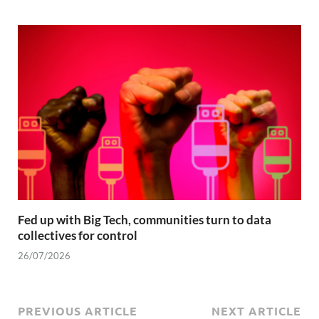
Fed up with Big Tech, communities turn to data
collectives for control
26/07/2026
PREVIOUS ARTICLE
NEXT ARTICLE