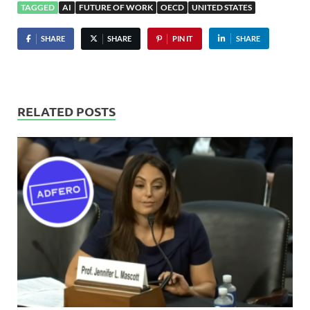
TAGGED
AI
FUTURE OF WORK
OECD
UNITED STATES
SHARE
SHARE
PIN IT
SHARE
RELATED POSTS