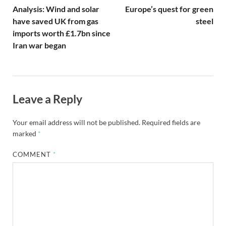
Analysis: Wind and solar
Europe’s quest for green
have saved UK from gas
steel
imports worth £1.7bn since
Iran war began
Leave a Reply
Your email address will not be published.
Required fields are
marked
*
COMMENT
*