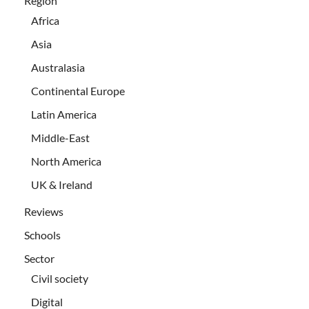
Region
Africa
Asia
Australasia
Continental Europe
Latin America
Middle-East
North America
UK & Ireland
Reviews
Schools
Sector
Civil society
Digital