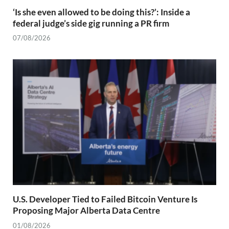
‘Is she even allowed to be doing this?’: Inside a
federal judge’s side gig running a PR firm
07/08/2026
U.S. Developer Tied to Failed Bitcoin Venture Is
Proposing Major Alberta Data Centre
01/08/2026