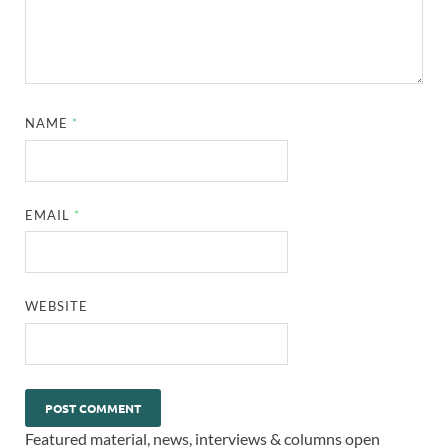
NAME
*
EMAIL
*
WEBSITE
Featured material, news, interviews & columns open