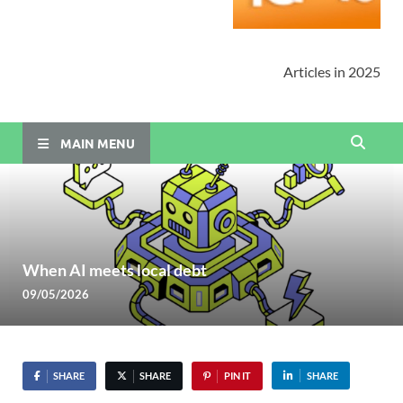
Articles in 2025
MAIN MENU
When AI meets local debt
09/05/2026
SHARE
SHARE
PIN IT
SHARE