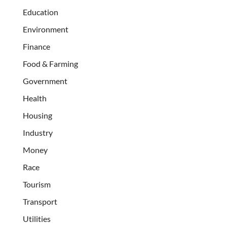
Education
Environment
Finance
Food & Farming
Government
Health
Housing
Industry
Money
Race
Tourism
Transport
Utilities