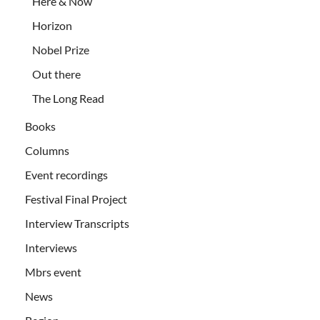
Here & Now
Horizon
Nobel Prize
Out there
The Long Read
Books
Columns
Event recordings
Festival Final Project
Interview Transcripts
Interviews
Mbrs event
News