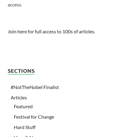
access.
Join here for full access to 100s of articles.
SECTIONS
#NotTheNobel Finalist
Articles
Featured
Festival for Change
Hard Stuff