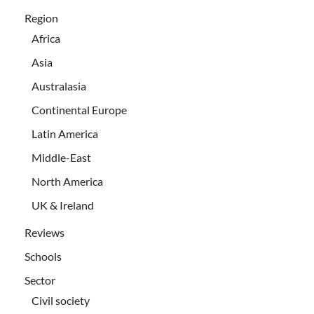
Region
Africa
Asia
Australasia
Continental Europe
Latin America
Middle-East
North America
UK & Ireland
Reviews
Schools
Sector
Civil society