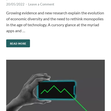
20/05/2022
-
Leave a Comment
Growing evidence and new research explain the evolution
of economic diversity and the need to rethink monopolies
in the age of technology. A cursory glance at the myriad
apps and …
READ MORE