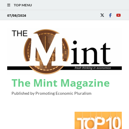
TOP MENU
07/08/2026
The Mint Magazine
Published by Promoting Economic Pluralism