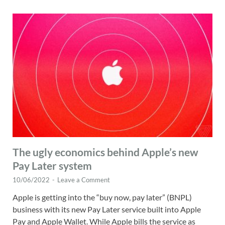
The ugly economics behind Apple’s new
Pay Later system
10/06/2022
-
Leave a Comment
Apple is getting into the “buy now, pay later” (BNPL)
business with its new Pay Later service built into Apple
Pay and Apple Wallet. While Apple bills the service as