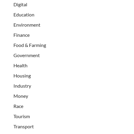
Digital
Education
Environment
Finance
Food & Farming
Government
Health
Housing
Industry
Money
Race
Tourism
Transport