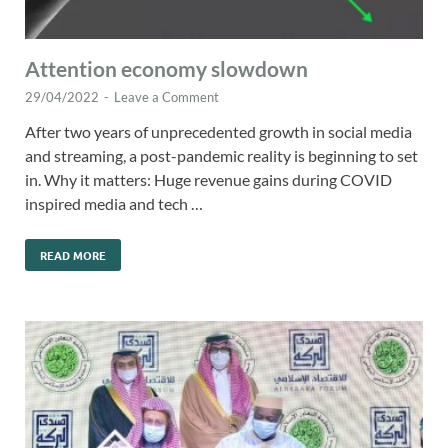
Attention economy slowdown
29/04/2022
-
Leave a Comment
After two years of unprecedented growth in social media
and streaming, a post-pandemic reality is beginning to set
in. Why it matters: Huge revenue gains during COVID
inspired media and tech …
READ MORE