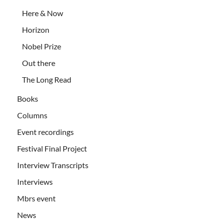
Here & Now
Horizon
Nobel Prize
Out there
The Long Read
Books
Columns
Event recordings
Festival Final Project
Interview Transcripts
Interviews
Mbrs event
News