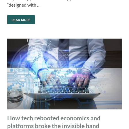
“designed with …
READ MORE
How tech rebooted economics and
platforms broke the invisible hand