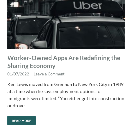
Worker-Owned Apps Are Redefining the
Sharing Economy
01/07/2022
-
Leave a Comment
Ken Lewis moved from Grenada to New York City in 1989
at a time when he says employment options for
immigrants were limited. “You either got into construction
or drove …
READ MORE