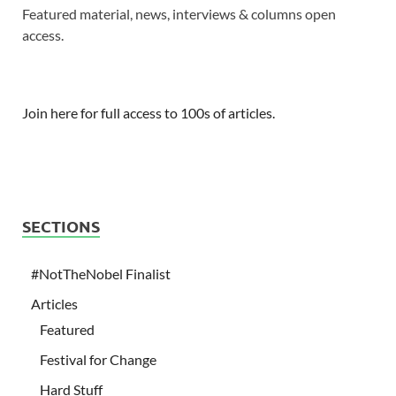
Featured material, news, interviews & columns open
access.
Join here for full access to 100s of articles.
SECTIONS
#NotTheNobel Finalist
Articles
Featured
Festival for Change
Hard Stuff