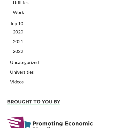
Utilities
Work
Top 10
2020
2021
2022
Uncategorized
Universities
Videos
BROUGHT TO YOU BY