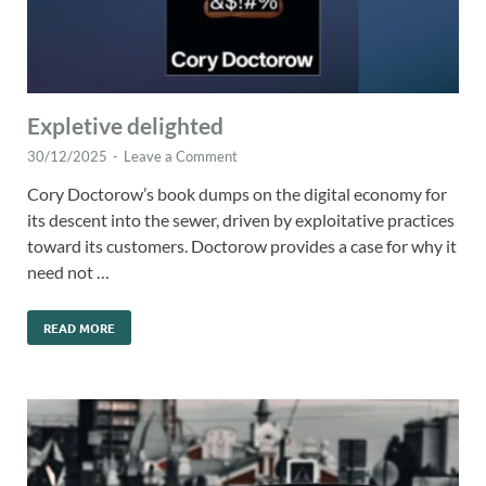
Expletive delighted
30/12/2025
-
Leave a Comment
Cory Doctorow’s book dumps on the digital economy for
its descent into the sewer, driven by exploitative practices
toward its customers. Doctorow provides a case for why it
need not …
READ MORE