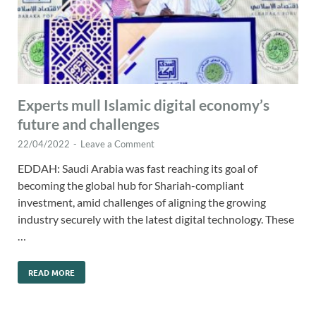
Experts mull Islamic digital economy’s
future and challenges
22/04/2022
-
Leave a Comment
EDDAH: Saudi Arabia was fast reaching its goal of
becoming the global hub for Shariah-compliant
investment, amid challenges of aligning the growing
industry securely with the latest digital technology. These
…
READ MORE