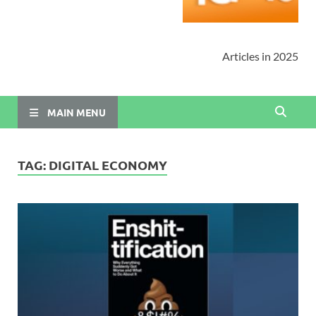
Articles in 2025
MAIN MENU
TAG:
DIGITAL ECONOMY