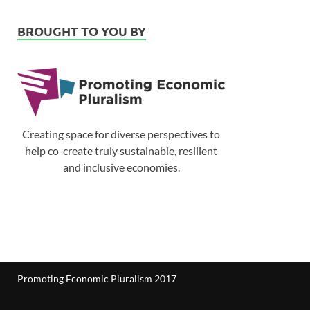
BROUGHT TO YOU BY
Creating space for diverse perspectives to
help co-create truly sustainable, resilient
and inclusive economies.
Promoting Economic Pluralism 2017