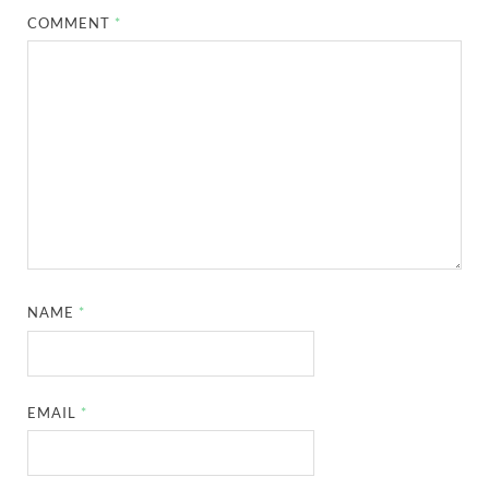
COMMENT
*
NAME
*
EMAIL
*