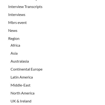
Interview Transcripts
Interviews
Mbrs event
News
Region
Africa
Asia
Australasia
Continental Europe
Latin America
Middle-East
North America
UK & Ireland