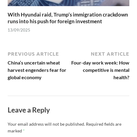
With Hyundai raid, Trump’s immigration crackdown
runs into his push for foreign investment
13/09/2025
PREVIOUS ARTICLE
NEXT ARTICLE
China’s uncertain wheat
Four-day work week: How
harvest engenders fear for
competitive is mental
global economy
health?
Leave a Reply
Your email address will not be published.
Required fields are
marked
*