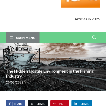
Articles in 2025
MAIN MENU
The Hidden Hostile Environment in the Fishing
Industry
20/05/2022
SHARE
SHARE
PIN IT
SHARE