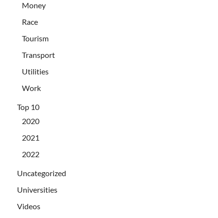
Money
Race
Tourism
Transport
Utilities
Work
Top 10
2020
2021
2022
Uncategorized
Universities
Videos