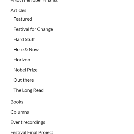
Articles
Featured
Festival for Change
Hard Stuff
Here & Now
Horizon
Nobel Prize
Out there
The Long Read
Books
Columns
Event recordings
Festival Final Project