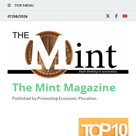
TOP MENU
07/08/2026
The Mint Magazine
Published by Promoting Economic Pluralism