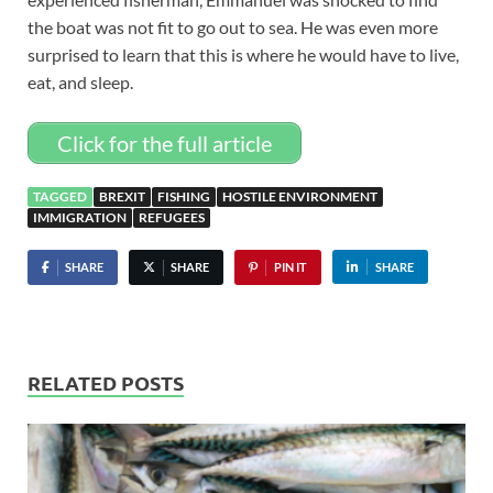
the boat was not fit to go out to sea. He was even more
surprised to learn that this is where he would have to live,
eat, and sleep.
Click for the full article
TAGGED
BREXIT
FISHING
HOSTILE ENVIRONMENT
IMMIGRATION
REFUGEES
SHARE
SHARE
PIN IT
SHARE
RELATED POSTS