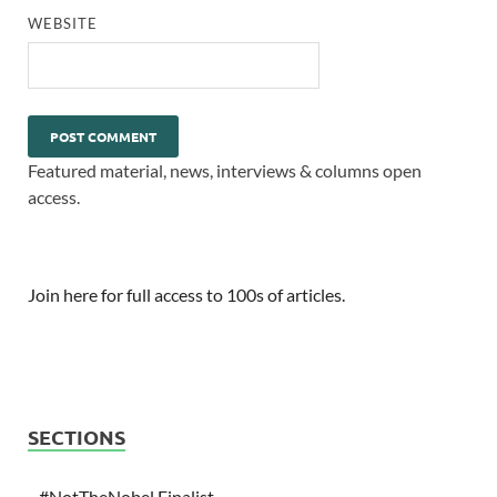
WEBSITE
Featured material, news, interviews & columns open
access.
Join here for full access to 100s of articles.
SECTIONS
#NotTheNobel Finalist