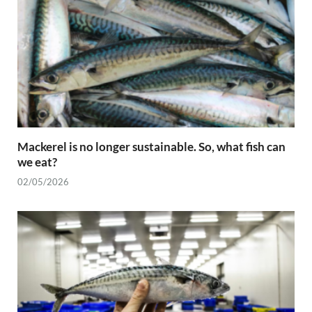
Mackerel is no longer sustainable. So, what fish can
we eat?
02/05/2026