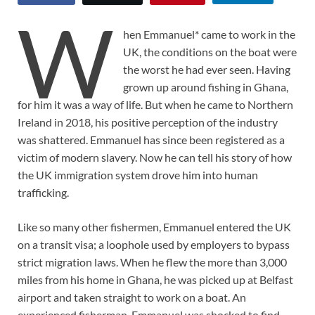
W
hen Emmanuel* came to work in the
UK, the conditions on the boat were
the worst he had ever seen. Having
grown up around fishing in Ghana,
for him it was a way of life. But when he came to Northern
Ireland in 2018, his positive perception of the industry
was shattered. Emmanuel has since been registered as a
victim of modern slavery. Now he can tell his story of how
the UK immigration system drove him into human
trafficking.
Like so many other fishermen, Emmanuel entered the UK
on a transit visa; a loophole used by employers to bypass
strict migration laws. When he flew the more than 3,000
miles from his home in Ghana, he was picked up at Belfast
airport and taken straight to work on a boat. An
experienced fisherman, Emmanuel was shocked to find