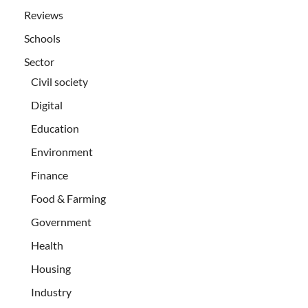
Reviews
Schools
Sector
Civil society
Digital
Education
Environment
Finance
Food & Farming
Government
Health
Housing
Industry