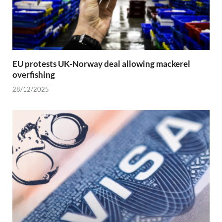
EU protests UK-Norway deal allowing mackerel
overfishing
28/12/2025