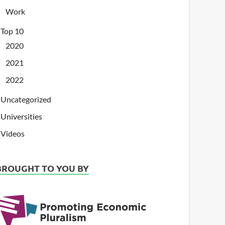
Work
Top 10
2020
2021
2022
Uncategorized
Universities
Videos
BROUGHT TO YOU BY