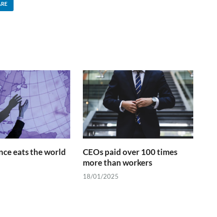
ARE
ce eats the world
CEOs paid over 100 times
more than workers
18/01/2025