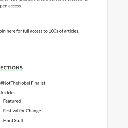
pen access.
oin here for full access to 100s of articles.
SECTIONS
#NotTheNobel Finalist
Articles
Featured
Festival for Change
Hard Stuff