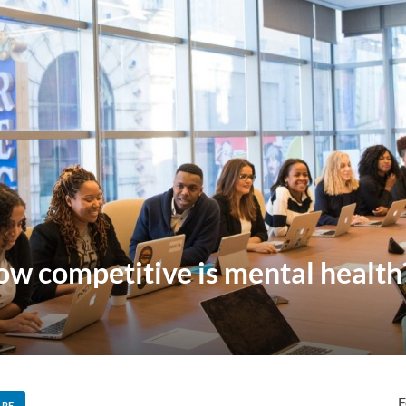
w competitive is mental health
F
ARE