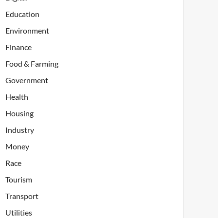
Education
Environment
Finance
Food & Farming
Government
Health
Housing
Industry
Money
Race
Tourism
Transport
Utilities