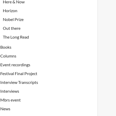
Here & Now
Horizon
Nobel Prize
Out there
The Long Read
Books
Columns
Event recordings
Festival Final Project
Interview Transcripts
Interviews
Mbrs event
News