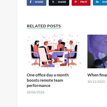
SHARE
SHARE
PIN IT
SH
RELATED POSTS
One office day a month
When finan
boosts remote team
30/12/2025
performance
28/06/2026