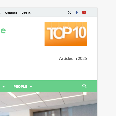
n
Contact
Log In
ne
Articles in 2025
PEOPLE