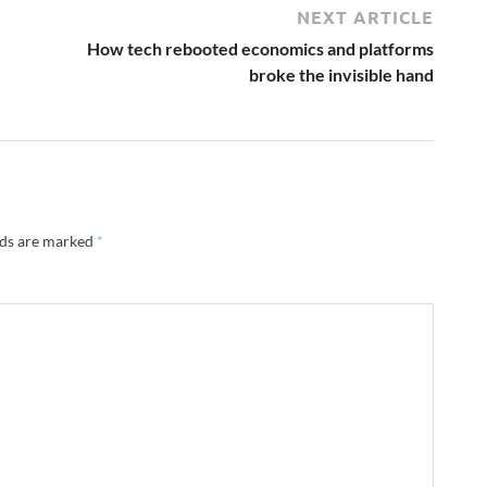
NEXT ARTICLE
How tech rebooted economics and platforms
broke the invisible hand
lds are marked
*