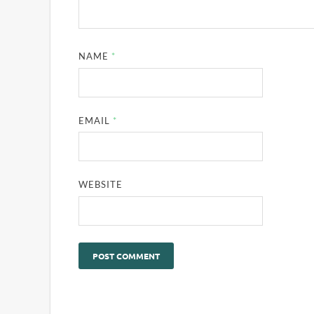
NAME
*
EMAIL
*
WEBSITE