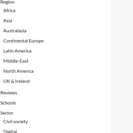
Region
Africa
Asia
Australasia
Continental Europe
Latin America
Middle-East
North America
UK & Ireland
Reviews
Schools
Sector
Civil society
Digital