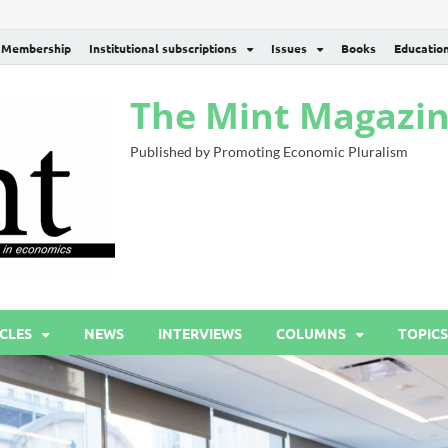
Membership
Institutional subscriptions
Issues
Books
Educatio
The Mint Magazi
Published by Promoting Economic Pluralism
CLES
NEWS
INTERVIEWS
COLUMNS
TOPICS