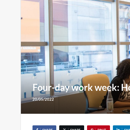
Four-day work week: Ho
20/05/2022
SHARE
SHARE
PIN IT
SH