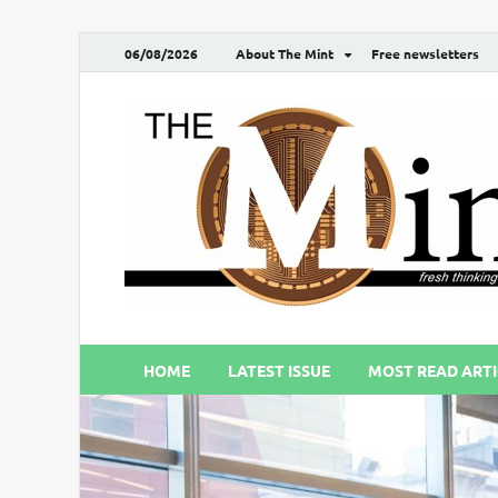
06/08/2026
About The Mint
Free newsletters
HOME
LATEST ISSUE
MOST READ ARTI