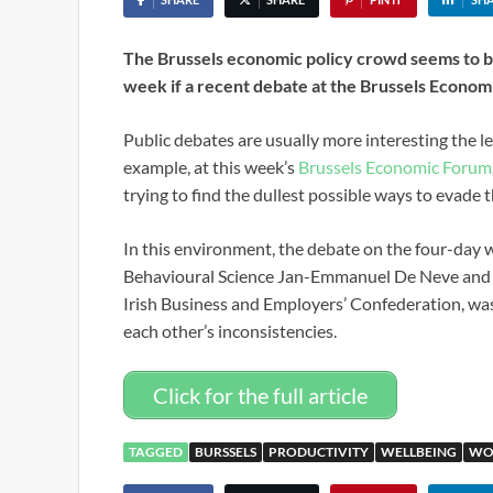
The Brussels economic policy crowd seems to be
week if a recent debate at the Brussels Economi
Public debates are usually more interesting the les
example, at this week’s
Brussels Economic Forum
trying to find the dullest possible ways to evade
In this environment, the debate on the four-da
Behavioural Science Jan-Emmanuel De Neve and M
Irish Business and Employers’ Confederation, was r
each other’s inconsistencies.
Click for the full article
TAGGED
BURSSELS
PRODUCTIVITY
WELLBEING
WO