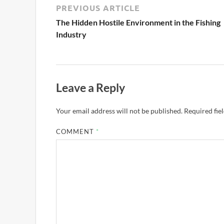
PREVIOUS ARTICLE
The Hidden Hostile Environment in the Fishing
Industry
Leave a Reply
Your email address will not be published.
Required fie
COMMENT
*