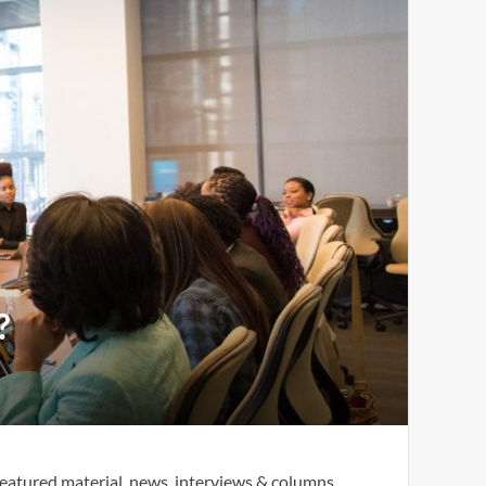
?
eatured material, news, interviews & columns