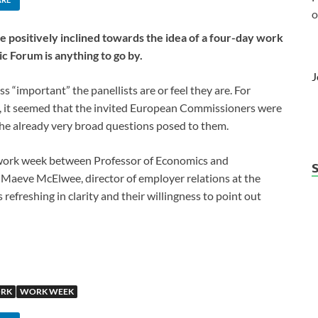
o
 positively inclined towards the idea of a four-day work
c Forum is anything to go by.
J
s “important” the panellists are or feel they are. For
, it seemed that the invited European Commissioners were
 the already very broad questions posed to them.
y work week between Professor of Economics and
aeve McElwee, director of employer relations at the
efreshing in clarity and their willingness to point out
RK
WORK WEEK