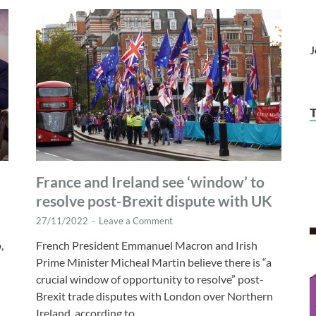
J
France and Ireland see ‘window’ to
resolve post-Brexit dispute with UK
27/11/2022
-
Leave a Comment
,
French President Emmanuel Macron and Irish
Prime Minister Micheal Martin believe there is “a
crucial window of opportunity to resolve” post-
Brexit trade disputes with London over Northern
Ireland, according to …