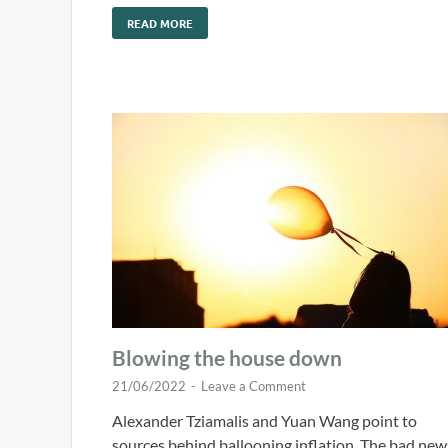
READ MORE
Blowing the house down
21/06/2022
-
Leave a Comment
Alexander Tziamalis and Yuan Wang point to
sources behind ballooning inflation. The bad new