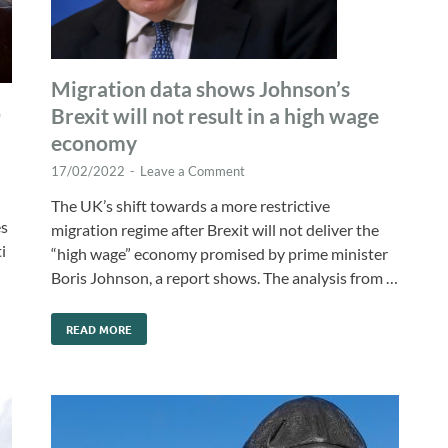
Migration data shows Johnson’s
o
Brexit will not result in a high wage
economy
17/02/2022
-
Leave a Comment
The UK’s shift towards a more restrictive
es
migration regime after Brexit will not deliver the
i
“high wage” economy promised by prime minister
Boris Johnson, a report shows. The analysis from …
READ MORE