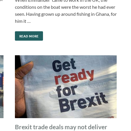
conditions on the boat were the worst he had ever
seen. Having grown up around fishing in Ghana, for
him it …
READ MORE
Brexit trade deals may not deliver