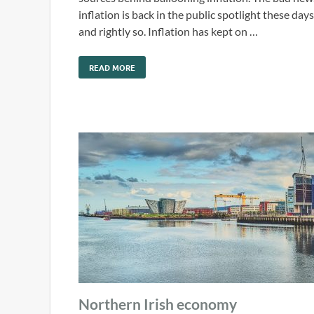
inflation is back in the public spotlight these days
and rightly so. Inflation has kept on …
READ MORE
Northern Irish economy