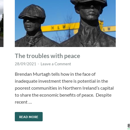
The troubles with peace
28/09/2021
-
Leave a Comment
Brendan Murtagh tells how in the face of
inadequate investment there is potential in the
poorest communities in Northern Ireland’s capital
to share the economic benefits of peace. Despite
recent …
d
READ MORE