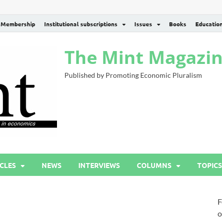
Membership
Institutional subscriptions
Issues
Books
Educatio
The Mint Magazi
Published by Promoting Economic Pluralism
CLES
NEWS
INTERVIEWS
COLUMNS
TOPICS
F
o