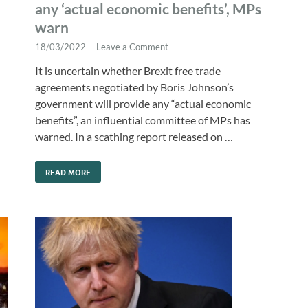
any ‘actual economic benefits’, MPs
warn
18/03/2022
-
Leave a Comment
It is uncertain whether Brexit free trade
agreements negotiated by Boris Johnson’s
government will provide any “actual economic
benefits”, an influential committee of MPs has
warned. In a scathing report released on …
READ MORE