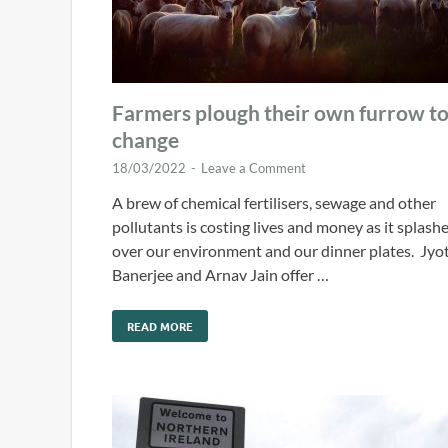
Farmers plough their own furrow t
change
18/03/2022
-
Leave a Comment
A brew of chemical fertilisers, sewage and other
pollutants is costing lives and money as it splash
over our environment and our dinner plates. Jyot
Banerjee and Arnav Jain offer …
READ MORE