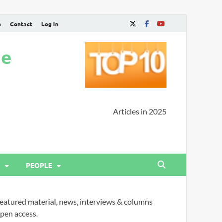
n
Contact
Log In
ne
Articles in 2025
PEOPLE
eatured material, news, interviews & columns
pen access.