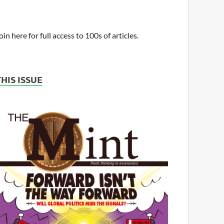
oin here for full access to 100s of articles.
THIS ISSUE