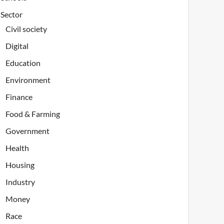
Sector
Civil society
Digital
Education
Environment
Finance
Food & Farming
Government
Health
Housing
Industry
Money
Race