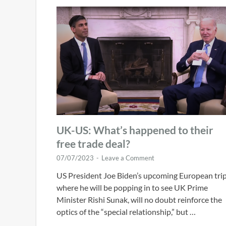
UK-US: What’s happened to their
free trade deal?
07/07/2023
-
Leave a Comment
US President Joe Biden’s upcoming European trip
where he will be popping in to see UK Prime
Minister Rishi Sunak, will no doubt reinforce the
optics of the “special relationship,” but …