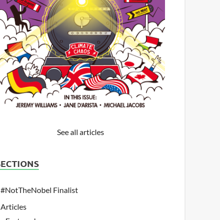
See all articles
SECTIONS
#NotTheNobel Finalist
Articles