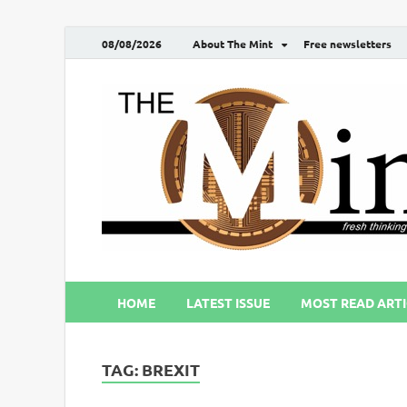
08/08/2026
About The Mint
Free newsletters
HOME
LATEST ISSUE
MOST READ ARTI
TAG:
BREXIT