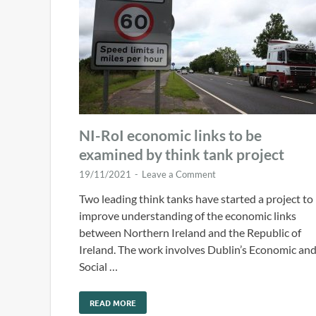
NI-RoI economic links to be
examined by think tank project
19/11/2021
-
Leave a Comment
Two leading think tanks have started a project to
improve understanding of the economic links
between Northern Ireland and the Republic of
Ireland. The work involves Dublin’s Economic an
Social …
READ MORE