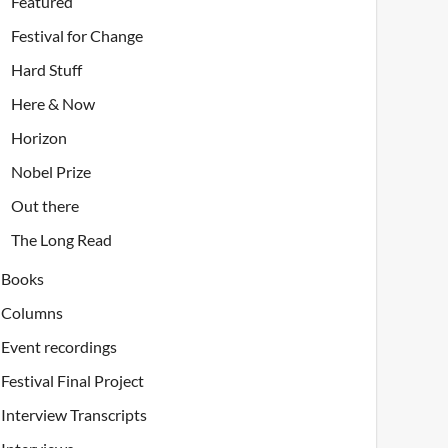
Featured
Festival for Change
Hard Stuff
Here & Now
Horizon
Nobel Prize
Out there
The Long Read
Books
Columns
Event recordings
Festival Final Project
Interview Transcripts