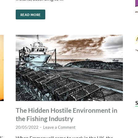
READ MORE
The Hidden Hostile Environment in
the Fishing Industry
20/05/2022
-
Leave a Comment
s:
When Emmanuel* came to work in the UK, the