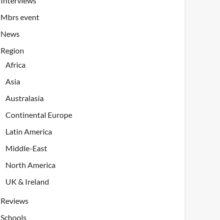
Interviews
Mbrs event
News
Region
Africa
Asia
Australasia
Continental Europe
Latin America
Middle-East
North America
UK & Ireland
Reviews
Schools