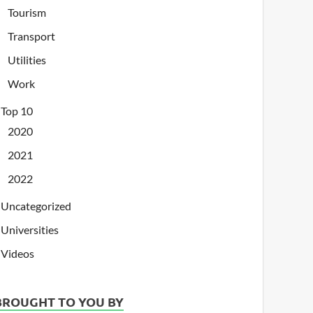
Tourism
Transport
Utilities
Work
Top 10
2020
2021
2022
Uncategorized
Universities
Videos
BROUGHT TO YOU BY