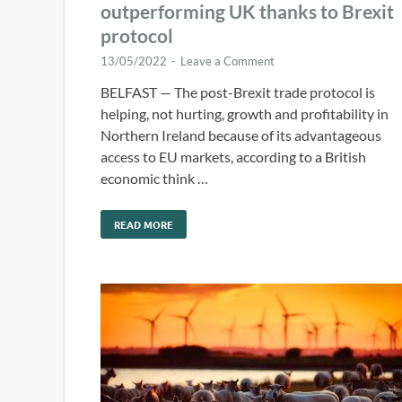
outperforming UK thanks to Brexit
protocol
13/05/2022
-
Leave a Comment
BELFAST — The post-Brexit trade protocol is
helping, not hurting, growth and profitability in
Northern Ireland because of its advantageous
access to EU markets, according to a British
economic think …
READ MORE