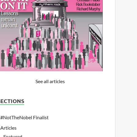
See all articles
SECTIONS
#NotTheNobel Finalist
Articles
Featured