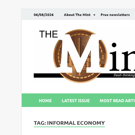
06/08/2026
About The Mint
Free newsletters
HOME
LATEST ISSUE
MOST READ ARTI
TAG:
INFORMAL ECONOMY