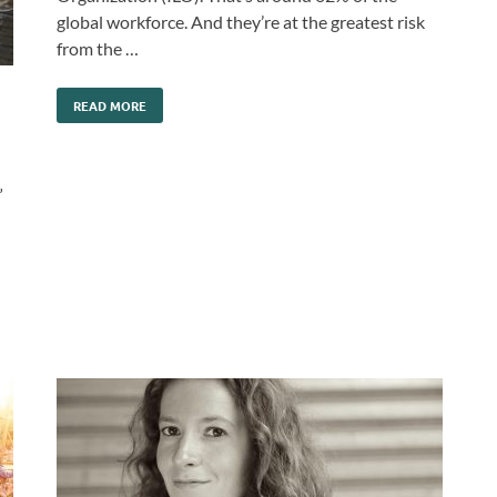
global workforce. And they’re at the greatest risk
from the …
READ MORE
”