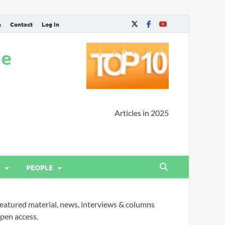
n
Contact
Log In
ne
Articles in 2025
PEOPLE
eatured material, news, interviews & columns
pen access.