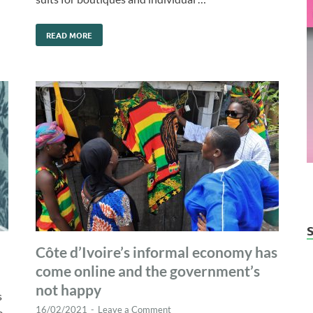
READ MORE
Côte d’Ivoire’s informal economy has
come online and the government’s
not happy
s
16/02/2021
-
Leave a Comment
e