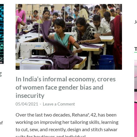
J
g
In India’s informal economy, crores
of women face gender bias and
insecurity
05/04/2021
-
Leave a Comment
Over the last two decades, Rehana*, 42, has been
working on improving her tailoring skills, learning
of
to cut, sew, and recently, design and stitch salwar
suits for boutiques and individual …