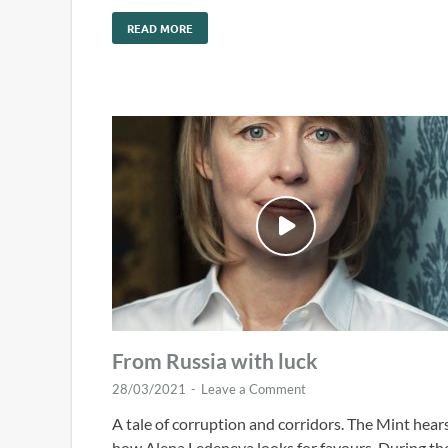
READ MORE
From Russia with luck
28/03/2021
-
Leave a Comment
A tale of corruption and corridors. The Mint hear
how Alena Ledeneva looks for favours. During th