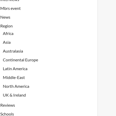
Mbrs event
News
Region
Africa
Asia
Australasia
Continental Europe
Latin America
Middle-East
North America
UK & Ireland
Reviews
Schools