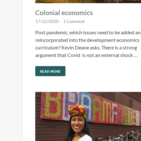
Colonial economics
17/12/2020
-
1 Comment
Post pandemic, which issues need to be added a
reincorporated into the development economics
curriculum? Kevin Deane asks. There is a strong
argument that Covid is not an external shock …
READ MORE