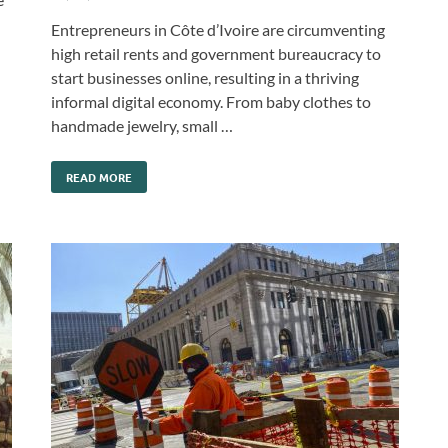
Entrepreneurs in Côte d’Ivoire are circumventing
high retail rents and government bureaucracy to
start businesses online, resulting in a thriving
informal digital economy. From baby clothes to
handmade jewelry, small …
READ MORE