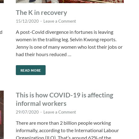
The K in recovery
15/12/2020
-
Leave a Comment
nd
A post-Covid divergence in fortunes is leaving
women in the trailing leg. Selvin Kwong reports.
Jenny is one of many women who lost their jobs or
had their hours reduced …
READ MORE
This is how COVID-19 is affecting
informal workers
29/07/2020
-
Leave a Comment
There are more than 2 billion people working
informally, according to the International Labour
Organization (ILO). That’s around 62% of the