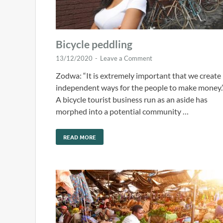
Bicycle peddling
13/12/2020
-
Leave a Comment
Zodwa: “It is extremely important that we create
independent ways for the people to make money.
A bicycle tourist business run as an aside has
morphed into a potential community …
READ MORE