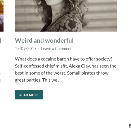
l
Weird and wonderful
15/09/2017
-
Leave a Comment
What does a cocaine baron have to offer society?
Self-confessed chief misfit, Alexa Clay, has seen the
best in some of the worst. Somali pirates throw
e
great parties. This we …
l
READ MORE