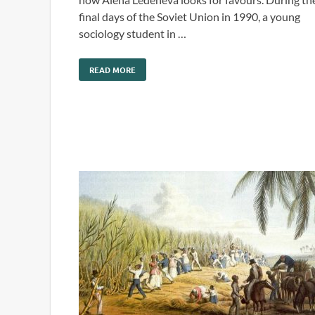
final days of the Soviet Union in 1990, a young
sociology student in …
READ MORE