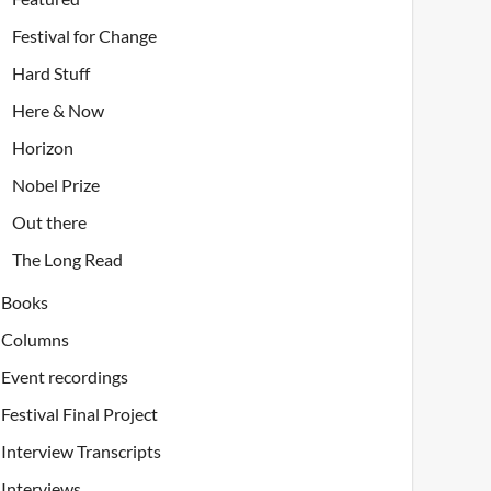
Festival for Change
Hard Stuff
Here & Now
Horizon
Nobel Prize
Out there
The Long Read
Books
Columns
Event recordings
Festival Final Project
Interview Transcripts
Interviews