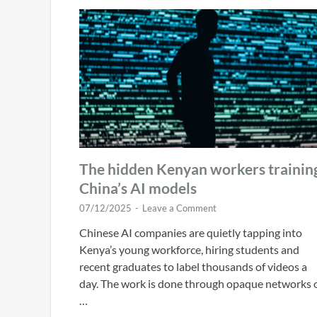
The hidden Kenyan workers trainin
China’s AI models
07/12/2025
-
Leave a Comment
Chinese AI companies are quietly tapping into
Kenya’s young workforce, hiring students and
recent graduates to label thousands of videos a
day. The work is done through opaque networks 
…