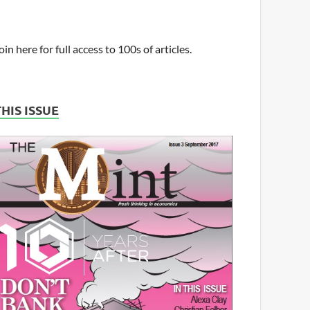
oin here for full access to 100s of articles.
THIS ISSUE