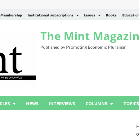
Membership
Institutional subscriptions
Issues
Books
Educatio
The Mint Magazi
Published by Promoting Economic Pluralism
CLES
NEWS
INTERVIEWS
COLUMNS
TOPICS
F
o