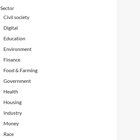
Sector
Civil society
Digital
Education
Environment
Finance
Food & Farming
Government
Health
Housing
Industry
Money
Race