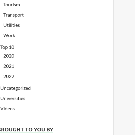
Tourism
Transport
Utilities
Work
Top 10
2020
2021
2022
Uncategorized
Universities
Videos
BROUGHT TO YOU BY