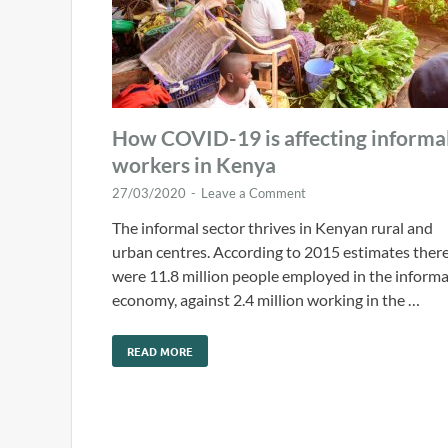
How COVID-19 is affecting informa
workers in Kenya
27/03/2020
-
Leave a Comment
The informal sector thrives in Kenyan rural and
urban centres. According to 2015 estimates ther
were 11.8 million people employed in the informa
economy, against 2.4 million working in the …
READ MORE