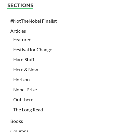
SECTIONS
#NotTheNobel Finalist
Articles
Featured
Festival for Change
Hard Stuff
Here & Now
Horizon
Nobel Prize
Out there
The Long Read
Books
Columns