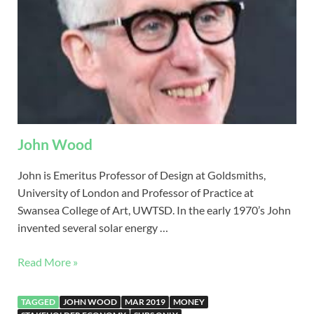
John Wood
John is Emeritus Professor of Design at Goldsmiths,
University of London and Professor of Practice at
Swansea College of Art, UWTSD. In the early 1970’s John
invented several solar energy …
Read More »
TAGGED
JOHN WOOD
MAR 2019
MONEY