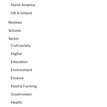
North America
UK & Ireland
Reviews
Schools
Sector
Civil society
Digital
Education
Environment
Finance
Food & Farming
Government
Health