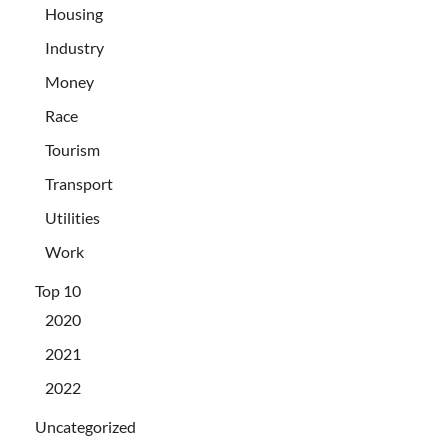
Housing
Industry
Money
Race
Tourism
Transport
Utilities
Work
Top 10
2020
2021
2022
Uncategorized