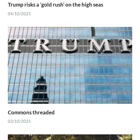
Trump risks a ‘gold rush’ on the high seas
04/10/2025
Commons threaded
03/10/2025