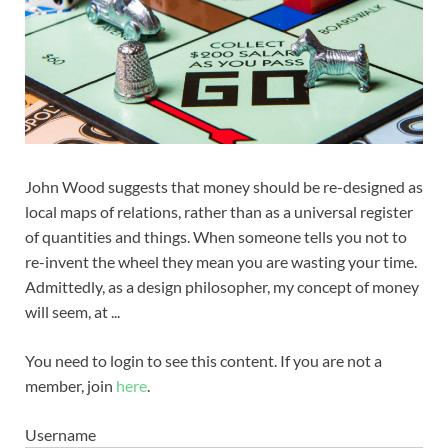
John Wood suggests that money should be re-designed as
local maps of relations, rather than as a universal register
of quantities and things. When someone tells you not to
re-invent the wheel they mean you are wasting your time.
Admittedly, as a design philosopher, my concept of money
will seem, at ...
You need to login to see this content. If you are not a
member, join
here
.
Username