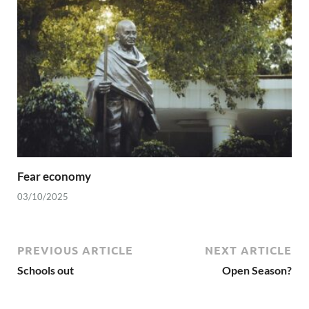
Fear economy
03/10/2025
PREVIOUS ARTICLE
NEXT ARTICLE
Schools out
Open Season?