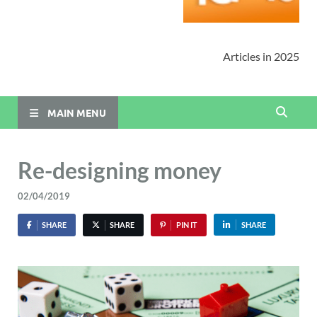
Articles in 2025
MAIN MENU
Re-designing money
02/04/2019
SHARE
SHARE
PIN IT
SHARE