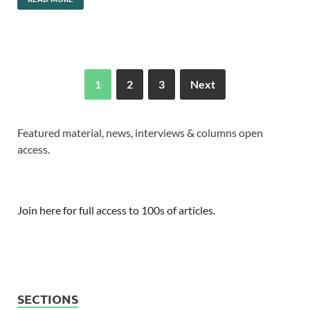
1
2
3
Next
Featured material, news, interviews & columns open
access.
Join here for full access to 100s of articles.
SECTIONS