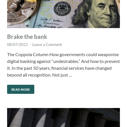
Brake the bank
08/07/2021
-
Leave a Comment
The Coppola Column How governments could weaponise
digital banking against “undesirables.” And how to prevent
it. In the past 50 years, financial services have changed
beyond all recognition. Not just …
READ MORE