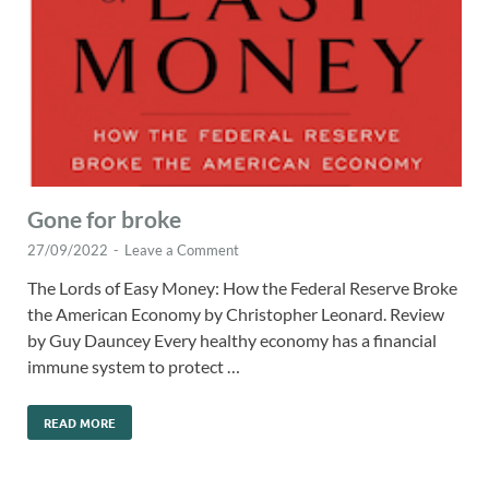
Gone for broke
27/09/2022
-
Leave a Comment
The Lords of Easy Money: How the Federal Reserve Broke
the American Economy by Christopher Leonard. Review
by Guy Dauncey Every healthy economy has a financial
immune system to protect …
READ MORE