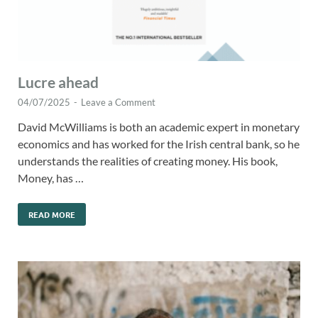
Lucre ahead
04/07/2025
-
Leave a Comment
David McWilliams is both an academic expert in monetary
economics and has worked for the Irish central bank, so he
understands the realities of creating money. His book,
Money, has …
READ MORE