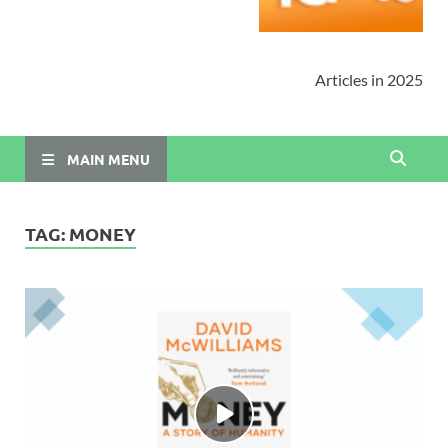
Articles in 2025
MAIN MENU
TAG:
MONEY