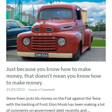
Just because you know how to make
money, that doesn’t mean you know how
to make money.
25/03/2023
-
Leave a Comment
Steve Keen puts his money on the Fiat against the Tesla
with the backing of Ford. Elon Musk has been making a lot
of comments on government debt recently, and …