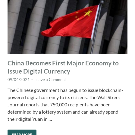
China Becomes First Major Economy to
Issue Digital Currency
09/04/2021
-
Leave a Comment
The Chinese government has begun to issue blockchain-
powered digital currency to its citizens. The Wall Street
Journal reports that 750,000 recipients have been
determined by a lottery system and can already spend
their digital Yuan in …
READ MORE