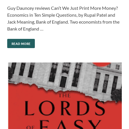
Guy Dauncey reviews Can’t We Just Print More Money?
Economics in Ten Simple Questions, by Rupal Patel and
Jack Meaning, Bank of England. Two economists from the
Bank of England …
READ MORE