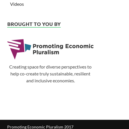
Videos
BROUGHT TO YOU BY
Creating space for diverse perspectives to
help co-create truly sustainable, resilient
and inclusive economies.
Promoting Economic Pluralism 2017