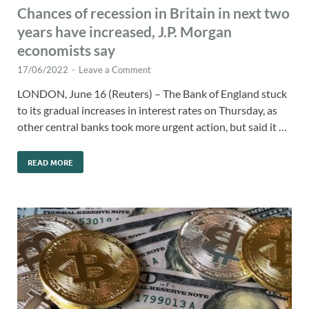
Chances of recession in Britain in next two
years have increased, J.P. Morgan
economists say
17/06/2022
-
Leave a Comment
LONDON, June 16 (Reuters) – The Bank of England stuck
to its gradual increases in interest rates on Thursday, as
other central banks took more urgent action, but said it …
READ MORE