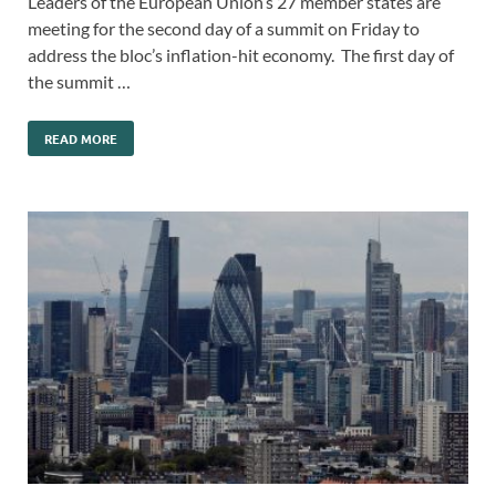
Leaders of the European Union’s 27 member states are
meeting for the second day of a summit on Friday to
address the bloc’s inflation-hit economy. The first day of
the summit …
READ MORE