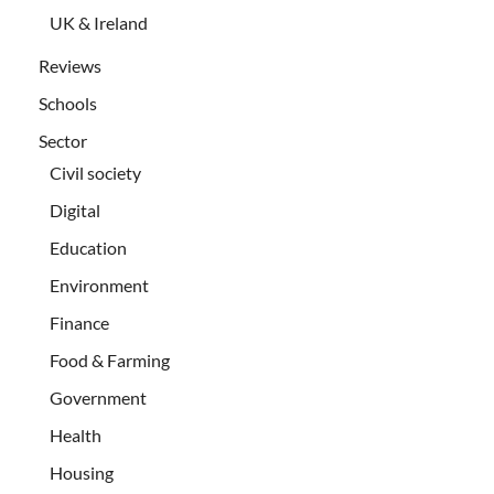
UK & Ireland
Reviews
Schools
Sector
Civil society
Digital
Education
Environment
Finance
Food & Farming
Government
Health
Housing