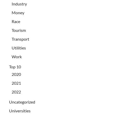
Industry
Money
Race
Tourism
Transport
Utilities
Work
Top 10
2020
2021
2022
Uncategorized
Universities