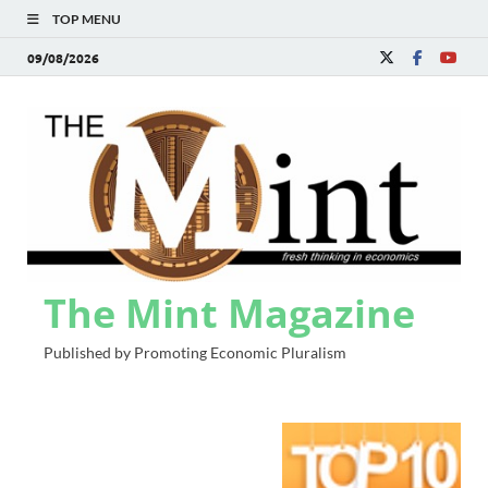
TOP MENU
09/08/2026
The Mint Magazine
Published by Promoting Economic Pluralism