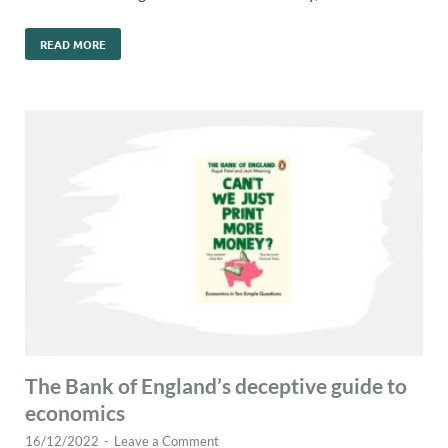
READ MORE
The Bank of England’s deceptive guide to
economics
16/12/2022
-
Leave a Comment