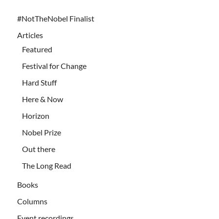
#NotTheNobel Finalist
Articles
Featured
Festival for Change
Hard Stuff
Here & Now
Horizon
Nobel Prize
Out there
The Long Read
Books
Columns
Event recordings