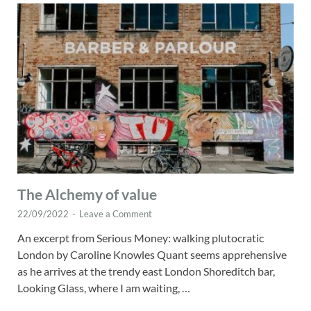
The Alchemy of value
22/09/2022
-
Leave a Comment
An excerpt from Serious Money: walking plutocratic
London by Caroline Knowles Quant seems apprehensive
as he arrives at the trendy east London Shoreditch bar,
Looking Glass, where I am waiting, …