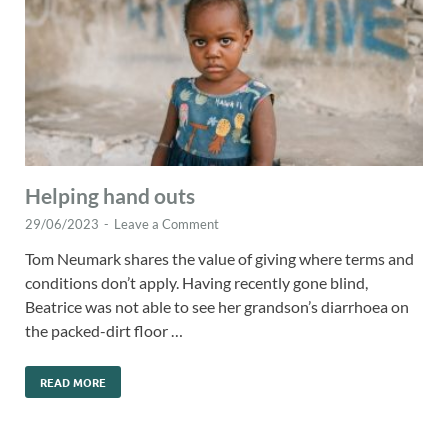
Helping hand outs
29/06/2023
-
Leave a Comment
Tom Neumark shares the value of giving where terms and
conditions don’t apply. Having recently gone blind,
Beatrice was not able to see her grandson’s diarrhoea on
the packed-dirt floor …
READ MORE