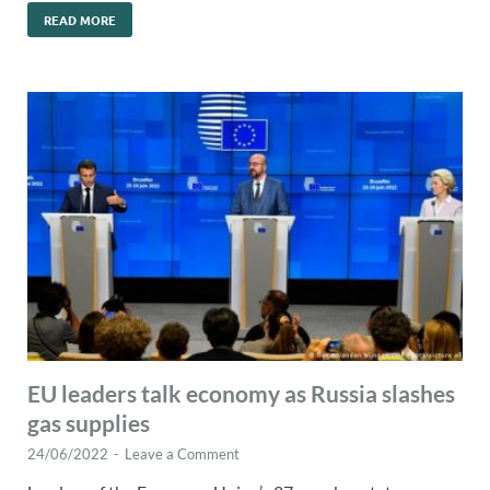
READ MORE
EU leaders talk economy as Russia slashes
gas supplies
24/06/2022
-
Leave a Comment