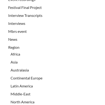
Festival Final Project
Interview Transcripts
Interviews
Mbrs event
News
Region
Africa
Asia
Australasia
Continental Europe
Latin America
Middle-East
North America