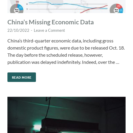
China’s Missing Economic Data
22/10/2022
-
Leave a Comment
China’s third-quarter economic data, including gross
domestic product figures, were due to be released Oct. 18.
The day before the scheduled release, however,
publication was delayed indefinitely. Indeed, over the …
READ MORE