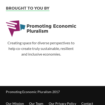
BROUGHT TO YOU BY
Creating space for diverse perspectives to
help co-create truly sustainable, resilient
and inclusive economies.
Promoting Economic Pluralism 2017
Our Mission
Our Team
Our Privacy Policy
Contact