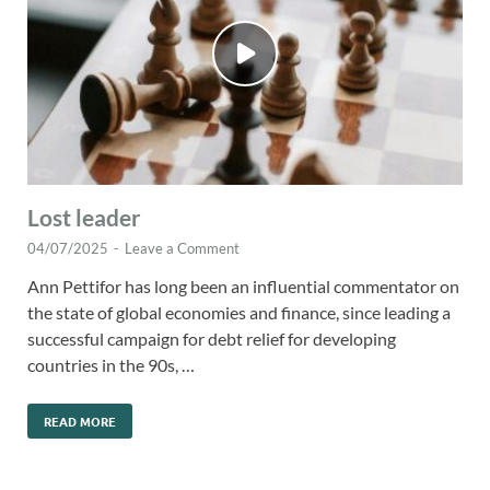
Lost leader
04/07/2025
-
Leave a Comment
Ann Pettifor has long been an influential commentator on
the state of global economies and finance, since leading a
successful campaign for debt relief for developing
countries in the 90s, …
READ MORE