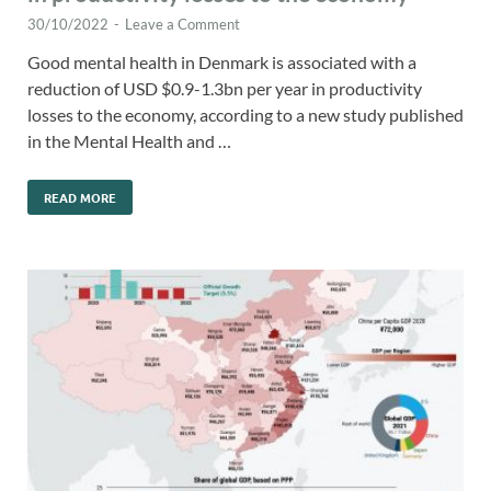
30/10/2022
-
Leave a Comment
Good mental health in Denmark is associated with a
reduction of USD $0.9-1.3bn per year in productivity
losses to the economy, according to a new study published
in the Mental Health and …
READ MORE