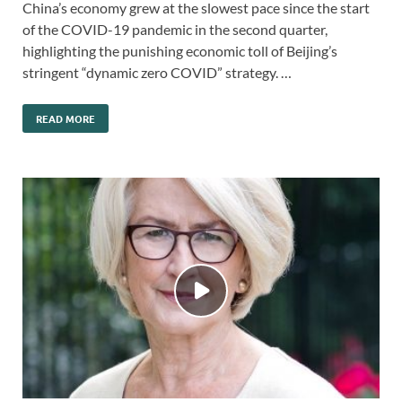
China’s economy grew at the slowest pace since the start
of the COVID-19 pandemic in the second quarter,
highlighting the punishing economic toll of Beijing’s
stringent “dynamic zero COVID” strategy. …
READ MORE