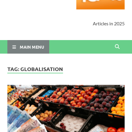
Articles in 2025
MAIN MENU
TAG:
GLOBALISATION