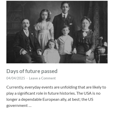
Days of future passed
04/04/2025
-
Leave a Comment
Currently, everyday events are unfolding that are likely to
play a significant role in future histories. The USA is no
longer a dependable European ally, at best; the US
government …