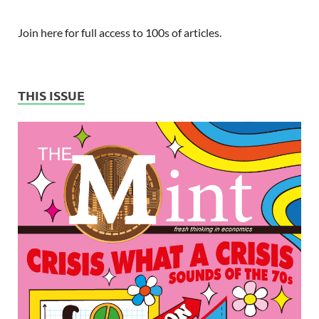
Join here for full access to 100s of articles.
THIS ISSUE