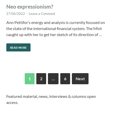
Neo expressionism?
27/06/2022
-
Leave a Comment
Ann Pettifor’s energy and analysis is currently focused on
the state of the international financial system. The Mint
caught up with her to get her sketch of its direction of …
READ MORE
1
2
…
6
Next
Featured material, news, interviews & columns open
access.