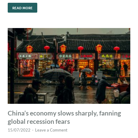
READ MORE
China’s economy slows sharply, fanning
global recession fears
15/07/2022
-
Leave a Comment