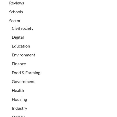
Reviews
Schools
Sector
Civil society
Digital
Education
Environment
Finance
Food & Farming
Government
Health
Housing
Industry
Money