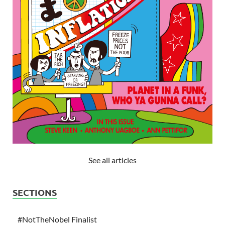
See all articles
SECTIONS
#NotTheNobel Finalist