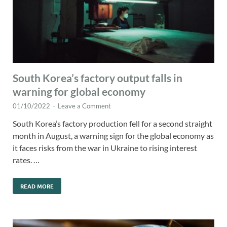
South Korea’s factory output falls in
warning for global economy
01/10/2022
-
Leave a Comment
South Korea’s factory production fell for a second straight
month in August, a warning sign for the global economy as
it faces risks from the war in Ukraine to rising interest
rates. …
READ MORE