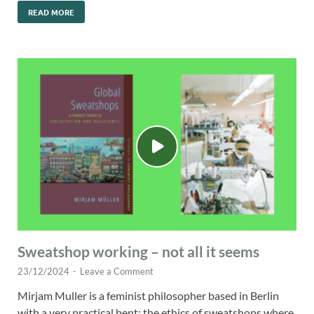
READ MORE
Sweatshop working – not all it seems
23/12/2024
-
Leave a Comment
Mirjam Muller is a feminist philosopher based in Berlin
with a very practical bent: the ethics of sweatshops where