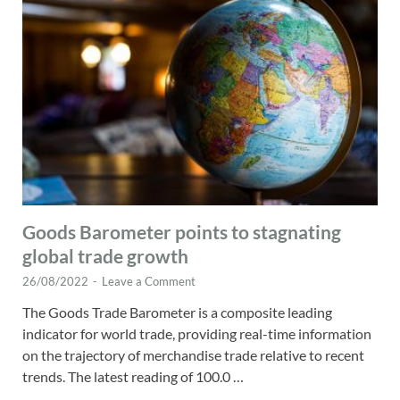
Goods Barometer points to stagnating
global trade growth
26/08/2022
-
Leave a Comment
The Goods Trade Barometer is a composite leading
indicator for world trade, providing real-time information
on the trajectory of merchandise trade relative to recent
trends. The latest reading of 100.0 …