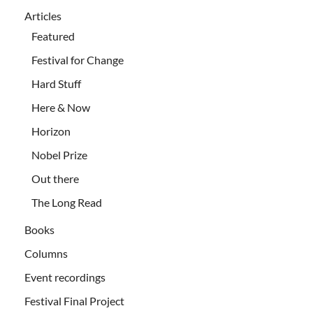
Articles
Featured
Festival for Change
Hard Stuff
Here & Now
Horizon
Nobel Prize
Out there
The Long Read
Books
Columns
Event recordings
Festival Final Project