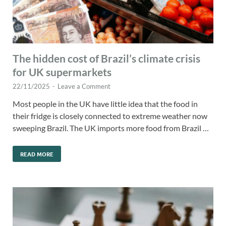
The hidden cost of Brazil’s climate crisis
for UK supermarkets
22/11/2025
-
Leave a Comment
Most people in the UK have little idea that the food in
their fridge is closely connected to extreme weather now
sweeping Brazil. The UK imports more food from Brazil …
READ MORE