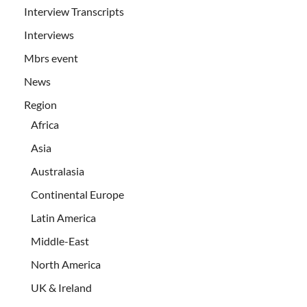
Interview Transcripts
Interviews
Mbrs event
News
Region
Africa
Asia
Australasia
Continental Europe
Latin America
Middle-East
North America
UK & Ireland