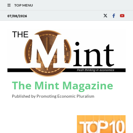
TOP MENU
07/08/2026
The Mint Magazine
Published by Promoting Economic Pluralism