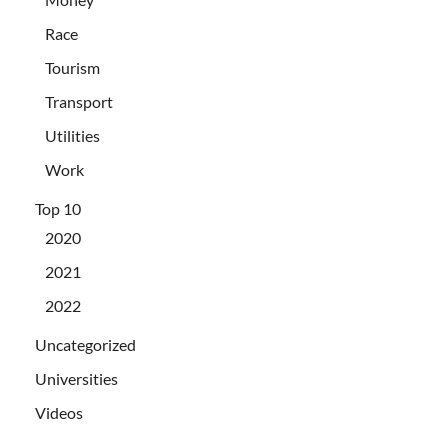
Race
Tourism
Transport
Utilities
Work
Top 10
2020
2021
2022
Uncategorized
Universities
Videos