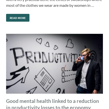
most of the clothes we wear are made by women in …
READ MORE
Good mental health linked to a reduction
in productivity losses to the economy