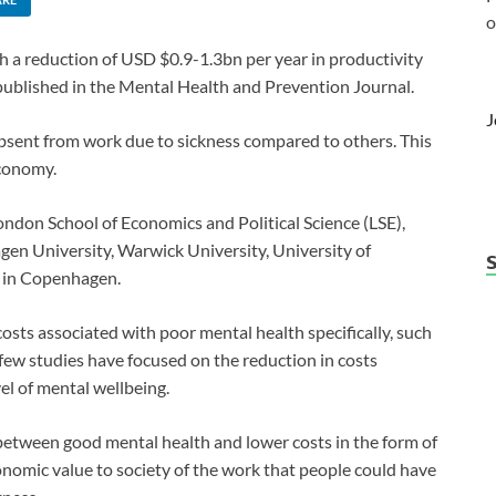
o
 a reduction of USD $0.9-1.3bn per year in productivity
ublished in the Mental Health and Prevention Journal.
J
absent from work due to sickness compared to others. This
economy.
ndon School of Economics and Political Science (LSE),
n University, Warwick University, University of
e in Copenhagen.
osts associated with poor mental health specifically, such
a few studies have focused on the reduction in costs
vel of mental wellbeing.
between good mental health and lower costs in the form of
onomic value to society of the work that people could have