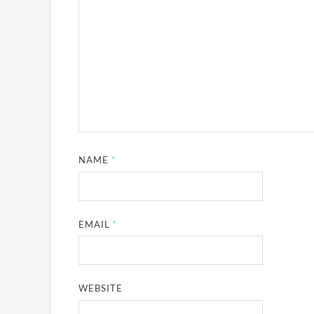
NAME
*
EMAIL
*
WEBSITE