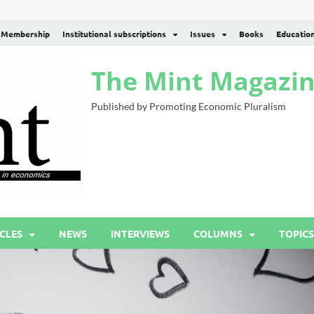
Membership
Institutional subscriptions
Issues
Books
Educatio
The Mint Magazi
Published by Promoting Economic Pluralism
CLES
NEWS
INTERVIEWS
COLUMNS
TOPICS