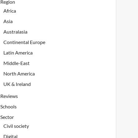
Region
Africa
Asia
Australasia
Continental Europe
Latin America
Middle-East
North America
UK & Ireland
Reviews
Schools
Sector
Civil society
Digital