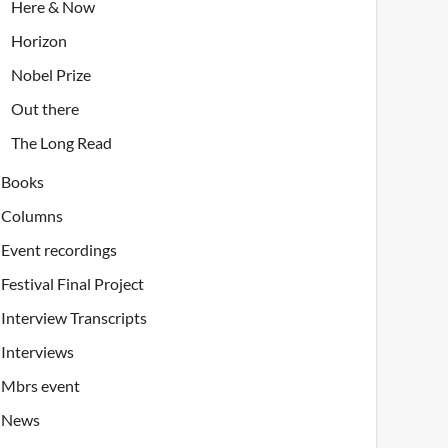
Here & Now
Horizon
Nobel Prize
Out there
The Long Read
Books
Columns
Event recordings
Festival Final Project
Interview Transcripts
Interviews
Mbrs event
News