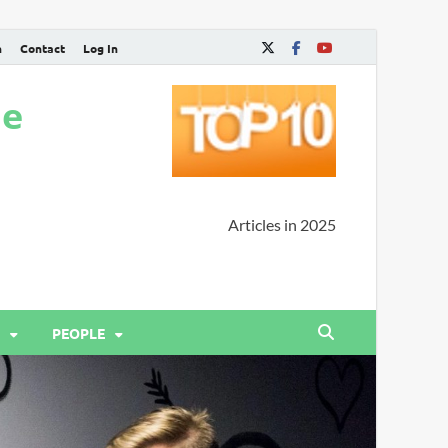
n
Contact
Log In
ne
Articles in 2025
PEOPLE