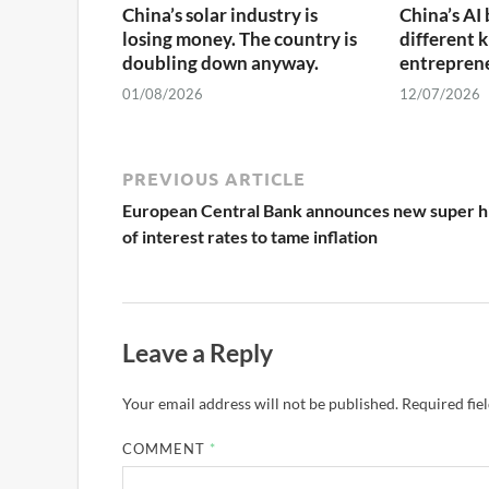
China’s solar industry is
China’s AI 
losing money. The country is
different k
doubling down anyway.
entrepren
01/08/2026
12/07/2026
PREVIOUS ARTICLE
European Central Bank announces new super h
of interest rates to tame inflation
Leave a Reply
Your email address will not be published.
Required fie
COMMENT
*