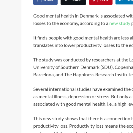
Good mental health in Denmark is associated with
losses to the economy, according to a
new study
p
It finds people with good mental health are less 
translates into lower productivity losses to the 
The study was conducted by researchers at the Lo
University of Southern Denmark (SDU), Copenhage
Barcelona, and The Happiness Research Institut
Several international studies have examined the c
as mental illness, depression or stress. But only 
associated with good mental health, i.e., a high le
This new study shows that there is a connection 
productivity loss. Productivity loss means the ec