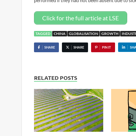
performed if they had not been absent due to sic
Click for the full article at LSE
TAGGED
CHINA
GLOBALISATION
GROWTH
INDUST
SHARE
SHARE
PIN IT
SH
RELATED POSTS