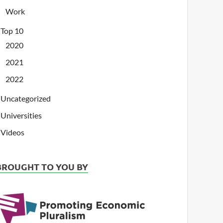
Work
Top 10
2020
2021
2022
Uncategorized
Universities
Videos
BROUGHT TO YOU BY