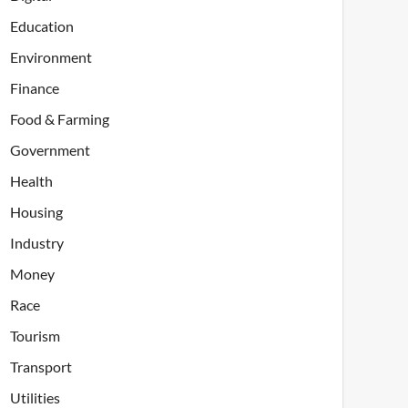
Education
Environment
Finance
Food & Farming
Government
Health
Housing
Industry
Money
Race
Tourism
Transport
Utilities