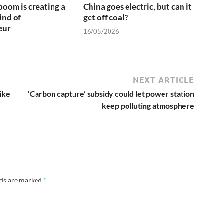
boom is creating a
China goes electric, but can it
ind of
get off coal?
eur
16/05/2026
NEXT ARTICLE
ike
‘Carbon capture’ subsidy could let power station
keep polluting atmosphere
lds are marked
*