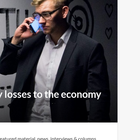
y losses to the economy
eatured material, news, interviews & columns