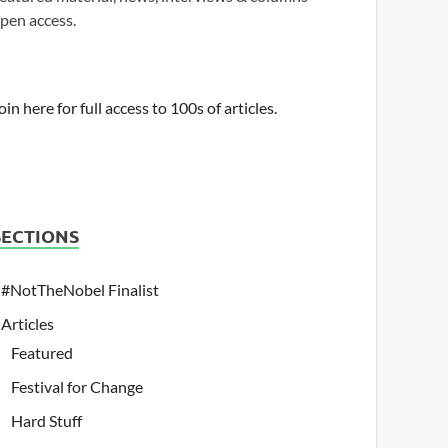
pen access.
oin here for full access to 100s of articles.
SECTIONS
#NotTheNobel Finalist
Articles
Featured
Festival for Change
Hard Stuff