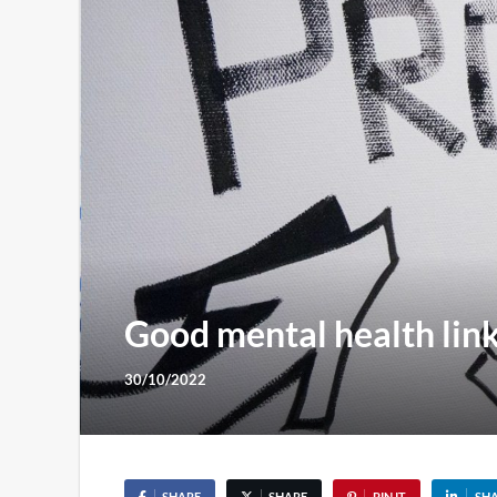
Good mental health link
30/10/2022
SHARE
SHARE
PIN IT
SH