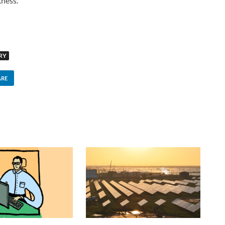
kness.
RY
ARE