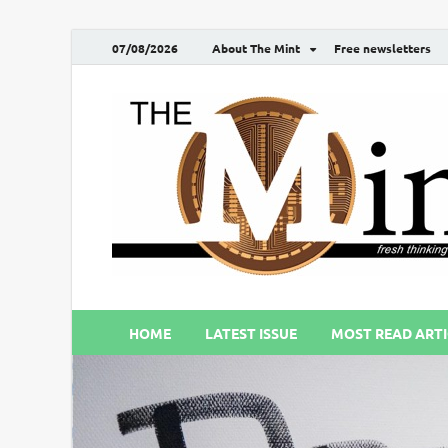
07/08/2026
About The Mint
Free newsletters
HOME
LATEST ISSUE
MOST READ ARTI