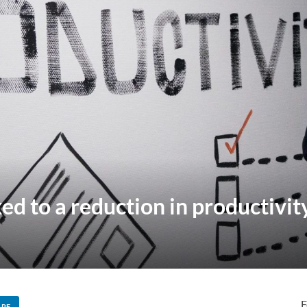
ed to a reduction in productivit
F
ARE