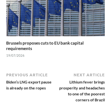
Brussels proposes cuts to EU bank capital
requirements
19/07/2026
PREVIOUS ARTICLE
NEXT ARTICLE
Biden’s LNG export pause
Lithium fever brings
is already on the ropes
prosperity and headaches
to one of the poorest
corners of Brazil