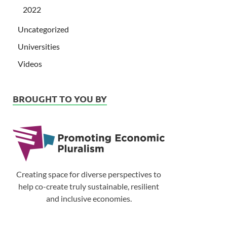
2022
Uncategorized
Universities
Videos
BROUGHT TO YOU BY
Creating space for diverse perspectives to
help co-create truly sustainable, resilient
and inclusive economies.