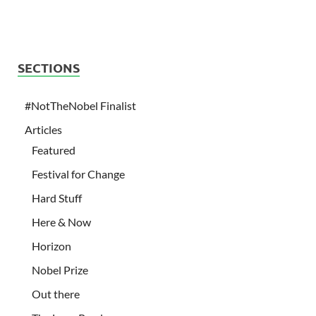
SECTIONS
#NotTheNobel Finalist
Articles
Featured
Festival for Change
Hard Stuff
Here & Now
Horizon
Nobel Prize
Out there