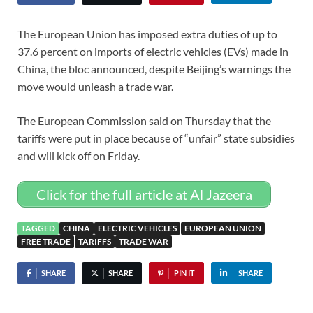
The European Union has imposed extra duties of up to
37.6 percent on imports of electric vehicles (EVs) made in
China, the bloc announced, despite Beijing’s warnings the
move would unleash a trade war.
The European Commission said on Thursday that the
tariffs were put in place because of “unfair” state subsidies
and will kick off on Friday.
Click for the full article at Al Jazeera
TAGGED
CHINA
ELECTRIC VEHICLES
EUROPEAN UNION
FREE TRADE
TARIFFS
TRADE WAR
SHARE
SHARE
PIN IT
SHARE