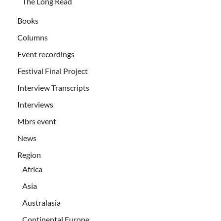
The Long Read
Books
Columns
Event recordings
Festival Final Project
Interview Transcripts
Interviews
Mbrs event
News
Region
Africa
Asia
Australasia
Continental Europe