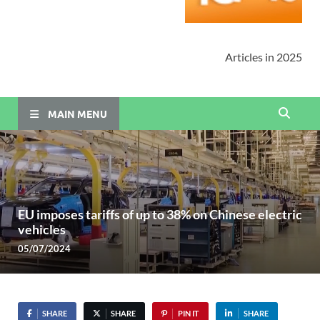
Articles in 2025
MAIN MENU
EU imposes tariffs of up to 38% on Chinese electric
vehicles
05/07/2024
SHARE
SHARE
PIN IT
SHARE