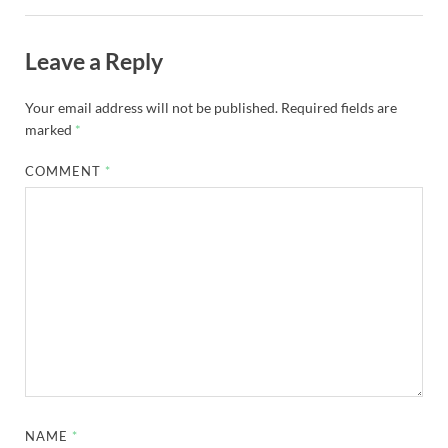
Leave a Reply
Your email address will not be published.
Required fields are
marked
*
COMMENT
*
NAME
*