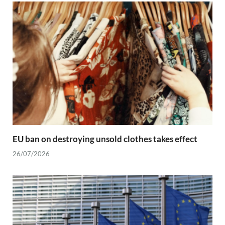
EU ban on destroying unsold clothes takes effect
26/07/2026