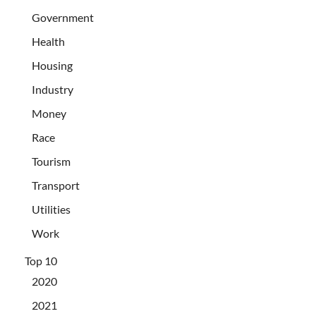
Government
Health
Housing
Industry
Money
Race
Tourism
Transport
Utilities
Work
Top 10
2020
2021