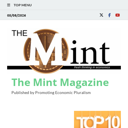
TOP MENU
05/08/2026
The Mint Magazine
Published by Promoting Economic Pluralism