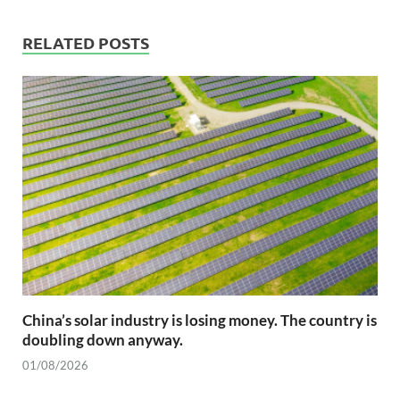
RELATED POSTS
China’s solar industry is losing money. The country is
doubling down anyway.
01/08/2026