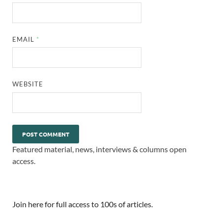
EMAIL
*
WEBSITE
Featured material, news, interviews & columns open
access.
Join here for full access to 100s of articles.