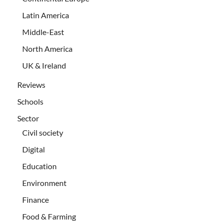
Latin America
Middle-East
North America
UK & Ireland
Reviews
Schools
Sector
Civil society
Digital
Education
Environment
Finance
Food & Farming