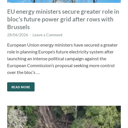
EU energy ministers secure greater role in
bloc’s future power grid after rows with
Brussels
28/06/2026
-
Leave a Comment
European Union energy ministers have secured a greater
role in planning Europe’s future electricity system after
launching an intense political campaign against the
European Commission’s proposal seeking more control
over the bloc’s …
READ MORE