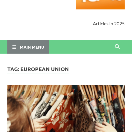
Articles in 2025
MAIN MENU
TAG:
EUROPEAN UNION