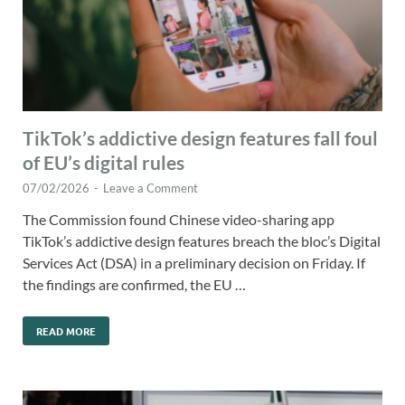
TikTok’s addictive design features fall foul
of EU’s digital rules
07/02/2026
-
Leave a Comment
The Commission found Chinese video-sharing app
TikTok’s addictive design features breach the bloc’s Digital
Services Act (DSA) in a preliminary decision on Friday. If
the findings are confirmed, the EU …
READ MORE