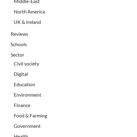
Middle-East
North America
UK & Ireland
Reviews
Schools
Sector
Civil society
Digital
Education
Environment
Finance
Food & Farming
Government
Health