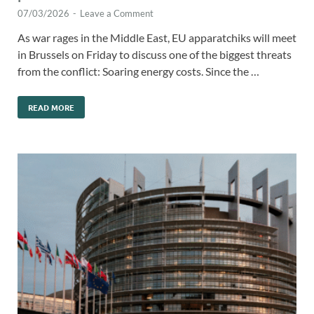
07/03/2026
-
Leave a Comment
As war rages in the Middle East, EU apparatchiks will meet
in Brussels on Friday to discuss one of the biggest threats
from the conflict: Soaring energy costs. Since the …
READ MORE