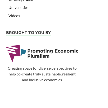
Universities
Videos
BROUGHT TO YOU BY
Creating space for diverse perspectives to
help co-create truly sustainable, resilient
and inclusive economies.