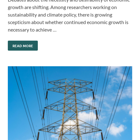
growth are shifting. Among researchers working on
sustainability and climate policy, there is growing
scepticism about whether continued economic growth is
necessary to achieve …
READ MORE