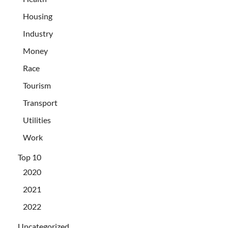
Housing
Industry
Money
Race
Tourism
Transport
Utilities
Work
Top 10
2020
2021
2022
Uncategorized