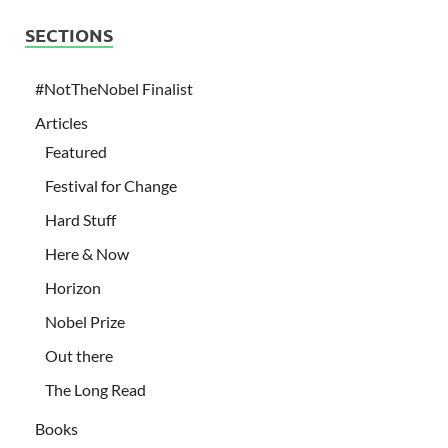
SECTIONS
#NotTheNobel Finalist
Articles
Featured
Festival for Change
Hard Stuff
Here & Now
Horizon
Nobel Prize
Out there
The Long Read
Books