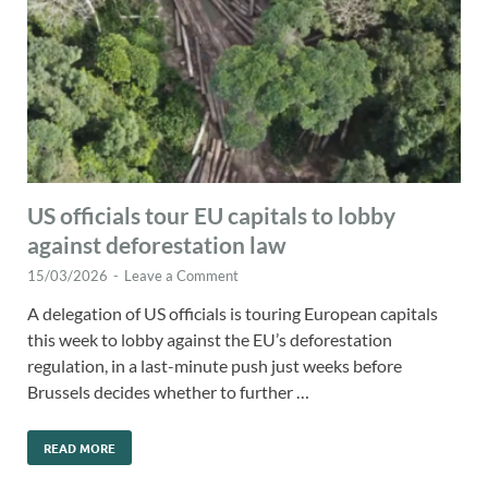
US officials tour EU capitals to lobby
against deforestation law
15/03/2026
-
Leave a Comment
A delegation of US officials is touring European capitals
this week to lobby against the EU’s deforestation
regulation, in a last-minute push just weeks before
Brussels decides whether to further …
READ MORE