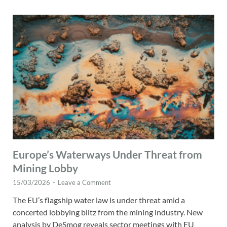
Europe’s Waterways Under Threat from
Mining Lobby
15/03/2026
-
Leave a Comment
The EU’s flagship water law is under threat amid a
concerted lobbying blitz from the mining industry. New
analysis by DeSmog reveals sector meetings with EU