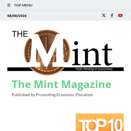
TOP MENU
08/08/2026
The Mint Magazine
Published by Promoting Economic Pluralism