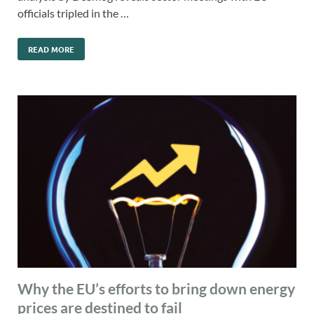
officials tripled in the …
READ MORE
Why the EU’s efforts to bring down energy
prices are destined to fail