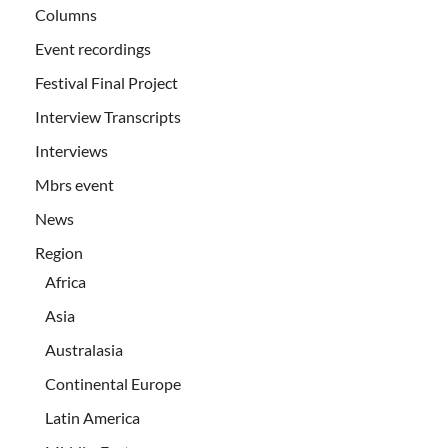
Columns
Event recordings
Festival Final Project
Interview Transcripts
Interviews
Mbrs event
News
Region
Africa
Asia
Australasia
Continental Europe
Latin America