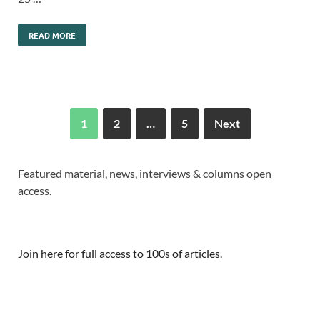
READ MORE
1
2
…
5
Next
Featured material, news, interviews & columns open
access.
Join here for full access to 100s of articles.