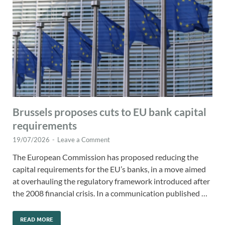
Brussels proposes cuts to EU bank capital
requirements
19/07/2026
-
Leave a Comment
The European Commission has proposed reducing the
capital requirements for the EU’s banks, in a move aimed
at overhauling the regulatory framework introduced after
the 2008 financial crisis. In a communication published …
READ MORE