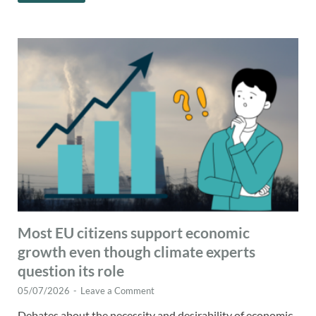
Most EU citizens support economic
growth even though climate experts
question its role
05/07/2026
-
Leave a Comment
Debates about the necessity and desirability of economic