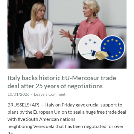
Italy backs historic EU-Mercosur trade
deal after 25 years of negotiations
10/01/2026
-
Leave a Comment
BRUSSELS (AP) — Italy on Friday gave crucial support to
plans by the European Union to seal a huge free trade deal
with five South American nations
neighboring Venezuela that has been negotiated for over
25 …