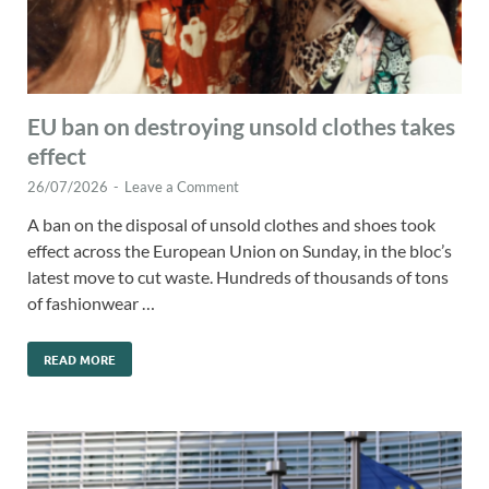
EU ban on destroying unsold clothes takes
effect
26/07/2026
-
Leave a Comment
A ban on the disposal of unsold clothes and shoes took
effect across the European Union on Sunday, in the bloc’s
latest move to cut waste. Hundreds of thousands of tons
of fashionwear …
READ MORE