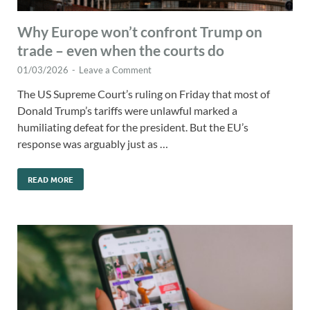
Why Europe won’t confront Trump on
trade – even when the courts do
01/03/2026
-
Leave a Comment
The US Supreme Court’s ruling on Friday that most of
Donald Trump’s tariffs were unlawful marked a
humiliating defeat for the president. But the EU’s
response was arguably just as …
READ MORE