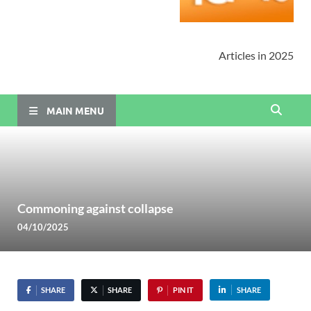
Articles in 2025
MAIN MENU
Commoning against collapse
04/10/2025
SHARE
SHARE
PIN IT
SHARE