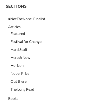
SECTIONS
#NotTheNobel Finalist
Articles
Featured
Festival for Change
Hard Stuff
Here & Now
Horizon
Nobel Prize
Out there
The Long Read
Books