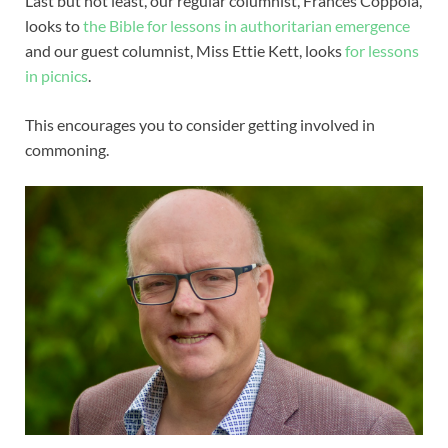
Last but not least, our regular columnist, Frances Coppola,
looks to
the Bible for lessons in authoritarian emergence
and our guest columnist, Miss Ettie Kett, looks
for lessons
in picnics
.
This encourages you to consider getting involved in
commoning.