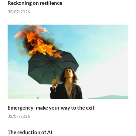
Reckoning on resilience
05/07/2026
Emergency: make your way to the exit
02/07/2026
The seduction of AI