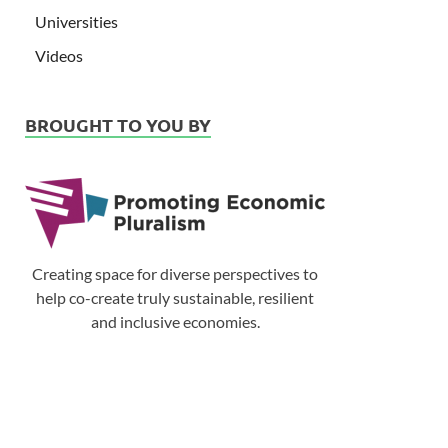
Universities
Videos
BROUGHT TO YOU BY
Creating space for diverse perspectives to
help co-create truly sustainable, resilient
and inclusive economies.