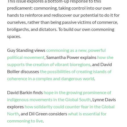
This issue explores a bottom-up response to this
predicament: commoning, taking control into our own
hands to reinforce and rediscover our potential to do it for
ourselves, rather than being passive victims of commerce,
broligarchs, and dictators. To build our own commoning
spaces.
Guy Standing views
commoning as a new, powerful
political movement
, Samantha Power explains
how she
supports the creation of vibrant bioregions
, and David
Bollier discusses
the possibilities of creating islands of
coherence in a complex and dangerous world
.
David Barkin finds
hope in the growing prominence of
indigenous movements in the Global South
, Lynne Davis
explores
how solidarity could counter fear in the Global
North
, and Dil Green considers
what is essential for
commoning to live
.