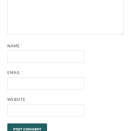
NAME
*
EMAIL
*
WEBSITE