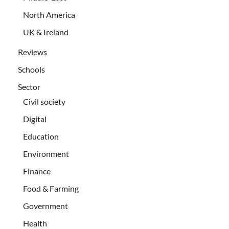
North America
UK & Ireland
Reviews
Schools
Sector
Civil society
Digital
Education
Environment
Finance
Food & Farming
Government
Health