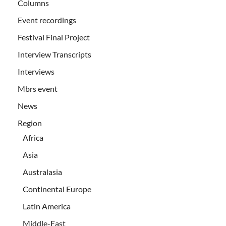
Columns
Event recordings
Festival Final Project
Interview Transcripts
Interviews
Mbrs event
News
Region
Africa
Asia
Australasia
Continental Europe
Latin America
Middle-East