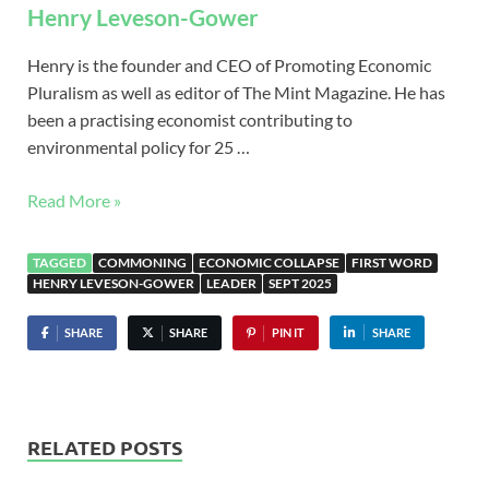
Henry Leveson-Gower
Henry is the founder and CEO of Promoting Economic
Pluralism as well as editor of The Mint Magazine. He has
been a practising economist contributing to
environmental policy for 25 …
Read More »
TAGGED
COMMONING
ECONOMIC COLLAPSE
FIRST WORD
HENRY LEVESON-GOWER
LEADER
SEPT 2025
SHARE
SHARE
PIN IT
SHARE
RELATED POSTS