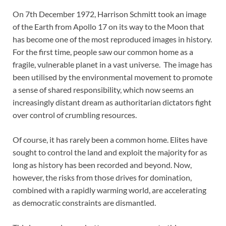
On 7th December 1972, Harrison Schmitt took an image
of the Earth from Apollo 17 on its way to the Moon that
has become one of the most reproduced images in history.
For the first time, people saw our common home as a
fragile, vulnerable planet in a vast universe. The image has
been utilised by the environmental movement to promote
a sense of shared responsibility, which now seems an
increasingly distant dream as authoritarian dictators fight
over control of crumbling resources.
Of course, it has rarely been a common home. Elites have
sought to control the land and exploit the majority for as
long as history has been recorded and beyond. Now,
however, the risks from those drives for domination,
combined with a rapidly warming world, are accelerating
as democratic constraints are dismantled.