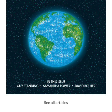
See all articles