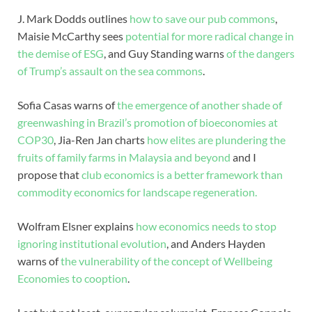
J. Mark Dodds outlines
how to save our pub commons
,
Maisie McCarthy sees
potential for more radical change in
the demise of ESG
, and Guy Standing warns
of the dangers
of Trump’s assault on the sea commons
.
Sofia Casas warns of
the emergence of another shade of
greenwashing in Brazil’s promotion of bioeconomies at
COP30
, Jia-Ren Jan charts
how elites are plundering the
fruits of family farms in Malaysia and beyond
and I
propose that
club economics is a better framework than
commodity economics for landscape regeneration.
Wolfram Elsner explains
how economics needs to stop
ignoring institutional evolution
, and Anders Hayden
warns of
the vulnerability of the concept of Wellbeing
Economies to cooption
.