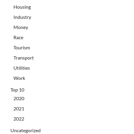
Housing
Industry
Money
Race
Tourism
Transport
Utilities
Work
Top 10
2020
2021
2022
Uncategorized