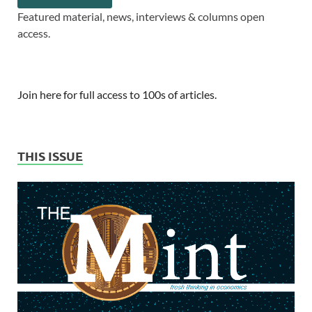
Featured material, news, interviews & columns open
access.
Join here for full access to 100s of articles.
THIS ISSUE