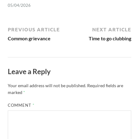
05/04/2026
PREVIOUS ARTICLE
NEXT ARTICLE
Common grievance
Time to go clubbing
Leave a Reply
Your email address will not be published.
Required fields are
marked
*
COMMENT
*