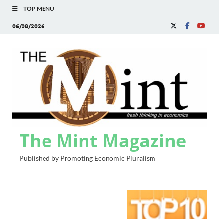
TOP MENU
06/08/2026
The Mint Magazine
Published by Promoting Economic Pluralism