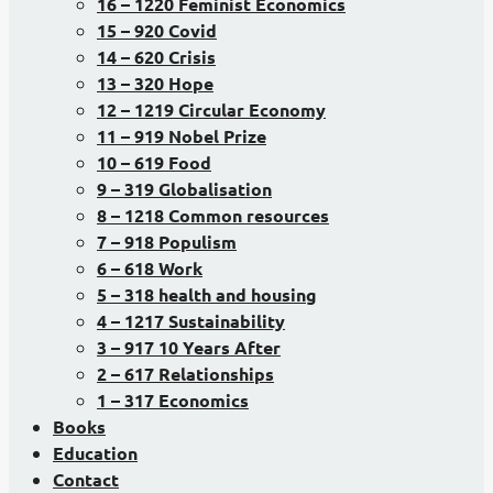
16 – 1220 Feminist Economics
15 – 920 Covid
14 – 620 Crisis
13 – 320 Hope
12 – 1219 Circular Economy
11 – 919 Nobel Prize
10 – 619 Food
9 – 319 Globalisation
8 – 1218 Common resources
7 – 918 Populism
6 – 618 Work
5 – 318 health and housing
4 – 1217 Sustainability
3 – 917 10 Years After
2 – 617 Relationships
1 – 317 Economics
Books
Education
Contact