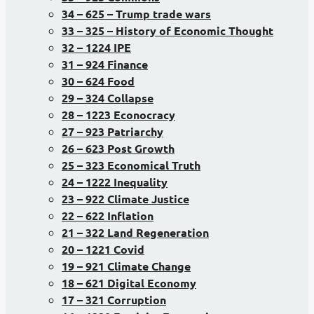
34 – 625 – Trump trade wars
33 – 325 – History of Economic Thought
32 – 1224 IPE
31 – 924 Finance
30 – 624 Food
29 – 324 Collapse
28 – 1223 Econocracy
27 – 923 Patriarchy
26 – 623 Post Growth
25 – 323 Economical Truth
24 – 1222 Inequality
23 – 922 Climate Justice
22 – 622 Inflation
21 – 322 Land Regeneration
20 – 1221 Covid
19 – 921 Climate Change
18 – 621 Digital Economy
17 – 321 Corruption