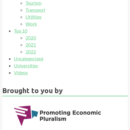
Tourism
Transport
Utilities
Work
Top 10
2020
2021
2022
Uncategorized
Universities
Videos
Brought to you by