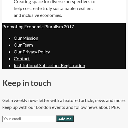
Creating space for diverse perspectives to
help co-create truly sustainable, resilient
and inclusive economies.
Promoting Economic Pluralism 2017
Our Mission
Our Team
Our Privacy Policy
Contact
Institutional Subscriber Registration
Keep in touch
Get a weekly newsletter with a featured article, news and more,
keep up with our London events and follow news about PEP.
Add me