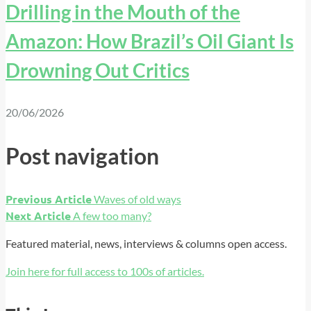
Drilling in the Mouth of the
Amazon: How Brazil’s Oil Giant Is
Drowning Out Critics
20/06/2026
Post navigation
Previous Article
Waves of old ways
Next Article
A few too many?
Featured material, news, interviews & columns open access.
Join here for full access to 100s of articles.