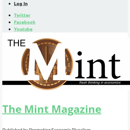
Log In
Twitter
Facebook
Youtube
The Mint Magazine
Published by Promoting Economic Pluralism