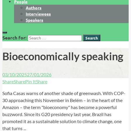
People
Authors
Interviewees
Speakers
Search for:
Bioeconomically speaking
03/10/2025
27/01/2026
Share
Share
Pin It
Share
Sofia Casas warns of another shade of greenwash. With COP-
30 approaching this November in Belém – in the heart of the
Amazon – the term "bioeconomy" has become a powerful
buzzword. Since its G20 presidency last year, Brazil has
promoted it as a sustainable solution to climate change, one
that turns ...