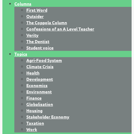
Columns
First Word
Outsider
The Coppola Column
Confessions of an A Level Teacher
Verity
The Dentist
Student voice
Topics
Agri-Food System
Climate Crisis
Health
Development
Economics
Environment
Finance
Globalisation
Housing
Stakeholder Economy
Taxation
Work