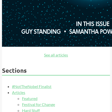
See all articles
Sections
#NotTheNobel Finalist
Articles
Featured
Festival for Change
Hard Stuff