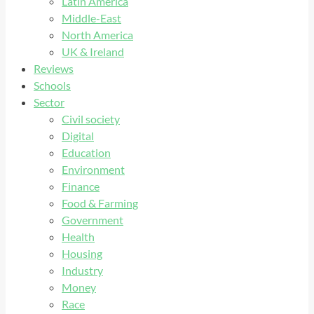
Latin America
Middle-East
North America
UK & Ireland
Reviews
Schools
Sector
Civil society
Digital
Education
Environment
Finance
Food & Farming
Government
Health
Housing
Industry
Money
Race