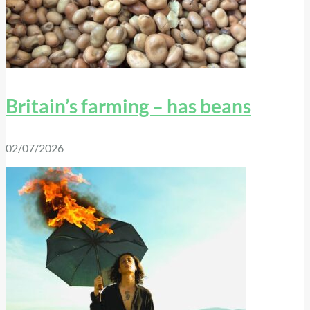
Britain’s farming – has beans
02/07/2026