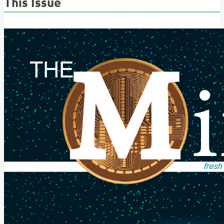
This Issue