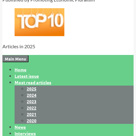
Articles in 2025
Main Menu
Home
Latest issue
Most read articles
2025
2024
2023
2022
2021
2020
News
Interviews