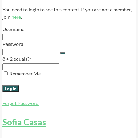
You need to login to see this content. If you are not a member,
join
here
.
Username
Password
8 + 2 equals?
*
Remember Me
Forgot Password
Sofia Casas