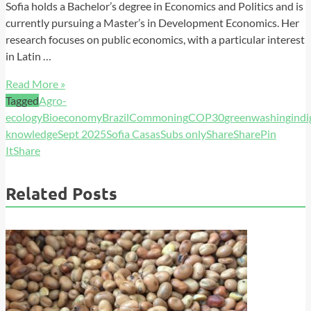
Sofia holds a Bachelor’s degree in Economics and Politics and is
currently pursuing a Master’s in Development Economics. Her
research focuses on public economics, with a particular interest
in Latin …
Read More »
Tagged
Agro-
ecology
Bioeconomy
Brazil
Commoning
COP30
greenwashing
ind
knowledge
Sept 2025
Sofia Casas
Subs only
Share
Share
Pin
It
Share
Related Posts