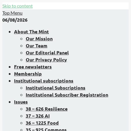
Skip to content
Top Menu
06/08/2026
About The Mint
Our Mission
Our Team
Our Editorial Panel
Our Privacy Policy
Free newsletters
Membership
Institutional subscriptions
Institutional Subscriptions
Institutional Subscriber Registration
Issues
38 – 626 Resilience
37 – 326 AI
36 – 1225 Food
35 – 925 Commons