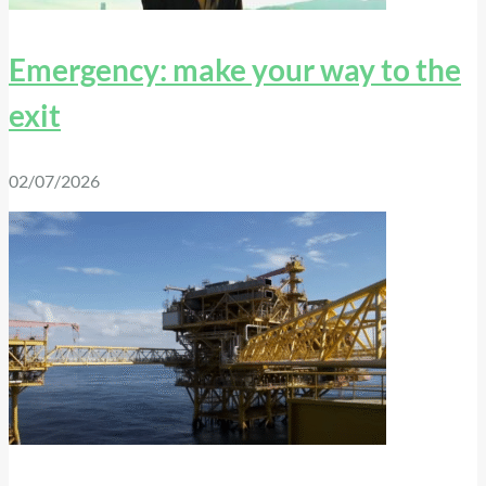
Emergency: make your way to the
exit
02/07/2026