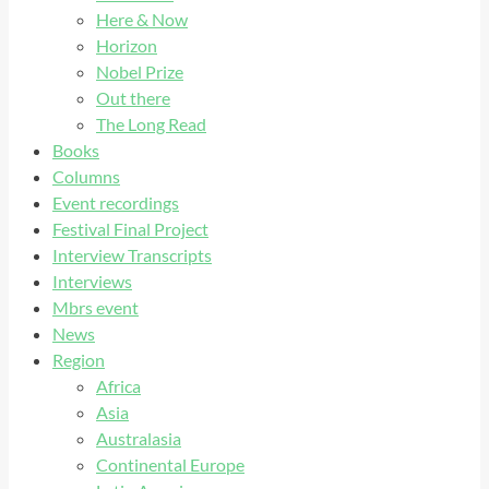
Here & Now
Horizon
Nobel Prize
Out there
The Long Read
Books
Columns
Event recordings
Festival Final Project
Interview Transcripts
Interviews
Mbrs event
News
Region
Africa
Asia
Australasia
Continental Europe