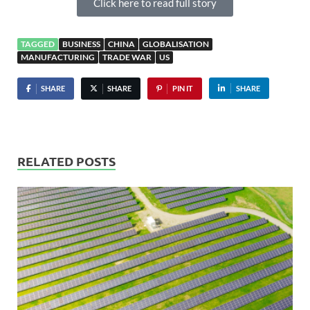
Click here to read full story
TAGGED
BUSINESS
CHINA
GLOBALISATION
MANUFACTURING
TRADE WAR
US
SHARE
SHARE
PIN IT
SHARE
RELATED POSTS