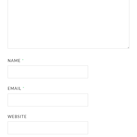
NAME
*
EMAIL
*
WEBSITE