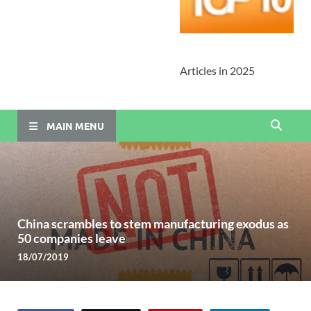
Articles in 2025
MAIN MENU
China scrambles to stem manufacturing exodus as
50 companies leave
18/07/2019