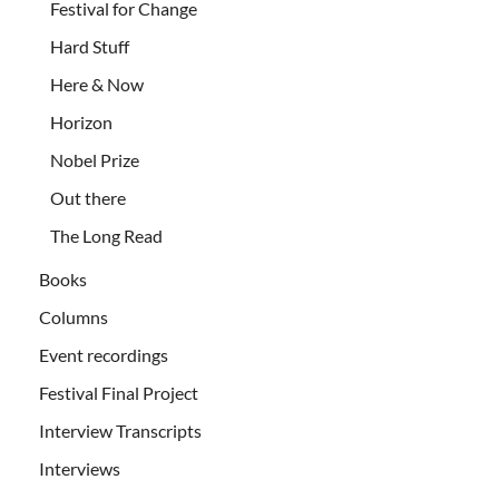
Festival for Change
Hard Stuff
Here & Now
Horizon
Nobel Prize
Out there
The Long Read
Books
Columns
Event recordings
Festival Final Project
Interview Transcripts
Interviews