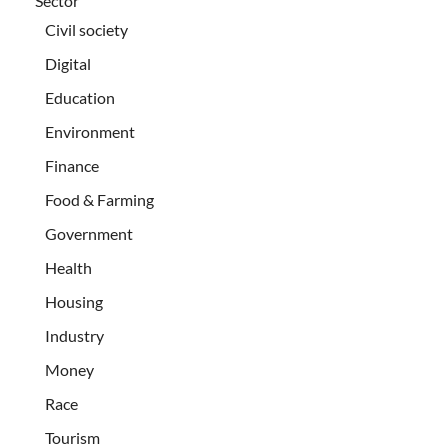
Sector
Civil society
Digital
Education
Environment
Finance
Food & Farming
Government
Health
Housing
Industry
Money
Race
Tourism