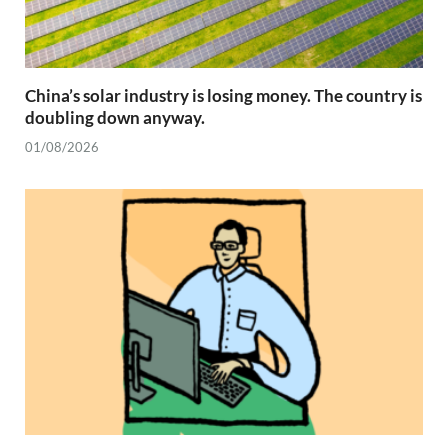
China’s solar industry is losing money. The country is
doubling down anyway.
01/08/2026