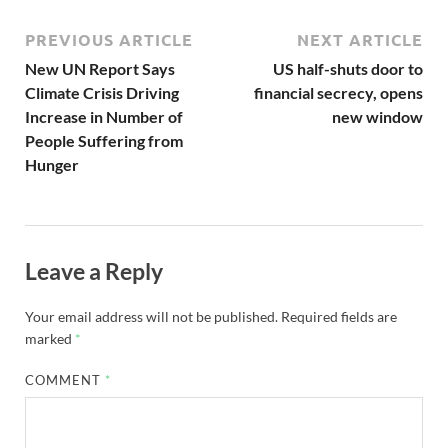
PREVIOUS ARTICLE
NEXT ARTICLE
New UN Report Says
US half-shuts door to
Climate Crisis Driving
financial secrecy, opens
Increase in Number of
new window
People Suffering from
Hunger
Leave a Reply
Your email address will not be published.
Required fields are
marked
*
COMMENT
*