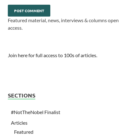
Featured material, news, interviews & columns open
access.
Join here for full access to 100s of articles.
SECTIONS
#NotTheNobel Finalist
Articles
Featured