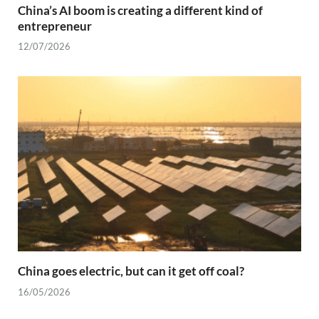
China’s AI boom is creating a different kind of
entrepreneur
12/07/2026
China goes electric, but can it get off coal?
16/05/2026