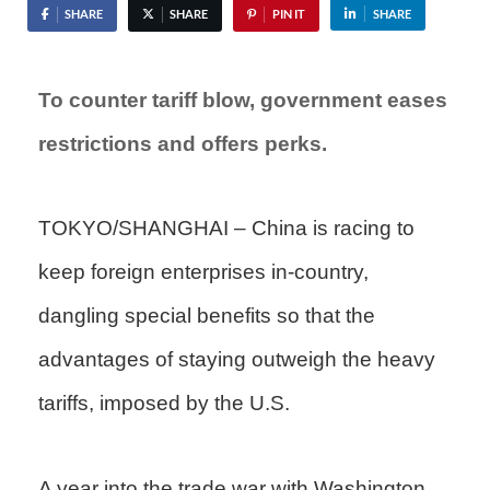
SHARE
SHARE
PIN IT
SHARE
To counter tariff blow, government eases
restrictions and offers perks.
TOKYO/SHANGHAI – China is racing to
keep foreign enterprises in-country,
dangling special benefits so that the
advantages of staying outweigh the heavy
tariffs, imposed by the U.S.
A year into the trade war with Washington,