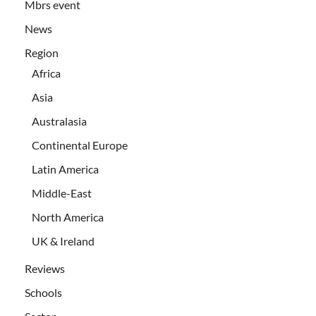
Mbrs event
News
Region
Africa
Asia
Australasia
Continental Europe
Latin America
Middle-East
North America
UK & Ireland
Reviews
Schools