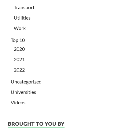
Transport
Utilities
Work
Top 10
2020
2021
2022
Uncategorized
Universities
Videos
BROUGHT TO YOU BY