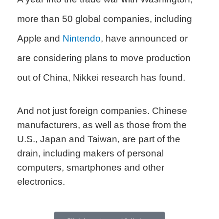
more than 50 global companies, including
Apple and
Nintendo
, have announced or
are considering plans to move production
out of China, Nikkei research has found.
And not just foreign companies. Chinese
manufacturers, as well as those from the
U.S., Japan and Taiwan, are part of the
drain, including makers of personal
computers, smartphones and other
electronics.