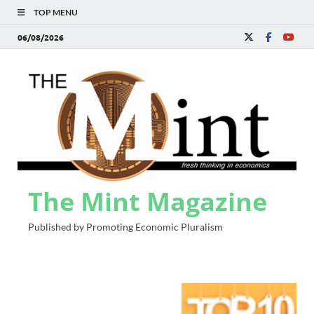
TOP MENU
06/08/2026
The Mint Magazine
Published by Promoting Economic Pluralism