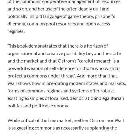
of the commons, cooperative management of resources
and so on, and her use of the often deadly dull and
politically insipid language of game theory, prisoner’s
dilemma, common pool resources and open access
regimes.
This book demonstrates that there is a horizon of
organisational and creative possibility beyond the state
and the market and that Ostrom’s “careful research is a
powerful weapon of self-defence for those who wish to
protect a commons under threat”. And more than that,
Wall shows how in pre-dating modern states and markets,
forms of commons regimes and systems offer robust,
existing examples of localised, democratic and egalitarian
politics and political economy.
While critical of the free market, neither Ostrom nor Wall
is suggesting commons as necessarily supplanting the