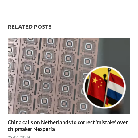
RELATED POSTS
China calls on Netherlands to correct ‘mistake’ over
chipmaker Nexperia
03/01/2026