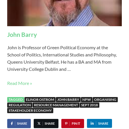
John Barry
John is Professor of Green Political Economy at the
School of Politics, International Studies and Philosophy,
Queens University Belfast. He has a BA and MA from
University College Dublin and …
Read More »
TAGGED
ELINOR OSTROM
JOHN BARRY
NPW
ORGANISING
REGULATION
RESOURCE MANAGEMENT
SEPT 2018
STAKEHOLDER ECONOMY
SHARE
SHARE
PIN IT
SHARE