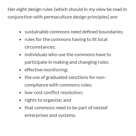
Her eight design rules (which should in my view be read in
conjunction with permaculture design principles) are:
sustainable commons need defined boundaries;
rules for the commons having to fit local
circumstances;
individuals who use the commons have to
participate in making and changing rules;
effective monitoring;
the use of graduated sanctions for non-
compliance with commons rules;
low-cost conflict resolution;
rights to organise; and
that commons need to be part of nested
enterprises and systems.