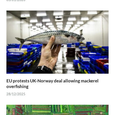
EU protests UK-Norway deal allowing mackerel
overfishing
28/12/2025