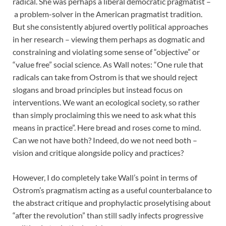
radical. She was perhaps a liberal democratic pragmatist –
a problem-solver in the American pragmatist tradition.
But she consistently abjured overtly political approaches
in her research – viewing them perhaps as dogmatic and
constraining and violating some sense of “objective” or
“value free” social science. As Wall notes: “One rule that
radicals can take from Ostrom is that we should reject
slogans and broad principles but instead focus on
interventions. We want an ecological society, so rather
than simply proclaiming this we need to ask what this
means in practice”. Here bread and roses come to mind.
Can we not have both? Indeed, do we not need both –
vision and critique alongside policy and practices?
However, I do completely take Wall’s point in terms of
Ostrom’s pragmatism acting as a useful counterbalance to
the abstract critique and prophylactic proselytising about
“after the revolution” than still sadly infects progressive