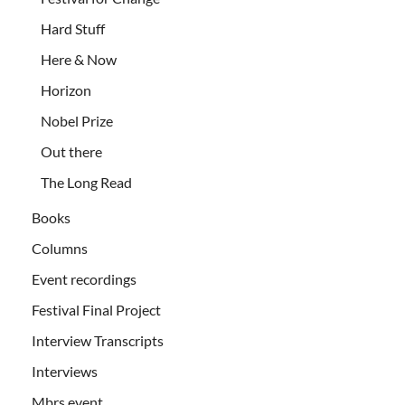
Hard Stuff
Here & Now
Horizon
Nobel Prize
Out there
The Long Read
Books
Columns
Event recordings
Festival Final Project
Interview Transcripts
Interviews
Mbrs event