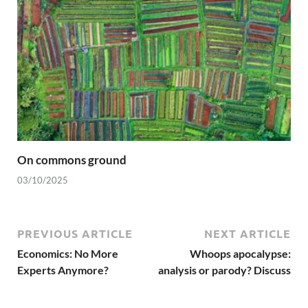
On commons ground
03/10/2025
PREVIOUS ARTICLE
NEXT ARTICLE
Economics: No More
Whoops apocalypse:
Experts Anymore?
analysis or parody? Discuss