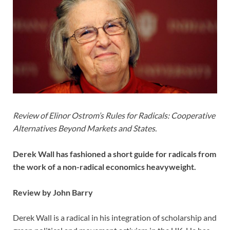
Review of Elinor Ostrom’s Rules for Radicals: Cooperative
Alternatives Beyond Markets and States.
Derek Wall has fashioned a short guide for radicals from
the work of a non-radical economics heavyweight.
Review by John Barry
Derek Wall is a radical in his integration of scholarship and