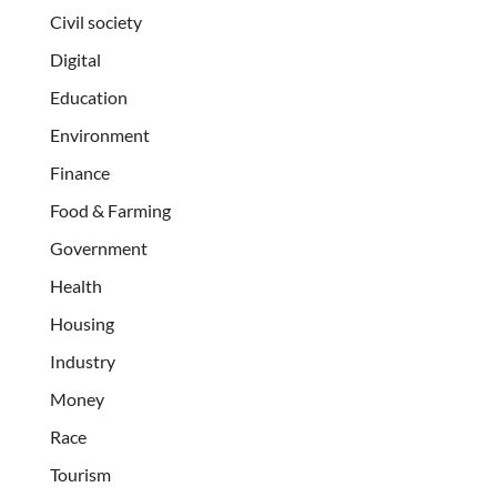
Civil society
Digital
Education
Environment
Finance
Food & Farming
Government
Health
Housing
Industry
Money
Race
Tourism