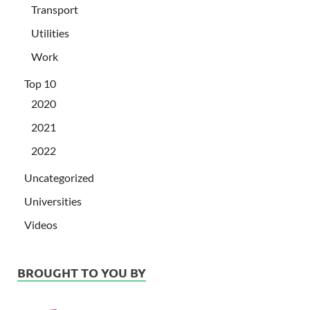
Transport
Utilities
Work
Top 10
2020
2021
2022
Uncategorized
Universities
Videos
BROUGHT TO YOU BY