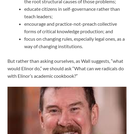
the root structural causes of those problems;
educate citizens in self-governance rather than
teach leaders;
encourage and practice-not-preach collective
forms of critical knowledge production; and
focus on changing rules, especially legal ones, as a
way of changing institutions.
But rather than asking ourselves, as Wall suggests, “what
would Elinor do,” we should ask “What can we radicals do
with Elinor’s academic cookbook?”