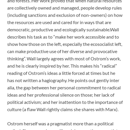
and forests. Her work proved that when natural resources
are collectively owned and managed, people develop rules
(including sanctions and exclusion of non-owners) on how
the resources are used and cared for in ways that are
democratic, productive and ecologically sustainable.
Wall
describes his task as to “make her work accessible and to
show how those on the left, especially the ecosocialist left,
can make productive use of her diverse and provocative
thinking”. Wall largely agrees with most of Ostrom’s work,
and he is clearly inspired by her. This makes his “radical”
reading of Ostrom’s ideas a little forced at times but he
has not written a hagiography. He points out gently inter
alia, the gap between her personal commitment to radical
ideas and her professional silence on those; her lack of
political activism; and her inattention to the importance of
culture (a flaw Wall rightly claims she shares with Marx).
Ostrom herself was a pragmatist more than a political