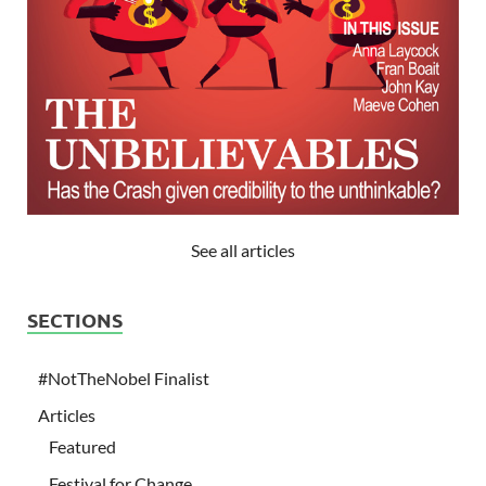
See all articles
SECTIONS
#NotTheNobel Finalist
Articles
Featured
Festival for Change