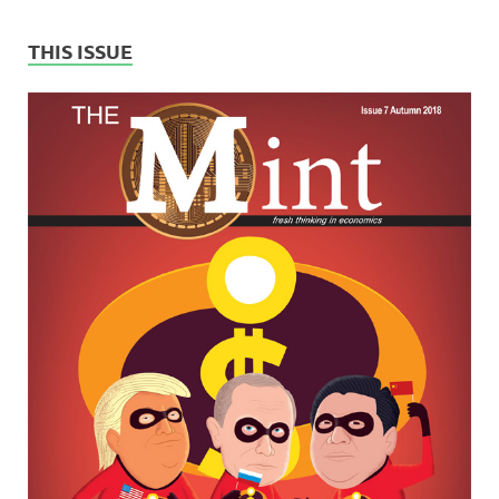
THIS ISSUE