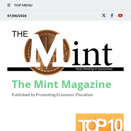
TOP MENU
07/08/2026
The Mint Magazine
Published by Promoting Economic Pluralism