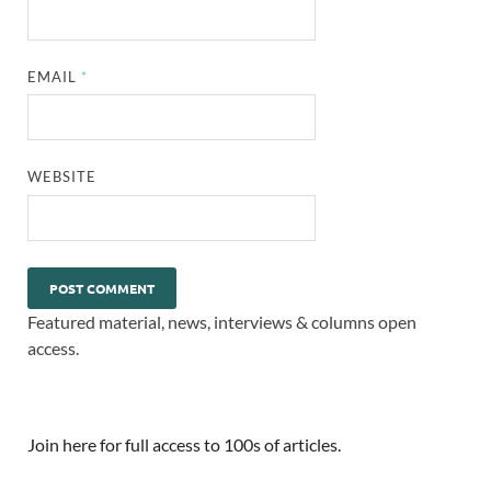
EMAIL
*
WEBSITE
Featured material, news, interviews & columns open
access.
Join here for full access to 100s of articles.