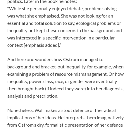
politics. Later in the book he notes:
“While she personally enjoyed debate, problem solving
was what she emphasised. She was not looking for an
essential and total solution to say, ecological problems or
inequality but kept these concerns in the background and
was interested in a specific intervention in a particular
context [emphasis added].”
And here one wonders how Ostrom managed to
background and bracket-out inequality, for example, when
examining a problem of resource mismanagement. Or how
inequality, power, class, race, or gender were eventually
then brought back (if indeed they were) into her diagnosis,
analysis and prescription.
Nonetheless, Wall makes a stout defence of the radical
implications of her ideas. He interprets them imaginatively
from Ostrom’s dry, formalistic presentation of her defence