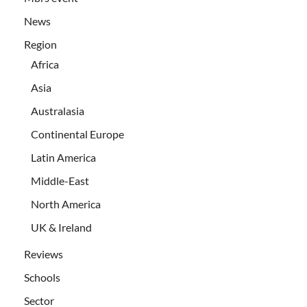
News
Region
Africa
Asia
Australasia
Continental Europe
Latin America
Middle-East
North America
UK & Ireland
Reviews
Schools
Sector