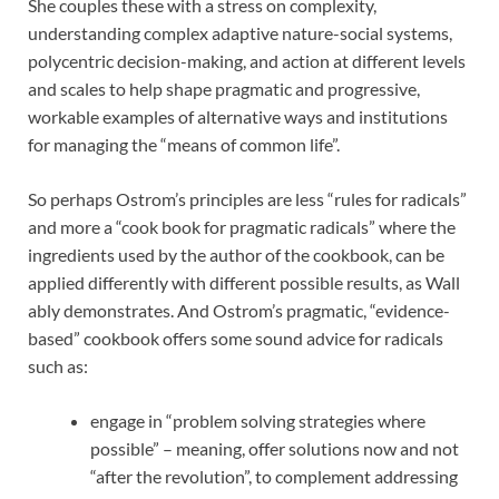
She couples these with a stress on complexity,
understanding complex adaptive nature-social systems,
polycentric decision-making, and action at different levels
and scales to help shape pragmatic and progressive,
workable examples of alternative ways and institutions
for managing the “means of common life”.
So perhaps Ostrom’s principles are less “rules for radicals”
and more a “cook book for pragmatic radicals” where the
ingredients used by the author of the cookbook, can be
applied differently with different possible results, as Wall
ably demonstrates. And Ostrom’s pragmatic, “evidence-
based” cookbook offers some sound advice for radicals
such as:
engage in “problem solving strategies where
possible” – meaning, offer solutions now and not
“after the revolution”, to complement addressing