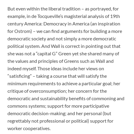
But even within the liberal tradition – as portrayed, for
example, in de Tocqueville’s magisterial analysis of 19th
century America: Democracy in America (an inspiration
for Ostrom) – we can find arguments for building a more
democratic society and not simply a more democratic
political system. And Wall is correct in pointing out that
she was not a “capital G” Green yet she shared many of
the values and principles of Greens such as Wall and
indeed myself. Those ideas include her views on
“satisficing” – taking a course that will satisfy the
minimum requirements to achieve a particular goal; her
critique of overconsumption; her concern for the
democratic and sustainability benefits of commoning and
commons systems; support for more participative
democratic decision-making; and her personal (but
regrettably not professional or political) support for
worker cooperatives.