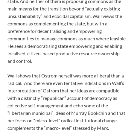
state. And neither of them is proposing commons as the
main means for the transition beyond “actually existing
unsustainability” and ecocidal capitalism. Wall views the
commons as complementing the state, but with a
preference for decentralising and empowering
communities to manage commons as much where feasible.
He sees a democratising state empowering and enabling
localised, citizen-based productive resource ownership
and control.
Wall shows that Ostrom herself was more a liberal than a
radical. And there are even tentative indications in Wall’s
interpretation of Ostrom that her ideas are compatible
with a distinctly “republican” account of democracy as
collective self-management and echo some of the
“libertarian municipal” ideas of Murray Bookchin and that
her focus on “micro-level” radical institutional change
complements the “macro-level” stressed by Marx.