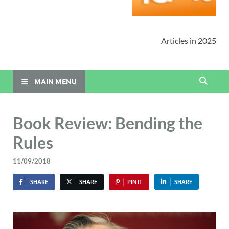
Articles in 2025
MAIN MENU
Book Review: Bending the
Rules
11/09/2018
SHARE
SHARE
PIN IT
SHARE