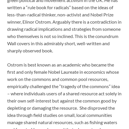
green political and movement activism in the UK. He has
written a “rule book for radicals” based on the ideas of
less-than-radical thinker, non-activist and Nobel Prize
winner, Elinor Ostrom. Arguably there is a contradiction in
drawing radical implications and strategies from someone
who themselves is not so inclined. This is the conundrum
Wall covers in this admirably short, well-written and
sharply observed book.
Ostrom is best known as an academic who became the
first and only female Nobel Laureate in economics whose
work on the commons and common pool resources,
empirically challenged the “tragedy of the commons” idea
– where individuals users of a shared resource act solely in
their own self-interest but against the common good by
depleting or damaging the resource. She disproved the
idea through field studies on small, local communities
manage shared natural resources, such as fishing waters