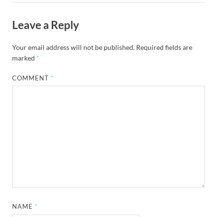
Leave a Reply
Your email address will not be published.
Required fields are
marked
*
COMMENT
*
NAME
*