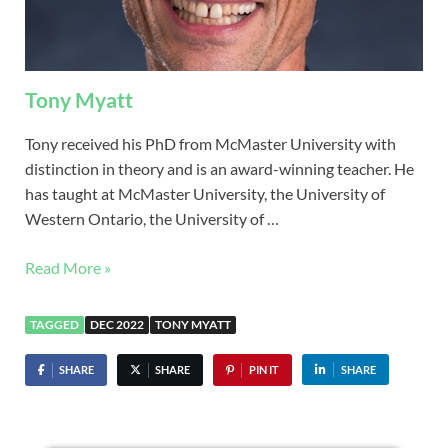
Tony Myatt
Tony received his PhD from McMaster University with
distinction in theory and is an award-winning teacher. He
has taught at McMaster University, the University of
Western Ontario, the University of …
Read More »
TAGGED
DEC 2022
TONY MYATT
SHARE
SHARE
PIN IT
SHARE