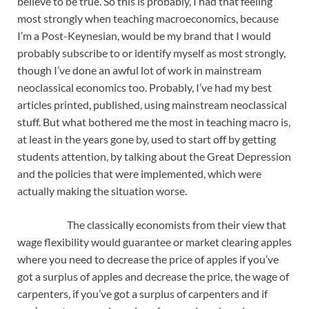
believe to be true. So this is probably, I had that feeling
most strongly when teaching macroeconomics, because
I’m a Post-Keynesian, would be my brand that I would
probably subscribe to or identify myself as most strongly,
though I’ve done an awful lot of work in mainstream
neoclassical economics too. Probably, I’ve had my best
articles printed, published, using mainstream neoclassical
stuff. But what bothered me the most in teaching macro is,
at least in the years gone by, used to start off by getting
students attention, by talking about the Great Depression
and the policies that were implemented, which were
actually making the situation worse.
The classically economists from their view that
wage flexibility would guarantee or market clearing apples
where you need to decrease the price of apples if you’ve
got a surplus of apples and decrease the price, the wage of
carpenters, if you’ve got a surplus of carpenters and if