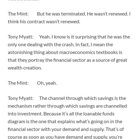
The Mint: But he was terminated. He wasn’t renewed. I
think his contract wasn’t renewed.
Tony Myatt: Yeah. I know is it surprising that he was the
only one dealing with the crash. In fact, I mean the
astonishing thing about macroeconomics textbooks is
that they portray the financial sector as a source of great
wealth creation.
The Mint: Oh, yeah.
Tony Myatt: The channel through which savings is the
mechanism rather through which savings are channelled
into investment. Because it’s all the loanable funds
diagram is the one that explains what’s going on in the
financial sector with your demand and supply. That’s of
course as soon as you have demand and supply, you’re