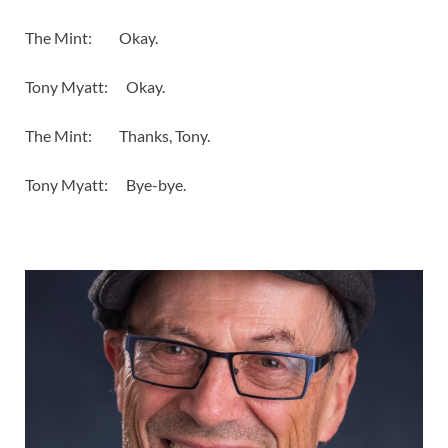
The Mint: Okay.
Tony Myatt: Okay.
The Mint: Thanks, Tony.
Tony Myatt: Bye-bye.