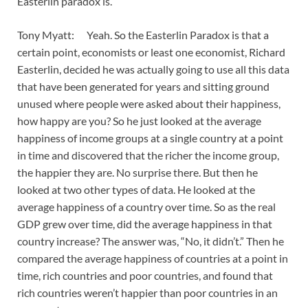
Easterlin paradox is.
Tony Myatt: Yeah. So the Easterlin Paradox is that a
certain point, economists or least one economist, Richard
Easterlin, decided he was actually going to use all this data
that have been generated for years and sitting ground
unused where people were asked about their happiness,
how happy are you? So he just looked at the average
happiness of income groups at a single country at a point
in time and discovered that the richer the income group,
the happier they are. No surprise there. But then he
looked at two other types of data. He looked at the
average happiness of a country over time. So as the real
GDP grew over time, did the average happiness in that
country increase? The answer was, “No, it didn’t.” Then he
compared the average happiness of countries at a point in
time, rich countries and poor countries, and found that
rich countries weren’t happier than poor countries in an