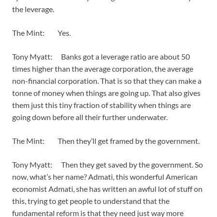
the leverage.
The Mint: Yes.
Tony Myatt: Banks got a leverage ratio are about 50
times higher than the average corporation, the average
non-financial corporation. That is so that they can make a
tonne of money when things are going up. That also gives
them just this tiny fraction of stability when things are
going down before all their further underwater.
The Mint: Then they’ll get framed by the government.
Tony Myatt: Then they get saved by the government. So
now, what’s her name? Admati, this wonderful American
economist Admati, she has written an awful lot of stuff on
this, trying to get people to understand that the
fundamental reform is that they need just way more