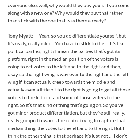
everyone else, well, why would they buy yours if you come
along with a new one? Why would they buy that rather
than stick with the one that was there already?
Tony Myatt: Yeah, so you do differentiate yourself, but
it’s really, really minor. You have to stick to the … It’s like
political parties, right? I mean the parties that’s got its
platform, right in the median position of the voters is
going to get votes to the left and to the right and then,
okay, so the right wing is way over to the right and the left
wing if it can actually creep towards the middle and
actually even a little bit to the right is going to get all those
voters to the left of it and some of those voters to the
right. So it’s that kind of thing that’s going on. So you’ve
got minor product differentiation, but they’re still really,
really grouped towards the centre trying to capture that
median thing, the votes to the left and to the right. But I
think the other thing is that perhaps it’s just not … I don’t