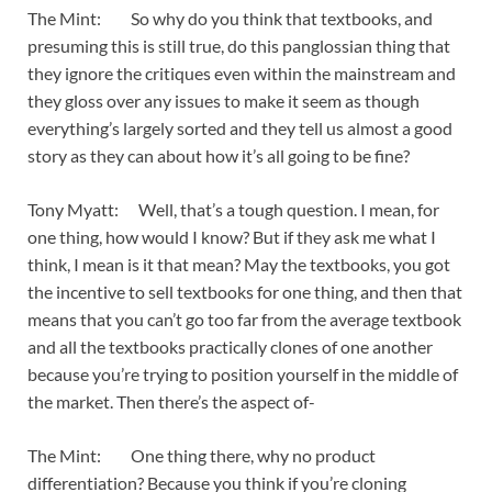
The Mint: So why do you think that textbooks, and
presuming this is still true, do this panglossian thing that
they ignore the critiques even within the mainstream and
they gloss over any issues to make it seem as though
everything’s largely sorted and they tell us almost a good
story as they can about how it’s all going to be fine?
Tony Myatt: Well, that’s a tough question. I mean, for
one thing, how would I know? But if they ask me what I
think, I mean is it that mean? May the textbooks, you got
the incentive to sell textbooks for one thing, and then that
means that you can’t go too far from the average textbook
and all the textbooks practically clones of one another
because you’re trying to position yourself in the middle of
the market. Then there’s the aspect of-
The Mint: One thing there, why no product
differentiation? Because you think if you’re cloning