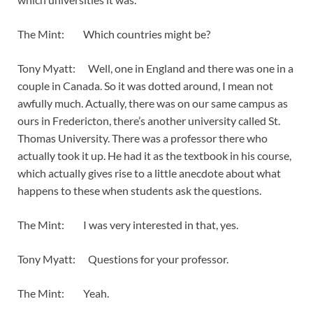
The Mint: Which countries might be?
Tony Myatt: Well, one in England and there was one in a
couple in Canada. So it was dotted around, I mean not
awfully much. Actually, there was on our same campus as
ours in Fredericton, there’s another university called St.
Thomas University. There was a professor there who
actually took it up. He had it as the textbook in his course,
which actually gives rise to a little anecdote about what
happens to these when students ask the questions.
The Mint: I was very interested in that, yes.
Tony Myatt: Questions for your professor.
The Mint: Yeah.