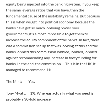
equity being injected into the banking system. If you keep
the same leverage ratios that you have, then the
fundamental cause of the instability remains. But because
this is when we get into political economy, because the
banks have got so much lobbying power over
governments, it’s almost impossible to get them to
increase the equity component of the banks. In fact, there
was a commission set up that was looking at this and the
banks lobbied this commission lobbied, lobbied, lobbied
against recommending any increase in footy funding for
banks. In the end, the commission … This is in the UK, it
managed to recommend 1%.
The Mint: Yes.
Tony Myatt: 1%. Whereas actually what you need is
probably a 30-fold increase.