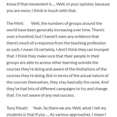
know if that movement is … Well, in your opinion, because
you are more, I think in touch with that.
The Mint: Well, the numbers of groups around the
world have been generally increasing over time. There’s
over a hundred, but I haven’t seen any evidence that
there’s much of a response from the teaching profession
as such. I mean I’d certainly, I don’t think they can trumpet
that. I think they make sure that their people in their
groups are able to access other learning outside the
courses they’re doing and aware of the limitations of the
courses they’re doing. But in terms of the actual nature of
the courses themselves, they stay basically the same. And
they’ve had lots of different campaigns to try and change
that. I’m not aware of any real success.
Tony Myatt: Yeah. So there we are. Well, what I tell my
students is that if you … As various approaches, I mean I