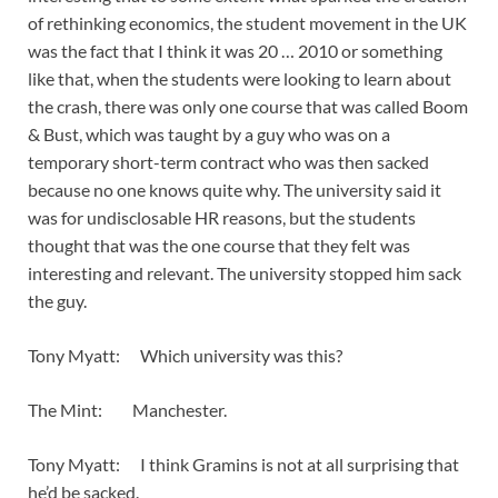
of rethinking economics, the student movement in the UK
was the fact that I think it was 20 … 2010 or something
like that, when the students were looking to learn about
the crash, there was only one course that was called Boom
& Bust, which was taught by a guy who was on a
temporary short-term contract who was then sacked
because no one knows quite why. The university said it
was for undisclosable HR reasons, but the students
thought that was the one course that they felt was
interesting and relevant. The university stopped him sack
the guy.
Tony Myatt: Which university was this?
The Mint: Manchester.
Tony Myatt: I think Gramins is not at all surprising that
he’d be sacked.