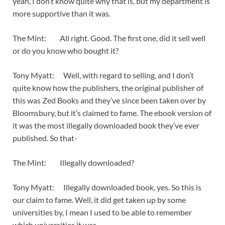
yeah, I don’t know quite why that is, but my department is
more supportive than it was.
The Mint: All right. Good. The first one, did it sell well
or do you know who bought it?
Tony Myatt: Well, with regard to selling, and I don’t
quite know how the publishers, the original publisher of
this was Zed Books and they’ve since been taken over by
Bloomsbury, but it’s claimed to fame. The ebook version of
it was the most illegally downloaded book they’ve ever
published. So that-
The Mint: Illegally downloaded?
Tony Myatt: Illegally downloaded book, yes. So this is
our claim to fame. Well, it did get taken up by some
universities by, I mean I used to be able to remember
which universities it was.