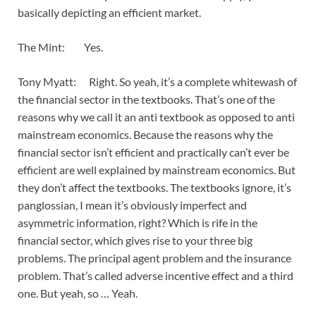
basically depicting an efficient market.
The Mint: Yes.
Tony Myatt: Right. So yeah, it’s a complete whitewash of
the financial sector in the textbooks. That’s one of the
reasons why we call it an anti textbook as opposed to anti
mainstream economics. Because the reasons why the
financial sector isn’t efficient and practically can’t ever be
efficient are well explained by mainstream economics. But
they don’t affect the textbooks. The textbooks ignore, it’s
panglossian, I mean it’s obviously imperfect and
asymmetric information, right? Which is rife in the
financial sector, which gives rise to your three big
problems. The principal agent problem and the insurance
problem. That’s called adverse incentive effect and a third
one. But yeah, so … Yeah.