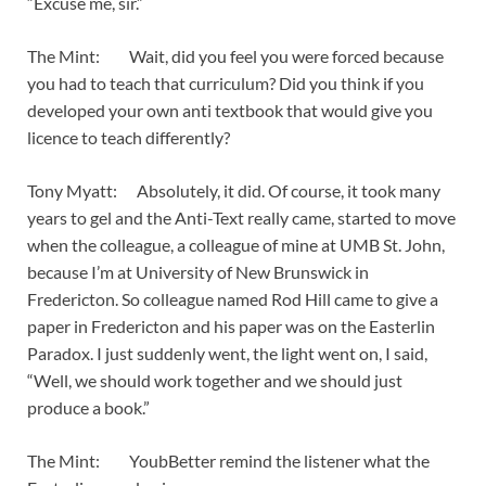
“Excuse me, sir.”
The Mint: Wait, did you feel you were forced because
you had to teach that curriculum? Did you think if you
developed your own anti textbook that would give you
licence to teach differently?
Tony Myatt: Absolutely, it did. Of course, it took many
years to gel and the Anti-Text really came, started to move
when the colleague, a colleague of mine at UMB St. John,
because I’m at University of New Brunswick in
Fredericton. So colleague named Rod Hill came to give a
paper in Fredericton and his paper was on the Easterlin
Paradox. I just suddenly went, the light went on, I said,
“Well, we should work together and we should just
produce a book.”
The Mint: YoubBetter remind the listener what the