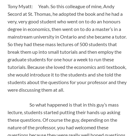
Tony Myatt: Yeah. So this colleague of mine, Andy
Secord at St. Thomas, he adopted the book and he had a
very, very good student who went on to do an honours
degree in economics, then went on to do a master’s in a
mainstream university in Ontario and she became a tutor.
So they had these mass lectures of 500 students that
break them up into small tutorials and then employ the
graduate students for one hour a week to run these
tutorials. Because she loved the economics anti textbook,
she would introduce it to the students and she told the
students about the questions for your professor and they
were discussing them at all.
So what happened is that in this guy’s mass
lecture, students started putting their hands up asking
these questions. Of course the guy, depending on the
nature of the professor, you had welcomed these
questions because they were really well honed questions,