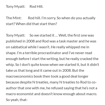
Tony Myatt: Rod Hill.
The Mint: Rod hill. I’m sorry. So when do you actually
start? When did that start then?
Tony Myatt: So we started it … Well, the first one was
published in 2008 and Rod was a task master and he was
on sabbatical while I wasn’t. He really whipped me in
shape. I’m a terrible procrastinator and I’ve never read
enough before I start the writing, but he really cracked the
whip. So I don’t quite know when we started it, but it didn’t
take us that long and it came out in 2008. But the
macroeconomics book then took a good deal longer
because despite N treaties, many N treaties to Rod to co-
author that one with me, he refused saying that he’s not a
macro economist and doesn’t know enough about macro.
So yeah, that-