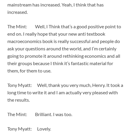
mainstream has increased. Yeah, I think that has
increased.
The Mint: Well, I Think that’s a good positive point to
end on. I really hope that your new anti textbook
macroeconomics book is really successful and people do
ask your questions around the world, and I’m certainly
going to promote it around rethinking economics and all
their groups because I think it’s fantastic material for
them, for them to use.
Tony Myatt: Well, thank you very much, Henry. It took a
long time to write it and I am actually very pleased with
the results.
The Mint: Brilliant. I was too.
Tony Myatt: Lovely.