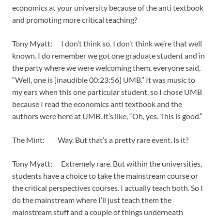
economics at your university because of the anti textbook
and promoting more critical teaching?
Tony Myatt: I don’t think so. I don’t think we’re that well
known. I do remember we got one graduate student and in
the party where we were welcoming them, everyone said,
“Well, one is [inaudible 00:23:56] UMB.” It was music to
my ears when this one particular student, so I chose UMB
because I read the economics anti textbook and the
authors were here at UMB. It’s like, “Oh, yes. This is good.”
The Mint: Way. But that’s a pretty rare event. Is it?
Tony Myatt: Extremely rare. But within the universities,
students have a choice to take the mainstream course or
the critical perspectives courses. I actually teach both. So I
do the mainstream where I’ll just teach them the
mainstream stuff and a couple of things underneath