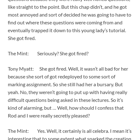
like straight to the point. But this chap didn’t, and he got
most annoyed and sort of decided he was going to have to
find out where these questions were coming from and
eventually trapped it down to this young lady’s tutorial.
She got fired.
The Mint: Seriously? She got fired?
Tony Myatt: She got fired. Well, it wasn’t all bad for her
because she sort of got redeployed to some sort of
marking assignment. So she still had her a bursary. But
yeah. No, they weren’t going to put up with having really
difficult questions being asked in these lectures. So it’s
kind of alarming, but … Well, how should I confess that
Rod and I were really secretly pleased?
The Mint: Yes. Well, it certainly is all celebra. I mean it’s
interesting that to some extent what sparked the creation