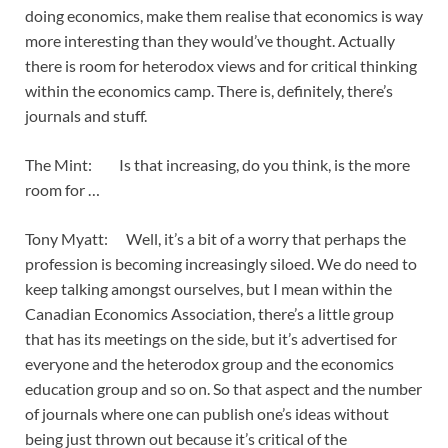
doing economics, make them realise that economics is way
more interesting than they would’ve thought. Actually
there is room for heterodox views and for critical thinking
within the economics camp. There is, definitely, there’s
journals and stuff.
The Mint: Is that increasing, do you think, is the more
room for …
Tony Myatt: Well, it’s a bit of a worry that perhaps the
profession is becoming increasingly siloed. We do need to
keep talking amongst ourselves, but I mean within the
Canadian Economics Association, there’s a little group
that has its meetings on the side, but it’s advertised for
everyone and the heterodox group and the economics
education group and so on. So that aspect and the number
of journals where one can publish one’s ideas without
being just thrown out because it’s critical of the