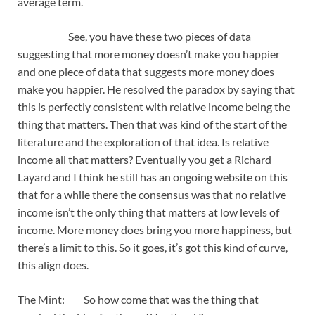
average term.
See, you have these two pieces of data
suggesting that more money doesn’t make you happier
and one piece of data that suggests more money does
make you happier. He resolved the paradox by saying that
this is perfectly consistent with relative income being the
thing that matters. Then that was kind of the start of the
literature and the exploration of that idea. Is relative
income all that matters? Eventually you get a Richard
Layard and I think he still has an ongoing website on this
that for a while there the consensus was that no relative
income isn’t the only thing that matters at low levels of
income. More money does bring you more happiness, but
there’s a limit to this. So it goes, it’s got this kind of curve,
this align does.
The Mint: So how come that was the thing that