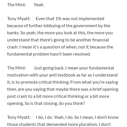
The Mint: Yeah.
Tony Myatt: Even that 1% was not implemented
because of further lobbying of the government by the
banks. So yeah, the more you look at this, the more you
understand that there’s going to be another financial
crash. I mean it’s a question of when, not if, because the
fundamental problem hasn’t been resolved.
The Mint: Just going back, I mean your fundamental
motivation with your anti textbook as far as I understand
it, is to promote critical thinking. From what you’re saying
then, are you saying that maybe there was a brief opening
post crash to a bit more critical thinking or a bit more
opening. So is that closing, do you think?
Tony Myatt: I do, I do. Yeah, I do. So I mean, I don’t know
those students that demanded more pluralism, I don’t