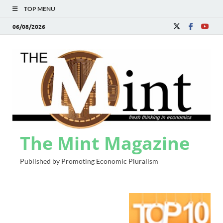
TOP MENU
06/08/2026
The Mint Magazine
Published by Promoting Economic Pluralism