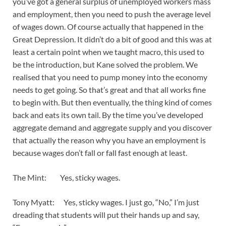
you’ve got a general surplus of unemployed workers mass
and employment, then you need to push the average level
of wages down. Of course actually that happened in the
Great Depression. It didn’t do a bit of good and this was at
least a certain point when we taught macro, this used to
be the introduction, but Kane solved the problem. We
realised that you need to pump money into the economy
needs to get going. So that’s great and that all works fine
to begin with. But then eventually, the thing kind of comes
back and eats its own tail. By the time you’ve developed
aggregate demand and aggregate supply and you discover
that actually the reason why you have an employment is
because wages don’t fall or fall fast enough at least.
The Mint: Yes, sticky wages.
Tony Myatt: Yes, sticky wages. I just go, “No,” I’m just
dreading that students will put their hands up and say,