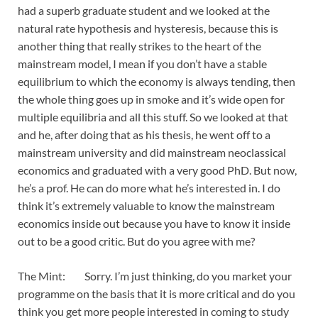
had a superb graduate student and we looked at the
natural rate hypothesis and hysteresis, because this is
another thing that really strikes to the heart of the
mainstream model, I mean if you don’t have a stable
equilibrium to which the economy is always tending, then
the whole thing goes up in smoke and it’s wide open for
multiple equilibria and all this stuff. So we looked at that
and he, after doing that as his thesis, he went off to a
mainstream university and did mainstream neoclassical
economics and graduated with a very good PhD. But now,
he’s a prof. He can do more what he’s interested in. I do
think it’s extremely valuable to know the mainstream
economics inside out because you have to know it inside
out to be a good critic. But do you agree with me?
The Mint: Sorry. I’m just thinking, do you market your
programme on the basis that it is more critical and do you
think you get more people interested in coming to study