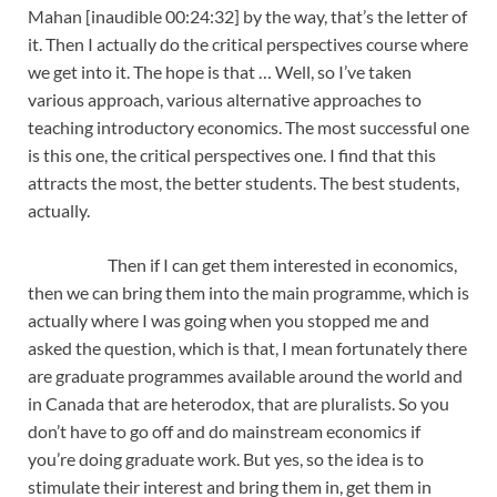
Mahan [inaudible 00:24:32] by the way, that’s the letter of
it. Then I actually do the critical perspectives course where
we get into it. The hope is that … Well, so I’ve taken
various approach, various alternative approaches to
teaching introductory economics. The most successful one
is this one, the critical perspectives one. I find that this
attracts the most, the better students. The best students,
actually.
Then if I can get them interested in economics,
then we can bring them into the main programme, which is
actually where I was going when you stopped me and
asked the question, which is that, I mean fortunately there
are graduate programmes available around the world and
in Canada that are heterodox, that are pluralists. So you
don’t have to go off and do mainstream economics if
you’re doing graduate work. But yes, so the idea is to
stimulate their interest and bring them in, get them in