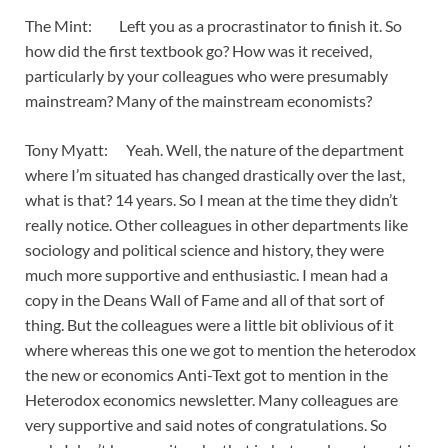
The Mint: Left you as a procrastinator to finish it. So
how did the first textbook go? How was it received,
particularly by your colleagues who were presumably
mainstream? Many of the mainstream economists?
Tony Myatt: Yeah. Well, the nature of the department
where I’m situated has changed drastically over the last,
what is that? 14 years. So I mean at the time they didn’t
really notice. Other colleagues in other departments like
sociology and political science and history, they were
much more supportive and enthusiastic. I mean had a
copy in the Deans Wall of Fame and all of that sort of
thing. But the colleagues were a little bit oblivious of it
where whereas this one we got to mention the heterodox
the new or economics Anti-Text got to mention in the
Heterodox economics newsletter. Many colleagues are
very supportive and said notes of congratulations. So