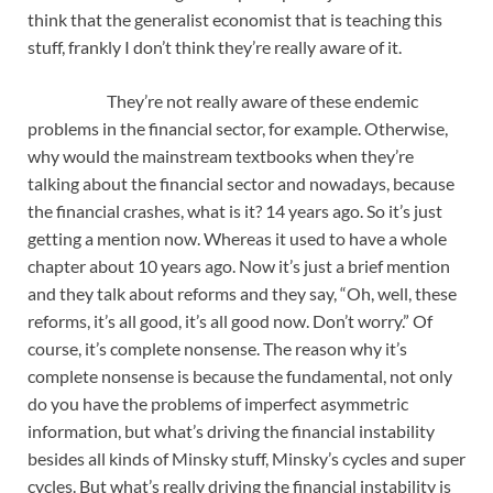
think that the generalist economist that is teaching this
stuff, frankly I don’t think they’re really aware of it.
They’re not really aware of these endemic
problems in the financial sector, for example. Otherwise,
why would the mainstream textbooks when they’re
talking about the financial sector and nowadays, because
the financial crashes, what is it? 14 years ago. So it’s just
getting a mention now. Whereas it used to have a whole
chapter about 10 years ago. Now it’s just a brief mention
and they talk about reforms and they say, “Oh, well, these
reforms, it’s all good, it’s all good now. Don’t worry.” Of
course, it’s complete nonsense. The reason why it’s
complete nonsense is because the fundamental, not only
do you have the problems of imperfect asymmetric
information, but what’s driving the financial instability
besides all kinds of Minsky stuff, Minsky’s cycles and super
cycles. But what’s really driving the financial instability is