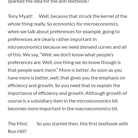
sparked the idea for the anti textbook?
Tony Myatt: Well, because that struck the kernel of the
whole thing really. So economics for microeconomics,
when we talk about preferences for example, going to
preferences are clearly rather important in
microeconomics because we need demand curves and all
of this. We say, “Well, we don’t know what people’s
preferences are. Well, one thing we do know though is
that people want more.” More is better. As soon as you
have more is better, well, that gives you the emphasis on
efficiency and growth. So you need that to explain the
importance of efficiency and growth. Although growth of
course is a subsidiary item in the microeconomics bit
becomes more important in the macroeconomics bit.
The Mint: So you started then, this first textbook with
Ron Hill?