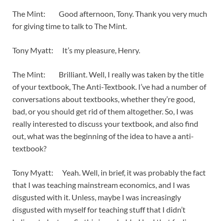
The Mint: Good afternoon, Tony. Thank you very much
for giving time to talk to The Mint.
Tony Myatt: It’s my pleasure, Henry.
The Mint: Brilliant. Well, I really was taken by the title
of your textbook, The Anti-Textbook. I’ve had a number of
conversations about textbooks, whether they’re good,
bad, or you should get rid of them altogether. So, I was
really interested to discuss your textbook, and also find
out, what was the beginning of the idea to have a anti-
textbook?
Tony Myatt: Yeah. Well, in brief, it was probably the fact
that I was teaching mainstream economics, and I was
disgusted with it. Unless, maybe I was increasingly
disgusted with myself for teaching stuff that I didn’t