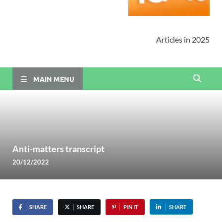
Articles in 2025
MAIN MENU
Anti-matters transcript
20/12/2022
SHARE
SHARE
PIN IT
SHARE