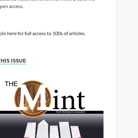
pen access.
oin here for full access to 100s of articles.
THIS ISSUE