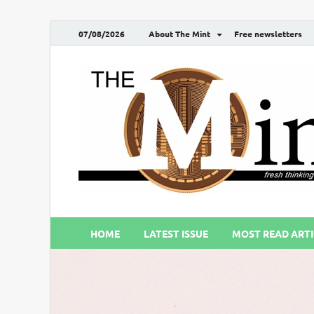
07/08/2026
About The Mint
Free newsletters
HOME
LATEST ISSUE
MOST READ ARTI