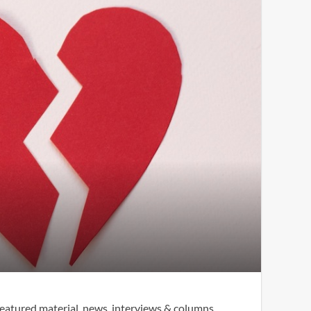
eatured material, news, interviews & columns