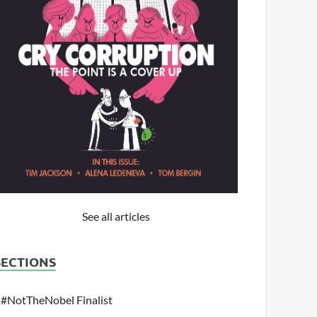
See all articles
SECTIONS
#NotTheNobel Finalist