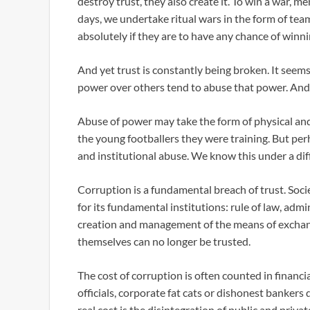
destroy trust, they also create it. To win a war, 
days, we undertake ritual wars in the form of te
absolutely if they are to have any chance of winni
And yet trust is constantly being broken. It see
power over others tend to abuse that power. And
Abuse of power may take the form of physical and
the young footballers they were training. But perh
and institutional abuse. We know this under a diff
Corruption is a fundamental breach of trust. Socie
for its fundamental institutions: rule of law, admin
creation and management of the means of exchange
themselves can no longer be trusted.
The cost of corruption is often counted in fina
officials, corporate fat cats or dishonest bankers
real cost is the disintegration of public and priva