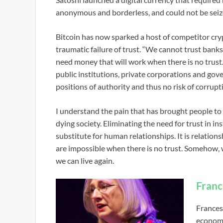
anonymous and borderless, and could not be seize
Bitcoin has now sparked a host of competitor cry
traumatic failure of trust. “We cannot trust banks
need money that will work when there is no trus
public institutions, private corporations and gov
positions of authority and thus no risk of corrupt
I understand the pain that has brought people to t
dying society. Eliminating the need for trust in i
substitute for human relationships. It is relations
are impossible when there is no trust. Somehow, w
we can live again.
Franc
Frances
economi