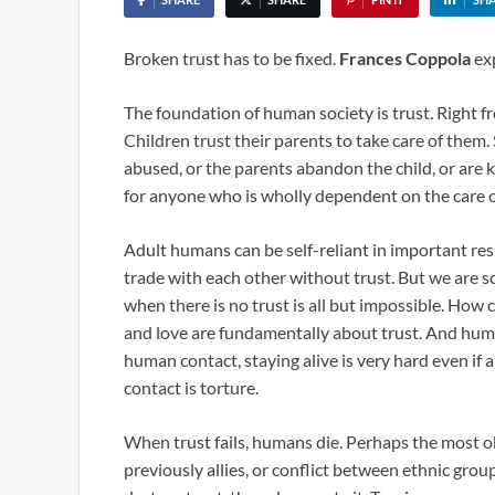
Broken trust has to be fixed.
Frances Coppola
exp
The foundation of human society is trust. Right fr
Children trust their parents to take care of them. 
abused, or the parents abandon the child, or are ki
for anyone who is wholly dependent on the care of 
Adult humans can be self-reliant in important resp
trade with each other without trust. But we are
when there is no trust is all but impossible. How 
and love are fundamentally about trust. And huma
human contact, staying alive is very hard even if
contact is torture.
When trust fails, humans die. Perhaps the most o
previously allies, or conflict between ethnic grou