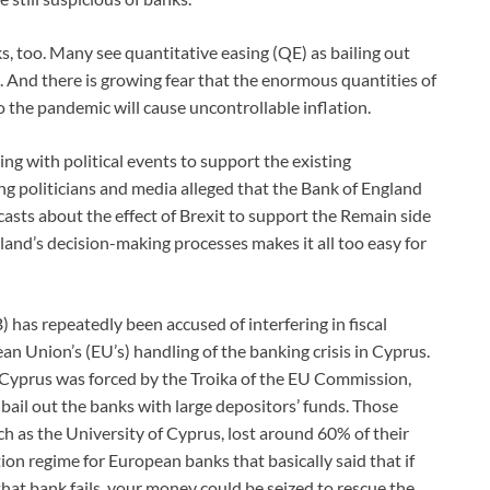
s, too. Many see quantitative easing (QE) as bailing out
. And there is growing fear that the enormous quantities of
 the pandemic will cause uncontrollable inflation.
ng with political events to support the existing
ng politicians and media alleged that the Bank of England
asts about the effect of Brexit to support the Remain side
land’s decision-making processes makes it all too easy for
has repeatedly been accused of interfering in fiscal
 Union’s (EU’s) handling of the banking crisis in Cyprus.
 Cyprus was forced by the Troika of the EU Commission,
ail out the banks with large depositors’ funds. Those
ch as the University of Cyprus, lost around 60% of their
on regime for European banks that basically said that if
hat bank fails, your money could be seized to rescue the