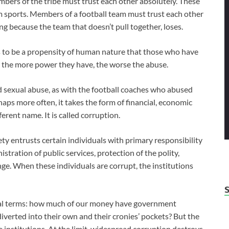
members of the tribe must trust each other absolutely. These
am sports. Members of a football team must trust each other
ng because the team that doesn’t pull together, loses.
ms to be a propensity of human nature that those who have
 the more power they have, the worse the abuse.
 sexual abuse, as with the football coaches who abused
aps more often, it takes the form of financial, economic
erent name. It is called corruption.
ty entrusts certain individuals with primary responsibility
istration of public services, protection of the polity,
. When these individuals are corrupt, the institutions
ncial terms: how much of our money have government
 diverted into their own and their cronies’ pockets? But the
te institutions. At the limit, widespread corruption destroys