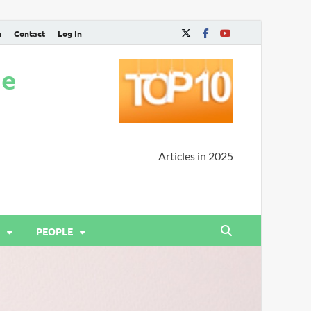
n
Contact
Log In
ne
Articles in 2025
PEOPLE