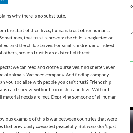
o
lains why there is no substitute.
om the start of their lives, humans trust other humans.
J
Sometimes, that trust is broken: the child is neglected or
lled, and the child starves. For small children, and indeed
others, broken trust is an existential threat.
ects: we can feed and clothe ourselves, find shelter, even
 social animals. We need company. And finding company
can you socialise with people you can’t trust? Friendship
ns can’t survive without friendship and love. Without
 all material needs are met. Depriving someone of all human
bvious example of this is war between countries that were
ps that previously coexisted peacefully. But wars don’t just