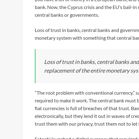
bank. Now, the Cyprus crisis and the EU’s bail-in 
central banks or governments.
Loss of trust in banks, central banks and governm
monetary system with something that central ban
Loss of trust in banks, central banks an
replacement of the entire monetary sy
“The root problem with conventional currency,” sai
required to make it work. The central bank must b
fiat currencies is full of breaches of that trust. 
electronically, but they lend it out in waves of cr
trust them with our privacy, trust them not to let 
Satoshi launched a digital currency that required 