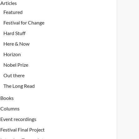
Articles
Featured
Festival for Change
Hard Stuff
Here & Now
Horizon
Nobel Prize
Out there
The Long Read
Books
Columns
Event recordings
Festival Final Project