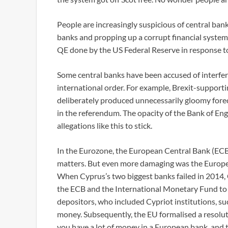
People are increasingly suspicious of central bank
banks and propping up a corrupt financial system
QE done by the US Federal Reserve in response to
Some central banks have been accused of interferi
international order. For example, Brexit-supporti
deliberately produced unnecessarily gloomy forec
in the referendum. The opacity of the Bank of Eng
allegations like this to stick.
In the Eurozone, the European Central Bank (ECB) 
matters. But even more damaging was the European
When Cyprus’s two biggest banks failed in 2014,
the ECB and the International Monetary Fund to b
depositors, who included Cypriot institutions, su
money. Subsequently, the EU formalised a resoluti
you have a lot of money in a European bank, and t