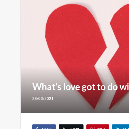
What’s love got to do wi
28/03/2021
SHARE
SHARE
PIN IT
SH