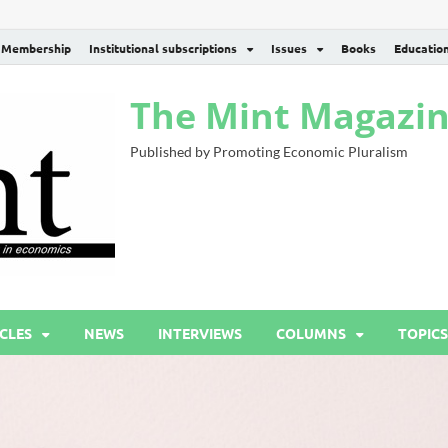
Membership
Institutional subscriptions
Issues
Books
Educatio
The Mint Magazi
Published by Promoting Economic Pluralism
CLES
NEWS
INTERVIEWS
COLUMNS
TOPICS