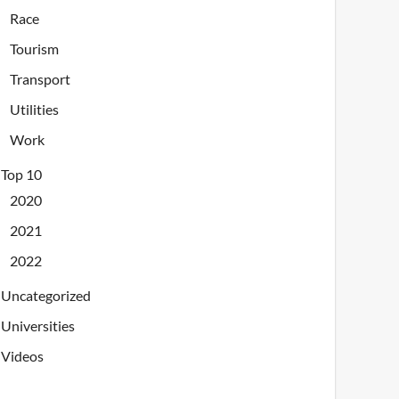
Race
Tourism
Transport
Utilities
Work
Top 10
2020
2021
2022
Uncategorized
Universities
Videos