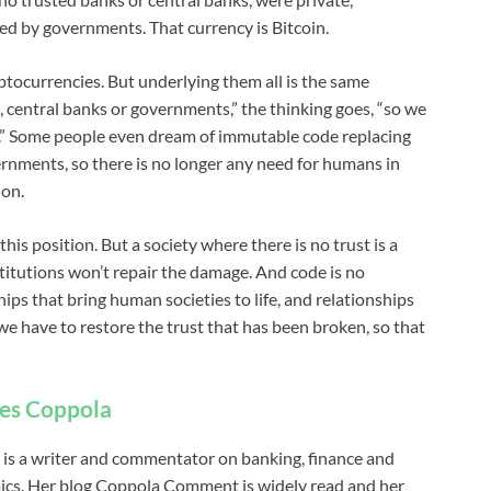
d by governments. That currency is Bitcoin.
ptocurrencies. But underlying them all is the same
, central banks or governments,” the thinking goes, “so we
t.” Some people even dream of immutable code replacing
ernments, so there is no longer any need for humans in
ion.
his position. But a society where there is no trust is a
nstitutions won’t repair the damage. And code is no
hips that bring human societies to life, and relationships
e have to restore the trust that has been broken, so that
es Coppola
 is a writer and commentator on banking, finance and
cs. Her blog Coppola Comment is widely read and her