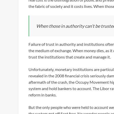
the fabric of society and it costs lives. When those
When those in authority can’t be trusted
Failure of trust in authority and institutions oft
the medium of exchange. When money dies, as it d
trust the institutions that create and manage it.
Unfortunately, monetary institutions are particu
revealed in the 2008 financial crisis seriously d
aftermath of the crash, the Occupy Movement high
system and hold bankers to account. The Libor rat
reform in banks.
But the only people who were held to account wer
the system got off Scot free. No wonder people are