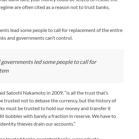
regime are often cited as a reason not to trust banks,
ents lead some people to call for replacement of the entire
ks and governments can’t control.
d governments led some people to call for
stem
d Satoshi Nakamoto in 2009, “is all the trust that’s
e trusted not to debase the currency, but the history of
Banks must be trusted to hold our money and transfer it
edit bubbles with barely a fraction in reserve. We have to
identity thieves drain our accounts.”
no trusted banks or central banks, were private,