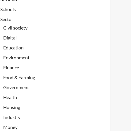
Schools
Sector
Civil society
Digital
Education
Environment
Finance
Food & Farming
Government
Health
Housing
Industry
Money