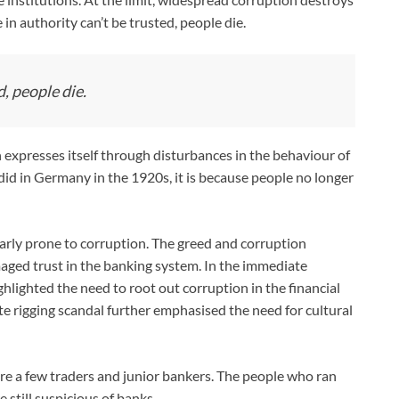
 in authority can’t be trusted, people die.
, people die.
en expresses itself through disturbances in the behaviour of
id in Germany in the 1920s, it is because people no longer
larly prone to corruption. The greed and corruption
amaged trust in the banking system. In the immediate
lighted the need to root out corruption in the financial
e rigging scandal further emphasised the need for cultural
e a few traders and junior bankers. The people who ran
 still suspicious of banks.