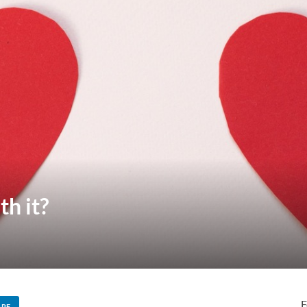
th it?
F
ARE