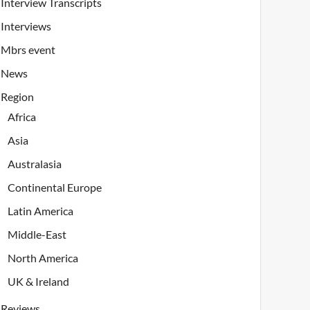
Interview Transcripts
Interviews
Mbrs event
News
Region
Africa
Asia
Australasia
Continental Europe
Latin America
Middle-East
North America
UK & Ireland
Reviews