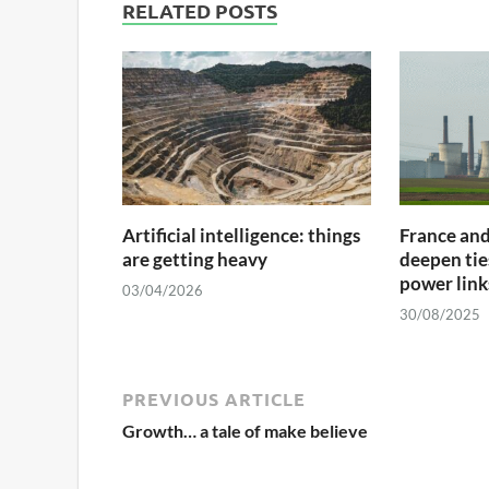
RELATED POSTS
Artificial intelligence: things
France an
are getting heavy
deepen tie
power links
03/04/2026
30/08/2025
PREVIOUS ARTICLE
Growth… a tale of make believe