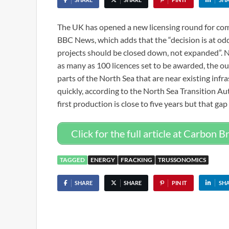
The UK has opened a new licensing round for comp
BBC News, which adds that the “decision is at odds
projects should be closed down, not expanded”. Ne
as many as 100 licences set to be awarded, the out
parts of the North Sea that are near existing inf
quickly, according to the North Sea Transition Au
first production is close to five years but that gap 
Click for the full article at Carbon Br
TAGGED
ENERGY
FRACKING
TRUSSONOMICS
SHARE
SHARE
PIN IT
SH