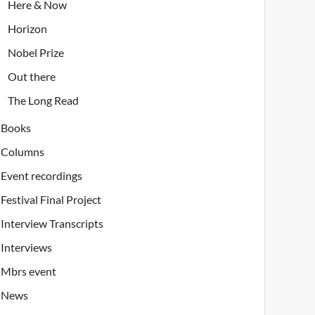
Here & Now
Horizon
Nobel Prize
Out there
The Long Read
Books
Columns
Event recordings
Festival Final Project
Interview Transcripts
Interviews
Mbrs event
News