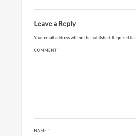
Leave a Reply
Your email address will not be published.
Required fie
COMMENT
*
NAME
*