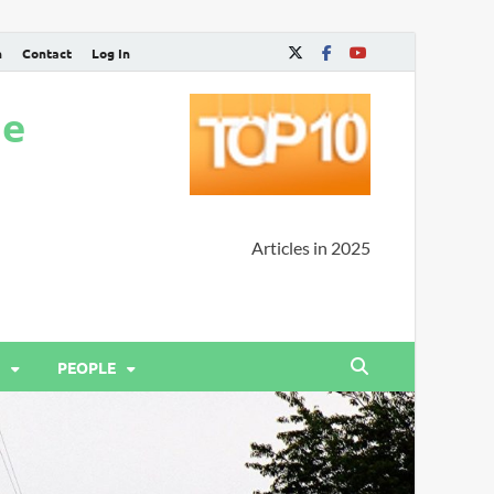
n
Contact
Log In
ne
Articles in 2025
PEOPLE