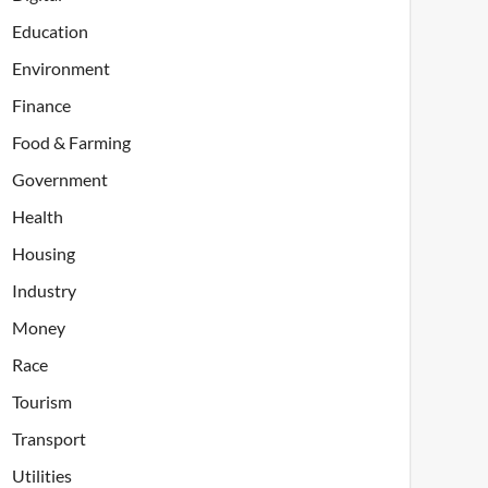
Education
Environment
Finance
Food & Farming
Government
Health
Housing
Industry
Money
Race
Tourism
Transport
Utilities