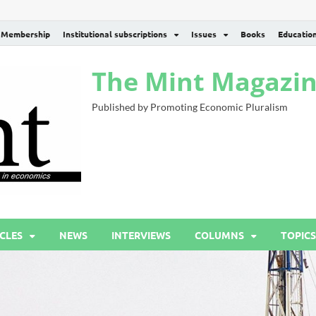
Membership
Institutional subscriptions
Issues
Books
Educatio
The Mint Magazi
Published by Promoting Economic Pluralism
CLES
NEWS
INTERVIEWS
COLUMNS
TOPICS