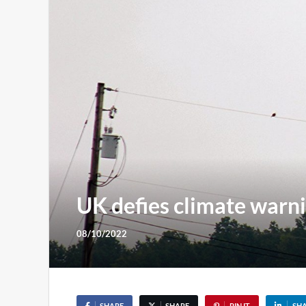
UK defies climate warni
08/10/2022
SHARE
SHARE
PIN IT
SH