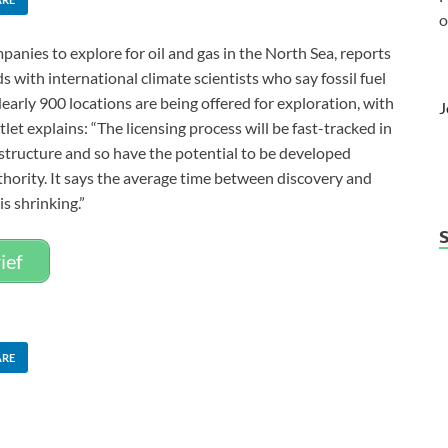
o
anies to explore for oil and gas in the North Sea, reports
 with international climate scientists who say fossil fuel
arly 900 locations are being offered for exploration, with
J
let explains: “The licensing process will be fast-tracked in
rastructure and so have the potential to be developed
thority. It says the average time between discovery and
is shrinking.”
ief
ARE