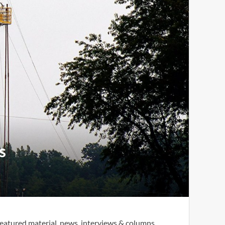
s
eatured material, news, interviews & columns