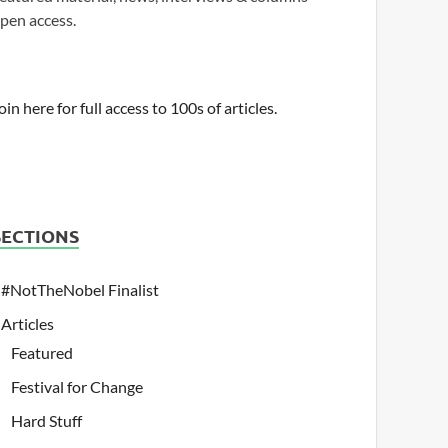
pen access.
oin here for full access to 100s of articles.
SECTIONS
#NotTheNobel Finalist
Articles
Featured
Festival for Change
Hard Stuff