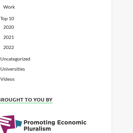
Work
Top 10
2020
2021
2022
Uncategorized
Universities
Videos
BROUGHT TO YOU BY