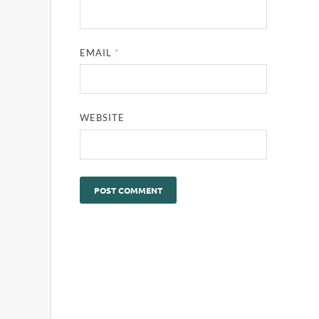
EMAIL
*
WEBSITE