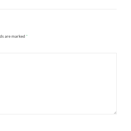
lds are marked
*