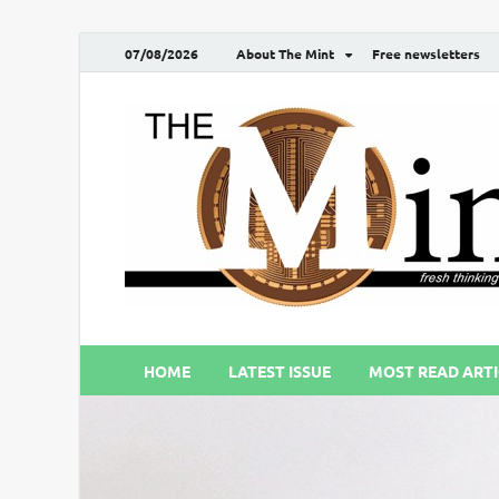
07/08/2026
About The Mint
Free newsletters
HOME
LATEST ISSUE
MOST READ ARTI