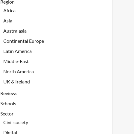
Region
Africa
Asia
Australasia
Continental Europe
Latin America
Middle-East
North America
UK & Ireland
Reviews
Schools
Sector
Civil society
Digital