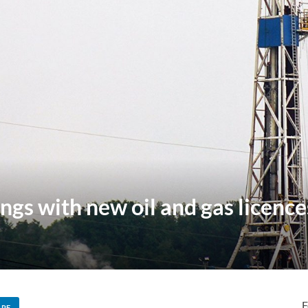
ngs with new oil and gas licence
F
ARE