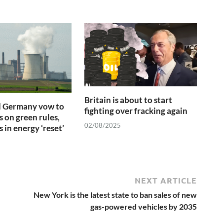
Britain is about to start
d Germany vow to
fighting over fracking again
s on green rules,
02/08/2025
 in energy ‘reset’
NEXT ARTICLE
New York is the latest state to ban sales of new
gas-powered vehicles by 2035