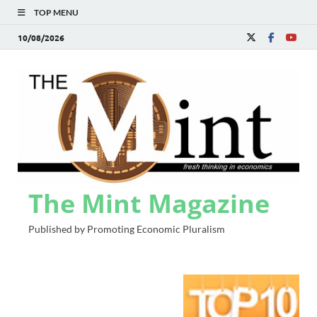
TOP MENU
10/08/2026
The Mint Magazine
Published by Promoting Economic Pluralism