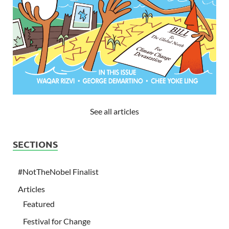
See all articles
SECTIONS
#NotTheNobel Finalist
Articles
Featured
Festival for Change