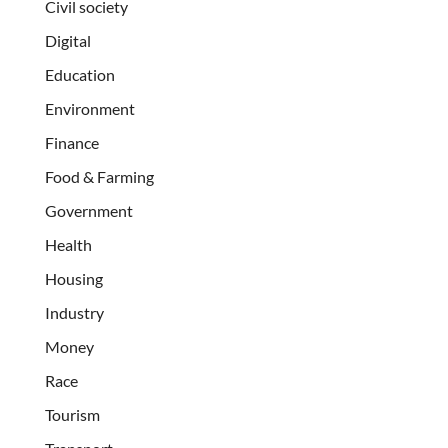
Civil society
Digital
Education
Environment
Finance
Food & Farming
Government
Health
Housing
Industry
Money
Race
Tourism