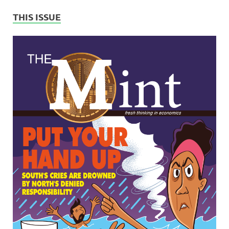
THIS ISSUE