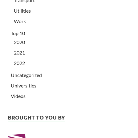
Transport
Utilities
Work
Top 10
2020
2021
2022
Uncategorized
Universities
Videos
BROUGHT TO YOU BY