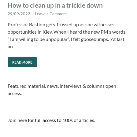
How to clean up in a trickle down
29/09/2022
-
Leave a Comment
Professor Bastion gets Trussed up as she witnesses
opportunities in Kiev. When I heard the new PM’s words,
“I am willing to be unpopular”, I felt goosebumps. At last
an …
READ MORE
Featured material, news, interviews & columns open
access.
Join here for full access to 100s of articles.