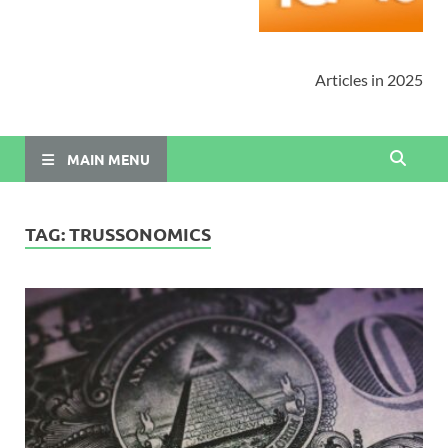
Articles in 2025
MAIN MENU
TAG:
TRUSSONOMICS