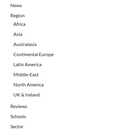
News
Region
Africa
Asia
Australasia
Continental Europe
Latin America
Middle-East
North America
UK & Ireland
Reviews
Schools
Sector