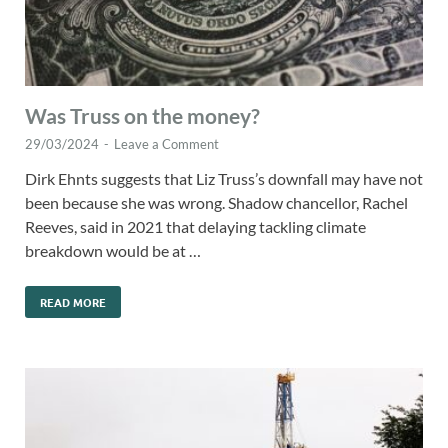
Was Truss on the money?
29/03/2024
-
Leave a Comment
Dirk Ehnts suggests that Liz Truss’s downfall may have not
been because she was wrong. Shadow chancellor, Rachel
Reeves, said in 2021 that delaying tackling climate
breakdown would be at …
READ MORE