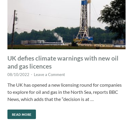
UK defies climate warnings with new oil
and gas licences
08/10/2022
-
Leave a Comment
The UK has opened a new licensing round for companies
to explore for oil and gas in the North Sea, reports BBC
News, which adds that the “decision is at …
READ MORE