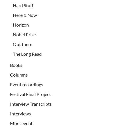
Hard Stuff
Here & Now
Horizon
Nobel Prize
Out there
The Long Read
Books
Columns
Event recordings
Festival Final Project
Interview Transcripts
Interviews
Mbrs event