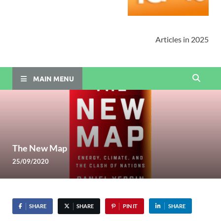
Articles in 2025
MAIN MENU
The New Map
25/09/2020
SHARE
SHARE
PIN IT
SHARE