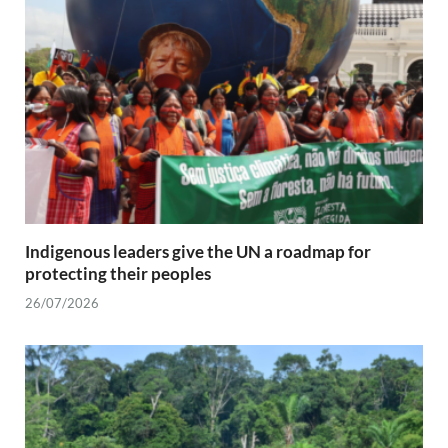
Indigenous leaders give the UN a roadmap for
protecting their peoples
26/07/2026