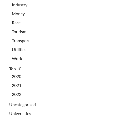
Industry
Money
Race
Tourism
Transport
Utilities
Work
Top 10
2020
2021
2022
Uncategorized
Universities