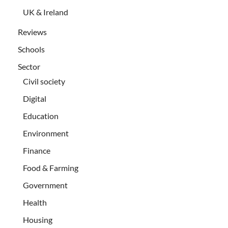
UK & Ireland
Reviews
Schools
Sector
Civil society
Digital
Education
Environment
Finance
Food & Farming
Government
Health
Housing