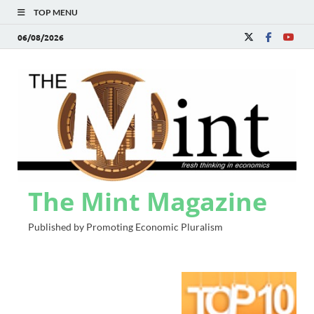
TOP MENU
06/08/2026
The Mint Magazine
Published by Promoting Economic Pluralism