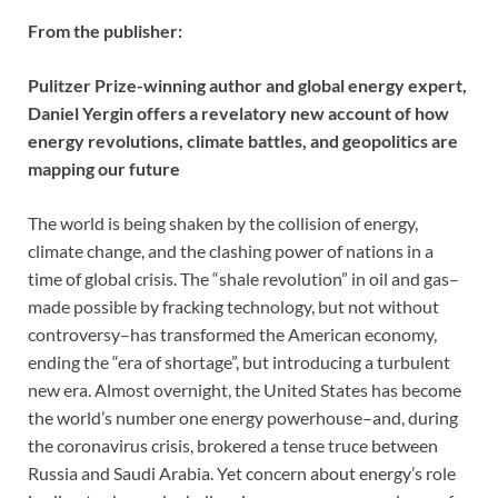
From the publisher:
Pulitzer Prize-winning author and global energy expert,
Daniel Yergin offers a revelatory new account of how
energy revolutions, climate battles, and geopolitics are
mapping our future
The world is being shaken by the collision of energy,
climate change, and the clashing power of nations in a
time of global crisis. The “shale revolution” in oil and gas–
made possible by fracking technology, but not without
controversy–has transformed the American economy,
ending the “era of shortage”, but introducing a turbulent
new era. Almost overnight, the United States has become
the world’s number one energy powerhouse–and, during
the coronavirus crisis, brokered a tense truce between
Russia and Saudi Arabia. Yet concern about energy’s role