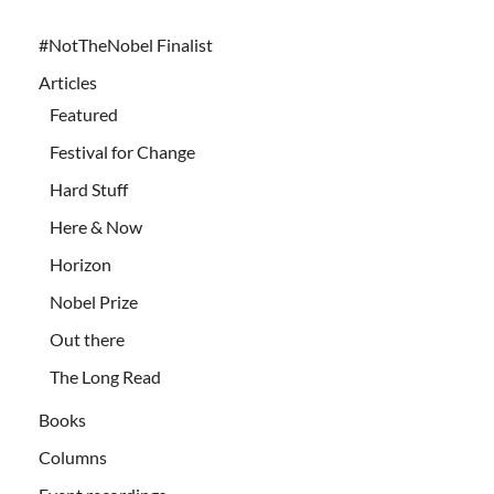
#NotTheNobel Finalist
Articles
Featured
Festival for Change
Hard Stuff
Here & Now
Horizon
Nobel Prize
Out there
The Long Read
Books
Columns