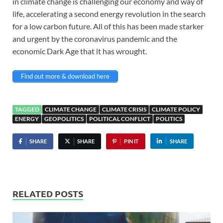
in climate change is challenging our economy and way of
life, accelerating a second energy revolution in the search
for a low carbon future. All of this has been made starker
and urgent by the coronavirus pandemic and the
economic Dark Age that it has wrought.
Find out more & download here
TAGGED
CLIMATE CHANGE
CLIMATE CRISIS
CLIMATE POLICY
ENERGY
GEOPOLITICS
POLITICAL CONFLICT
POLITICS
SHARE
SHARE
PIN IT
SHARE
RELATED POSTS