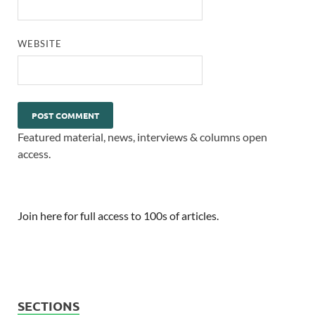
WEBSITE
Featured material, news, interviews & columns open
access.
Join here for full access to 100s of articles.
SECTIONS