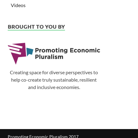
Videos
BROUGHT TO YOU BY
Creating space for diverse perspectives to
help co-create truly sustainable, resilient
and inclusive economies.
Promoting Economic Pluralism 2017