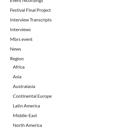
Event recordings
Festival Final Project
Interview Transcripts
Interviews
Mbrs event
News
Region
Africa
Asia
Australasia
Continental Europe
Latin America
Middle-East
North America