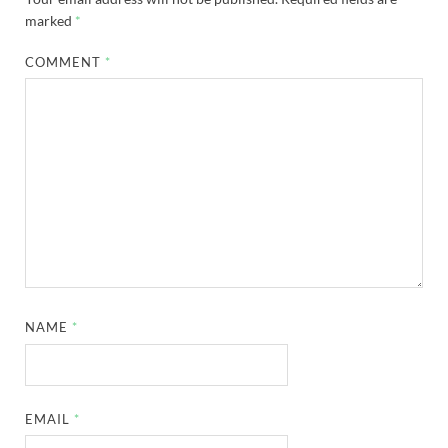
marked
*
COMMENT
*
NAME
*
EMAIL
*