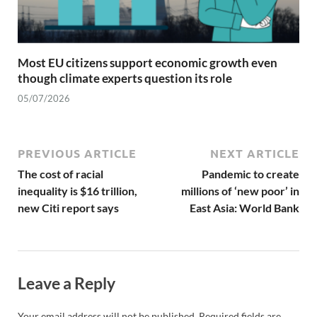
Most EU citizens support economic growth even
though climate experts question its role
05/07/2026
PREVIOUS ARTICLE
NEXT ARTICLE
The cost of racial
Pandemic to create
inequality is $16 trillion,
millions of ‘new poor’ in
new Citi report says
East Asia: World Bank
Leave a Reply
Your email address will not be published.
Required fields are