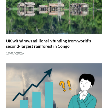
UK withdraws millions in funding from world’s
second-largest rainforest in Congo
19/07/2026