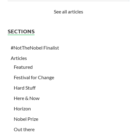
See all articles
SECTIONS
#NotTheNobel Finalist
Articles
Featured
Festival for Change
Hard Stuff
Here & Now
Horizon
Nobel Prize
Out there