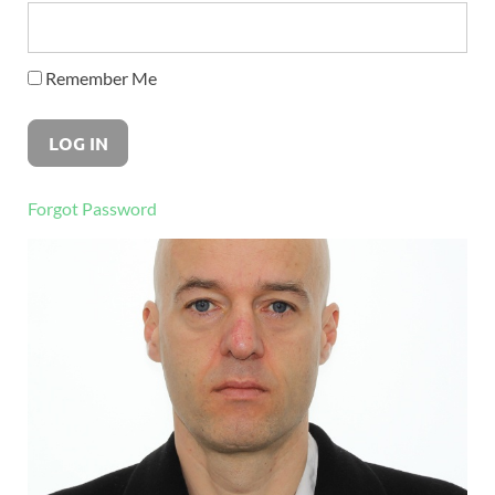
Remember Me
Forgot Password