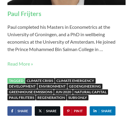
Paul Frijters
Paul completed his Masters in Econometrics at the
University of Groningen, and a PhD in wellbeing
economics at the University of Amsterdam. He joined
the Prince Mohammed Bin Salman College in …
Read More »
TAGGED
CLIMATE CRISIS
CLIMATE EMERGENCY
DEVELOPMENT
ENVIRONMENT
GEOENGINEERING
GREENHOUSE EMISSIONS
JUN 2020
NATURAL CAPITAL
PAUL FRIJTERS
REGENERATION
SUBS ONLY
SHARE
SHARE
PIN IT
SHARE