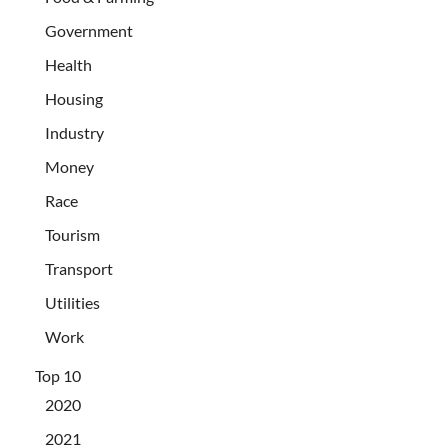
Government
Health
Housing
Industry
Money
Race
Tourism
Transport
Utilities
Work
Top 10
2020
2021