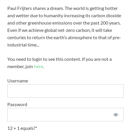
Paul Frijters shares a dream. The world is getting hotter
and wetter due to humanity increasing its carbon dioxide
and other greenhouse emissions over the past 200 years.
Even if we achieve global net-zero carbon, it will take
centuries to return the earth’s atmosphere to that of pre-
industrial time...
You need to login to see this content. If you are not a
member, join
here
.
Username
Password
12 + 1 equals?
*