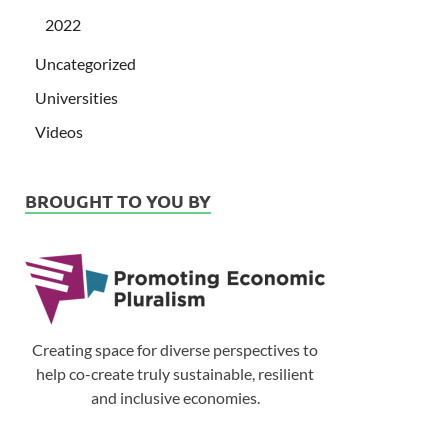
2022
Uncategorized
Universities
Videos
BROUGHT TO YOU BY
Creating space for diverse perspectives to
help co-create truly sustainable, resilient
and inclusive economies.