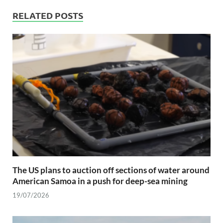
RELATED POSTS
The US plans to auction off sections of water around
American Samoa in a push for deep-sea mining
19/07/2026