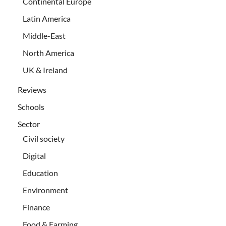
Continental Europe
Latin America
Middle-East
North America
UK & Ireland
Reviews
Schools
Sector
Civil society
Digital
Education
Environment
Finance
Food & Farming