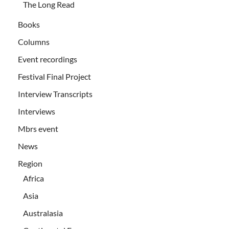
The Long Read
Books
Columns
Event recordings
Festival Final Project
Interview Transcripts
Interviews
Mbrs event
News
Region
Africa
Asia
Australasia