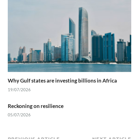
Why Gulf states are investing billions in Africa
19/07/2026
Reckoning on resilience
05/07/2026
PREVIOUS ARTICLE
NEXT ARTICLE