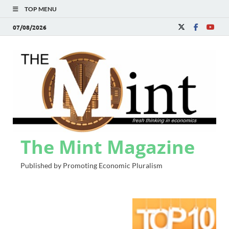
TOP MENU
07/08/2026
The Mint Magazine
Published by Promoting Economic Pluralism