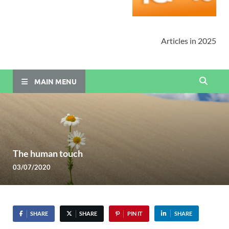
Articles in 2025
MAIN MENU
The human touch
03/07/2020
SHARE
SHARE
PIN IT
SHARE