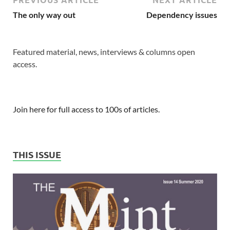
The only way out
Dependency issues
Featured material, news, interviews & columns open
access.
Join here for full access to 100s of articles.
THIS ISSUE