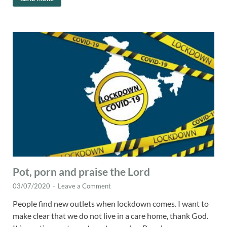
Pot, porn and praise the Lord
03/07/2020
-
Leave a Comment
People find new outlets when lockdown comes. I want to
make clear that we do not live in a care home, thank God.