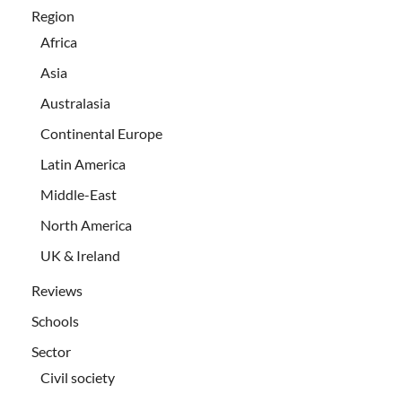
Region
Africa
Asia
Australasia
Continental Europe
Latin America
Middle-East
North America
UK & Ireland
Reviews
Schools
Sector
Civil society