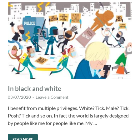
In black and white
03/07/2020
-
Leave a Comment
I benefit from multiple privileges. White? Tick. Male? Tick.
Posh? Tick and so on. In fact the world is largely designed
by people like me for people like me. My …
READ MORE