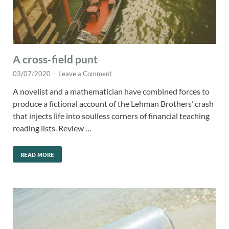
A cross-field punt
03/07/2020
-
Leave a Comment
A novelist and a mathematician have combined forces to
produce a fictional account of the Lehman Brothers’ crash
that injects life into soulless corners of financial teaching
reading lists. Review …
READ MORE