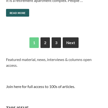
It is a retirement apartment complex. People …
READ MORE
1
2
3
Next
Featured material, news, interviews & columns open
access.
Join here for full access to 100s of articles.
THIS ISSUE