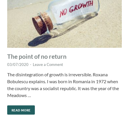
The point of no return
03/07/2020
-
Leave a Comment
The disintegration of growth is irreversible. Roxana
Bobulescu explains. I was born in Romania in 1972 when
the country was a socialist republic. It was the year of the
Meadows …
READ MORE