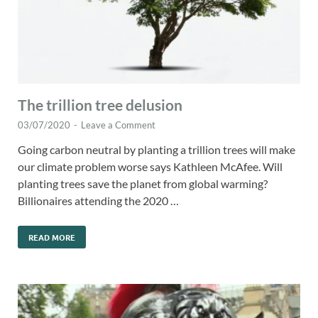
The trillion tree delusion
03/07/2020
-
Leave a Comment
Going carbon neutral by planting a trillion trees will make
our climate problem worse says Kathleen McAfee. Will
planting trees save the planet from global warming?
Billionaires attending the 2020 …
READ MORE