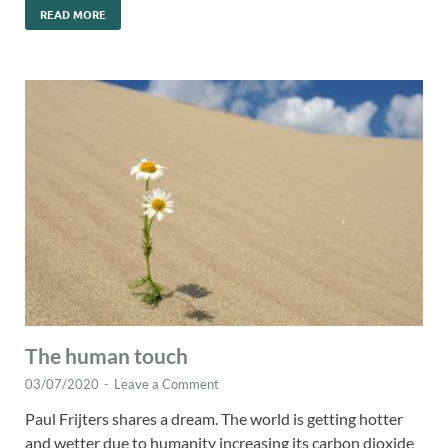
READ MORE
The human touch
03/07/2020
-
Leave a Comment
Paul Frijters shares a dream. The world is getting hotter
and wetter due to humanity increasing its carbon dioxide