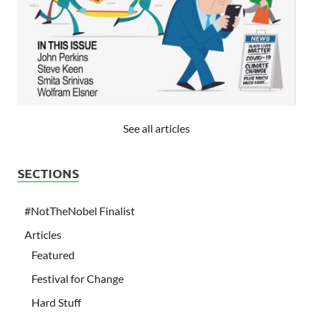
See all articles
SECTIONS
#NotTheNobel Finalist
Articles
Featured
Festival for Change
Hard Stuff