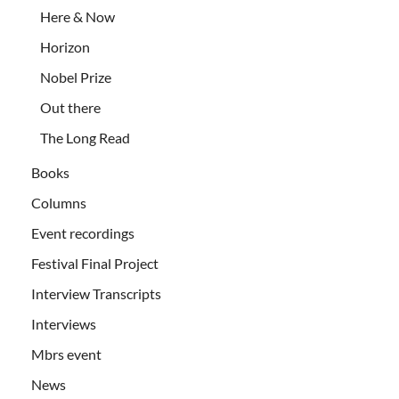
Here & Now
Horizon
Nobel Prize
Out there
The Long Read
Books
Columns
Event recordings
Festival Final Project
Interview Transcripts
Interviews
Mbrs event
News