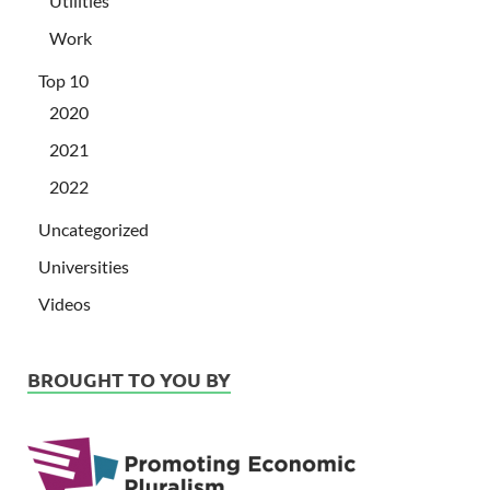
Utilities
Work
Top 10
2020
2021
2022
Uncategorized
Universities
Videos
BROUGHT TO YOU BY