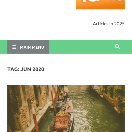
Articles in 2025
MAIN MENU
TAG:
JUN 2020