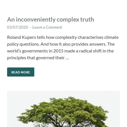
An inconveniently complex truth
03/07/2020
-
Leave a Comment
Roland Kupers tells how complexity characterises climate
policy questions. And how it also provides answers. The
world’s governments in 2015 made a radical shift in the
principles that governed their …
READ MORE