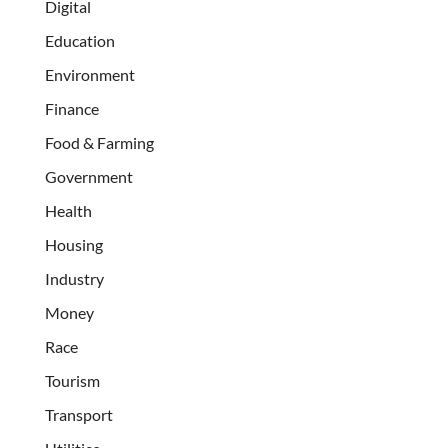
Digital
Education
Environment
Finance
Food & Farming
Government
Health
Housing
Industry
Money
Race
Tourism
Transport