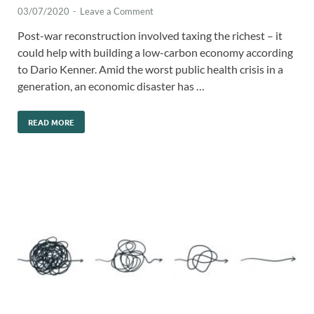
03/07/2020
-
Leave a Comment
Post-war reconstruction involved taxing the richest – it
could help with building a low-carbon economy according
to Dario Kenner. Amid the worst public health crisis in a
generation, an economic disaster has …
READ MORE