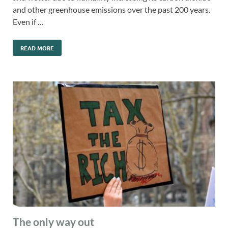
and other greenhouse emissions over the past 200 years.
Even if …
READ MORE
The only way out