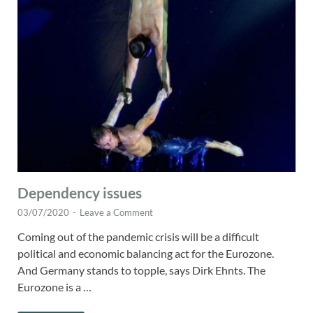
Dependency issues
03/07/2020
-
Leave a Comment
Coming out of the pandemic crisis will be a difficult
political and economic balancing act for the Eurozone.
And Germany stands to topple, says Dirk Ehnts. The
Eurozone is a …