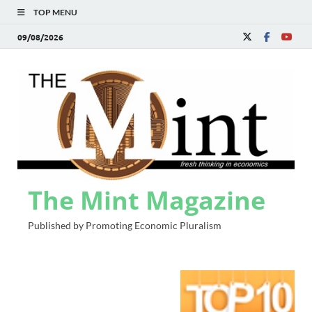
TOP MENU
09/08/2026
The Mint Magazine
Published by Promoting Economic Pluralism