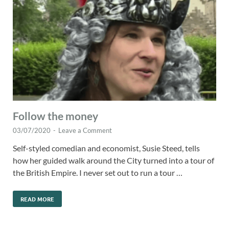
Follow the money
03/07/2020
-
Leave a Comment
Self-styled comedian and economist, Susie Steed, tells
how her guided walk around the City turned into a tour of
the British Empire. I never set out to run a tour …
READ MORE