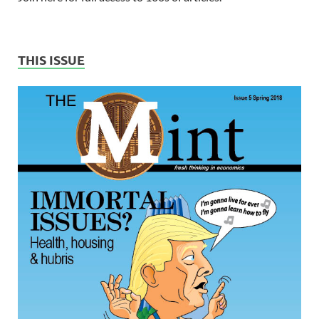
THIS ISSUE