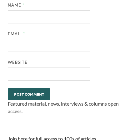
NAME
*
EMAIL
*
WEBSITE
Featured material, news, interviews & columns open
access.
Join here for full access to 100s of articles.