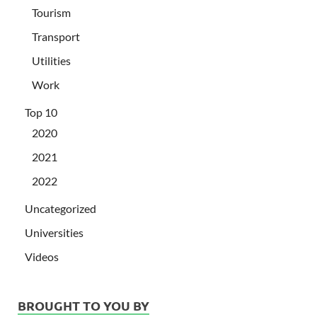
Tourism
Transport
Utilities
Work
Top 10
2020
2021
2022
Uncategorized
Universities
Videos
BROUGHT TO YOU BY