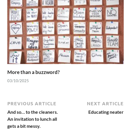
More than a buzzword?
03/10/2025
PREVIOUS ARTICLE
NEXT ARTICLE
And so… to the cleaners.
Educating neater
An invitation to lunch all
gets a bit messy.