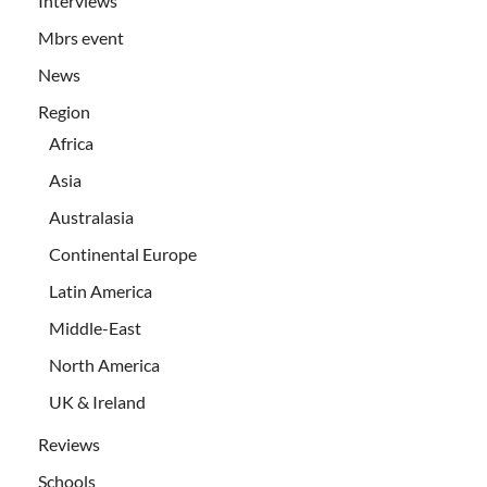
Interviews
Mbrs event
News
Region
Africa
Asia
Australasia
Continental Europe
Latin America
Middle-East
North America
UK & Ireland
Reviews
Schools