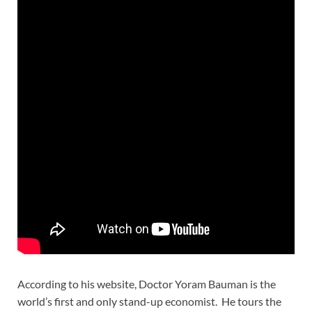
According to his website, Doctor Yoram Bauman is the
world’s first and only stand-up economist. He tours the