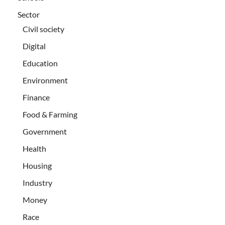
Sector
Civil society
Digital
Education
Environment
Finance
Food & Farming
Government
Health
Housing
Industry
Money
Race