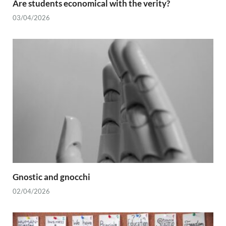
Are students economical with the verity?
03/04/2026
Gnostic and gnocchi
02/04/2026