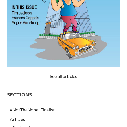
See all articles
SECTIONS
#NotTheNobel Finalist
Articles