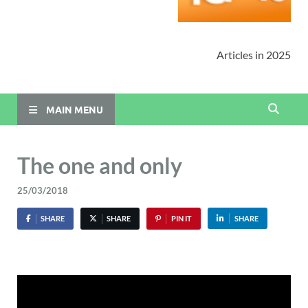
Articles in 2025
MAIN MENU
The one and only
25/03/2018
SHARE
SHARE
PIN IT
SHARE