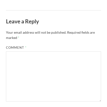
Leave a Reply
Your email address will not be published.
Required fields are
marked
*
COMMENT
*