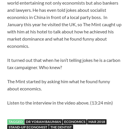
world entertaining not only economists but also bankers
and lawyers. He has even told jokes about socialist
economics in China in front of a local party boss. In
January this year he visited the UK, so The Mint caught up
with him at his hotel to talk about how he achieved his
market dominance and what he found funny about
economics.
It turned out that when he isn’t telling jokes he is a carbon
tax campaigner. Who knew?
The Mint started by asking him what he found funny
about economics.
Listen to the interview in the video above. (13:24 min)
TAGGED
DR YORAM BAUMAN
ECONOMICS
MAR 2018
STAND-UP ECONOMIST
THE DENTIST