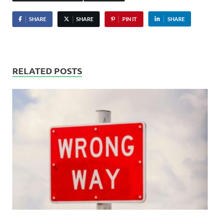
SHARE
SHARE
PIN IT
SHARE
RELATED POSTS