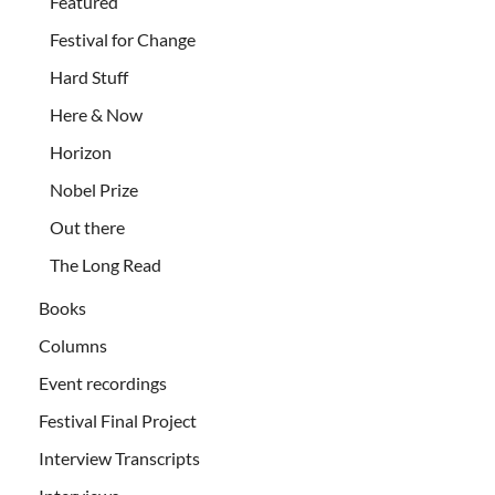
Featured
Festival for Change
Hard Stuff
Here & Now
Horizon
Nobel Prize
Out there
The Long Read
Books
Columns
Event recordings
Festival Final Project
Interview Transcripts