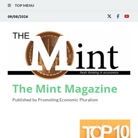
TOP MENU
09/08/2026
The Mint Magazine
Published by Promoting Economic Pluralism