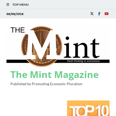
TOP MENU
06/08/2026
The Mint Magazine
Published by Promoting Economic Pluralism