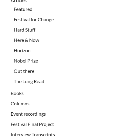
Articles
Featured
Festival for Change
Hard Stuff
Here & Now
Horizon
Nobel Prize
Out there
The Long Read
Books
Columns
Event recordings
Festival Final Project
Interview Transcripts