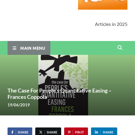
Articles in 2025
MAIN MENU
The Case For People’s Quantitative Easing –
Frances Coppola
19/06/2019
SHARE
SHARE
PIN IT
SHARE