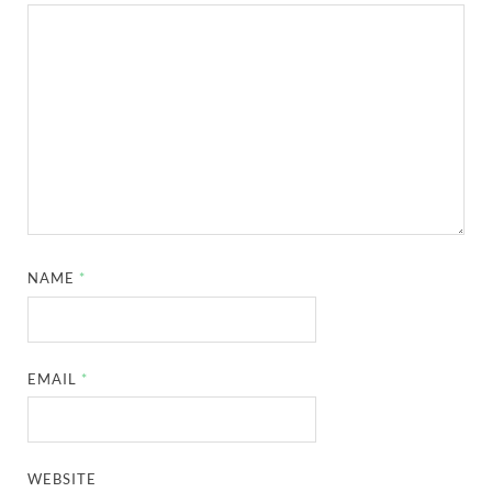
NAME
*
EMAIL
*
WEBSITE