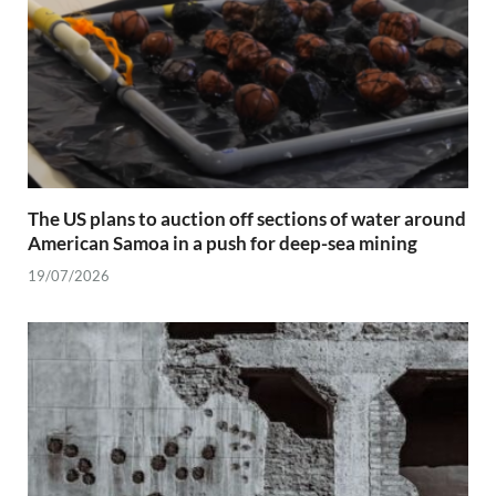
The US plans to auction off sections of water around
American Samoa in a push for deep-sea mining
19/07/2026