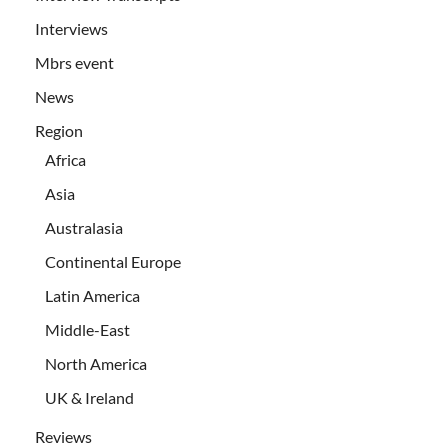
Interviews
Mbrs event
News
Region
Africa
Asia
Australasia
Continental Europe
Latin America
Middle-East
North America
UK & Ireland
Reviews