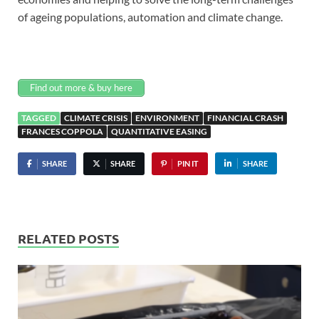
of ageing populations, automation and climate change.
Find out more & buy here
TAGGED
CLIMATE CRISIS
ENVIRONMENT
FINANCIAL CRASH
FRANCES COPPOLA
QUANTITATIVE EASING
SHARE
SHARE
PIN IT
SHARE
RELATED POSTS