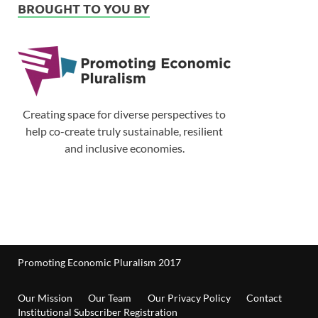
BROUGHT TO YOU BY
Creating space for diverse perspectives to
help co-create truly sustainable, resilient
and inclusive economies.
Promoting Economic Pluralism 2017
Our Mission
Our Team
Our Privacy Policy
Contact
Institutional Subscriber Registration