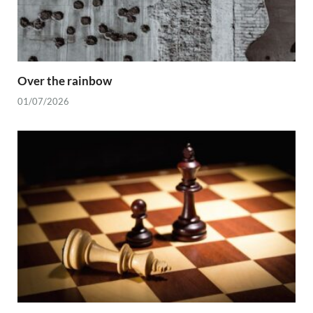
Over the rainbow
01/07/2026