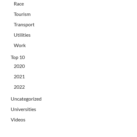
Race
Tourism
Transport
Utilities
Work
Top 10
2020
2021
2022
Uncategorized
Universities
Videos