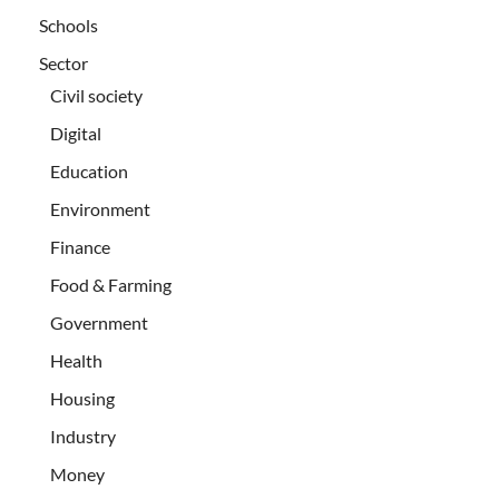
Schools
Sector
Civil society
Digital
Education
Environment
Finance
Food & Farming
Government
Health
Housing
Industry
Money