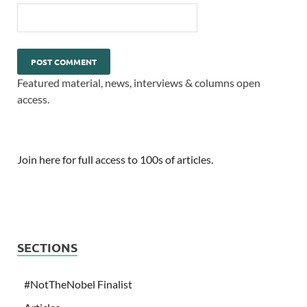
Featured material, news, interviews & columns open
access.
Join here for full access to 100s of articles.
SECTIONS
#NotTheNobel Finalist