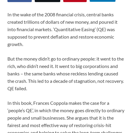
In the wake of the 2008 financial crisis, central banks
created trillions of dollars of new money, and poured it
into financial markets. ‘Quantitative Easing’ (QE) was
supposed to prevent deflation and restore economic
growth.
But the money didn’t go to ordinary people: it went to the
rich, who didn’t need it. It went to big corporations and
banks – the same banks whose reckless lending caused
the crash. This led to a decade of stagnation, not recovery.
QE failed.
In this book, Frances Coppola makes the case for a
‘people’s QE’, in which the money goes directly to ordinary
people and small businesses. She argues that it is the
fairest and most effective way of restoring crisis-hit
economies and helping to solve the long-term challenges