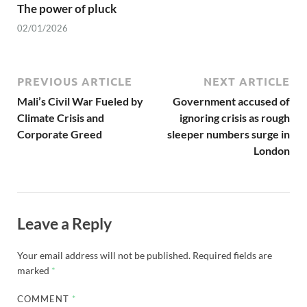
The power of pluck
02/01/2026
PREVIOUS ARTICLE
NEXT ARTICLE
Mali’s Civil War Fueled by
Government accused of
Climate Crisis and
ignoring crisis as rough
Corporate Greed
sleeper numbers surge in
London
Leave a Reply
Your email address will not be published.
Required fields are
marked
*
COMMENT
*