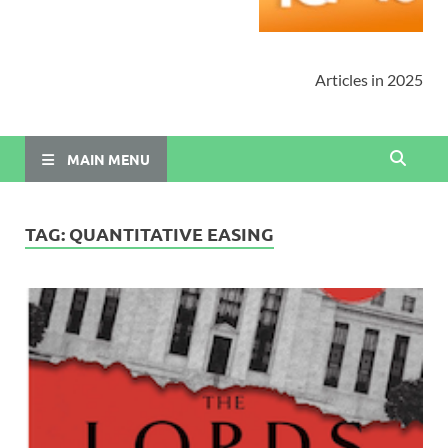
Articles in 2025
MAIN MENU
TAG:
QUANTITATIVE EASING