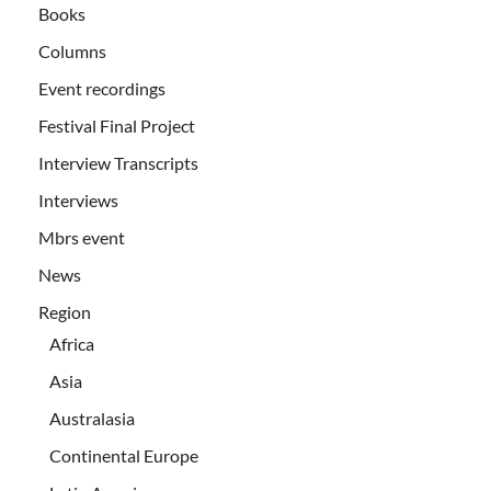
Books
Columns
Event recordings
Festival Final Project
Interview Transcripts
Interviews
Mbrs event
News
Region
Africa
Asia
Australasia
Continental Europe