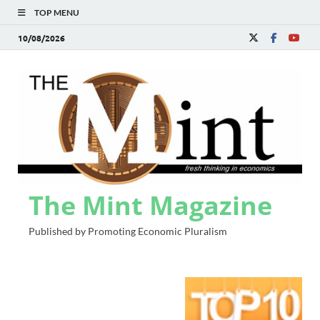
TOP MENU
10/08/2026
The Mint Magazine
Published by Promoting Economic Pluralism