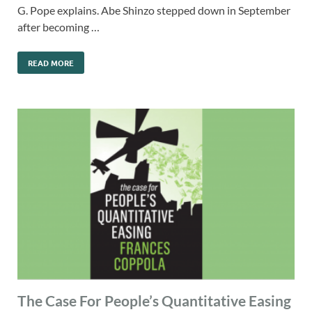
G. Pope explains. Abe Shinzo stepped down in September
after becoming …
READ MORE
The Case For People’s Quantitative Easing