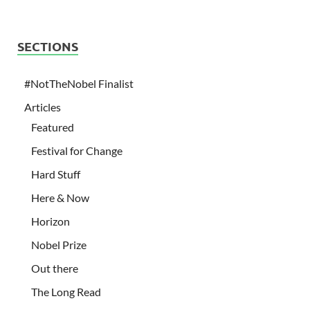
SECTIONS
#NotTheNobel Finalist
Articles
Featured
Festival for Change
Hard Stuff
Here & Now
Horizon
Nobel Prize
Out there
The Long Read