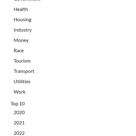
Health
Housing
Industry
Money
Race
Tourism
Transport
Utilities
Work
Top 10
2020
2021
2022