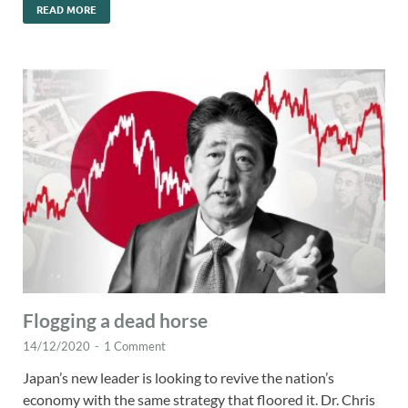
READ MORE
Flogging a dead horse
14/12/2020
-
1 Comment
Japan’s new leader is looking to revive the nation’s
economy with the same strategy that floored it. Dr. Chris