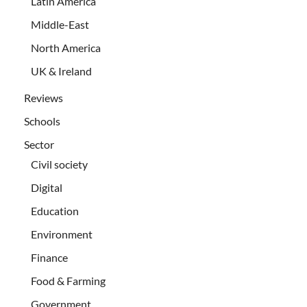
Latin America
Middle-East
North America
UK & Ireland
Reviews
Schools
Sector
Civil society
Digital
Education
Environment
Finance
Food & Farming
Government