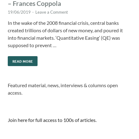
– Frances Coppola
19/06/2019
-
Leave a Comment
In the wake of the 2008 financial crisis, central banks
created trillions of dollars of new money, and poured it
into financial markets. ‘Quantitative Easing’ (QE) was
supposed to prevent …
READ MORE
Featured material, news, interviews & columns open
access.
Join here for full access to 100s of articles.