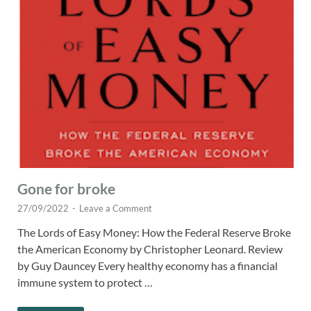
Gone for broke
27/09/2022
-
Leave a Comment
The Lords of Easy Money: How the Federal Reserve Broke
the American Economy by Christopher Leonard. Review
by Guy Dauncey Every healthy economy has a financial
immune system to protect …