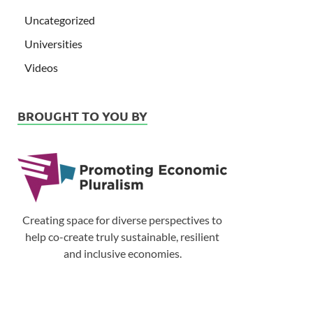
Uncategorized
Universities
Videos
BROUGHT TO YOU BY
Creating space for diverse perspectives to
help co-create truly sustainable, resilient
and inclusive economies.