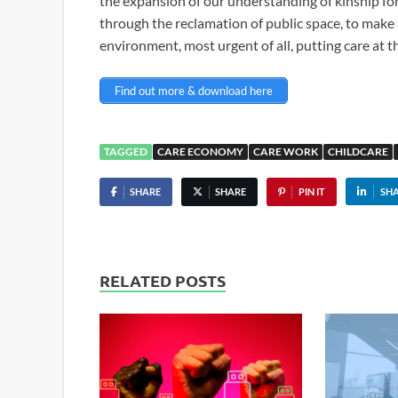
the expansion of our understanding of kinship for 
through the reclamation of public space, to make a
environment, most urgent of all, putting care at t
Find out more & download here
TAGGED
CARE ECONOMY
CARE WORK
CHILDCARE
SHARE
SHARE
PIN IT
SH
RELATED POSTS