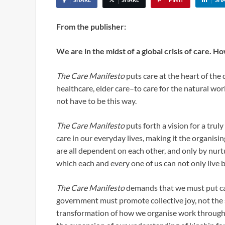
From the publisher:
We are in the midst of a global crisis of care. Ho
The Care Manifesto
puts care at the heart of the 
healthcare, elder care–to care for the natural wor
not have to be this way.
The Care Manifesto
puts forth a vision for a trul
care in our everyday lives, making it the organisin
are all dependent on each other, and only by nurt
which each and every one of us can not only live b
The Care Manifesto
demands that we must put car
government must promote collective joy, not the s
transformation of how we organise work through c