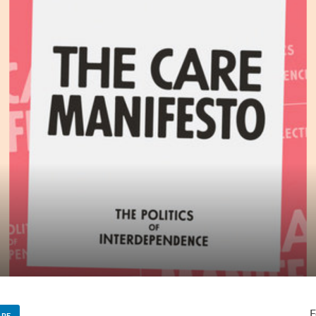
F
ARE