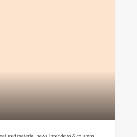
eatured material, news, interviews & columns