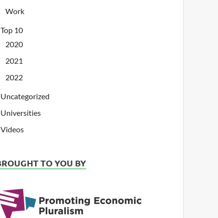
Work
Top 10
2020
2021
2022
Uncategorized
Universities
Videos
BROUGHT TO YOU BY