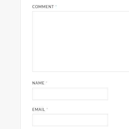
COMMENT
*
NAME
*
EMAIL
*