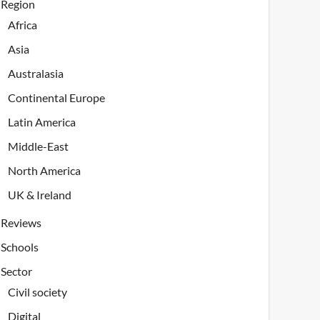
Region
Africa
Asia
Australasia
Continental Europe
Latin America
Middle-East
North America
UK & Ireland
Reviews
Schools
Sector
Civil society
Digital