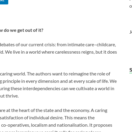
o
w do we get out of it?
J
debates of our current crisis: from intimate care–childcare,
ld. We live in a world where carelessness reigns, but it does
y caring world. The authors want to reimagine the role of
g principle in every dimension and at every scale of life. We
uring these interdependencies can we cultivate a world in
ut thrive.
e at the heart of the state and the economy. A caring
atisfaction of individual desire. This means the
o-operatives, localism and nationalisation. It proposes