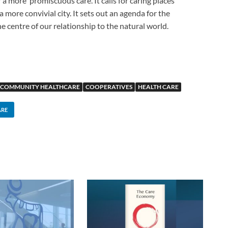
a more ‘promiscuous care’. It calls for caring places
 more convivial city. It sets out an agenda for the
he centre of our relationship to the natural world.
COMMUNITY HEALTHCARE
COOPERATIVES
HEALTH CARE
ARE