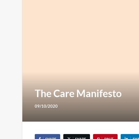
The Care Manifesto
09/10/2020
SHARE
SHARE
PIN IT
SH