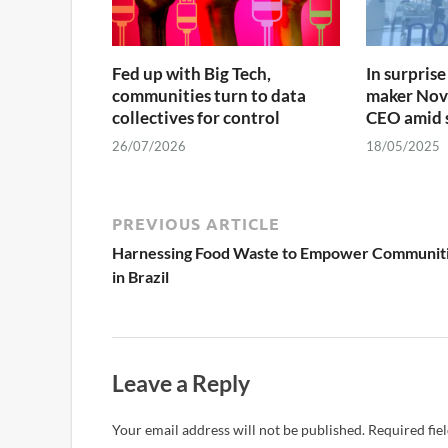
Fed up with Big Tech,
In surpri
communities turn to data
maker Nov
collectives for control
CEO amid s
26/07/2026
18/05/2025
PREVIOUS ARTICLE
Harnessing Food Waste to Empower Communit
in Brazil
Leave a Reply
Your email address will not be published.
Required fie