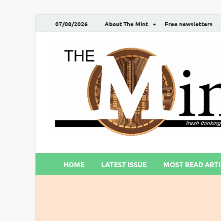
07/08/2026
About The Mint
Free newsletters
HOME
LATEST ISSUE
MOST READ ARTI