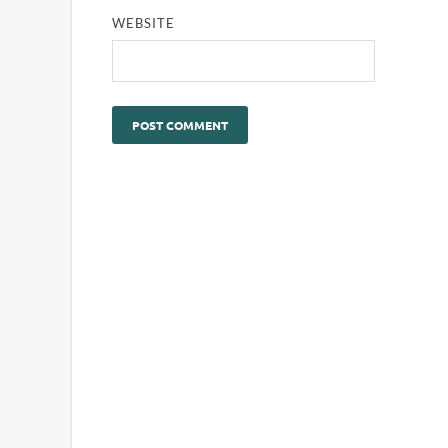
WEBSITE