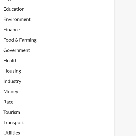
Education
Environment
Finance
Food & Farming
Government
Health
Housing
Industry
Money
Race
Tourism
Transport
Utilities