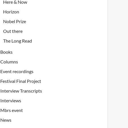
Here & Now
Horizon
Nobel Prize
Out there
The Long Read
Books
Columns
Event recordings
Festival Final Project
Interview Transcripts
Interviews
Mbrs event
News