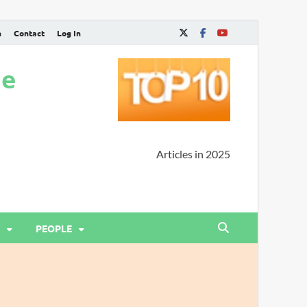
n
Contact
Log In
ne
Articles in 2025
PEOPLE