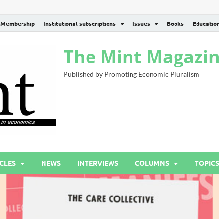
Membership
Institutional subscriptions
Issues
Books
Educatio
The Mint Magazi
Published by Promoting Economic Pluralism
CLES
NEWS
INTERVIEWS
COLUMNS
TOPICS