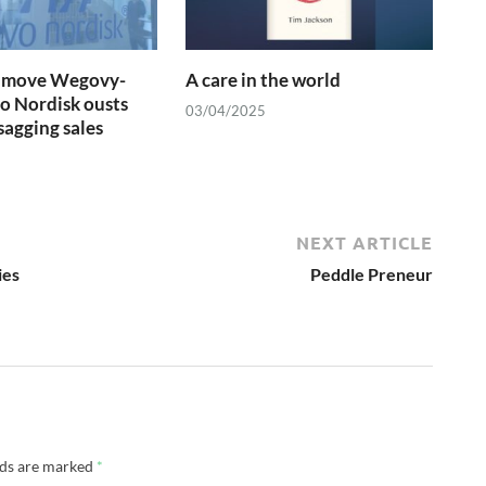
se move Wegovy-
A care in the world
o Nordisk ousts
03/04/2025
agging sales
NEXT ARTICLE
ies
Peddle Preneur
lds are marked
*