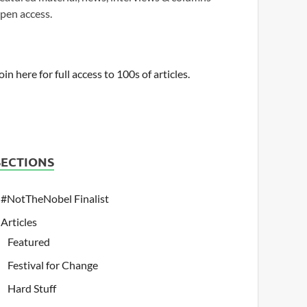
pen access.
oin here for full access to 100s of articles.
SECTIONS
#NotTheNobel Finalist
Articles
Featured
Festival for Change
Hard Stuff