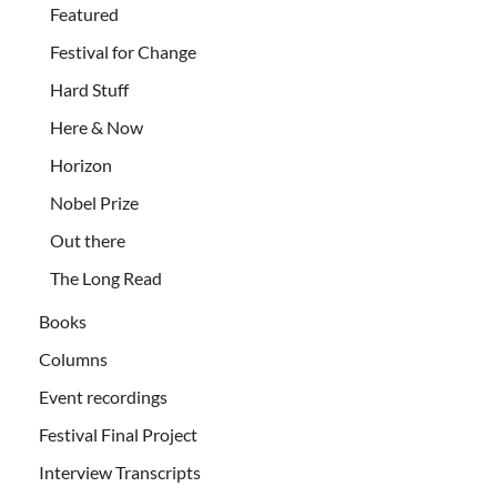
Featured
Festival for Change
Hard Stuff
Here & Now
Horizon
Nobel Prize
Out there
The Long Read
Books
Columns
Event recordings
Festival Final Project
Interview Transcripts