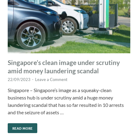
Singapore’s clean image under scrutiny
amid money laundering scandal
22/09/2023
-
Leave a Comment
Singapore – Singapore’s image as a squeaky-clean
business hub is under scrutiny amid a huge money
laundering scandal that has so far resulted in 10 arrests
and the seizure of assets …
READ MORE