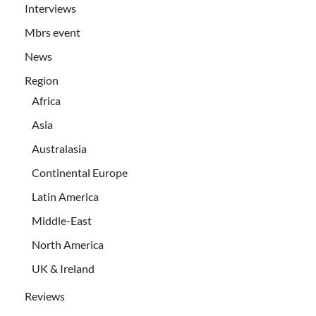
Interviews
Mbrs event
News
Region
Africa
Asia
Australasia
Continental Europe
Latin America
Middle-East
North America
UK & Ireland
Reviews