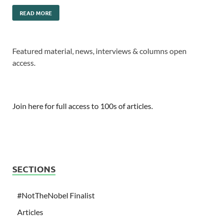
READ MORE
Featured material, news, interviews & columns open
access.
Join here for full access to 100s of articles.
SECTIONS
#NotTheNobel Finalist
Articles