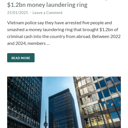
$1.2bn money laundering ring
25/01/2025
-
Leave a Comment
Vietnam police say they have arrested five people and
smashed a money laundering ring that brought $1.2bn of
criminal cash into the country from abroad. Between 2022
and 2024, members …
READ MORE