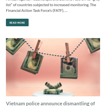
list” of countries subjected to increased monitoring. The
Financial Action Task Force’s (FATF), …
READ MORE
Vietnam police announce dismantling of