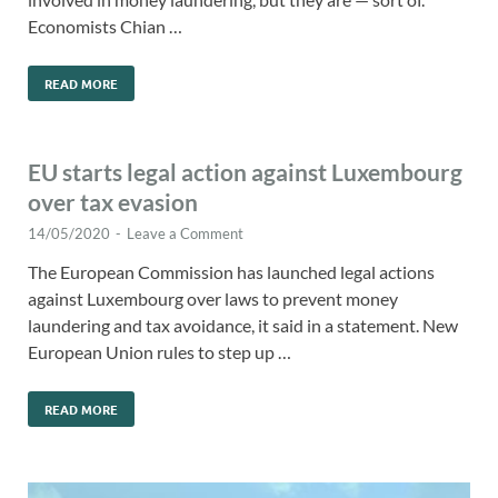
Economists Chian …
READ MORE
EU starts legal action against Luxembourg
over tax evasion
14/05/2020
-
Leave a Comment
The European Commission has launched legal actions
against Luxembourg over laws to prevent money
laundering and tax avoidance, it said in a statement. New
European Union rules to step up …
READ MORE