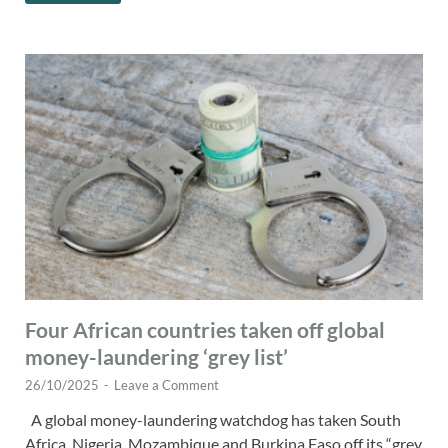
Four African countries taken off global
money-laundering ‘grey list’
26/10/2025
-
Leave a Comment
A global money-laundering watchdog has taken South
Africa, Nigeria, Mozambique and Burkina Faso off its “grey