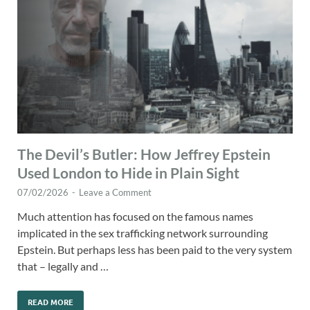
The Devil’s Butler: How Jeffrey Epstein
Used London to Hide in Plain Sight
07/02/2026
-
Leave a Comment
Much attention has focused on the famous names
implicated in the sex trafficking network surrounding
Epstein. But perhaps less has been paid to the very system
that – legally and …
READ MORE