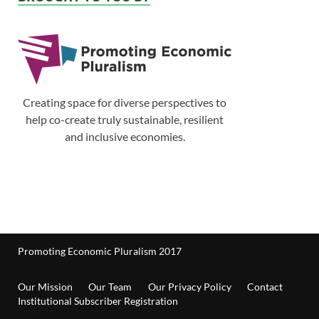
Creating space for diverse perspectives to
help co-create truly sustainable, resilient
and inclusive economies.
Promoting Economic Pluralism 2017
Our Mission
Our Team
Our Privacy Policy
Contact
Institutional Subscriber Registration