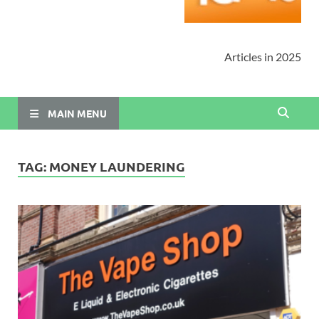
Articles in 2025
MAIN MENU
TAG:
MONEY LAUNDERING