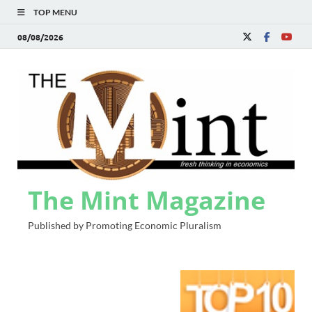
TOP MENU
08/08/2026
The Mint Magazine
Published by Promoting Economic Pluralism