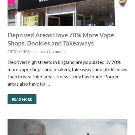
Deprived Areas Have 70% More Vape
Shops, Bookies and Takeaways
14/02/2026
-
Leave a Comment
Deprived high streets in England are populated by 70%
more vape shops, bookmakers, takeaways and off-licences
than in wealthier areas, a new study has found. Poorer
areas also have far …
READ MORE