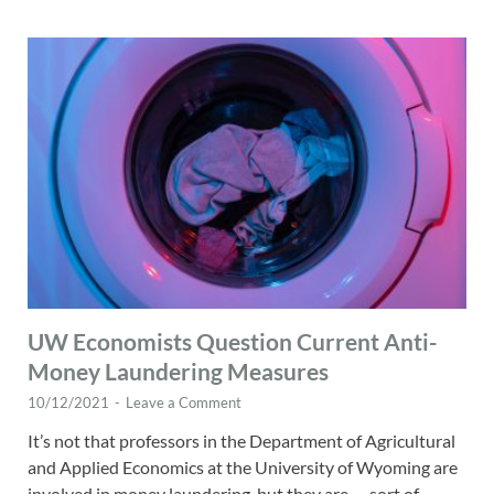
UW Economists Question Current Anti-
Money Laundering Measures
10/12/2021
-
Leave a Comment
It’s not that professors in the Department of Agricultural
and Applied Economics at the University of Wyoming are
involved in money laundering, but they are — sort of.