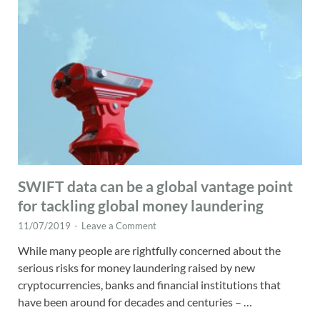
SWIFT data can be a global vantage point
for tackling global money laundering
11/07/2019
-
Leave a Comment
While many people are rightfully concerned about the
serious risks for money laundering raised by new
cryptocurrencies, banks and financial institutions that
have been around for decades and centuries – …