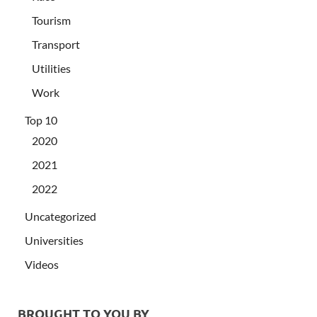
Tourism
Transport
Utilities
Work
Top 10
2020
2021
2022
Uncategorized
Universities
Videos
BROUGHT TO YOU BY