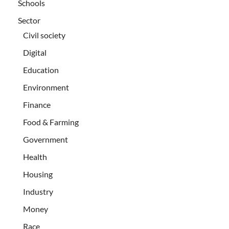
Schools
Sector
Civil society
Digital
Education
Environment
Finance
Food & Farming
Government
Health
Housing
Industry
Money
Race