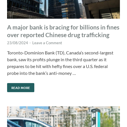
A major bank is bracing for billions in fines
over reported Chinese drug trafficking
23/08/2024
-
Leave a Comment
Toronto-Dominion Bank (TD), Canada’s second-largest
bank, saw its profits plunge in the third quarter as it
prepares to be hit with hefty fines over a U.S. federal
probe into the bank’s anti-money …
READ MORE