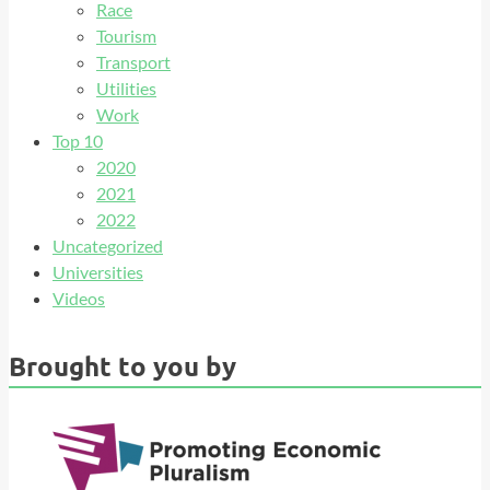
Race
Tourism
Transport
Utilities
Work
Top 10
2020
2021
2022
Uncategorized
Universities
Videos
Brought to you by