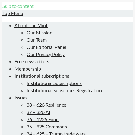
Skip to content
Top Menu
About The Mint
Our Mission
Our Team
Our Editorial Panel
Our Privacy Policy
Free newsletters
Membership
Institutional subscriptions
Institutional Subscriptions
Institutional Subscriber Registration
Issues
38 – 626 Resilience
37 – 326 AI
36 – 1225 Food
35 – 925 Commons
34 – 625 – Trump trade wars