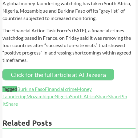
A global money-laundering watchdog has taken South Africa,
Nigeria, Mozambique and Burkina Faso off its “grey list” of
countries subjected to increased monitoring.
The Financial Action Task Force’s (FATF), a financial crimes
watchdog based in France, on Friday said it was removing the
four countries after “successful on-site visits” that showed
“positive progress” in addressing shortcomings within agreed
timeframes.
Click for the full article at Al Jazeera
Tagged
Burkina Faso
Financial crime
Money
Laundering
Mozambique
Nigeria
South Africa
Share
Share
Pin
It
Share
Related Posts