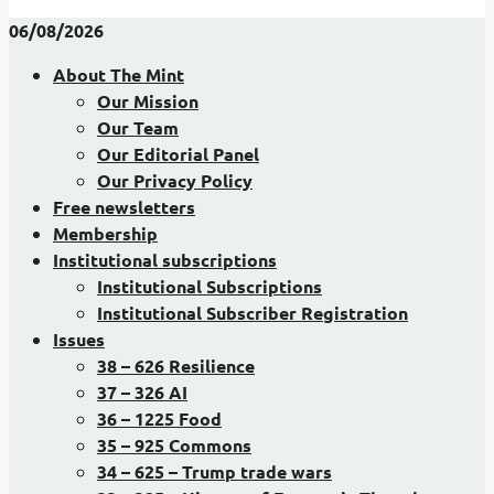
06/08/2026
About The Mint
Our Mission
Our Team
Our Editorial Panel
Our Privacy Policy
Free newsletters
Membership
Institutional subscriptions
Institutional Subscriptions
Institutional Subscriber Registration
Issues
38 – 626 Resilience
37 – 326 AI
36 – 1225 Food
35 – 925 Commons
34 – 625 – Trump trade wars