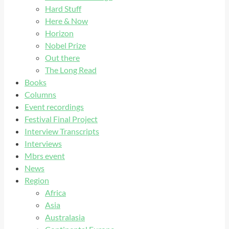
Hard Stuff
Here & Now
Horizon
Nobel Prize
Out there
The Long Read
Books
Columns
Event recordings
Festival Final Project
Interview Transcripts
Interviews
Mbrs event
News
Region
Africa
Asia
Australasia