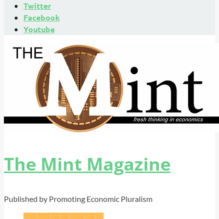
Twitter
Facebook
Youtube
The Mint Magazine
Published by Promoting Economic Pluralism