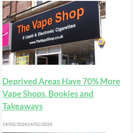
Deprived Areas Have 70% More
Vape Shops, Bookies and
Takeaways
14/02/2026
14/02/2026