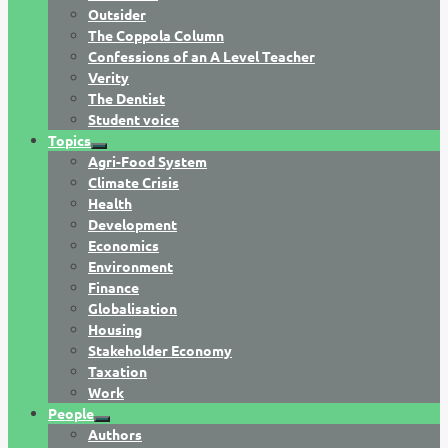
Outsider
The Coppola Column
Confessions of an A Level Teacher
Verity
The Dentist
Student voice
Topics
Agri-Food System
Climate Crisis
Health
Development
Economics
Environment
Finance
Globalisation
Housing
Stakeholder Economy
Taxation
Work
People
Authors