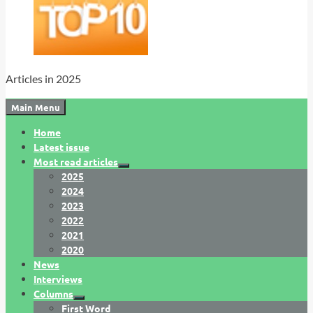
Articles in 2025
Main Menu
Home
Latest issue
Most read articles
2025
2024
2023
2022
2021
2020
News
Interviews
Columns
First Word