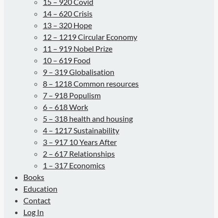
15 – 920 Covid
14 – 620 Crisis
13 – 320 Hope
12 – 1219 Circular Economy
11 – 919 Nobel Prize
10 – 619 Food
9 – 319 Globalisation
8 – 1218 Common resources
7 – 918 Populism
6 – 618 Work
5 – 318 health and housing
4 – 1217 Sustainability
3 – 917 10 Years After
2 – 617 Relationships
1 – 317 Economics
Books
Education
Contact
Log In