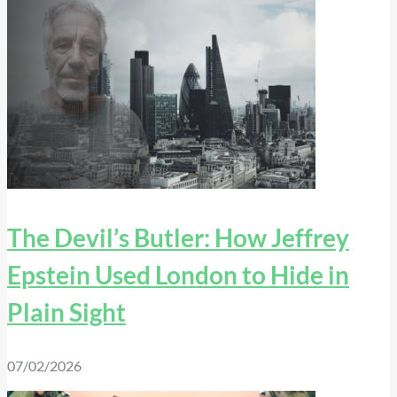
The Devil’s Butler: How Jeffrey
Epstein Used London to Hide in
Plain Sight
07/02/2026