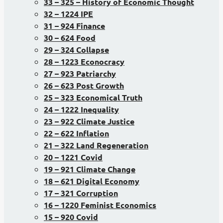
33 – 325 – History of Economic Thought
32 – 1224 IPE
31 – 924 Finance
30 – 624 Food
29 – 324 Collapse
28 – 1223 Econocracy
27 – 923 Patriarchy
26 – 623 Post Growth
25 – 323 Economical Truth
24 – 1222 Inequality
23 – 922 Climate Justice
22 – 622 Inflation
21 – 322 Land Regeneration
20 – 1221 Covid
19 – 921 Climate Change
18 – 621 Digital Economy
17 – 321 Corruption
16 – 1220 Feminist Economics
15 – 920 Covid