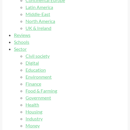
Continental Europe
Latin America
Middle-East
North America
UK & Ireland
Reviews
Schools
Sector
Civil society
Digital
Education
Environment
Finance
Food & Farming
Government
Health
Housing
Industry
Money