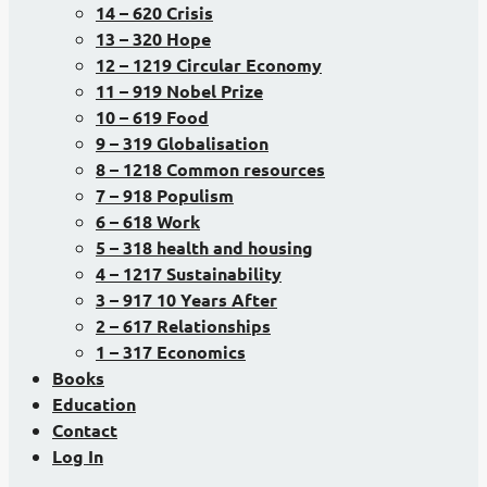
14 – 620 Crisis
13 – 320 Hope
12 – 1219 Circular Economy
11 – 919 Nobel Prize
10 – 619 Food
9 – 319 Globalisation
8 – 1218 Common resources
7 – 918 Populism
6 – 618 Work
5 – 318 health and housing
4 – 1217 Sustainability
3 – 917 10 Years After
2 – 617 Relationships
1 – 317 Economics
Books
Education
Contact
Log In