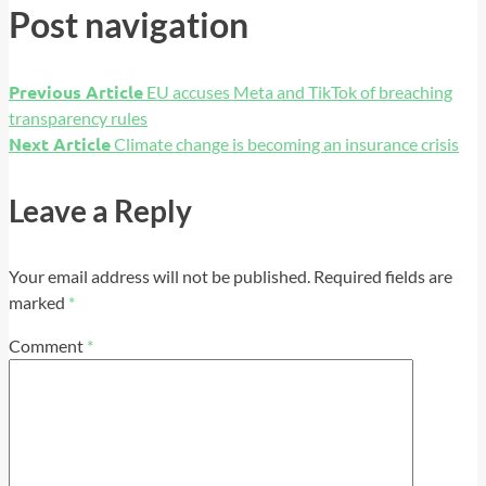
Post navigation
Previous Article
EU accuses Meta and TikTok of breaching
transparency rules
Next Article
Climate change is becoming an insurance crisis
Leave a Reply
Your email address will not be published.
Required fields are
marked
*
Comment
*