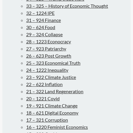
33 – 325 – History of Economic Thought
32 – 1224 IPE
31 – 924 Finance
30 – 624 Food
29 – 324 Collapse
28 – 1223 Econocracy
27 – 923 Patriarchy
26 – 623 Post Growth
25 – 323 Economical Truth
24 – 1222 Inequality
23 – 922 Climate Justice
22 – 622 Inflation
21 – 322 Land Regeneration
20 – 1221 Covid
19 – 921 Climate Change
18 – 621 Digital Economy
17 – 321 Corruption
16 – 1220 Feminist Economics