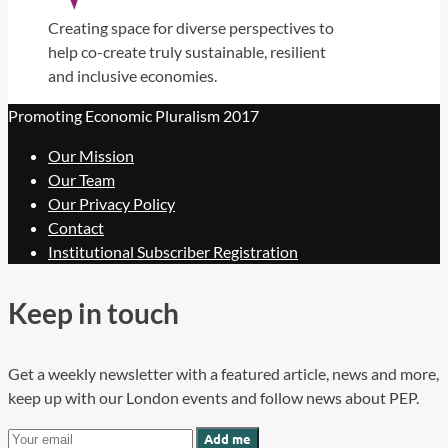
Creating space for diverse perspectives to
help co-create truly sustainable, resilient
and inclusive economies.
Promoting Economic Pluralism 2017
Our Mission
Our Team
Our Privacy Policy
Contact
Institutional Subscriber Registration
Keep in touch
Get a weekly newsletter with a featured article, news and more,
keep up with our London events and follow news about PEP.
Add me