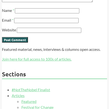
Name
*
Email
*
Website
Featured material, news, interviews & columns open access.
Join here for full access to 100s of articles.
Sections
#NotTheNobel Finalist
Articles
Featured
Festival for Change