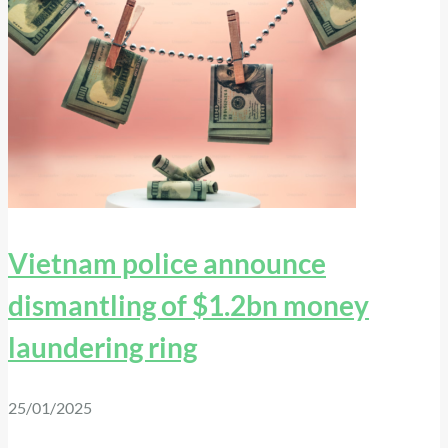
Vietnam police announce
dismantling of $1.2bn money
laundering ring
25/01/2025