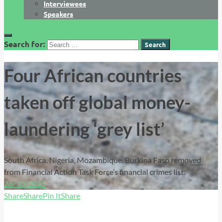
Interviewees
Speakers
Search for:
Four African countries
taken off global money-
laundering ‘grey list’
South Africa, Nigeria, Mozambique, Burkina Faso removed
from Financial Action Task Force’s financial crimes list.
26/10/2025
Share
Share
Pin It
Share