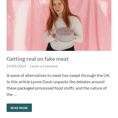
Getting real on fake meat
24/06/2024
-
Leave a Comment
A wave of alternatives to meat has swept through the UK.
In this article Lynne Davis unpacks the debates around
these packaged processed food stuffs, and the nature of
the …
READ MORE