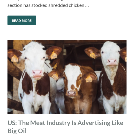
section has stocked shredded chicken …
READ MORE
US: The Meat Industry Is Advertising Like
Big Oil