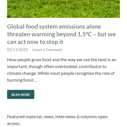
Global food system emissions alone
threaten warming beyond 1.5°C – but we
can act now to stop it
05/11/2020
-
Leave a Comment
How people grow food and the way we use the land is an
important, though often overlooked, contributor to
climate change. While most people recognise the role of
burning fossil …
READ MORE
Featured material, news, interviews & columns open
access.