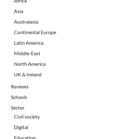
Africa
Asia
Australasia
Continental Europe
Latin America
Middle-East
North America
UK & Ireland
Reviews
Schools
Sector
Civil society
Digital
Education