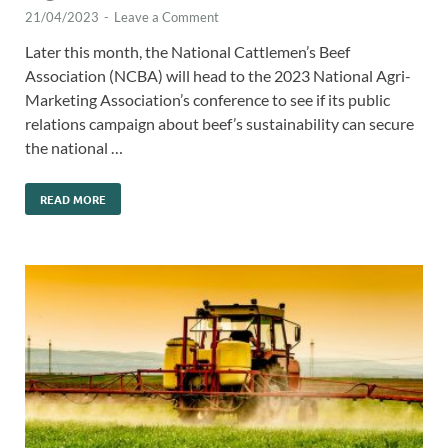
21/04/2023
-
Leave a Comment
Later this month, the National Cattlemen’s Beef
Association (NCBA) will head to the 2023 National Agri-
Marketing Association’s conference to see if its public
relations campaign about beef’s sustainability can secure
the national …
READ MORE