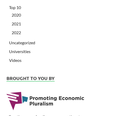
Top 10
2020
2021
2022
Uncategorized
Universities
Videos
BROUGHT TO YOU BY