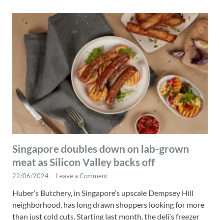
Singapore doubles down on lab-grown
meat as Silicon Valley backs off
22/06/2024
-
Leave a Comment
Huber’s Butchery, in Singapore’s upscale Dempsey Hill
neighborhood, has long drawn shoppers looking for more
than just cold cuts. Starting last month, the deli’s freezer