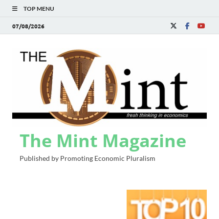
TOP MENU
07/08/2026
The Mint Magazine
Published by Promoting Economic Pluralism