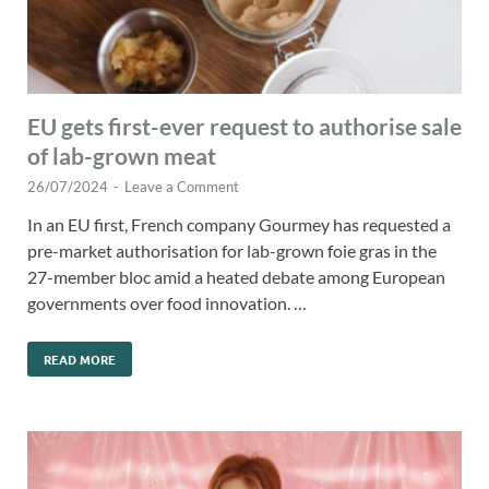
EU gets first-ever request to authorise sale
of lab-grown meat
26/07/2024
-
Leave a Comment
In an EU first, French company Gourmey has requested a
pre-market authorisation for lab-grown foie gras in the
27-member bloc amid a heated debate among European
governments over food innovation. …
READ MORE