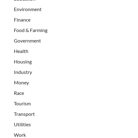
Environment
Finance
Food & Farming
Government
Health
Housing
Industry
Money
Race
Tourism
Transport
Utilities
Work