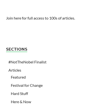
Join here for full access to 100s of articles.
SECTIONS
#NotTheNobel Finalist
Articles
Featured
Festival for Change
Hard Stuff
Here & Now