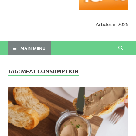
Articles in 2025
MAIN MENU
TAG:
MEAT CONSUMPTION