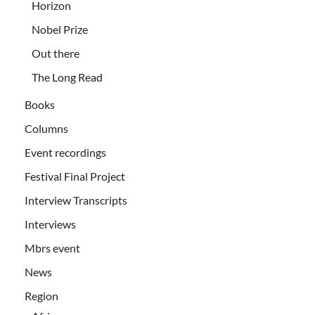
Horizon
Nobel Prize
Out there
The Long Read
Books
Columns
Event recordings
Festival Final Project
Interview Transcripts
Interviews
Mbrs event
News
Region