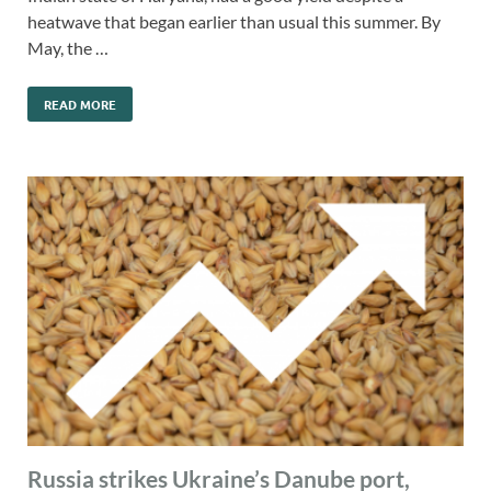
heatwave that began earlier than usual this summer. By
May, the …
READ MORE
Russia strikes Ukraine’s Danube port,