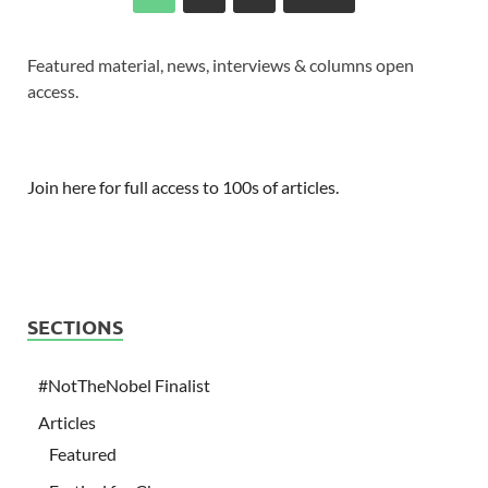
Featured material, news, interviews & columns open
access.
Join here for full access to 100s of articles.
SECTIONS
#NotTheNobel Finalist
Articles
Featured