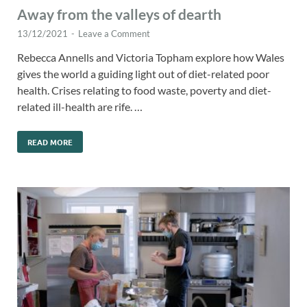
Away from the valleys of dearth
13/12/2021
-
Leave a Comment
Rebecca Annells and Victoria Topham explore how Wales
gives the world a guiding light out of diet-related poor
health. Crises relating to food waste, poverty and diet-
related ill-health are rife. …
READ MORE