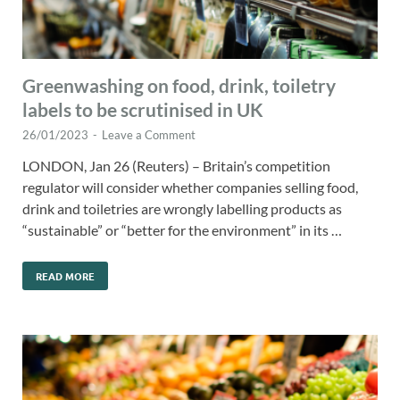
Greenwashing on food, drink, toiletry
labels to be scrutinised in UK
26/01/2023
-
Leave a Comment
LONDON, Jan 26 (Reuters) – Britain’s competition
regulator will consider whether companies selling food,
drink and toiletries are wrongly labelling products as
“sustainable” or “better for the environment” in its …
READ MORE