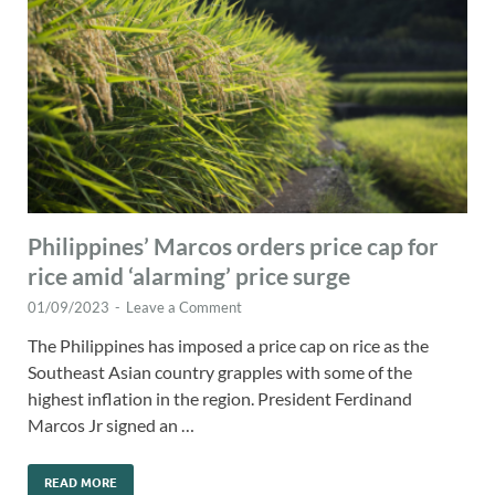
Philippines’ Marcos orders price cap for
rice amid ‘alarming’ price surge
01/09/2023
-
Leave a Comment
The Philippines has imposed a price cap on rice as the
Southeast Asian country grapples with some of the
highest inflation in the region. President Ferdinand
Marcos Jr signed an …
READ MORE