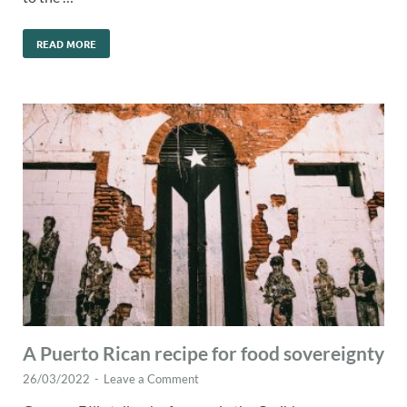
READ MORE
A Puerto Rican recipe for food sovereignty
26/03/2022
-
Leave a Comment