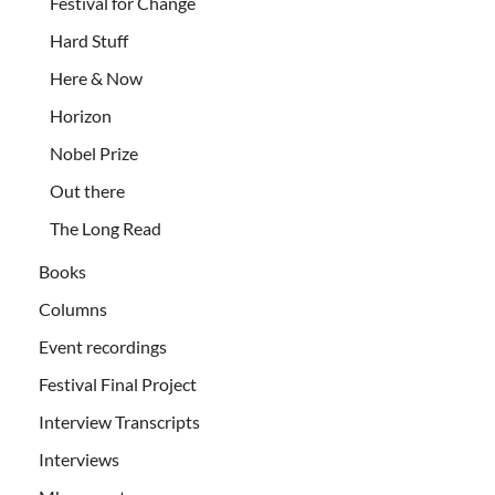
Festival for Change
Hard Stuff
Here & Now
Horizon
Nobel Prize
Out there
The Long Read
Books
Columns
Event recordings
Festival Final Project
Interview Transcripts
Interviews