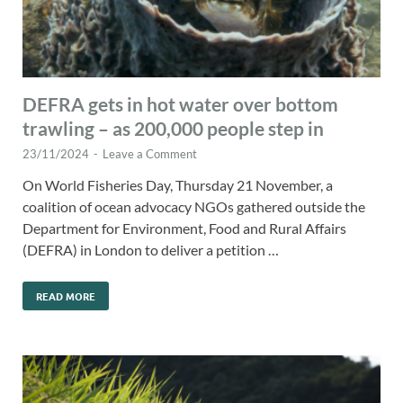
DEFRA gets in hot water over bottom
trawling – as 200,000 people step in
23/11/2024
-
Leave a Comment
On World Fisheries Day, Thursday 21 November, a
coalition of ocean advocacy NGOs gathered outside the
Department for Environment, Food and Rural Affairs
(DEFRA) in London to deliver a petition …
READ MORE