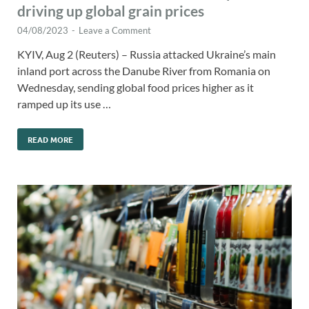
driving up global grain prices
04/08/2023
-
Leave a Comment
KYIV, Aug 2 (Reuters) – Russia attacked Ukraine’s main
inland port across the Danube River from Romania on
Wednesday, sending global food prices higher as it
ramped up its use …
READ MORE