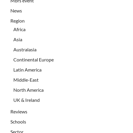
Mbrs event
News
Region
Africa
Asia
Australasia
Continental Europe
Latin America
Middle-East
North America
UK & Ireland
Reviews
Schools
Sector