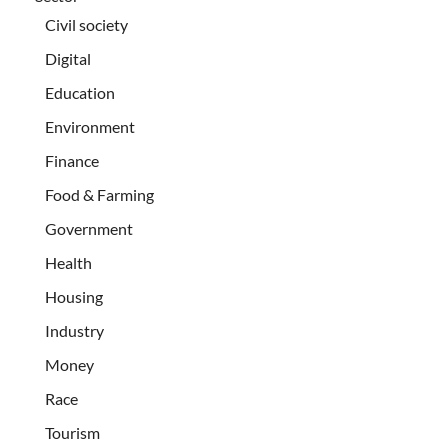
Civil society
Digital
Education
Environment
Finance
Food & Farming
Government
Health
Housing
Industry
Money
Race
Tourism