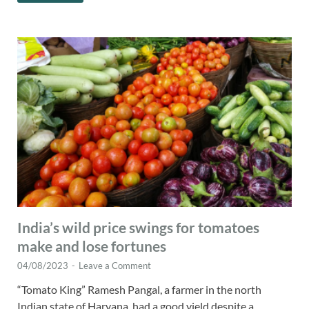
India’s wild price swings for tomatoes
make and lose fortunes
04/08/2023
-
Leave a Comment
“Tomato King” Ramesh Pangal, a farmer in the north
Indian state of Haryana, had a good yield despite a