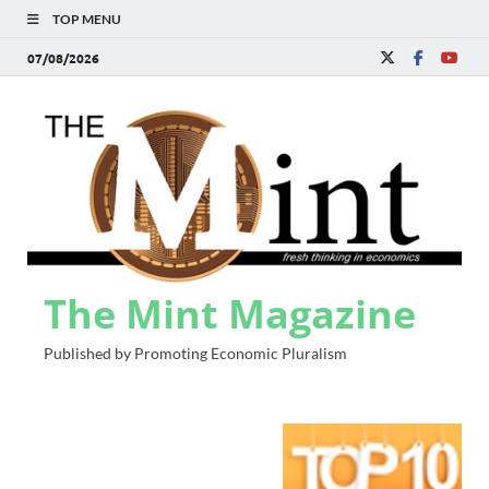
TOP MENU
07/08/2026
The Mint Magazine
Published by Promoting Economic Pluralism