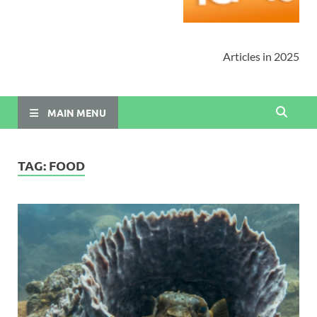
Articles in 2025
MAIN MENU
TAG:
FOOD