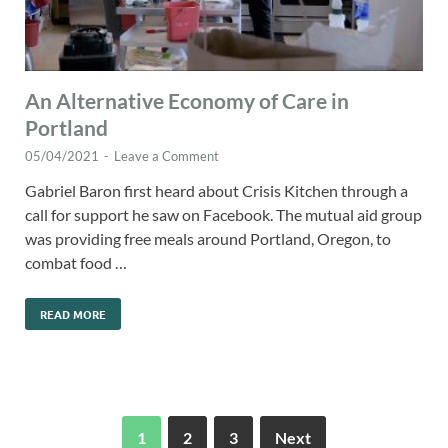
An Alternative Economy of Care in
Portland
05/04/2021
-
Leave a Comment
Gabriel Baron first heard about Crisis Kitchen through a
call for support he saw on Facebook. The mutual aid group
was providing free meals around Portland, Oregon, to
combat food …
READ MORE
1
2
3
Next