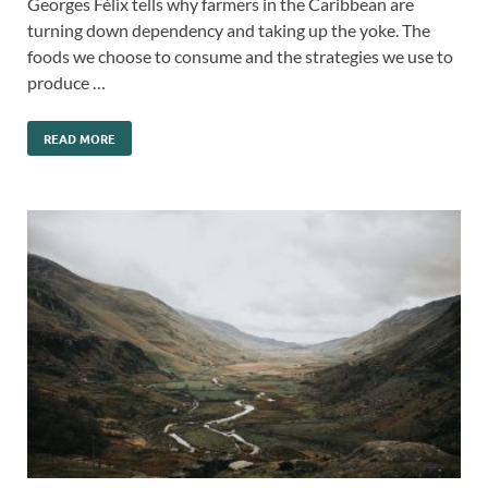
Georges Félix tells why farmers in the Caribbean are
turning down dependency and taking up the yoke. The
foods we choose to consume and the strategies we use to
produce …
READ MORE