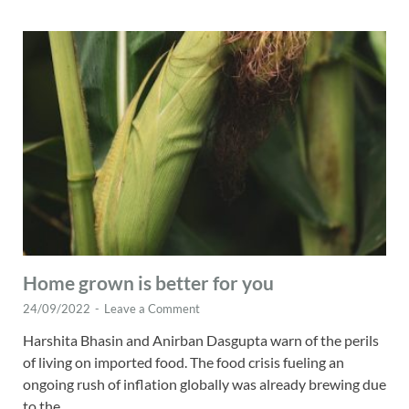
Home grown is better for you
24/09/2022
-
Leave a Comment
Harshita Bhasin and Anirban Dasgupta warn of the perils
of living on imported food. The food crisis fueling an
ongoing rush of inflation globally was already brewing due
to the …