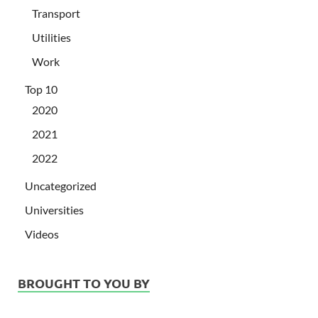
Transport
Utilities
Work
Top 10
2020
2021
2022
Uncategorized
Universities
Videos
BROUGHT TO YOU BY