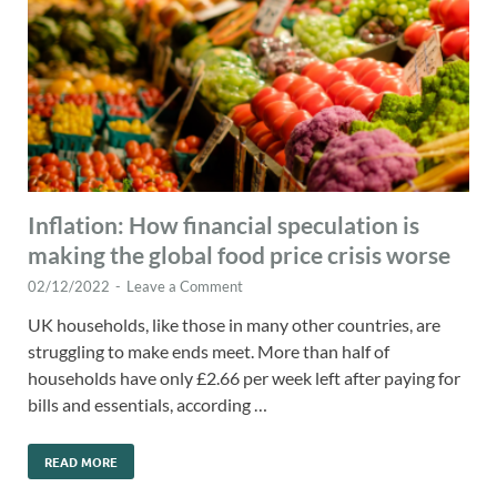
Inflation: How financial speculation is
making the global food price crisis worse
02/12/2022
-
Leave a Comment
UK households, like those in many other countries, are
struggling to make ends meet. More than half of
households have only £2.66 per week left after paying for
bills and essentials, according …
READ MORE