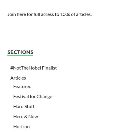
Join here for full access to 100s of articles.
SECTIONS
#NotTheNobel Finalist
Articles
Featured
Festival for Change
Hard Stuff
Here & Now
Horizon