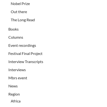
Nobel Prize
Out there
The Long Read
Books
Columns
Event recordings
Festival Final Project
Interview Transcripts
Interviews
Mbrs event
News
Region
Africa