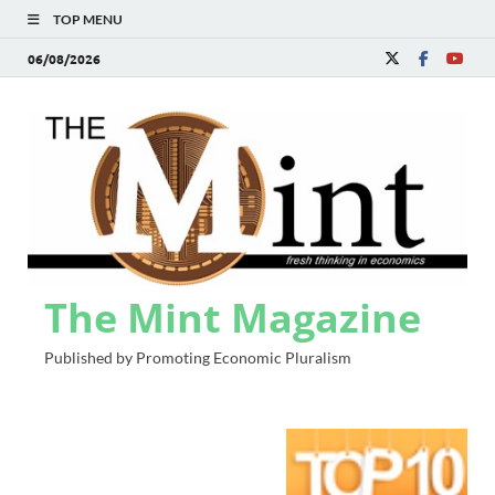
TOP MENU
06/08/2026
The Mint Magazine
Published by Promoting Economic Pluralism