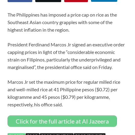
The Philippines has imposed a price cap on rice as the
Southeast Asian country grapples with some of the
highest inflation in the region.
President Ferdinand Marcos Jr signed an executive order
capping prices in light of the “considerable economic
strain on Filipinos, particularly the underprivileged and
marginalised”, the presidential office said on Friday.
Marcos Jr set the maximum price for regular milled rice
and well-milled rice at 41 Philippine pesos ($0.72) per
kilogramme and 45 pesos ($0.79) per kilogramme,
respectively, his office said.
Click for the full article at Al Jazeera