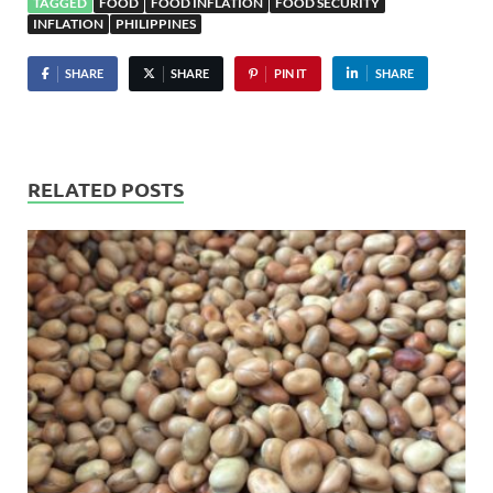
TAGGED
FOOD
FOOD INFLATION
FOOD SECURITY
INFLATION
PHILIPPINES
SHARE
SHARE
PIN IT
SHARE
RELATED POSTS