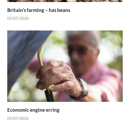
Britain’s farming – has beans
02/07/2026
Economic engine erring
01/07/2026