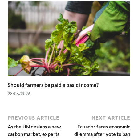
Should farmers be paid a basic income?
28/06/2026
PREVIOUS ARTICLE
NEXT ARTICLE
As the UN designs a new
Ecuador faces economic
carbon market, experts
dilemma after vote to ban