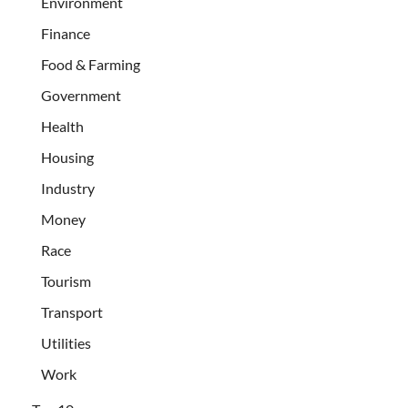
Environment
Finance
Food & Farming
Government
Health
Housing
Industry
Money
Race
Tourism
Transport
Utilities
Work