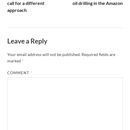
call for a different
oil drilling in the Amazon
approach
Leave a Reply
Your email address will not be published.
Required fields are
marked
*
COMMENT
*