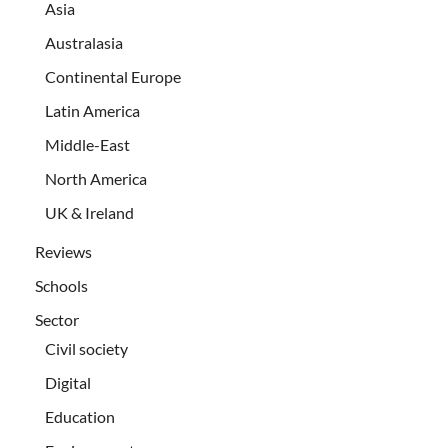
Asia
Australasia
Continental Europe
Latin America
Middle-East
North America
UK & Ireland
Reviews
Schools
Sector
Civil society
Digital
Education