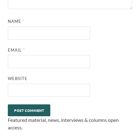
NAME
*
EMAIL
*
WEBSITE
Featured material, news, interviews & columns open
access.