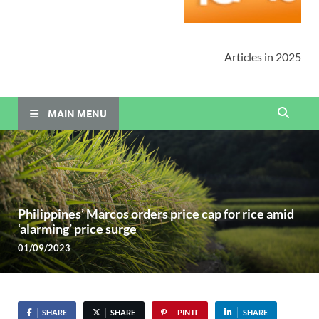
Articles in 2025
MAIN MENU
Philippines’ Marcos orders price cap for rice amid
‘alarming’ price surge
01/09/2023
SHARE
SHARE
PIN IT
SHARE