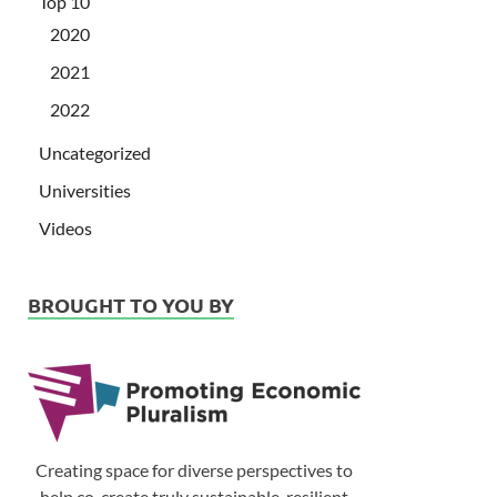
Top 10
2020
2021
2022
Uncategorized
Universities
Videos
BROUGHT TO YOU BY
Creating space for diverse perspectives to
help co-create truly sustainable, resilient