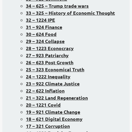
34 – 625 – Trump trade wars
33 – 325 – History of Economic Thought
32 – 1224 IPE
31 – 924 Finance
30 – 624 Food
29 – 324 Collapse
28 – 1223 Econocracy
27 – 923 Patriarchy
26 – 623 Post Growth
25 – 323 Economical Truth
24 – 1222 Inequality
23 – 922 Climate Justice
22 – 622 Inflation
21 – 322 Land Regeneration
20 – 1221 Covid
19 – 921 Climate Change
18 – 621 Digital Economy
17 – 321 Corruption