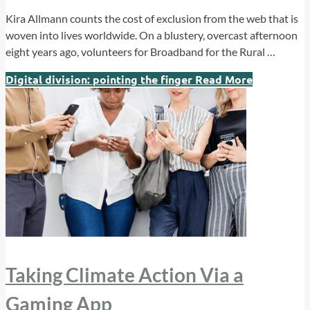
Kira Allmann counts the cost of exclusion from the web that is
woven into lives worldwide. On a blustery, overcast afternoon
eight years ago, volunteers for Broadband for the Rural …
Digital division: pointing the finger
Read More
Taking Climate Action Via a
Gaming App