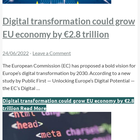
Digital transformation could grow
EU economy by €2.8 trillion
24/06/2022
-
Leave a Comment
The European Commission (EC) has proposed a bold vision for
Europe’s digital transformation by 2030. According to a new
study by Public First — Unlocking Europe’s Digital Potential —
the EC’s Digital …
Digital transformation could grow EU economy by €2.8
trillion
Read More