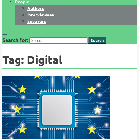
People
Authors
Interviewees
Speakers
Search for:
Tag:
Digital