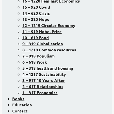
16 – 1220 Feminist Economics
15 – 920 Covid
14 – 620 Crisis
13 – 320 Hope
12 – 1219 Circular Economy
11 – 919 Nobel Prize
10 – 619 Food
9 – 319 Globalisation
8 – 1218 Common resources
7 – 918 Populism
6 – 618 Work
5 – 318 health and housing
4 – 1217 Sustainability
3 – 917 10 Years After
2 – 617 Relationships
1 – 317 Economics
Books
Education
Contact