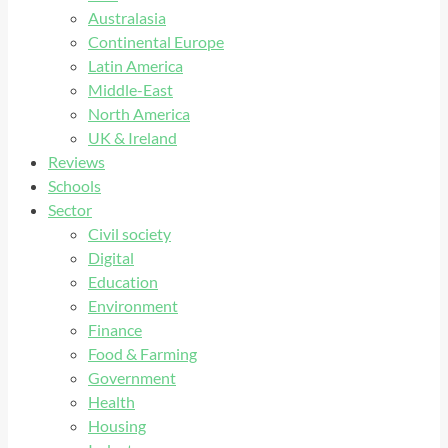
Australasia
Continental Europe
Latin America
Middle-East
North America
UK & Ireland
Reviews
Schools
Sector
Civil society
Digital
Education
Environment
Finance
Food & Farming
Government
Health
Housing