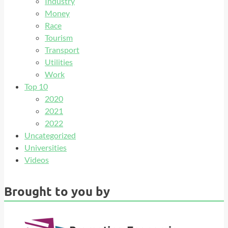
Industry
Money
Race
Tourism
Transport
Utilities
Work
Top 10
2020
2021
2022
Uncategorized
Universities
Videos
Brought to you by