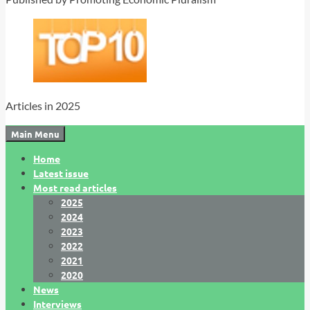
Articles in 2025
Main Menu
Home
Latest issue
Most read articles
2025
2024
2023
2022
2021
2020
News
Interviews