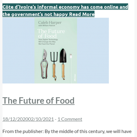
Côte d’Ivoire’s informal economy has come online and
the government’s not happy
Read More
The Future of Food
18/12/2020
02/10/2021
-
1 Comment
From the publisher: By the middle of this century, we will have