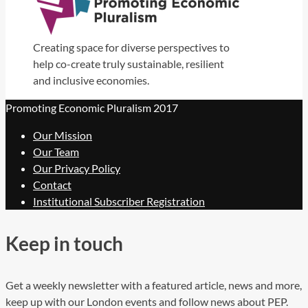
Creating space for diverse perspectives to
help co-create truly sustainable, resilient
and inclusive economies.
Promoting Economic Pluralism 2017
Our Mission
Our Team
Our Privacy Policy
Contact
Institutional Subscriber Registration
Keep in touch
Get a weekly newsletter with a featured article, news and more,
keep up with our London events and follow news about PEP.