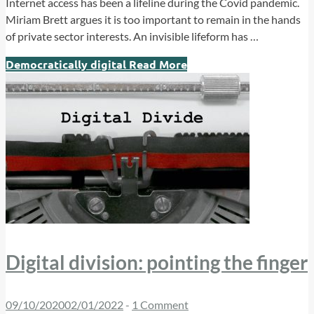
Internet access has been a lifeline during the Covid pandemic.
Miriam Brett argues it is too important to remain in the hands
of private sector interests. An invisible lifeform has …
Democratically digital
Read More
Digital division: pointing the finger
09/10/2020
02/01/2022
-
1 Comment