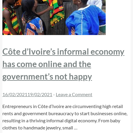
Côte d’Ivoire’s informal economy
has come online and the
government’s not happy
16/02/2021
19/02/2021
-
Leave a Comment
Entrepreneurs in Côte d’Ivoire are circumventing high retail
rents and government bureaucracy to start businesses online,
resulting in a thriving informal digital economy. From baby
clothes to handmade jewelry, small …