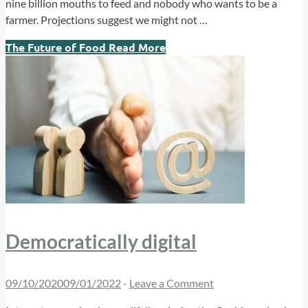
nine billion mouths to feed and nobody who wants to be a
farmer. Projections suggest we might not …
The Future of Food
Read More
Democratically digital
09/10/2020
09/01/2022
-
Leave a Comment