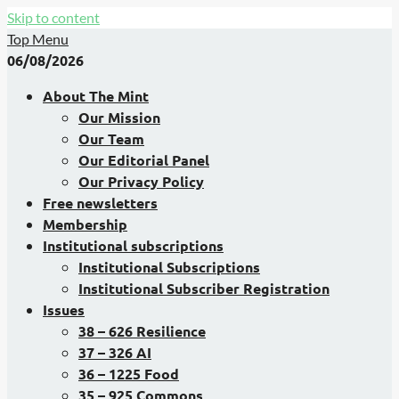
Skip to content
Top Menu
06/08/2026
About The Mint
Our Mission
Our Team
Our Editorial Panel
Our Privacy Policy
Free newsletters
Membership
Institutional subscriptions
Institutional Subscriptions
Institutional Subscriber Registration
Issues
38 – 626 Resilience
37 – 326 AI
36 – 1225 Food
35 – 925 Commons