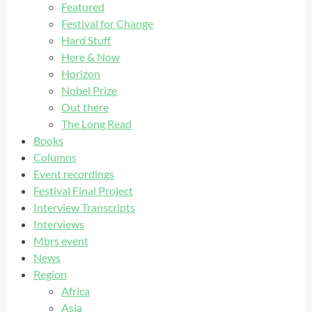
Featured
Festival for Change
Hard Stuff
Here & Now
Horizon
Nobel Prize
Out there
The Long Read
Books
Columns
Event recordings
Festival Final Project
Interview Transcripts
Interviews
Mbrs event
News
Region
Africa
Asia