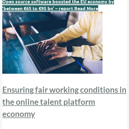
Open source software boosted the EU economy by
‘between €65 to €95 bn’ – report
Read More
Ensuring fair working conditions in
the online talent platform
economy