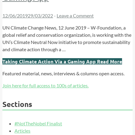
12/06/2019
29/03/2022
-
Leave a Comment
UN Climate Change News, 12 June 2019 – W-Foundation, a
global relief and conservation organization, is working with the
UN’s Climate Neutral Now initiative to promote sustainability
and climate action through a …
Taking Climate Action Via a Gaming App
Read More
Featured material, news, interviews & columns open access.
Join here for full access to 100s of articles.
Sections
#NotTheNobel Finalist
Articles