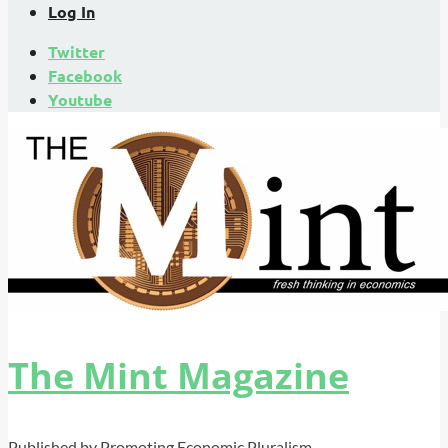
Log In
Twitter
Facebook
Youtube
The Mint Magazine
Published by Promoting Economic Pluralism