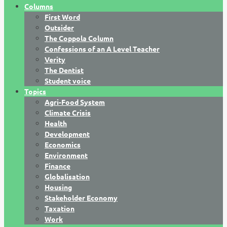
Columns
First Word
Outsider
The Coppola Column
Confessions of an A Level Teacher
Verity
The Dentist
Student voice
Topics
Agri-Food System
Climate Crisis
Health
Development
Economics
Environment
Finance
Globalisation
Housing
Stakeholder Economy
Taxation
Work