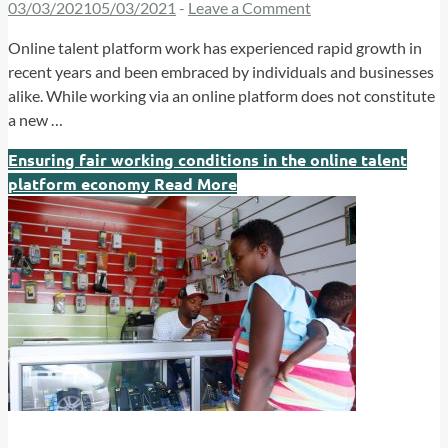
03/03/2021
05/03/2021
-
Leave a Comment
Online talent platform work has experienced rapid growth in
recent years and been embraced by individuals and businesses
alike. While working via an online platform does not constitute
a new …
Ensuring fair working conditions in the online talent
platform economy
Read More