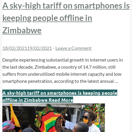
A sky-high tariff on smartphones is
keeping people offline in
Zimbabwe
18/02/2021
19/02/2021
-
Leave a Comment
Despite experiencing substantial growth in internet users in
the last decade, Zimbabwe, a country of 14.7 million, still
suffers from underutilized mobile internet capacity and low
smartphone penetration, according to the latest annual …
A sky-high tariff on smartphones is keeping people
offline in Zimbabwe
Read More