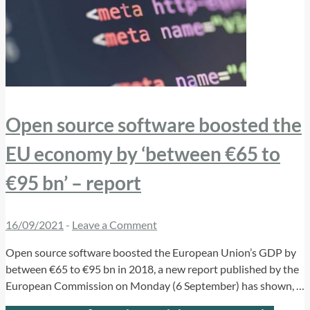
Open source software boosted the
EU economy by ‘between €65 to
€95 bn’ – report
16/09/2021
-
Leave a Comment
Open source software boosted the European Union’s GDP by
between €65 to €95 bn in 2018, a new report published by the
European Commission on Monday (6 September) has shown, …