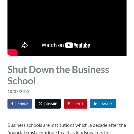
Shut Down the Business
School
10/07/2018
SHARE
SHARE
PIN IT
SHARE
Business schools are institutions which, a decade after the
financial crash, continue to act as loudspeakers for